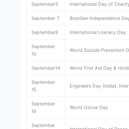
September5
International Day of Charit
September 7
Brazilian Independence Da
September8
International Literacy Day
September
World Suicide Prevention
10
September14
World First Aid Day & Hind
September
Engineers Day (India), Int
15
September
World Ozone Day
16
September