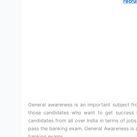
recru
General awareness is an important subject fro
those candidates who want to get success i
candidates from all over India in terms of jobs.
pass the banking exam. General Awareness is a
banking exams.