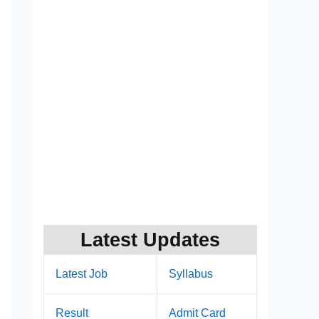
Latest Updates
Latest Job
Syllabus
Result
Admit Card