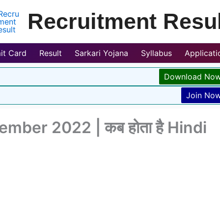
Recruitment Resul
it Card
Result
Sarkari Yojana
Syllabus
Applicat
Download No
Join No
mber 2022 | कब होता है Hindi