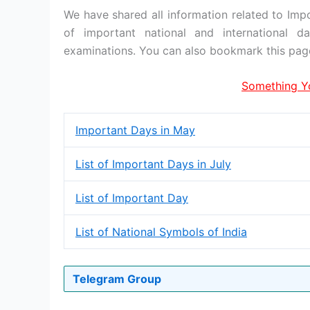
We have shared all information related to Imp
of important national and international 
examinations. You can also bookmark this pag
Something Y
Important Days in May
List of Important Days in July
List of Important Day
List of National Symbols of India
Telegram Group