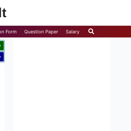
t
Search
ion Form
Question Paper
Salary
w
w