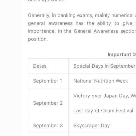
Generally, in banking exams, mainly numerical 
general awareness has the ability to give 
importance. In the General Awareness section
position.
Important 
Dates
Special Days in Septembe
September 1
National Nutrition Week
Victory over Japan Day, W
September 2
Last day of Onam Festival
September 3
Skyscraper Day