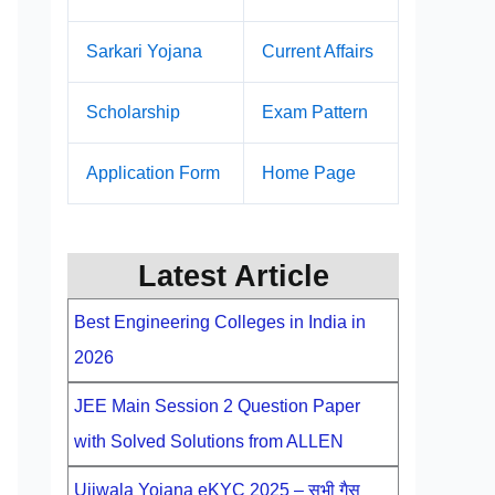
Sarkari Yojana
Current Affairs
Scholarship
Exam Pattern
Application Form
Home Page
Latest Article
Best Engineering Colleges in India in
2026
JEE Main Session 2 Question Paper
with Solved Solutions from ALLEN
Ujjwala Yojana eKYC 2025 – सभी गैस