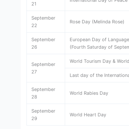
International Day of Peace
21
September
Rose Day (Melinda Rose)
22
September
European Day of Language
26
(Fourth Saturday of Septe
World Tourism Day & World
September
27
Last day of the Internatio
September
World Rabies Day
28
September
World Heart Day
29