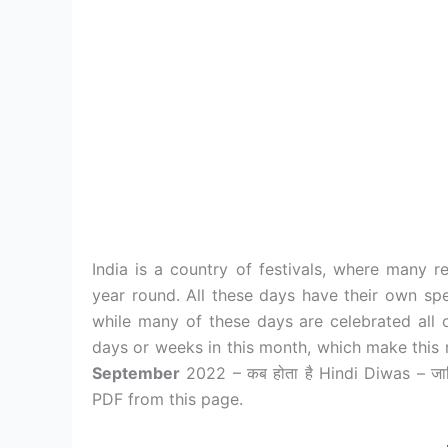
India is a country of festivals, where many re
year round. All these days have their own spe
while many of these days are celebrated all 
days or weeks in this month, which make this 
September
2022 – कब होता है Hindi Diwas – ज
PDF from this page.