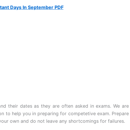
tant Days In September PDF
d their dates as they are often asked in exams. We are
ion to help you in preparing for competetive exam. Prepare
 your own and do not leave any shortcomings for failures.