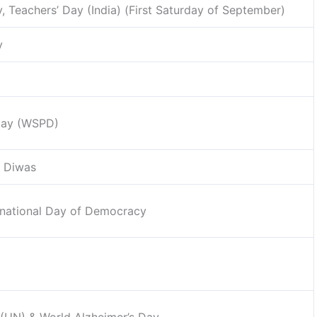
y, Teachers’ Day (India) (First Saturday of September)
y
 Day (WSPD)
i Diwas
ernational Day of Democracy