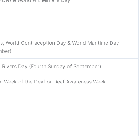
 (UN) & World Alzheimer’s Day
s, World Contraception Day & World Maritime Day
mber)
 Rivers Day (Fourth Sunday of September)
nal Week of the Deaf or Deaf Awareness Week