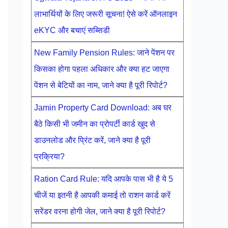
लाभार्थियों के लिए जरूरी सूचना! ऐसे करें ऑनलाइन
eKYC और बचाएं सब्सिडी
New Family Pension Rules: जाने पेंशन पर
किसका होगा पहला अधिकार और क्या हट जाएगा
पेंशन से बेटियों का नाम, जाने क्या है पूरी रिपोर्ट?
Jamin Property Card Download: अब घर
बैठे किसी भी जमीन का प्रोपर्टी कार्ड खुद से
डाउनलोड और प्रिंट करें, जाने क्या है पूरी
प्रक्रिया?
Ration Card Rule: यदि आपके पास भी है ये 5
चीजें या इतनी है आपकी कमाई तो राशन कार्ड करें
सरेंडर वरना होगी जेल, जाने क्या है पूरी रिपोर्ट?