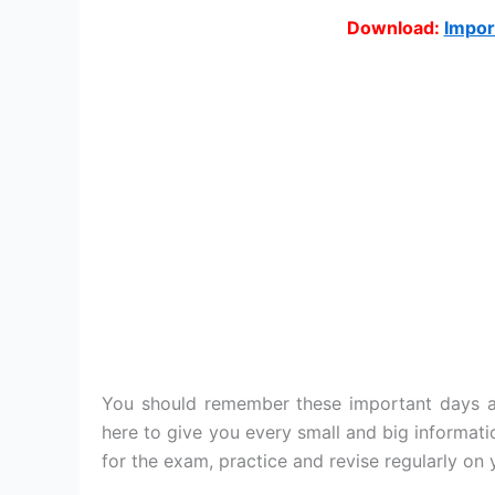
Download:
Impor
You should remember these important days an
here to give you every small and big informat
for the exam, practice and revise regularly on