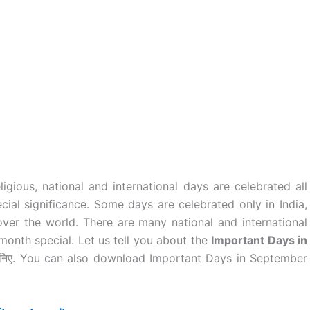
ligious, national and international days are celebrated all
cial significance. Some days are celebrated only in India,
over the world. There are many national and international
month special. Let us tell you about the
Important Days in
ानिए. You can also download Important Days in September