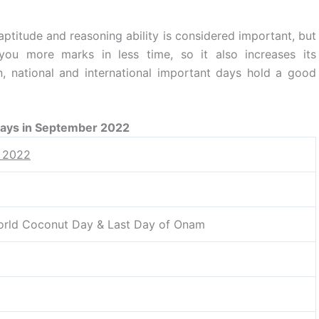
aptitude and reasoning ability is considered important, but
you more marks in less time, so it also increases its
, national and international important days hold a good
Days in September 2022
r 2022
orld Coconut Day & Last Day of Onam