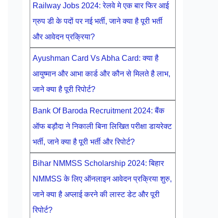
Railway Jobs 2024: रेलवे मे एक बार फिर आई
ग्रुप डी के पदों पर नई भर्ती, जाने क्या है पूरी भर्ती
और आवेदन प्रक्रिया?
Ayushman Card Vs Abha Card: क्या है
आयुष्मान और आभा कार्ड और कौन से मिलते है लाभ,
जाने क्या है पूरी रिपोर्ट?
Bank Of Baroda Recruitment 2024: बैंक
ऑफ बड़ौदा ने निकाली बिना लिखित परीक्षा डायरेक्ट
भर्ती, जाने क्या है पूरी भर्ती और रिपोर्ट?
Bihar NMMSS Scholarship 2024: बिहार
NMMSS के लिए ऑनलाइन आवेदन प्रक्रिया शुरु,
जाने क्या है अप्लाई करने की लास्ट डेट और पूरी
रिपोर्ट?