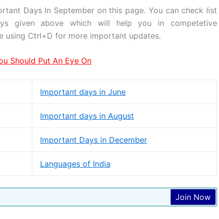
ortant Days In September on this page. You can check list
days given above which will help you in competetive
e using Ctrl+D for more important updates.
ou Should Put An Eye On
Important days in June
Important days in August
Important Days in December
Languages of India
Join Now