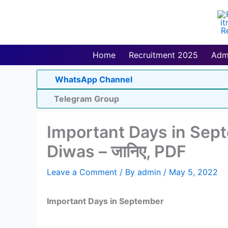
Skip
to
content
Home
Recruitment 2025
Adm
WhatsApp Channel
Telegram Group
Important Days in Septe
Diwas – जानिए, PDF
Leave a Comment
/ By
admin
/
May 5, 2022
Important Days in September