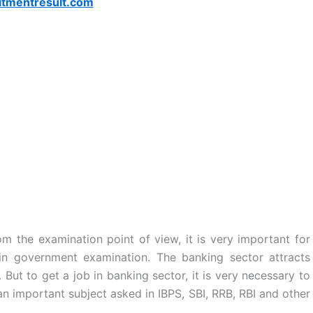
itmentresult.com
m the examination point of view, it is very important for
n government examination. The banking sector attracts
 But to get a job in banking sector, it is very necessary to
n important subject asked in IBPS, SBI, RRB, RBI and other