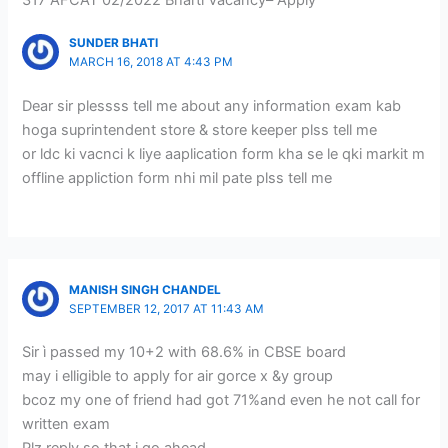
SUNDER BHATI
MARCH 16, 2018 AT 4:43 PM
Dear sir plessss tell me about any information exam kab
hoga suprintendent store & store keeper plss tell me
or ldc ki vacnci k liye aaplication form kha se le qki markit m
offline appliction form nhi mil pate plss tell me
MANISH SINGH CHANDEL
SEPTEMBER 12, 2017 AT 11:43 AM
Sir ì passed my 10+2 with 68.6% in CBSE board
may i elligible to apply for air gorce x &y group
bcoz my one of friend had got 71%and even he not call for
written exam