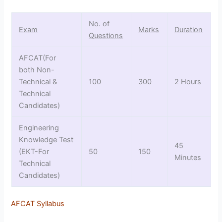
No. of
Exam
Marks
Duration
Questions
AFCAT(For
both Non-
Technical &
100
300
2 Hours
Technical
Candidates)
Engineering
Knowledge Test
45
(EKT-For
50
150
Minutes
Technical
Candidates)
AFCAT Syllabus