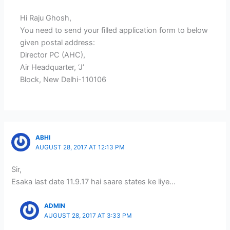
Hi Raju Ghosh,
You need to send your filled application form to below
given postal address:
Director PC (AHC),
Air Headquarter, ‘J’
Block, New Delhi-110106
ABHI
AUGUST 28, 2017 AT 12:13 PM
Sir,
Esaka last date 11.9.17 hai saare states ke liye…
ADMIN
AUGUST 28, 2017 AT 3:33 PM