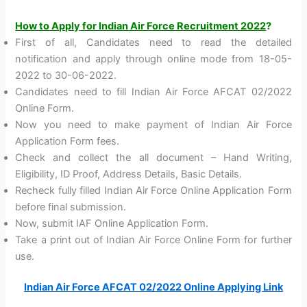
How to Apply for Indian Air Force Recruitment 2022
?
First of all, Candidates need to read the detailed
notification and apply through online mode from 18-05-
2022 to 30-06-2022.
Candidates need to fill Indian Air Force AFCAT 02/2022
Online Form.
Now you need to make payment of Indian Air Force
Application Form fees.
Check and collect the all document – Hand Writing,
Eligibility, ID Proof, Address Details, Basic Details.
Recheck fully filled Indian Air Force Online Application Form
before final submission.
Now, submit IAF Online Application Form.
Take a print out of Indian Air Force Online Form for further
use.
Indian Air Force AFCAT 02/2022 Online Applying Link