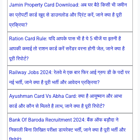
Jamin Property Card Download: अब घर बैठे किसी भी जमीन
का प्रोपर्टी कार्ड खुद से डाउनलोड और प्रिंट करें, जाने क्या है पूरी
प्रक्रिया?
Ration Card Rule: यदि आपके पास भी है ये 5 चीजें या इतनी है
आपकी कमाई तो राशन कार्ड करें सरेंडर वरना होगी जेल, जाने क्या है
पूरी रिपोर्ट?
Railway Jobs 2024: रेलवे मे एक बार फिर आई ग्रुप डी के पदों पर
नई भर्ती, जाने क्या है पूरी भर्ती और आवेदन प्रक्रिया?
Ayushman Card Vs Abha Card: क्या है आयुष्मान और आभा
कार्ड और कौन से मिलते है लाभ, जाने क्या है पूरी रिपोर्ट?
Bank Of Baroda Recruitment 2024: बैंक ऑफ बड़ौदा ने
निकाली बिना लिखित परीक्षा डायरेक्ट भर्ती, जाने क्या है पूरी भर्ती और
रिपोर्ट?