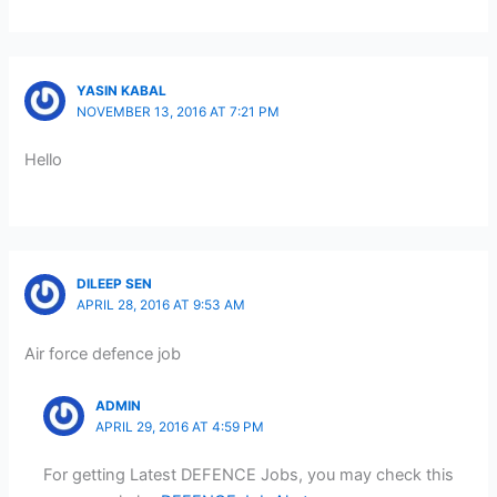
YASIN KABAL
NOVEMBER 13, 2016 AT 7:21 PM
Hello
DILEEP SEN
APRIL 28, 2016 AT 9:53 AM
Air force defence job
ADMIN
APRIL 29, 2016 AT 4:59 PM
For getting Latest DEFENCE Jobs, you may check this