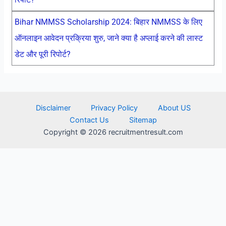
Bihar NMMSS Scholarship 2024: बिहार NMMSS के लिए
ऑनलाइन आवेदन प्रक्रिया शुरु, जाने क्या है अप्लाई करने की लास्ट
डेट और पूरी रिपोर्ट?
Disclaimer
Privacy Policy
About US
Contact Us
Sitemap
Copyright © 2026 recruitmentresult.com