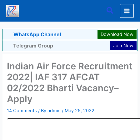
Skip
Search
to
content
WhatsApp Channel
Download Now
Telegram Group
Join Now
Indian Air Force Recruitment
2022| IAF 317 AFCAT
02/2022 Bharti Vacancy–
Apply
14 Comments
/ By
admin
/
May 25, 2022