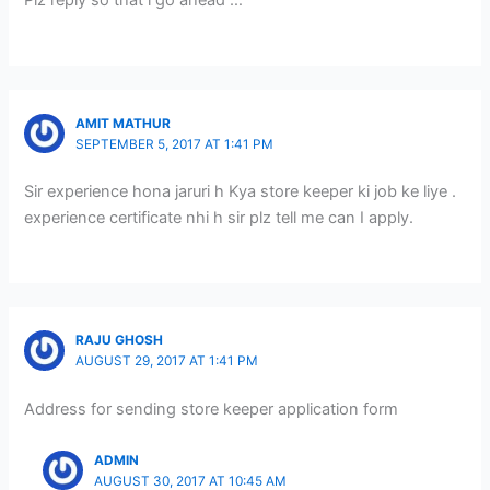
Plz reply so that i go ahead …
AMIT MATHUR
SEPTEMBER 5, 2017 AT 1:41 PM
Sir experience hona jaruri h Kya store keeper ki job ke liye .
experience certificate nhi h sir plz tell me can I apply.
RAJU GHOSH
AUGUST 29, 2017 AT 1:41 PM
Address for sending store keeper application form
ADMIN
AUGUST 30, 2017 AT 10:45 AM