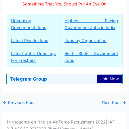
Something That You Should Put An Eye On
Upcoming
Highest Paying
Government Jobs
Government Jobs in India
Latest Private Jobs
Jobs by Organization
Latest Jobs Openings
Best State Government
For Freshers
Jobs
Telegram Group
Join Now
←
Previous Post
Next Post
→
14 thoughts on “Indian Air Force Recruitment 2022| IAF
317 AFCAT 02/2022 Bharti Vacancy– Apply”