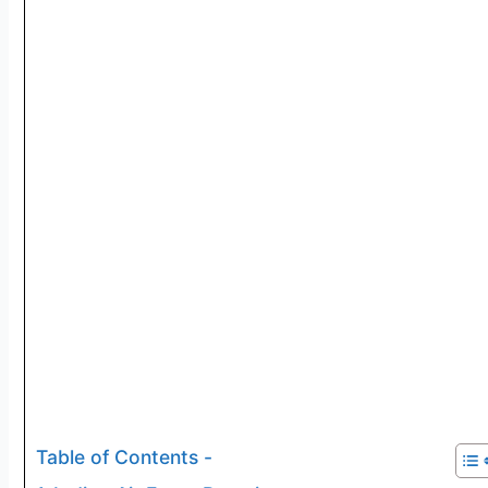
Table of Contents -