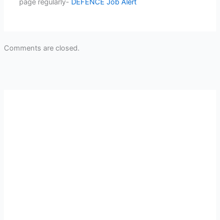
page regularly-
DEFENCE Job Alert
Comments are closed.