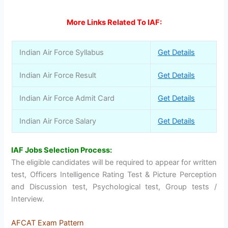
More Links Related To IAF:
Indian Air Force Syllabus
Get Details
Indian Air Force Result
Get Details
Indian Air Force Admit Card
Get Details
Indian Air Force Salary
Get Details
IAF Jobs Selection Process:
The eligible candidates will be required to appear for written
test, Officers Intelligence Rating Test & Picture Perception
and Discussion test, Psychological test, Group tests /
Interview.
AFCAT Exam Pattern