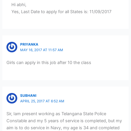
Hi abhi,
Yes, Last Date to apply for all States is: 11/09/2017
PRIYANKA
MAY 16, 2017 AT 11:57 AM
Girls can apply in this job after 10 the class
SUBHANI
APRIL 25, 2017 AT 6:52 AM
Sir, Iam present working as Telangana State Police
Constable and my 5 years of service is completed, but my
aim is to do service in Navy, my age is 34 and completed