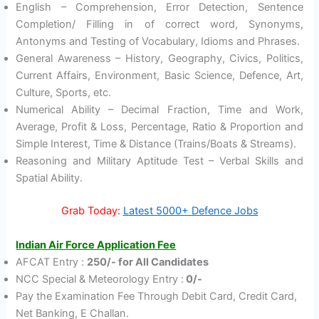
English – Comprehension, Error Detection, Sentence
Completion/ Filling in of correct word, Synonyms,
Antonyms and Testing of Vocabulary, Idioms and Phrases.
General Awareness – History, Geography, Civics, Politics,
Current Affairs, Environment, Basic Science, Defence, Art,
Culture, Sports, etc.
Numerical Ability – Decimal Fraction, Time and Work,
Average, Profit & Loss, Percentage, Ratio & Proportion and
Simple Interest, Time & Distance (Trains/Boats & Streams).
Reasoning and Military Aptitude Test – Verbal Skills and
Spatial Ability.
Grab Today:
Latest 5000+ Defence Jobs
Indian Air Force Application Fee
AFCAT Entry :
250/- for All Candidates
NCC Special & Meteorology Entry :
0/-
Pay the Examination Fee Through Debit Card, Credit Card,
Net Banking, E Challan.