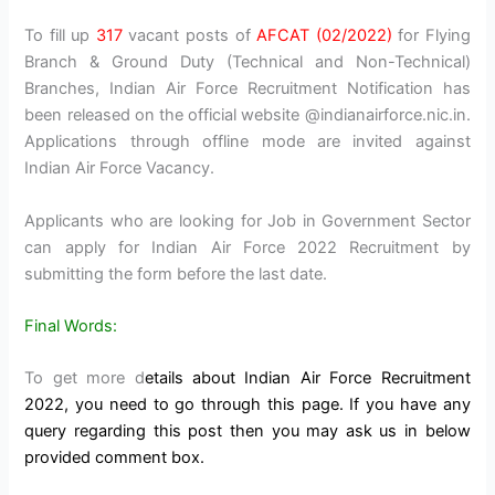
To fill up
317
vacant posts of
AFCAT (02/2022)
for Flying
Branch & Ground Duty (Technical and Non-Technical)
Branches, Indian Air Force Recruitment Notification has
been released on the official website @indianairforce.nic.in.
Applications through offline mode are invited against
Indian Air Force Vacancy.
Applicants who are looking for Job in Government Sector
can apply for Indian Air Force 2022 Recruitment by
submitting the form before the last date.
Final Words:
To get more d
etails about Indian Air Force Recruitment
2022, you need to go through this page. If you have any
query regarding this post then you may ask us in below
provided comment box.