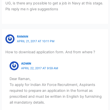
UG, is there any possible to get a job in Navy at this stage.
Pls reply me n give suggestions
RAMAN
APRIL 21, 2017 AT 10:11 PM
How to download application form. And from where ?
ADMIN
APRIL 22, 2017 AT 9:59 AM
Dear Raman,
To apply for Indian Air Force Recruitment, Aspirants
required to prepare an application in the format as
prescribed and must be written in English by furnishing
all mandatory details.