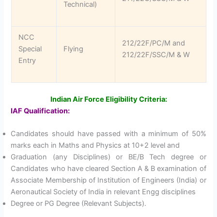
Technical)
NCC
212/22F/PC/M and
Special
Flying
212/22F/SSC/M & W
Entry
Indian Air Force Eligibility Criteria:
IAF Qualification:
Candidates should have passed with a minimum of 50%
marks each in Maths and Physics at 10+2 level and
Graduation (any Disciplines) or BE/B Tech degree or
Candidates who have cleared Section A & B examination of
Associate Membership of Institution of Engineers (India) or
Aeronautical Society of India in relevant Engg disciplines
Degree or PG Degree (Relevant Subjects).