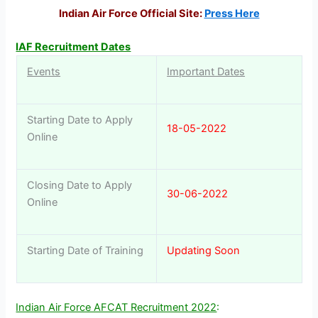
Indian Air Force Official Site:
Press Here
IAF Recruitment Dates
Events
Important Dates
Starting Date to Apply
18-05-2022
Online
Closing Date to Apply
30-06-2022
Online
Starting Date of Training
Updating Soon
Indian Air Force AFCAT Recruitment 2022
: