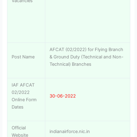
Vacancies
AFCAT (02/2022) for Flying Branch
Post Name
& Ground Duty (Technical and Non-
Technical) Branches
IAF AFCAT
02/2022
30-06-2022
Online Form
Dates
Official
indianairforce.nic.in
Website