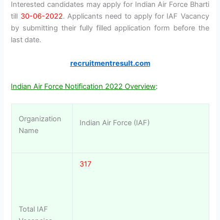
Interested candidates may apply for Indian Air Force Bharti
till
30-06-2022
. Applicants need to apply for IAF Vacancy
by submitting their fully filled application form before the
last date.
recruitmentresult.com
Indian Air Force Notification 2022 Overview
:
Organization
Indian Air Force (IAF)
Name
317
Total IAF