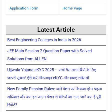
Application Form
Home Page
Latest Article
Best Engineering Colleges in India in 2026
JEE Main Session 2 Question Paper with Solved
Solutions from ALLEN
Ujjwala Yojana eKYC 2025 – सभी गैस लाभार्थियों के लिए
जरूरी सूचना! ऐसे करें ऑनलाइन eKYC और बचाएं सब्सिडी
New Family Pension Rules: जाने पेंशन पर किसका होगा पहला
अधिकार और क्या हट जाएगा पेंशन से बेटियों का नाम, जाने क्या है पूरी
रिपोर्ट?