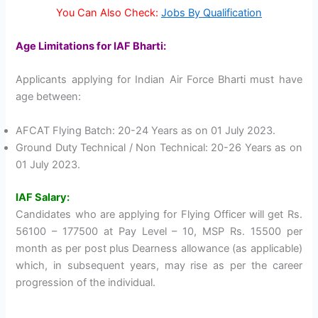
You Can Also Check:
Jobs By Qualification
Age Limitations for IAF Bharti:
Applicants applying for Indian Air Force Bharti must have
age between:
AFCAT Flying Batch: 20-24 Years as on 01 July 2023.
Ground Duty Technical / Non Technical: 20-26 Years as on
01 July 2023.
IAF Salary:
Candidates who are applying for Flying Officer will get Rs.
56100 – 177500 at Pay Level – 10, MSP Rs. 15500 per
month as per post plus Dearness allowance (as applicable)
which, in subsequent years, may rise as per the career
progression of the individual.