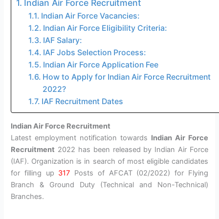
Indian Air Force Recruitment
Indian Air Force Vacancies:
Indian Air Force Eligibility Criteria:
IAF Salary:
IAF Jobs Selection Process:
Indian Air Force Application Fee
How to Apply for Indian Air Force Recruitment
2022?
IAF Recruitment Dates
Indian Air Force Recruitment
Latest employment notification towards
Indian Air Force
Recruitment
2022 has been released by Indian Air Force
(IAF). Organization is in search of most eligible candidates
for filling up
317
Posts of AFCAT (02/2022) for Flying
Branch & Ground Duty (Technical and Non-Technical)
Branches.