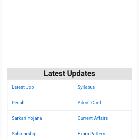
Latest Updates
Latest Job
Syllabus
Result
Admit Card
Sarkari Yojana
Current Affairs
Scholarship
Exam Pattern