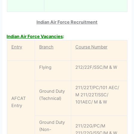
Indian Air Force Recruitment
Indian Air Force Vacancies
:
Entry
Branch
Course Number
Flying
212/22F/SSC/M & W
211/22T/PC/101 AEC/
Ground Duty
M 211/22T/SSC/
AFCAT
(Technical)
101AEC/ M & W
Entry
Ground Duty
211/22G/PC/M
(Non-
211/22G/SSC/M & W