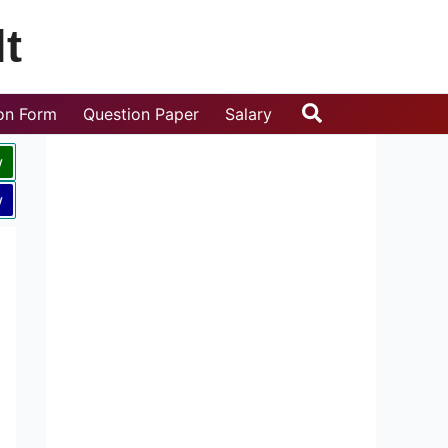
t
Search
ion Form
Question Paper
Salary
w
w