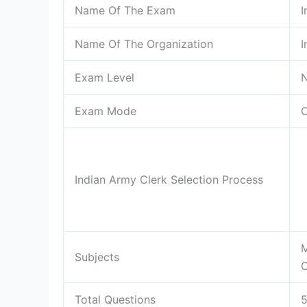
Name Of The Exam
I
Name Of The Organization
I
Exam Level
N
Exam Mode
O
Indian Army Clerk Selection Process
M
Subjects
C
Total Questions