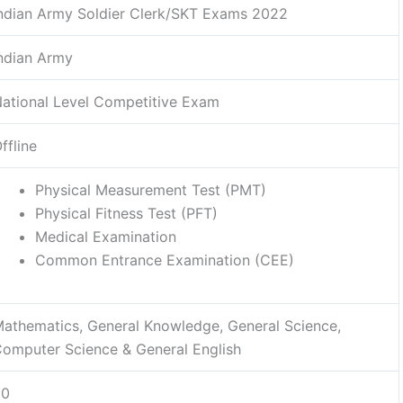
ndian Army Soldier Clerk/SKT Exams 2022
ndian Army
ational Level Competitive Exam
ffline
Physical Measurement Test (PMT)
Physical Fitness Test (PFT)
Medical Examination
Common Entrance Examination (CEE)
athematics, General Knowledge, General Science,
omputer Science & General English
50