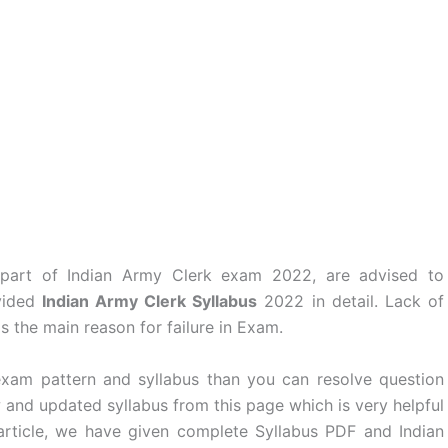
 part of Indian Army Clerk exam 2022, are advised to
vided
Indian Army Clerk Syllabus
2022 in detail. Lack of
s the main reason for failure in Exam.
 exam pattern and syllabus than you can resolve question
 and updated syllabus from this page which is very helpful
article, we have given complete Syllabus PDF and Indian