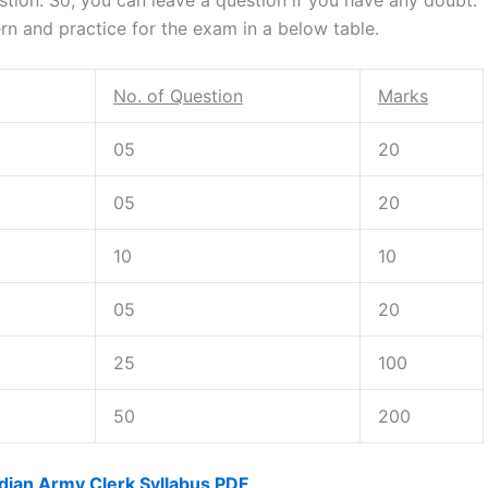
n and practice for the exam in a below table.
No. of Question
Marks
05
20
05
20
10
10
05
20
25
100
50
200
dian Army Clerk Syllabus PDF