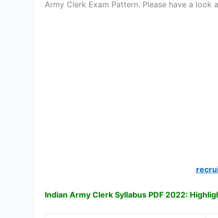
Army Clerk Exam Pattern. Please have a look 
recru
Indian Army Clerk Syllabus PDF 2022: Highlig