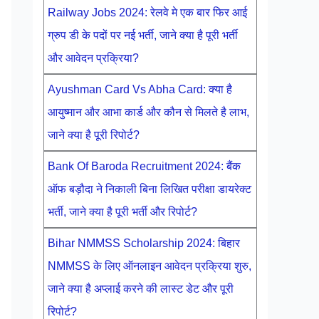
Railway Jobs 2024: रेलवे मे एक बार फिर आई
ग्रुप डी के पदों पर नई भर्ती, जाने क्या है पूरी भर्ती
और आवेदन प्रक्रिया?
Ayushman Card Vs Abha Card: क्या है
आयुष्मान और आभा कार्ड और कौन से मिलते है लाभ,
जाने क्या है पूरी रिपोर्ट?
Bank Of Baroda Recruitment 2024: बैंक
ऑफ बड़ौदा ने निकाली बिना लिखित परीक्षा डायरेक्ट
भर्ती, जाने क्या है पूरी भर्ती और रिपोर्ट?
Bihar NMMSS Scholarship 2024: बिहार
NMMSS के लिए ऑनलाइन आवेदन प्रक्रिया शुरु,
जाने क्या है अप्लाई करने की लास्ट डेट और पूरी
रिपोर्ट?