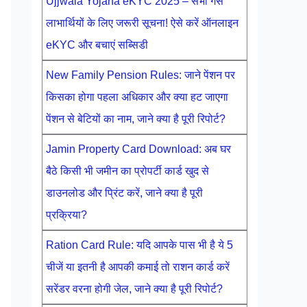
Ujjwala Yojana eKYC 2025 – सभी गैस
लाभार्थियों के लिए जरूरी सूचना! ऐसे करें ऑनलाइन
eKYC और बचाएं सब्सिडी
New Family Pension Rules: जाने पेंशन पर
किसका होगा पहला अधिकार और क्या हट जाएगा
पेंशन से बेटियों का नाम, जाने क्या है पूरी रिपोर्ट?
Jamin Property Card Download: अब घर
बैठे किसी भी जमीन का प्रोपर्टी कार्ड खुद से
डाउनलोड और प्रिंट करें, जाने क्या है पूरी
प्रक्रिया?
Ration Card Rule: यदि आपके पास भी है ये 5
चीजें या इतनी है आपकी कमाई तो राशन कार्ड करें
सरेंडर वरना होगी जेल, जाने क्या है पूरी रिपोर्ट?