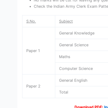
Check the Indian Army Clerk Exam Patter
S.No.
Subject
General Knowledge
General Science
Paper 1
Maths
Computer Science
General English
Paper 2
Total
Download PDF:
In