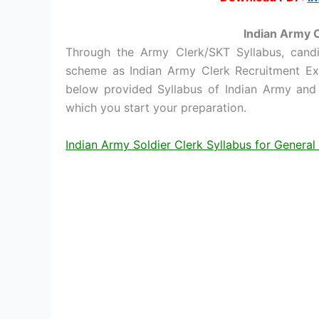
Indian Army 
Through the Army Clerk/SKT Syllabus, can
scheme as Indian Army Clerk Recruitment Ex
below provided Syllabus of Indian Army and 
which you start your preparation.
Indian Army Soldier Clerk Syllabus for Genera