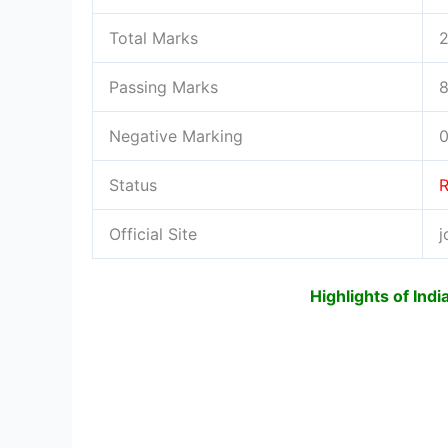
Total Marks
Passing Marks
8
Negative Marking
0
Status
R
Official Site
j
Highlights of Ind