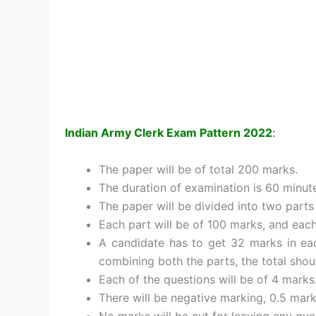
Indian Army Clerk Exam Pattern 2022
:
The paper will be of total 200 marks.
The duration of examination is 60 minute
The paper will be divided into two parts 
Each part will be of 100 marks, and each
A candidate has to get 32 marks in eac
combining both the parts, the total shou
Each of the questions will be of 4 marks
There will be negative marking, 0.5 mar
No marks will be cut for leaving any que