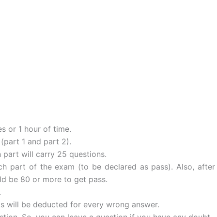
s or 1 hour of time.
(part 1 and part 2).
 part will carry 25 questions.
h part of the exam (to be declared as pass). Also, after
ld be 80 or more to get pass.
.
ks will be deducted for every wrong answer.
stion. So, you can leave a question if you have any doubt.