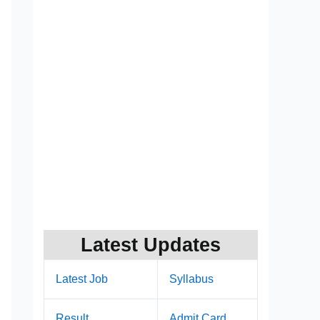
Latest Updates
Latest Job
Syllabus
Result
Admit Card