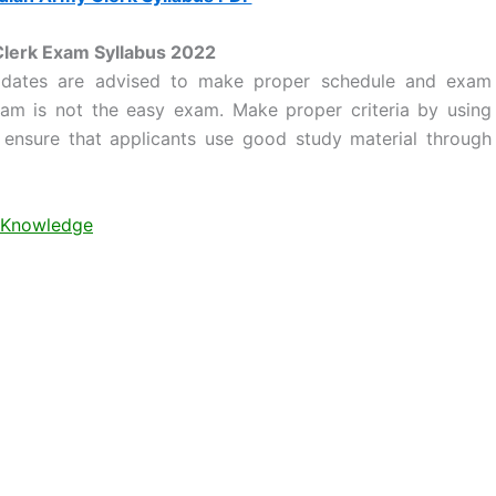
Clerk Exam Syllabus 2022
didates are advised to make proper schedule and exam
am is not the easy exam. Make proper criteria by using
ensure that applicants use good study material through
l Knowledge