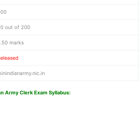
200
0 out of 200
.50 marks
eleased
oinindianarmy.nic.in
ian Army Clerk Exam Syllabus: