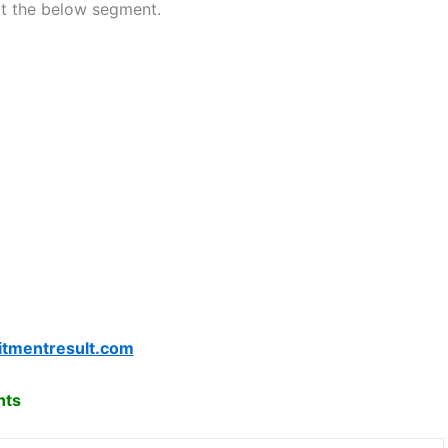
at the below segment.
itmentresult.com
hts