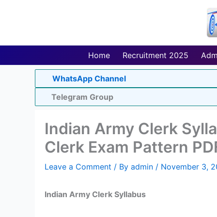
Skip
to
content
Home
Recruitment 2025
Adm
WhatsApp Channel
Telegram Group
Indian Army Clerk Syl
Clerk Exam Pattern PD
Leave a Comment
/ By
admin
/
November 3, 2
Indian Army Clerk Syllabus