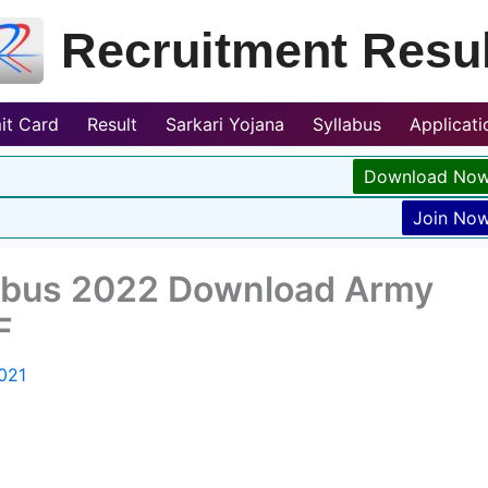
Recruitment Resul
it Card
Result
Sarkari Yojana
Syllabus
Applicat
Download No
Join No
labus 2022 Download Army
F
021