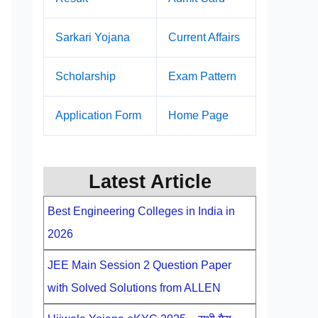
Sarkari Yojana
Current Affairs
Scholarship
Exam Pattern
Application Form
Home Page
Latest Article
Best Engineering Colleges in India in
2026
JEE Main Session 2 Question Paper
with Solved Solutions from ALLEN