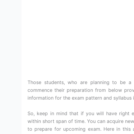
Those students, who are planning to be a
commence their preparation from below pro
information for the exam pattern and syllabus i
So, keep in mind that if you will have right
within short span of time. You can acquire new
to prepare for upcoming exam. Here in this 