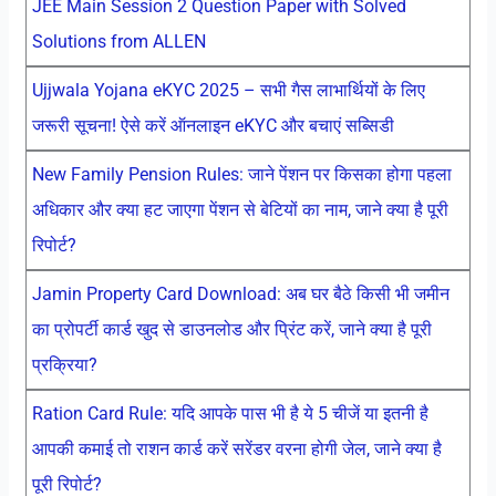
JEE Main Session 2 Question Paper with Solved
Solutions from ALLEN
Ujjwala Yojana eKYC 2025 – सभी गैस लाभार्थियों के लिए
जरूरी सूचना! ऐसे करें ऑनलाइन eKYC और बचाएं सब्सिडी
New Family Pension Rules: जाने पेंशन पर किसका होगा पहला
अधिकार और क्या हट जाएगा पेंशन से बेटियों का नाम, जाने क्या है पूरी
रिपोर्ट?
Jamin Property Card Download: अब घर बैठे किसी भी जमीन
का प्रोपर्टी कार्ड खुद से डाउनलोड और प्रिंट करें, जाने क्या है पूरी
प्रक्रिया?
Ration Card Rule: यदि आपके पास भी है ये 5 चीजें या इतनी है
आपकी कमाई तो राशन कार्ड करें सरेंडर वरना होगी जेल, जाने क्या है
पूरी रिपोर्ट?