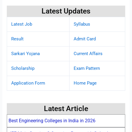
Latest Updates
Latest Job
Syllabus
Result
Admit Card
Sarkari Yojana
Current Affairs
Scholarship
Exam Pattern
Application Form
Home Page
Latest Article
Best Engineering Colleges in India in 2026