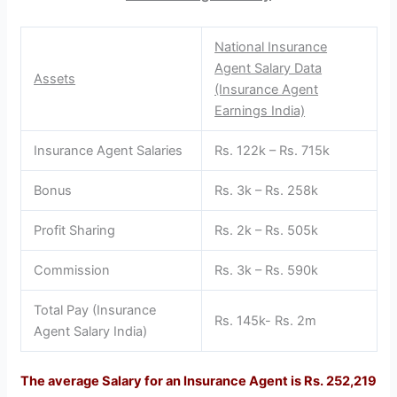
National Insurance
Agent Salary Data
Assets
(Insurance Agent
Earnings India)
Insurance Agent Salaries
Rs. 122k – Rs. 715k
Bonus
Rs. 3k – Rs. 258k
Profit Sharing
Rs. 2k – Rs. 505k
Commission
Rs. 3k – Rs. 590k
Total Pay (Insurance
Rs. 145k- Rs. 2m
Agent Salary India)
The average Salary for an Insurance Agent is Rs. 252,219