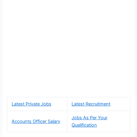
Latest Private Jobs
Latest Recruitment
Jobs As Per Your
Accounts Officer Salary
Qualification