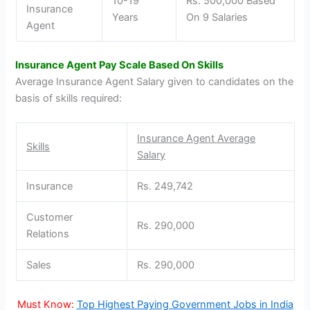
10-19
Rs. 500,000 Based
Insurance
Years
On 9 Salaries
Agent
Insurance Agent Pay Scale Based On Skills
Average Insurance Agent Salary given to candidates on the
basis of skills required:
Insurance Agent Average
Skills
Salary
Insurance
Rs. 249,742
Customer
Rs. 290,000
Relations
Sales
Rs. 290,000
Must Know:
Top Highest Paying Government Jobs in India