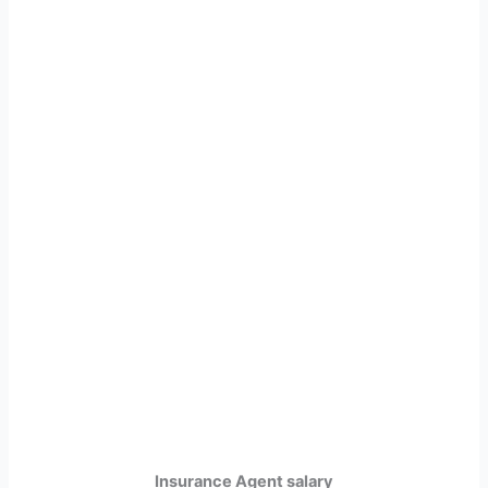
Insurance Agent salary