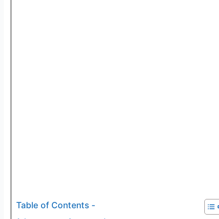
Table of Contents -