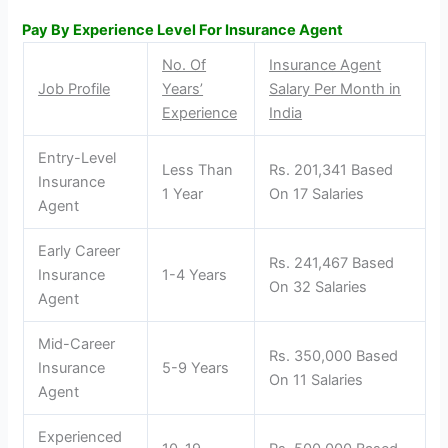
Pay By Experience Level For Insurance Agent
No. Of
Insurance Agent
Job Profile
Years’
Salary Per Month in
Experience
India
Entry-Level
Less Than
Rs. 201,341 Based
Insurance
1 Year
On 17 Salaries
Agent
Early Career
Rs. 241,467 Based
Insurance
1-4 Years
On 32 Salaries
Agent
Mid-Career
Rs. 350,000 Based
Insurance
5-9 Years
On 11 Salaries
Agent
Experienced