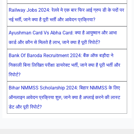
Railway Jobs 2024: रेलवे मे एक बार फिर आई ग्रुप डी के पदों पर
नई भर्ती, जाने क्या है पूरी भर्ती और आवेदन प्रक्रिया?
Ayushman Card Vs Abha Card: क्या है आयुष्मान और आभा
कार्ड और कौन से मिलते है लाभ, जाने क्या है पूरी रिपोर्ट?
Bank Of Baroda Recruitment 2024: बैंक ऑफ बड़ौदा ने
निकाली बिना लिखित परीक्षा डायरेक्ट भर्ती, जाने क्या है पूरी भर्ती और
रिपोर्ट?
Bihar NMMSS Scholarship 2024: बिहार NMMSS के लिए
ऑनलाइन आवेदन प्रक्रिया शुरु, जाने क्या है अप्लाई करने की लास्ट
डेट और पूरी रिपोर्ट?