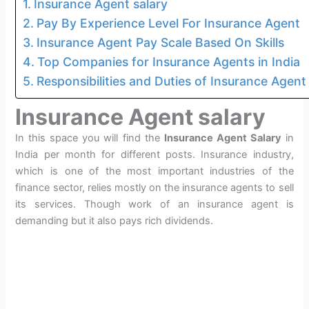
Insurance Agent salary
Pay By Experience Level For Insurance Agent
Insurance Agent Pay Scale Based On Skills
Top Companies for Insurance Agents in India
Responsibilities and Duties of Insurance Agent
Insurance Agent salary
In this space you will find the
Insurance Agent Salary
in
India per month for different posts. Insurance industry,
which is one of the most important industries of the
finance sector, relies mostly on the insurance agents to sell
its services. Though work of an insurance agent is
demanding but it also pays rich dividends.