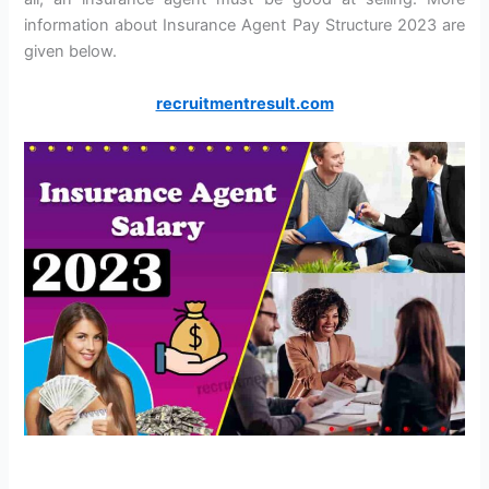
information about Insurance Agent Pay Structure 2023 are
given below.
recruitmentresult.com