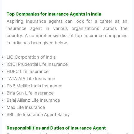
Top Companies for Insurance Agents in India
Aspiring Insurance agents can look for a career as an
insurance agent in various organizations across the
country. A comprehensive list of top Insurance companies
in India has been given below.
LIC Corporation of India
ICICI Prudential Life Insurance
HDFC Life Insurance
TATA AIA Life Insurance
PNB Metlife India Insurance
Birla Sun Life Insurance
Bajaj Allianz Life Insurance
Max Life Insurance
SBI Life Insurance Agent Salary
Responsibilities and Duties of Insurance Agent