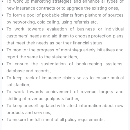
To work up marketing strategies and enhance all types of
new insurance contracts or to upgrade the existing ones,
To form a pool of probable clients from plethora of sources
by networking, cold calling, using referrals etc,
To work towards evaluation of business or individual
customers’ needs and aid them to choose protection plans
that meet their needs as per their financial status,
To monitor the progress of monthly/quarterly initiatives and
report the same to the stakeholders,
To ensure the sustentation of bookkeeping systems,
database and records,
To keep track of insurance claims so as to ensure mutual
satisfaction,
To work towards achievement of revenue targets and
shifting of revenue goalposts further,
To keep oneself updated with latest information about new
products and services,
To ensure the fulfillment of all policy requirements.