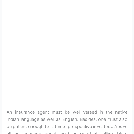
An insurance agent must be well versed in the native
Indian language as well as English. Besides, one must also
be patient enough to listen to prospective investors. Above
all, an insurance agent must be good at selling. More