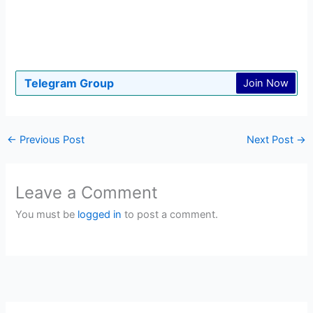
Telegram Group
Join Now
←
Previous Post
Next Post
→
Leave a Comment
You must be
logged in
to post a comment.