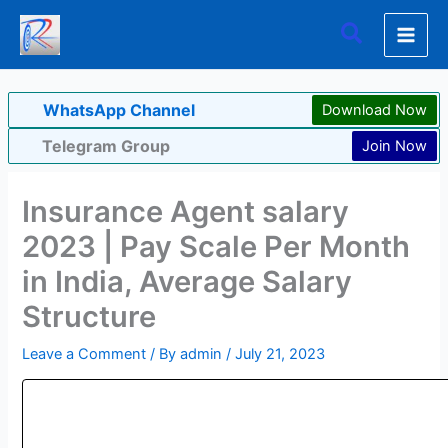
Skip
Search
to
content
WhatsApp Channel
Download Now
Telegram Group
Join Now
Insurance Agent salary
2023 | Pay Scale Per Month
in India, Average Salary
Structure
Leave a Comment
/ By
admin
/
July 21, 2023