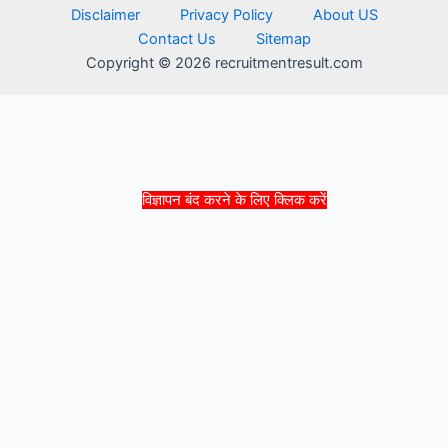
Disclaimer
Privacy Policy
About US
Contact Us
Sitemap
Copyright © 2026 recruitmentresult.com
विज्ञापन बंद करने के लिए क्लिक करें