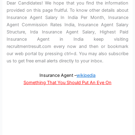
Dear Candidates! We hope that you find the information
provided on this page fruitful. To know other details about
Insurance Agent Salary In India Per Month, Insurance
Agent Commission Rates India, Insurance Agent Salary
Structure, Irda Insurance Agent Salary, Highest Paid
Insurance Agent in India keep visiting
recruitmentresult.com every now and then or bookmark
our web portal by pressing ctrl+d. You may also subscribe
us to get free email alerts directly to your inbox.
Insurance Agent –
wikipedia
Something That You Should Put An Eye On