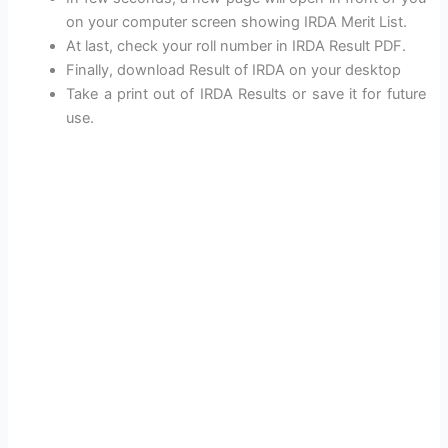
on your computer screen showing IRDA Merit List.
At last, check your roll number in IRDA Result PDF.
Finally, download Result of IRDA on your desktop
Take a print out of IRDA Results or save it for future
use.