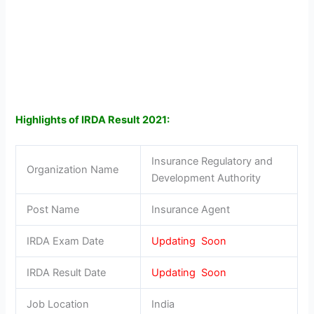
Highlights of IRDA Result 2021:
Insurance Regulatory and
Organization Name
Development Authority
Post Name
Insurance Agent
IRDA Exam Date
Updating Soon
IRDA Result Date
Updating Soon
Job Location
India