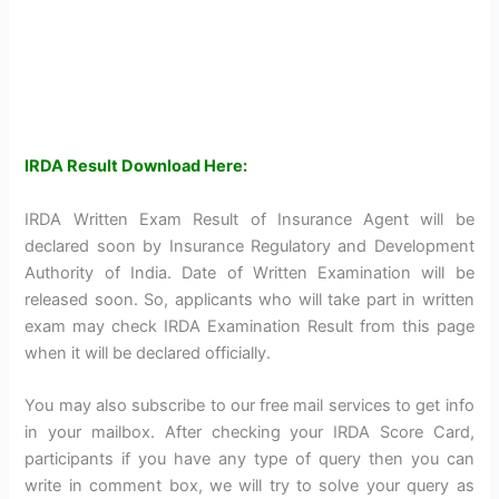
IRDA Result Download Here:
IRDA Written Exam Result of Insurance Agent will be
declared soon by Insurance Regulatory and Development
Authority of India. Date of Written Examination will be
released soon. So, applicants who will take part in written
exam may check IRDA Examination Result from this page
when it will be declared officially.
You may also subscribe to our free mail services to get info
in your mailbox. After checking your IRDA Score Card,
participants if you have any type of query then you can
write in comment box, we will try to solve your query as