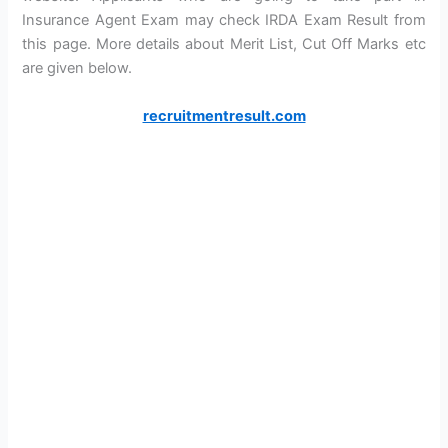
Insurance Agent Exam may check IRDA Exam Result from
this page. More details about Merit List, Cut Off Marks etc
are given below.
recruitmentresult.com