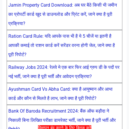
Jamin Property Card Download: अब घर बैठे किसी भी जमीन
का प्रोपर्टी कार्ड खुद से डाउनलोड और प्रिंट करें, जाने क्या है पूरी
प्रक्रिया?
Ration Card Rule: यदि आपके पास भी है ये 5 चीजें या इतनी है
आपकी कमाई तो राशन कार्ड करें सरेंडर वरना होगी जेल, जाने क्या है
पूरी रिपोर्ट?
Railway Jobs 2024: रेलवे मे एक बार फिर आई ग्रुप डी के पदों पर
नई भर्ती, जाने क्या है पूरी भर्ती और आवेदन प्रक्रिया?
Ayushman Card Vs Abha Card: क्या है आयुष्मान और आभा
कार्ड और कौन से मिलते है लाभ, जाने क्या है पूरी रिपोर्ट?
Bank Of Baroda Recruitment 2024: बैंक ऑफ बड़ौदा ने
निकाली बिना लिखित परीक्षा डायरेक्ट भर्ती, जाने क्या है पूरी भर्ती और
विज्ञापन बंद करने के लिए क्लिक करें