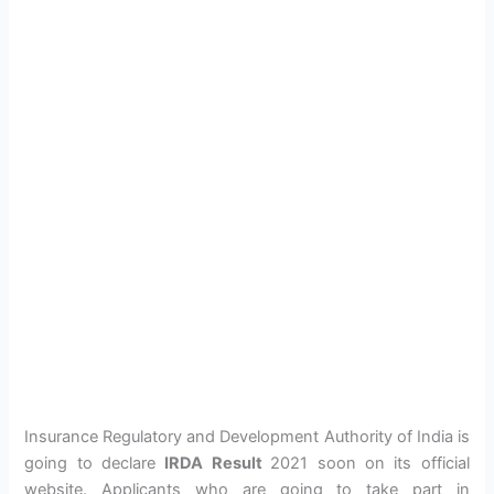
Insurance Regulatory and Development Authority of India is
going to declare
IRDA Result
2021 soon on its official
website. Applicants who are going to take part in