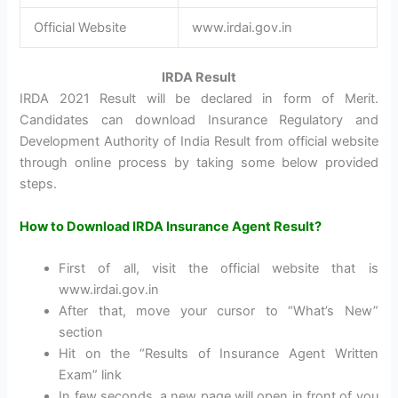
Official Website
www.irdai.gov.in
IRDA Result
IRDA 2021 Result will be declared in form of Merit.
Candidates can download Insurance Regulatory and
Development Authority of India Result from official website
through online process by taking some below provided
steps.
How to Download IRDA Insurance Agent Result?
First of all, visit the official website that is
www.irdai.gov.in
After that, move your cursor to “What’s New”
section
Hit on the “Results of Insurance Agent Written
Exam” link
In few seconds, a new page will open in front of you