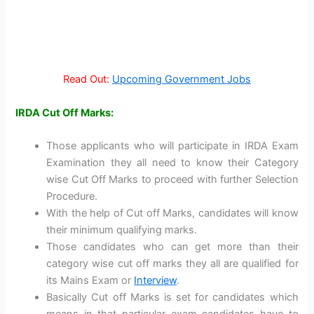
Read Out:
Upcoming Government Jobs
IRDA Cut Off Marks:
Those applicants who will participate in IRDA Exam
Examination they all need to know their Category
wise Cut Off Marks to proceed with further Selection
Procedure.
With the help of Cut off Marks, candidates will know
their minimum qualifying marks.
Those candidates who can get more than their
category wise cut off marks they all are qualified for
its Mains Exam or
Interview
.
Basically Cut off Marks is set for candidates which