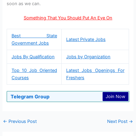
soon as we can.
Something That You Should Put An Eye On
Best State
Latest Private Jobs
Government Jobs
Jobs By Qualification
Jobs by Organization
Top 10 Job Oriented
Latest Jobs Openings For
Courses
Freshers
Telegram Group
Join Now
←
Previous Post
Next Post
→