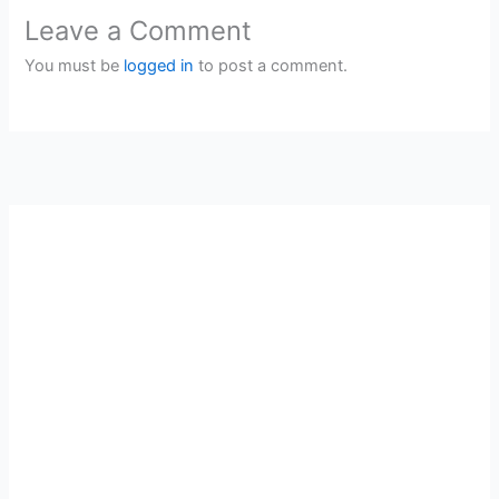
Leave a Comment
You must be
logged in
to post a comment.