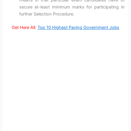
means in that particular exam candidates have to
secure at-least minimum marks for participating in
further Selection Procedure.
Get Here All:
Top 10 Highest Paying Government Jobs