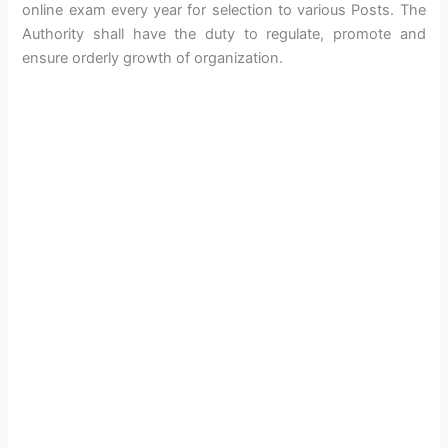
online exam every year for selection to various Posts. The
Authority shall have the duty to regulate, promote and
ensure orderly growth of organization.