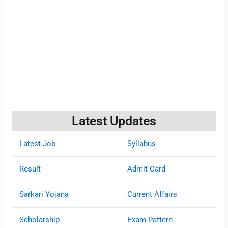
Latest Updates
Latest Job
Syllabus
Result
Admit Card
Sarkari Yojana
Current Affairs
Scholarship
Exam Pattern