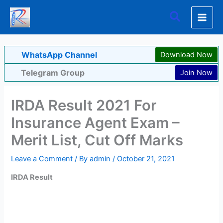
Skip
Search
to
content
WhatsApp Channel
Download Now
Telegram Group
Join Now
IRDA Result 2021 For
Insurance Agent Exam –
Merit List, Cut Off Marks
Leave a Comment
/ By
admin
/
October 21, 2021
IRDA Result