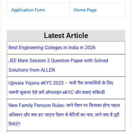
Application Form
Home Page
Latest Article
Best Engineering Colleges in India in 2026
JEE Main Session 2 Question Paper with Solved
Solutions from ALLEN
Ujjwala Yojana eKYC 2025 – सभी गैस लाभार्थियों के लिए
जरूरी सूचना! ऐसे करें ऑनलाइन eKYC और बचाएं सब्सिडी
New Family Pension Rules: जाने पेंशन पर किसका होगा पहला
अधिकार और क्या हट जाएगा पेंशन से बेटियों का नाम, जाने क्या है पूरी
रिपोर्ट?