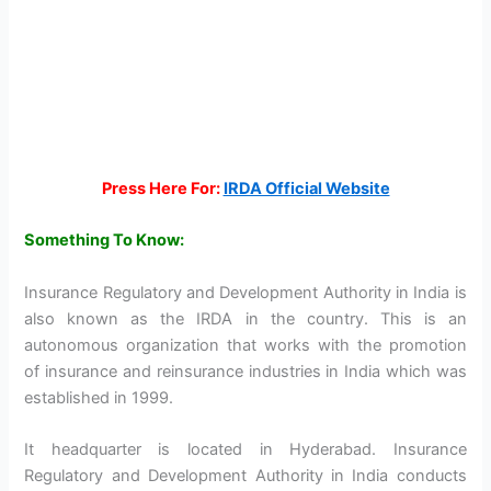
Press Here For:
IRDA Official Website
Something To Know:
Insurance Regulatory and Development Authority in India is
also known as the IRDA in the country. This is an
autonomous organization that works with the promotion
of insurance and reinsurance industries in India which was
established in 1999.
It headquarter is located in Hyderabad. Insurance
Regulatory and Development Authority in India conducts