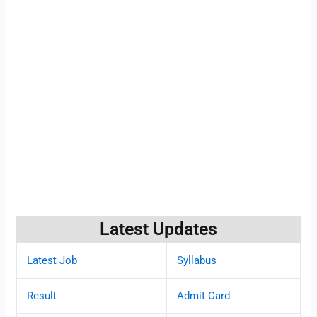
Latest Updates
Latest Job
Syllabus
Result
Admit Card