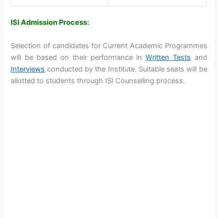
ISI Admission Process:
Selection of candidates for Current Academic Programmes
will be based on their performance in
Written Tests
and
Interviews
conducted by the Institute. Suitable seats will be
allotted to students through ISI Counselling process.