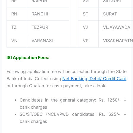
RP
RAIPUR
SG
SILIGURI
RN
RANCHI
ST
SURAT
TZ
TEZPUR
VJ
VIJAYAWADA
VN
VARANASI
VP
VISAKHAPAT
ISI Application Fees:
Following application fee will be collected through the State
Bank of India Collect using
Net Banking, Debit/ Credit Card
or through Challan for cash payment, take a look.
Candidates in the general category: Rs. 1250/- +
bank charges
SC/ST/OBC (NCL)/PwD candidates: Rs. 625/- +
bank charges