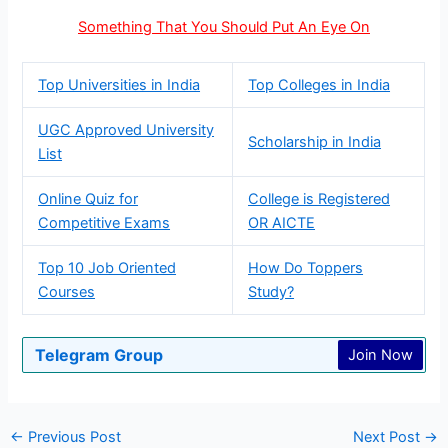
Something That You Should Put An Eye On
Top Universities in India
Top Colleges in India
UGC Approved University
Scholarship in India
List
Online Quiz for
College is Registered
Competitive Exams
OR AICTE
Top 10 Job Oriented
How Do Toppers
Courses
Study?
Telegram Group
Join Now
←
Previous Post
Next Post
→