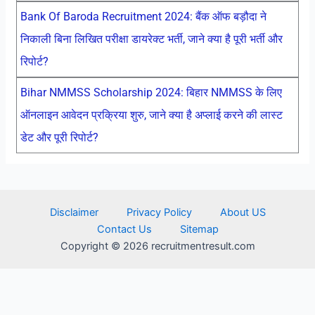
Bank Of Baroda Recruitment 2024: बैंक ऑफ बड़ौदा ने
निकाली बिना लिखित परीक्षा डायरेक्ट भर्ती, जाने क्या है पूरी भर्ती और
रिपोर्ट?
Bihar NMMSS Scholarship 2024: बिहार NMMSS के लिए
ऑनलाइन आवेदन प्रक्रिया शुरु, जाने क्या है अप्लाई करने की लास्ट
डेट और पूरी रिपोर्ट?
Disclaimer
Privacy Policy
About US
Contact Us
Sitemap
Copyright © 2026 recruitmentresult.com