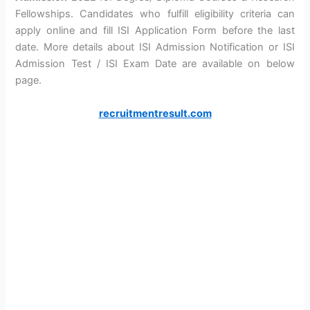
Fellowships. Candidates who fulfill eligibility criteria can
apply online and fill ISI Application Form before the last
date. More details about ISI Admission Notification or ISI
Admission Test / ISI Exam Date are available on below
page.
recruitmentresult.com