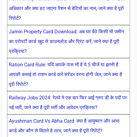
अधिकार और क्या हट जाएगा पेंशन से बेटियों का नाम, जाने क्या है पूरी
रिपोर्ट?
Jamin Property Card Download: अब घर बैठे किसी भी जमीन
का प्रोपर्टी कार्ड खुद से डाउनलोड और प्रिंट करें, जाने क्या है पूरी
प्रक्रिया?
Ration Card Rule: यदि आपके पास भी है ये 5 चीजें या इतनी है
आपकी कमाई तो राशन कार्ड करें सरेंडर वरना होगी जेल, जाने क्या है
पूरी रिपोर्ट?
Railway Jobs 2024: रेलवे मे एक बार फिर आई ग्रुप डी के पदों पर
नई भर्ती, जाने क्या है पूरी भर्ती और आवेदन प्रक्रिया?
Ayushman Card Vs Abha Card: क्या है आयुष्मान और आभा
कार्ड और कौन से मिलते है लाभ, जाने क्या है पूरी रिपोर्ट?