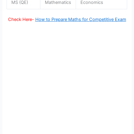
MS (QE)
Mathematics
Economics
Check Here-
H
ow to Prepare Maths for Competitive Exam