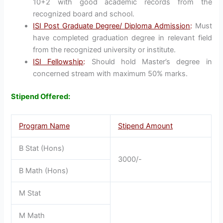
10+2 with good academic records from the
recognized board and school.
ISI Post Graduate Degree/ Diploma Admission
:
Must
have completed graduation degree in relevant field
from the recognized university or institute.
ISI Fellowship
:
Should hold Master’s degree in
concerned stream with maximum 50% marks.
Stipend Offered:
Program Name
Stipend Amount
B Stat (Hons)
3000/-
B Math (Hons)
M Stat
M Math