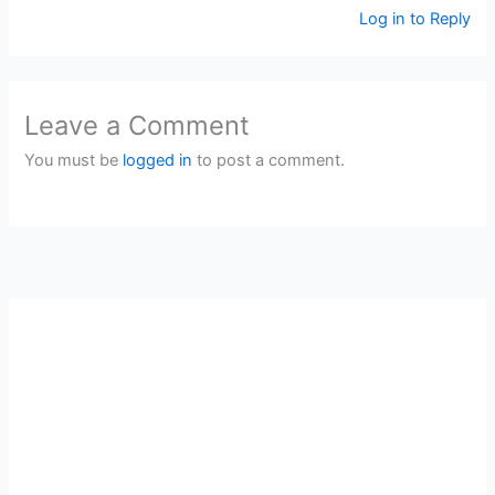
Log in to Reply
Leave a Comment
You must be
logged in
to post a comment.