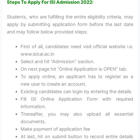
Steps To Apply For ISI Admission 2022:
Students, who are fulfilling the entire eligibility criteria, may
apply by submitting application form before the last date
and may follow below provided steps:
First of all, candidates need visit official website i.e.
www.isical.ac.in
Select and hit “Admission” section.
On next page hit “Online Application is OPEN” tab.
To apply online, an applicant has to register as a
new user to create an account.
Existing candidates can login by entering the details.
Fill ISI Online Application Form with required
information.
Thereafter, you may also upload all essential
documents.
Make payment of application fee
At last, hit on submit button to record entire details