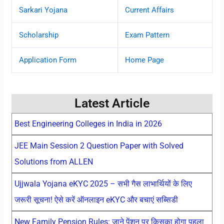
Sarkari Yojana
Current Affairs
Scholarship
Exam Pattern
Application Form
Home Page
Latest Article
Best Engineering Colleges in India in 2026
JEE Main Session 2 Question Paper with Solved
Solutions from ALLEN
Ujjwala Yojana eKYC 2025 – सभी गैस लाभार्थियों के लिए
जरूरी सूचना! ऐसे करें ऑनलाइन eKYC और बचाएं सब्सिडी
New Family Pension Rules: जाने पेंशन पर किसका होगा पहला