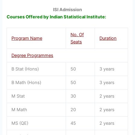
ISI Admission
Courses Offered by Indian Statistical Institute:
No. Of
Program Name
Duration
Seats
Degree Programmes
B Stat (Hons)
50
3 years
B Math (Hons)
50
3 years
M Stat
30
2 years
M Math
20
2 years
MS (QE)
45
2 years