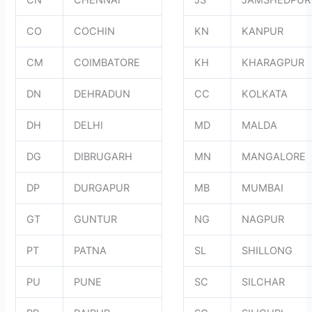
CN
CHENNAI
JS
JAMSHEDPUR
CO
COCHIN
KN
KANPUR
CM
COIMBATORE
KH
KHARAGPUR
DN
DEHRADUN
CC
KOLKATA
DH
DELHI
MD
MALDA
DG
DIBRUGARH
MN
MANGALORE
DP
DURGAPUR
MB
MUMBAI
GT
GUNTUR
NG
NAGPUR
PT
PATNA
SL
SHILLONG
PU
PUNE
SC
SILCHAR