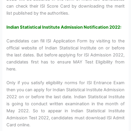
can check their ISI Score Card by downloading the merit
list published by the authorities.
Indian Statistical Institute Admission Notification 2022:
Candidates can fill ISI Application Form by visiting to the
official website of Indian Statistical Institute on or before
the last dates. But before applying for ISI Admission 2022,
candidates first has to ensure MAY Test Eligibility from
here.
Only if you satisfy eligibility norms for ISI Entrance Exam
then you can apply for Indian Statistical Institute Admission
2022 on or before the last date. Indian Statistical Institute
is going to conduct written examination in the month of
May 2022. So to appear in Indian Statistical Institute
Admission Test 2022, candidates must download ISI Admit
Card online.