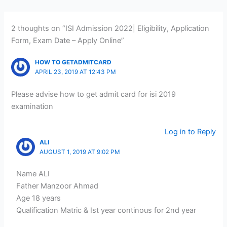
2 thoughts on “ISI Admission 2022| Eligibility, Application
Form, Exam Date – Apply Online”
HOW TO GETADMITCARD
APRIL 23, 2019 AT 12:43 PM
Please advise how to get admit card for isi 2019
examination
Log in to Reply
ALI
AUGUST 1, 2019 AT 9:02 PM
Name ALI
Father Manzoor Ahmad
Age 18 years
Qualification Matric & Ist year continous for 2nd year