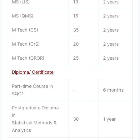
MS (LIS)
10
2 years
MS (QMS)
16
2 years
M Tech (CS)
35
2 years
M Tech (CrS)
20
2 years
M Tech (QROR)
25
2 years
Diploma/ Certificate
Part-time Course in
–
6 months
SQC1
Postgraduate Diploma
in
30
1 year
Statistical Methods &
Analytics