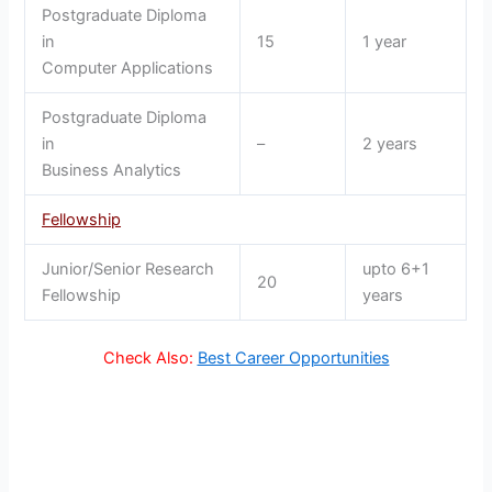
Postgraduate Diploma
in
15
1 year
Computer Applications
Postgraduate Diploma
in
–
2 years
Business Analytics
Fellowship
Junior/Senior Research
upto 6+1
20
Fellowship
years
Check Also:
Best Career Opportunities