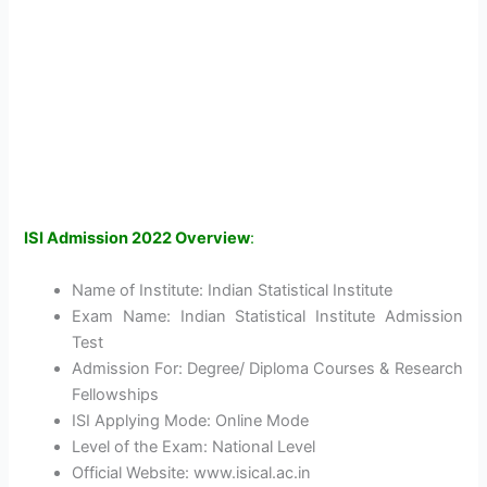
ISI Admission 2022 Overview
:
Name of Institute: Indian Statistical Institute
Exam Name: Indian Statistical Institute Admission
Test
Admission For: Degree/ Diploma Courses & Research
Fellowships
ISI Applying Mode: Online Mode
Level of the Exam: National Level
Official Website: www.isical.ac.in