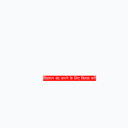
विज्ञापन बंद करने के लिए क्लिक करें