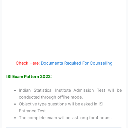
Check Here:
Documents Required For Counselling
ISI Exam Pattern 2022:
Indian Statistical Institute Admission Test will be
conducted through offline mode.
Objective type questions will be asked in ISI
Entrance Test.
The complete exam will be last long for 4 hours.