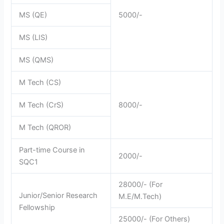
MS (QE)
5000/-
MS (LIS)
MS (QMS)
M Tech (CS)
M Tech (CrS)
8000/-
M Tech (QROR)
Part-time Course in
2000/-
SQC1
28000/- (For
Junior/Senior Research
M.E/M.Tech)
Fellowship
25000/- (For Others)