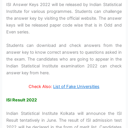
ISI Answer Keys 2022 will be released by Indian Statistical
Institute for various programmes. Students can challenge
the answer key by visiting the official website. The answer
keys will be released paper code wise that is in Odd and
Even series.
Students can download and check answers from the
answer key to know correct answers to questions asked in
the exam. The candidates who are going to appear in the
Indian Statistical Institute examination 2022 can check
answer key from here.
Check Also:
List of Fake Universities
ISI Result 2022
Indian Statistical Institute Kolkata will announce the ISI
Result tentatively in June. The result of ISI admission test
2022 will be declared in the form of merit list. Candidates