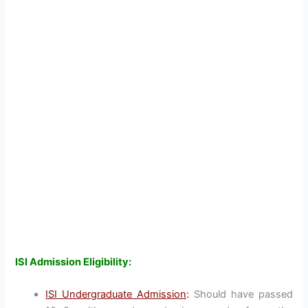
ISI Admission Eligibility:
ISI Undergraduate Admission
:
Should have passed