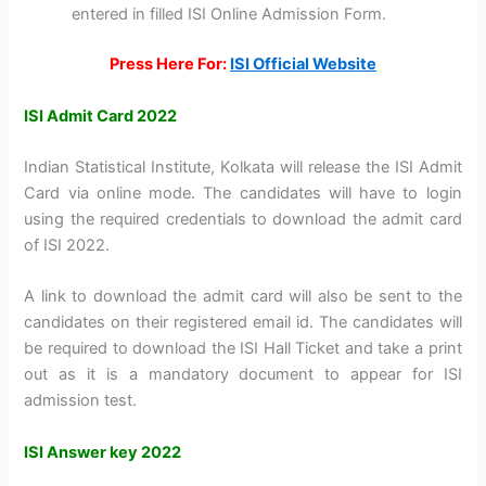
entered in filled ISI Online Admission Form.
Press Here For:
ISI Official Website
ISI Admit Card 2022
Indian Statistical Institute, Kolkata will release the ISI Admit
Card via online mode. The candidates will have to login
using the required credentials to download the admit card
of ISI 2022.
A link to download the admit card will also be sent to the
candidates on their registered email id. The candidates will
be required to download the ISI Hall Ticket and take a print
out as it is a mandatory document to appear for ISI
admission test.
ISI Answer key 2022