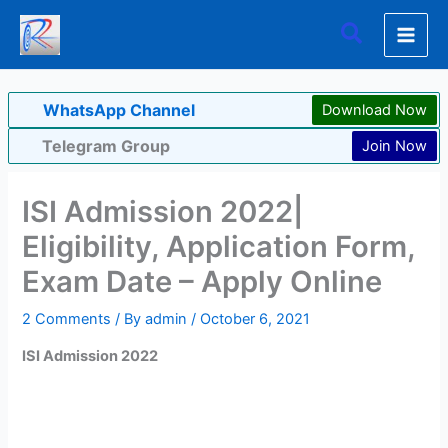
Skip
Search
to
content
WhatsApp Channel
Download Now
Telegram Group
Join Now
ISI Admission 2022|
Eligibility, Application Form,
Exam Date – Apply Online
2 Comments
/ By
admin
/
October 6, 2021
ISI Admission 2022