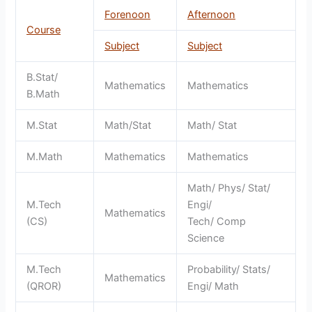
Forenoon
Afternoon
Course
Subject
Subject
B.Stat/
Mathematics
Mathematics
B.Math
M.Stat
Math/Stat
Math/ Stat
M.Math
Mathematics
Mathematics
Math/ Phys/ Stat/
M.Tech
Engi/
Mathematics
(CS)
Tech/ Comp
Science
M.Tech
Probability/ Stats/
Mathematics
(QROR)
Engi/ Math