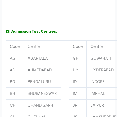
ISI Admission Test Centres:
Code
Centre
Code
Centre
AG
AGARTALA
GH
GUWAHATI
AD
AHMEDABAD
HY
HYDERABAD
BG
BENGALURU
ID
INDORE
BH
BHUBANESWAR
IM
IMPHAL
CH
CHANDIGARH
JP
JAIPUR