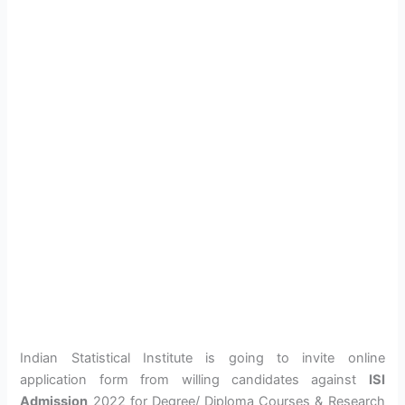
Indian Statistical Institute is going to invite online
application form from willing candidates against
ISI
Admission
2022 for Degree/ Diploma Courses & Research