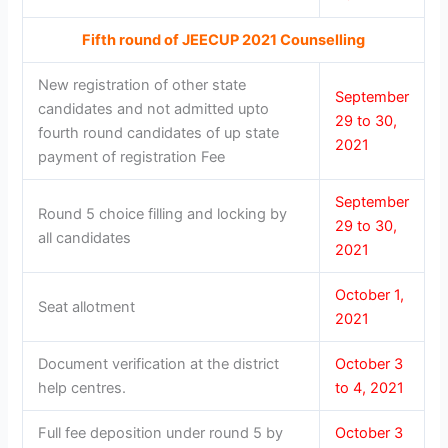
Fifth round of JEECUP 2021 Counselling
New registration of other state
September
candidates and not admitted upto
29 to 30,
fourth round candidates of up state
2021
payment of registration Fee
September
Round 5 choice filling and locking by
29 to 30,
all candidates
2021
October 1,
Seat allotment
2021
Document verification at the district
October 3
help centres.
to 4, 2021
Full fee deposition under round 5 by
October 3