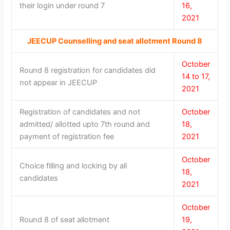
their login under round 7
16,
2021
JEECUP Counselling and seat allotment Round 8
October
Round 8 registration for candidates did
14 to 17,
not appear in JEECUP
2021
Registration of candidates and not
October
admitted/ allotted upto 7th round and
18,
payment of registration fee
2021
October
Choice filling and locking by all
18,
candidates
2021
October
Round 8 of seat allotment
19,