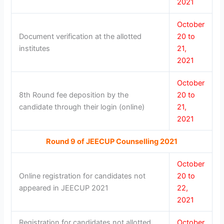
2021
October
Document verification at the allotted
20 to
institutes
21,
2021
October
8th Round fee deposition by the
20 to
candidate through their login (online)
21,
2021
Round 9 of JEECUP Counselling 2021
October
Online registration for candidates not
20 to
appeared in JEECUP 2021
22,
2021
Registration for candidates not allotted
October