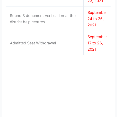
23, 2021
September
Round 3 document verification at the
24 to 26,
district help centres.
2021
September
Admitted Seat Withdrawal
17 to 26,
2021