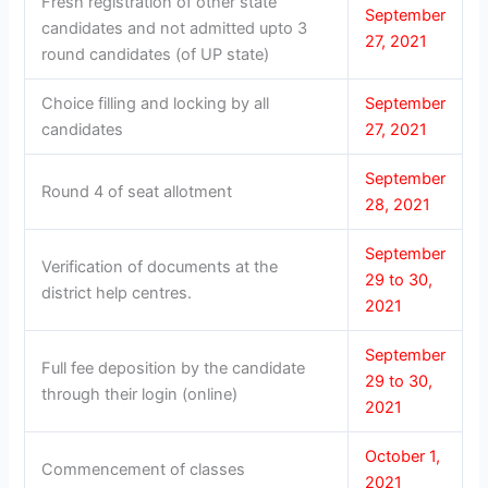
Fresh registration of other state
September
candidates and not admitted upto 3
27, 2021
round candidates (of UP state)
Choice filling and locking by all
September
candidates
27, 2021
September
Round 4 of seat allotment
28, 2021
September
Verification of documents at the
29 to 30,
district help centres.
2021
September
Full fee deposition by the candidate
29 to 30,
through their login (online)
2021
October 1,
Commencement of classes
2021