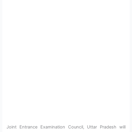
Joint Entrance Examination Council, Uttar Pradesh will