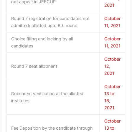
not appear in JEECUP
2021
Round 7 registration for candidates not
October
admitted/ allotted upto 6th round
11, 2021
Choice filling and locking by all
October
candidates
11, 2021
October
Round 7 seat allotment
12,
2021
October
Document verification at the allotted
13 to
institutes
16,
2021
October
Fee Deposition by the candidate through
13 to