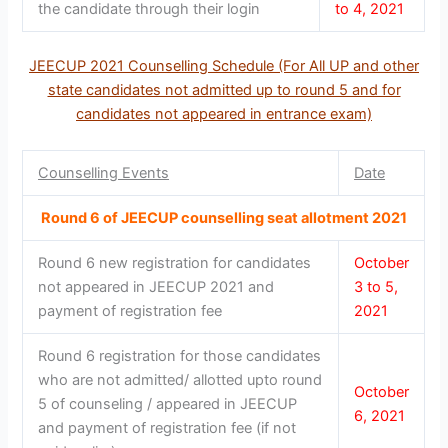
the candidate through their login
to 4, 2021
JEECUP 2021 Counselling Schedule (For All UP and other
state candidates not admitted up to round 5 and for
candidates not appeared in entrance exam)
Counselling Events
Date
Round 6 of JEECUP counselling seat allotment 2021
Round 6 new registration for candidates
October
not appeared in JEECUP 2021 and
3 to 5,
payment of registration fee
2021
Round 6 registration for those candidates
who are not admitted/ allotted upto round
October
5 of counseling / appeared in JEECUP
6, 2021
and payment of registration fee (if not