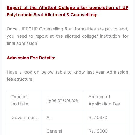
Report at the Allotted College after completion of UP
Polytechnic Seat Allotment & Counselling
:
Once, JEECUP Counselling & all formalities are put to end,
you need to report at the allotted college/ institution for
final admission.
Admission Fee Details
:
Have a look on below table to know last year Admission
fee structure.
Type of
Amount of
Type of Course
Institute
Application Fee
Government
All
Rs.10370
General
Rs.19000