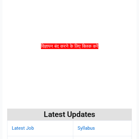
विज्ञापन बंद करने के लिए क्लिक करें
Latest Updates
Latest Job
Syllabus