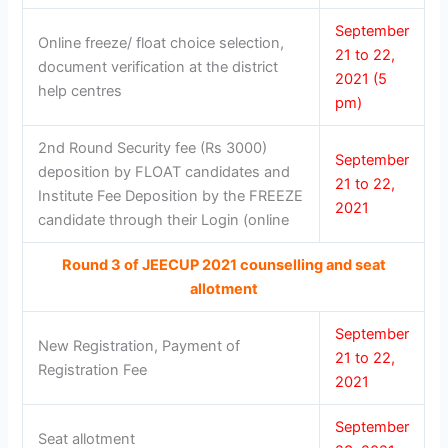
September
Online freeze/ float choice selection,
21 to 22,
document verification at the district
2021 (5
help centres
pm)
2nd Round Security fee (Rs 3000)
September
deposition by FLOAT candidates and
21 to 22,
Institute Fee Deposition by the FREEZE
2021
candidate through their Login (online
Round 3 of JEECUP 2021 counselling and seat
allotment
September
New Registration, Payment of
21 to 22,
Registration Fee
2021
September
Seat allotment