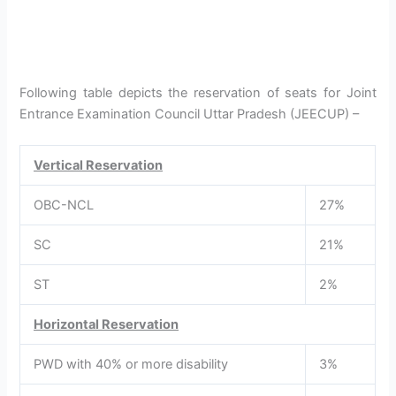
Following table depicts the reservation of seats for Joint
Entrance Examination Council Uttar Pradesh (JEECUP) –
Vertical Reservation
OBC-NCL
27%
SC
21%
ST
2%
Horizontal Reservation
PWD with 40% or more disability
3%