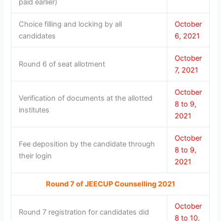
paid earlier)
Choice filling and locking by all
October
candidates
6, 2021
October
Round 6 of seat allotment
7, 2021
October
Verification of documents at the allotted
8 to 9,
institutes
2021
October
Fee deposition by the candidate through
8 to 9,
their login
2021
Round 7 of JEECUP Counselling 2021
October
Round 7 registration for candidates did
8 to 10,