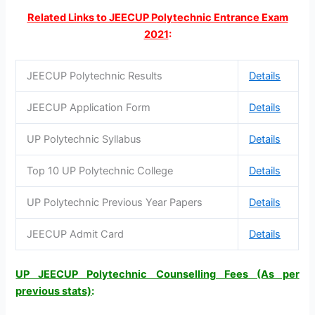
Related Links to JEECUP Polytechnic Entrance Exam
2021
:
JEECUP Polytechnic Results
Details
JEECUP Application Form
Details
UP Polytechnic Syllabus
Details
Top 10 UP Polytechnic College
Details
UP Polytechnic Previous Year Papers
Details
JEECUP Admit Card
Details
UP JEECUP Polytechnic Counselling Fees (As per
previous stats)
: