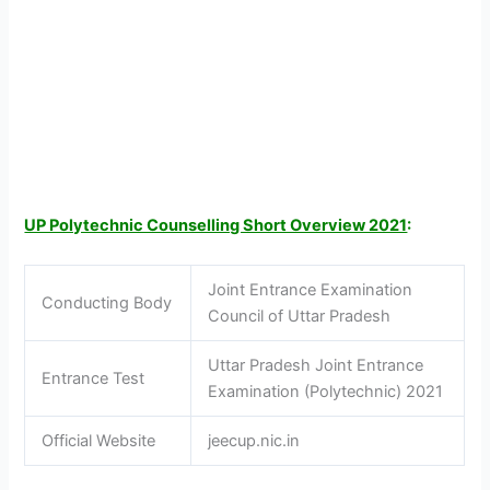
UP Polytechnic Counselling Short Overview 2021
:
Joint Entrance Examination
Conducting Body
Council of Uttar Pradesh
Uttar Pradesh Joint Entrance
Entrance Test
Examination (Polytechnic) 2021
Official Website
jeecup.nic.in