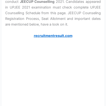
conduct
JEECUP Counselling
2021. Candidates appeared
in UPJEE 2021 examination must check complete UPJEE
Counselling Schedule from this page. JEECUP Counseling
Registration Process, Seat Allotment and important dates
are mentioned below, have a look on it.
recruitmentresult.com