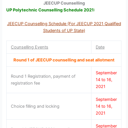
JEECUP Counselling
UP Polytechnic Counselling Schedule 2021:
JEECUP Counselling Schedule (For JEECUP 2021 Qualified
Students of UP State)
Counselling Events
Date
Round 1 of JEECUP counselling and seat allotment
September
Round 1 Registration, payment of
14 to 16,
registration fee
2021
September
Choice filling and locking
14 to 16,
2021
September