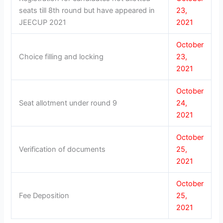
seats till 8th round but have appeared in
23,
JEECUP 2021
2021
October
Choice filling and locking
23,
2021
October
Seat allotment under round 9
24,
2021
October
Verification of documents
25,
2021
October
Fee Deposition
25,
2021