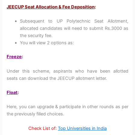
JEECUP Seat Allocation & Fee Deposition
:
Subsequent to UP Polytechnic Seat Allotment,
allocated candidates will need to submit Rs.3000 as
the security fee.
You will view 2 options as:
Freeze
:
Under this scheme, aspirants who have been allotted
seats can download the JEECUP allotment letter.
Float
:
Here, you can upgrade & participate in other rounds as per
the previously filled choices.
Check List of:
Top Universities in India