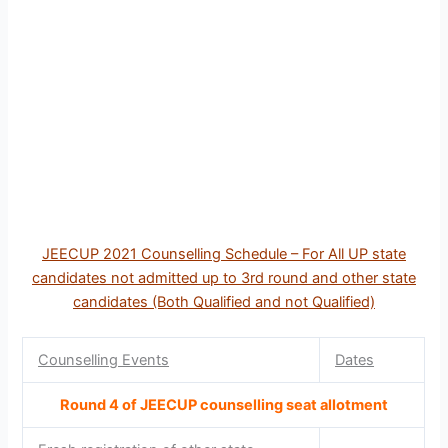
JEECUP 2021 Counselling Schedule – For All UP state
candidates not admitted up to 3rd round and other state
candidates (Both Qualified and not Qualified)
Counselling Events
Dates
Round 4 of JEECUP counselling seat allotment