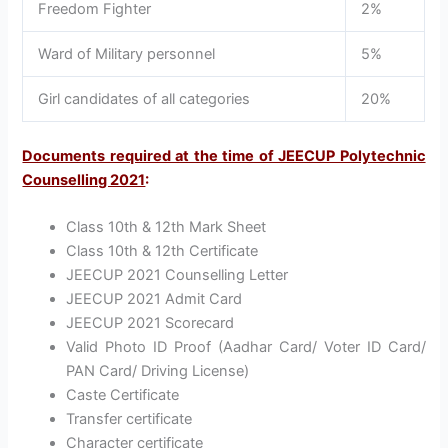
Freedom Fighter
2%
Ward of Military personnel
5%
Girl candidates of all categories
20%
Documents required at the time of JEECUP Polytechnic
Counselling 2021
:
Class 10th & 12th Mark Sheet
Class 10th & 12th Certificate
JEECUP 2021 Counselling Letter
JEECUP 2021 Admit Card
JEECUP 2021 Scorecard
Valid Photo ID Proof (Aadhar Card/ Voter ID Card/
PAN Card/ Driving License)
Caste Certificate
Transfer certificate
Character certificate