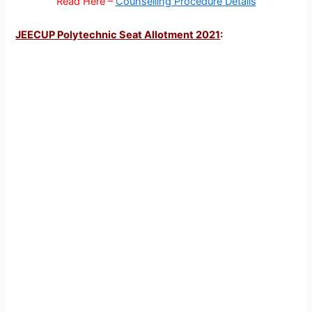
Read Here –
Counselling Procedure Details
JEECUP Polytechnic Seat Allotment 2021
: