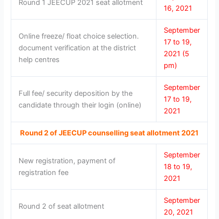
Round 1 JEECUP 2021 seat allotment
16, 2021
September
Online freeze/ float choice selection.
17 to 19,
document verification at the district
2021 (5
help centres
pm)
September
Full fee/ security deposition by the
17 to 19,
candidate through their login (online)
2021
Round 2 of JEECUP counselling seat allotment 2021
September
New registration, payment of
18 to 19,
registration fee
2021
September
Round 2 of seat allotment
20, 2021