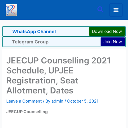
Skip
Search
to
content
WhatsApp Channel
Download Now
Telegram Group
Join Now
JEECUP Counselling 2021
Schedule, UPJEE
Registration, Seat
Allotment, Dates
Leave a Comment
/ By
admin
/
October 5, 2021
JEECUP Counselling