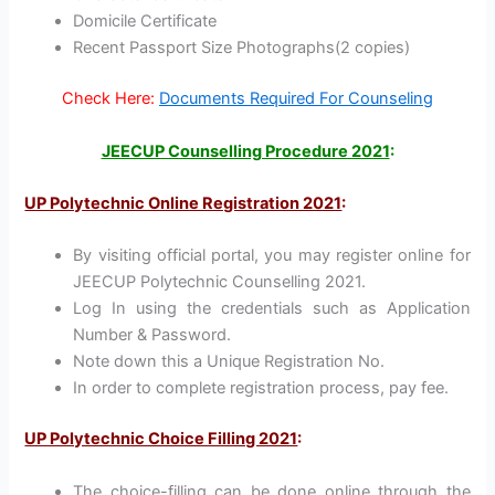
Domicile Certificate
Recent Passport Size Photographs(2 copies)
Check Here:
Documents Required For Counseling
JEECUP Counselling Procedure 2021
:
UP Polytechnic Online Registration 2021
:
By visiting official portal, you may register online for
JEECUP Polytechnic Counselling 2021.
Log In using the credentials such as Application
Number & Password.
Note down this a Unique Registration No.
In order to complete registration process, pay fee.
UP Polytechnic Choice Filling 2021
:
The choice-filling can be done online through the