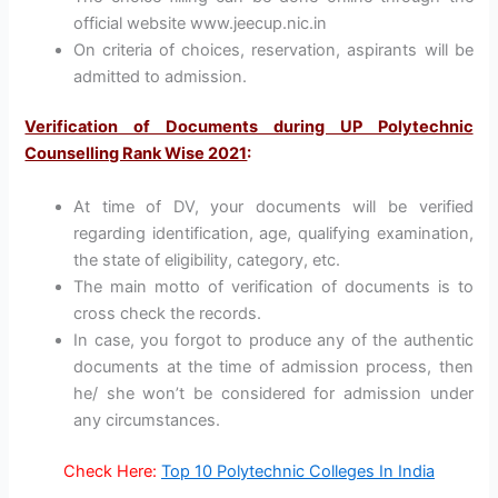
official website www.jeecup.nic.in
On criteria of choices, reservation, aspirants will be
admitted to admission.
Verification of Documents during UP Polytechnic
Counselling Rank Wise 2021
:
At time of DV, your documents will be verified
regarding identification, age, qualifying examination,
the state of eligibility, category, etc.
The main motto of verification of documents is to
cross check the records.
In case, you forgot to produce any of the authentic
documents at the time of admission process, then
he/ she won’t be considered for admission under
any circumstances.
Check Here:
Top 10 Polytechnic Colleges In India