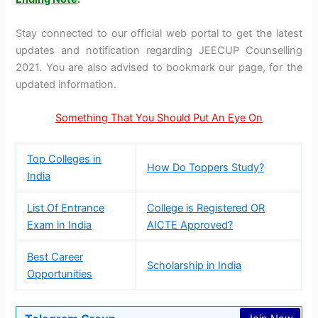
Stay connected to our official web portal to get the latest
updates and notification regarding JEECUP Counselling
2021. You are also advised to bookmark our page, for the
updated information.
Something That You Should Put An Eye On
Top Colleges in
How Do Toppers Study?
India
List Of Entrance
College is Registered OR
Exam in India
AICTE Approved?
Best Career
Scholarship in India
Opportunities