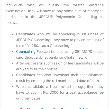
Individuals who will qualify the written entrance
examination, they will have to pay some sum of money to
participate in the JEECUP Polytechnic Counselling as
follows.
Candidates who will be appearing in 1st Phase of
JEECUP Counselling, they have to pay an amount of
fee of Rs.250/- as a Counselling fee.
Counselling
Fee can be paid using SBI MOPS (credit
card/debit card/net banking/ Challan, etc.).
After successful submission of fee candidates will be
allowed to fill the choices.
Candidates can also download their seat allotment
result by entering the roll number and date of birth.
When candidate will be allotted college, then they
have to submit Rs. 3000 for a seat acceptance fee
on given dates.