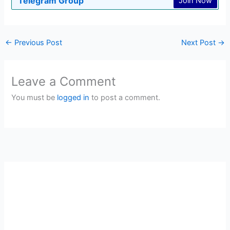
Telegram Group
Join Now
←
Previous Post
Next Post
→
Leave a Comment
You must be
logged in
to post a comment.