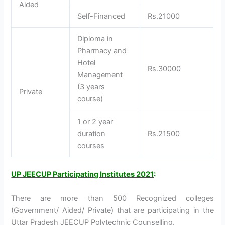
Aided
Self-Financed
Rs.21000
Diploma in
Pharmacy and
Hotel
Rs.30000
Management
(3 years
Private
course)
1 or 2 year
duration
Rs.21500
courses
UP JEECUP Participating Institutes 2021
:
There are more than 500 Recognized colleges
(Government/ Aided/ Private) that are participating in the
Uttar Pradesh JEECUP Polytechnic Counselling.