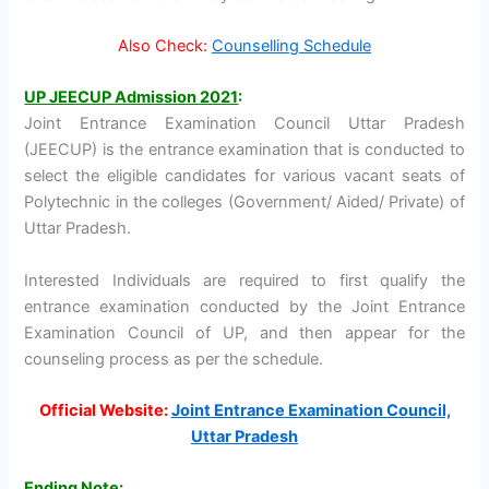
Also Check:
Counselling Schedule
UP JEECUP Admission 2021
:
Joint Entrance Examination Council Uttar Pradesh
(JEECUP) is the entrance examination that is conducted to
select the eligible candidates for various vacant seats of
Polytechnic in the colleges (Government/ Aided/ Private) of
Uttar Pradesh.
Interested Individuals are required to first qualify the
entrance examination conducted by the Joint Entrance
Examination Council of UP, and then appear for the
counseling process as per the schedule.
Official Website:
Joint Entrance Examination Council,
Uttar Pradesh
Ending Note
: