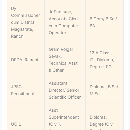
Dy
Jr Engineer,
Commissioner
Accounts Clerk
B.Com/ B.Sc./
cum District
cum Computer
BA
Magistrate,
Operator
Ranchi
Gram Rojgar
12th Class,
Sevak,
DRDA, Ranchi
ITI, Diploma,
Technical Asst
Degree, PG
& Other
Assistant
JPSC
Diploma, B.Sc/
Director/ Senior
Recruitment
M.Sc
Scientific Officer
Asst
Superintendent
Diploma,
UCIL
(Civil),
Degree (Civil