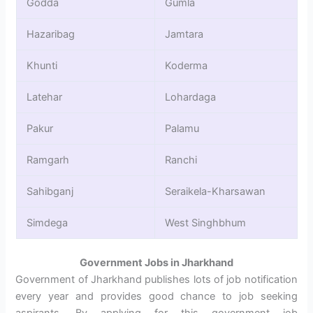
Godda
Gumla
Hazaribag
Jamtara
Khunti
Koderma
Latehar
Lohardaga
Pakur
Palamu
Ramgarh
Ranchi
Sahibganj
Seraikela-Kharsawan
Simdega
West Singhbhum
Government Jobs in Jharkhand
Government of Jharkhand publishes lots of job notification
every year and provides good chance to job seeking
aspirants. By applying for this government job