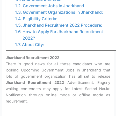
Government Jobs in Jharkhand
Government Organizations in Jharkhand:
Eligibility Criteria:
Jharkhand Recruitment 2022 Procedure:
How to Apply For Jharkhand Recruitment
2022?
About City:
Jharkhand Recruitment 2022
There is good news for all those candidates who are
looking Upcoming Government Jobs in Jharkhand that
lots of government organization has all set to release
Jharkhand Recruitment 2022
Advertisement. Eagerly
waiting contenders may apply for Latest Sarkari Naukri
Notification through online mode or offline mode as
requirement.