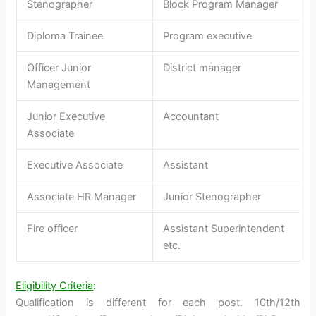
Stenographer
Block Program Manager
Diploma Trainee
Program executive
Officer Junior
District manager
Management
Junior Executive
Accountant
Associate
Executive Associate
Assistant
Associate HR Manager
Junior Stenographer
Fire officer
Assistant Superintendent
etc.
Eligibility Criteria
:
Qualification is different for each post. 10th/12th