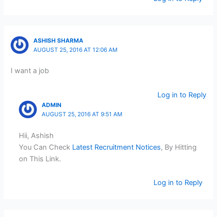
ASHISH SHARMA
AUGUST 25, 2016 AT 12:06 AM
I want a job
Log in to Reply
ADMIN
AUGUST 25, 2016 AT 9:51 AM
Hii, Ashish
You Can Check
Latest Recruitment Notices
, By Hitting
on This Link.
Log in to Reply