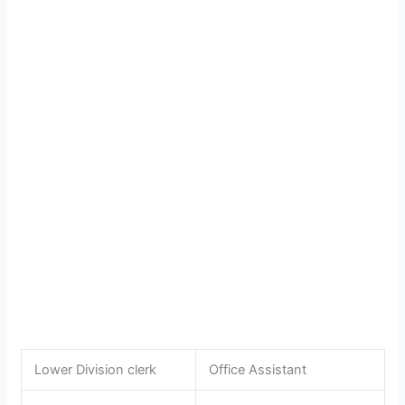
Lower Division clerk
Office Assistant