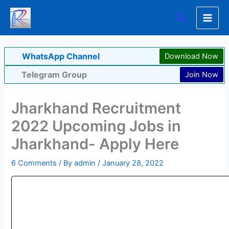
Skip
Search
to
content
WhatsApp Channel
Download Now
Telegram Group
Join Now
Jharkhand Recruitment
2022 Upcoming Jobs in
Jharkhand- Apply Here
6 Comments
/ By
admin
/
January 28, 2022