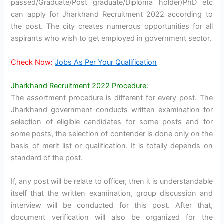
passed/Graduate/Post graduate/Diploma holder/PhD etc
can apply for Jharkhand Recruitment 2022 according to
the post. The city creates numerous opportunities for all
aspirants who wish to get employed in government sector.
Check Now:
Jobs As Per Your Qualification
Jharkhand Recruitment 2022 Procedure
:
The assortment procedure is different for every post. The
Jharkhand government conducts written examination for
selection of eligible candidates for some posts and for
some posts, the selection of contender is done only on the
basis of merit list or qualification. It is totally depends on
standard of the post.
If, any post will be relate to officer, then it is understandable
itself that the written examination, group discussion and
interview will be conducted for this post. After that,
document verification will also be organized for the