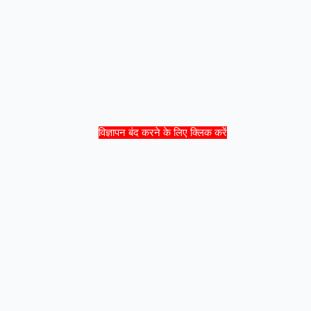
विज्ञापन बंद करने के लिए क्लिक करें