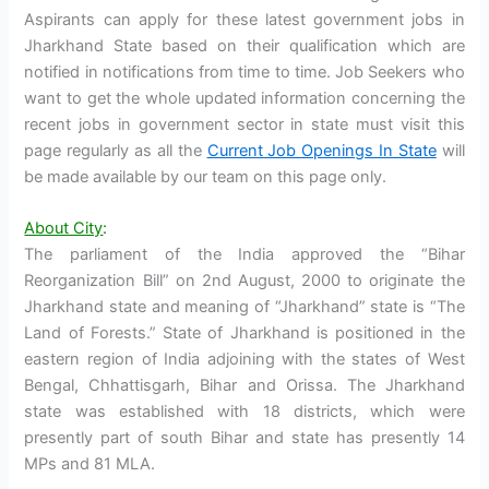
Aspirants can apply for these latest government jobs in
Jharkhand State based on their qualification which are
notified in notifications from time to time. Job Seekers who
want to get the whole updated information concerning the
recent jobs in government sector in state must visit this
page regularly as all the
Current Job Openings In State
will
be made available by our team on this page only.
About City
:
The parliament of the India approved the “Bihar
Reorganization Bill” on 2nd August, 2000 to originate the
Jharkhand state and meaning of “Jharkhand” state is “The
Land of Forests.” State of Jharkhand is positioned in the
eastern region of India adjoining with the states of West
Bengal, Chhattisgarh, Bihar and Orissa. The Jharkhand
state was established with 18 districts, which were
presently part of south Bihar and state has presently 14
MPs and 81 MLA.