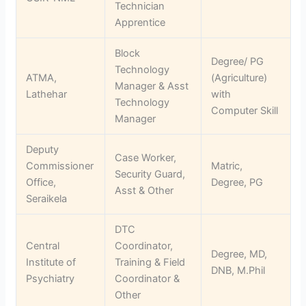
Technician
Apprentice
Block
Degree/ PG
Technology
ATMA,
(Agriculture)
Manager & Asst
Lathehar
with
Technology
Computer Skill
Manager
Deputy
Case Worker,
Commissioner
Matric,
Security Guard,
Office,
Degree, PG
Asst & Other
Seraikela
DTC
Central
Coordinator,
Degree, MD,
Institute of
Training & Field
DNB, M.Phil
Psychiatry
Coordinator &
Other