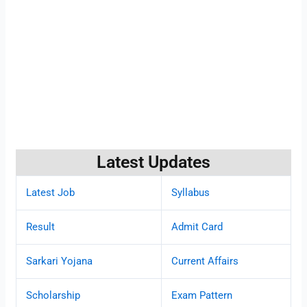
Latest Updates
Latest Job
Syllabus
Result
Admit Card
Sarkari Yojana
Current Affairs
Scholarship
Exam Pattern