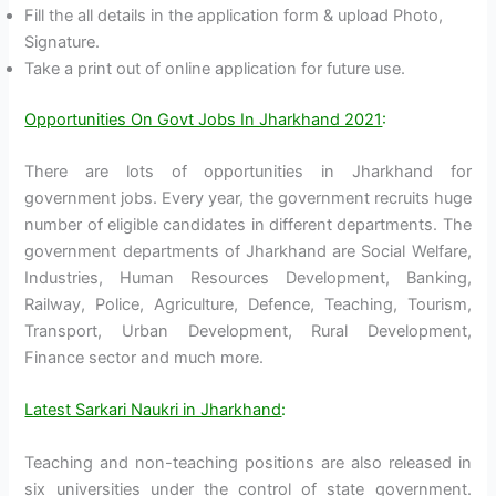
Fill the all details in the application form & upload Photo,
Signature.
Take a print out of online application for future use.
Opportunities On Govt Jobs In Jharkhand 2021
:
There are lots of opportunities in Jharkhand for
government jobs. Every year, the government recruits huge
number of eligible candidates in different departments. The
government departments of Jharkhand are Social Welfare,
Industries, Human Resources Development, Banking,
Railway, Police, Agriculture, Defence, Teaching, Tourism,
Transport, Urban Development, Rural Development,
Finance sector and much more.
Latest Sarkari Naukri in Jharkhand
:
Teaching and non-teaching positions are also released in
six universities under the control of state government.