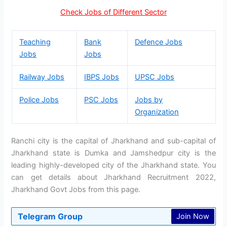
Check Jobs of Different Sector
Teaching
Bank
Defence Jobs
Jobs
Jobs
Railway Jobs
IBPS Jobs
UPSC Jobs
Police Jobs
PSC Jobs
Jobs by
Organization
Ranchi city is the capital of Jharkhand and sub-capital of
Jharkhand state is Dumka and Jamshedpur city is the
leading highly-developed city of the Jharkhand state. You
can get details about Jharkhand Recruitment 2022,
Jharkhand Govt Jobs from this page.
Telegram Group
Join Now