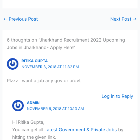
←
Previous Post
Next Post
→
6 thoughts on “Jharkhand Recruitment 2022 Upcoming
Jobs in Jharkhand- Apply Here”
RITIKA GUPTA
NOVEMBER 3, 2018 AT 11:32 PM
Plzzz I want a job any gov or provt
Log in to Reply
ADMIN
NOVEMBER 6, 2018 AT 10:13 AM
Hi Ritika Gupta,
You can get all
Latest Government & Private Jobs
by
hitting the given link.