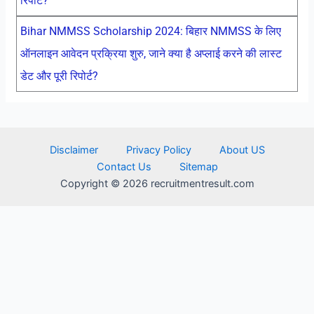
रिपोर्ट?
Bihar NMMSS Scholarship 2024: बिहार NMMSS के लिए
ऑनलाइन आवेदन प्रक्रिया शुरु, जाने क्या है अप्लाई करने की लास्ट
डेट और पूरी रिपोर्ट?
Disclaimer
Privacy Policy
About US
Contact Us
Sitemap
Copyright © 2026 recruitmentresult.com