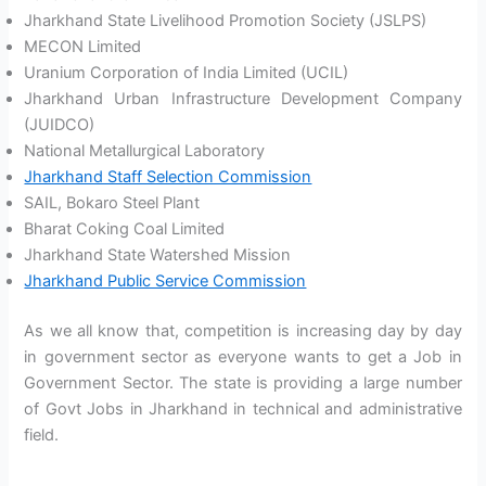
Jharkhand State Livelihood Promotion Society (JSLPS)
MECON Limited
Uranium Corporation of India Limited (UCIL)
Jharkhand Urban Infrastructure Development Company
(JUIDCO)
National Metallurgical Laboratory
Jharkhand Staff Selection Commission
SAIL, Bokaro Steel Plant
Bharat Coking Coal Limited
Jharkhand State Watershed Mission
Jharkhand Public Service Commission
As we all know that, competition is increasing day by day
in government sector as everyone wants to get a Job in
Government Sector. The state is providing a large number
of Govt Jobs in Jharkhand in technical and administrative
field.