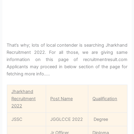
That’s why; lots of local contender is searching Jharkhand
Recruitment 2022. For all those, we are giving same
information on this page of recruitmentresult.com
Applicants may proceed in below section of the page for
fetching more info…..
Jharkhand
Recruitment
Post Name
Qualification
2022
JSSC
JGGLCCE 2022
Degree
Jr Officer,
Diploma,