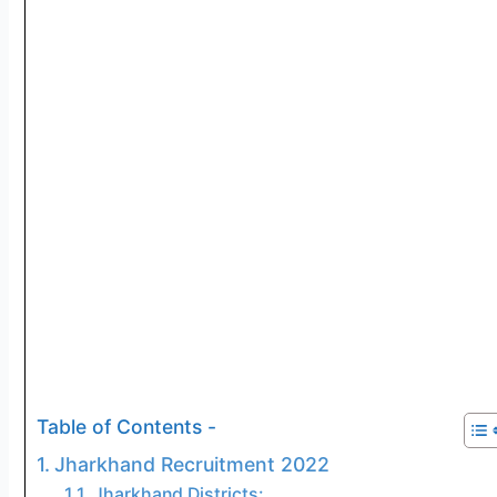
Table of Contents -
Jharkhand Recruitment 2022
Jharkhand Districts: