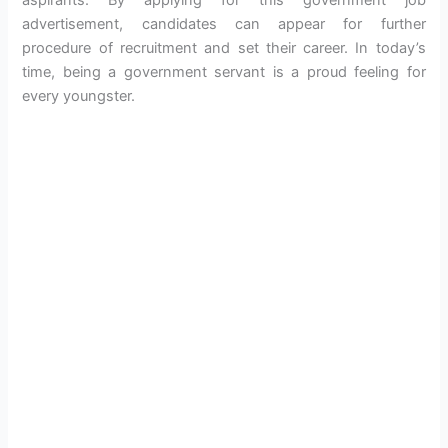
advertisement, candidates can appear for further
procedure of recruitment and set their career. In today’s
time, being a government servant is a proud feeling for
every youngster.