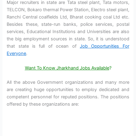
Major recruiters in state are Tata steel plant, Tata motors,
TELCON, Bokaro thermal Power Station, Electro steel plant,
Ranchi Central coalfields Ltd, Bharat cooking coal Ltd etc.
Besides these, state-run banks, police services, postal
services, Educational Institutions and Universities are also
the big employment sources in state. So, it is understood
that state is full of ocean of
Job Opportunities For
Everyone
.
Want To Know Jharkhand Jobs Available
?
All the above Government organizations and many more
are creating huge opportunities to employ dedicated and
competent personnel for reputed positions. The positions
offered by these organizations are: