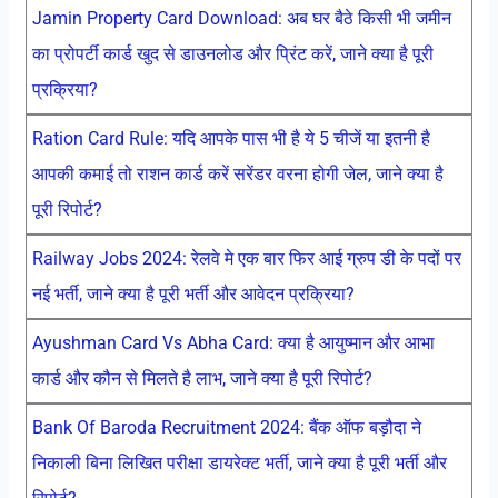
Jamin Property Card Download: अब घर बैठे किसी भी जमीन
का प्रोपर्टी कार्ड खुद से डाउनलोड और प्रिंट करें, जाने क्या है पूरी
प्रक्रिया?
Ration Card Rule: यदि आपके पास भी है ये 5 चीजें या इतनी है
आपकी कमाई तो राशन कार्ड करें सरेंडर वरना होगी जेल, जाने क्या है
पूरी रिपोर्ट?
Railway Jobs 2024: रेलवे मे एक बार फिर आई ग्रुप डी के पदों पर
नई भर्ती, जाने क्या है पूरी भर्ती और आवेदन प्रक्रिया?
Ayushman Card Vs Abha Card: क्या है आयुष्मान और आभा
कार्ड और कौन से मिलते है लाभ, जाने क्या है पूरी रिपोर्ट?
Bank Of Baroda Recruitment 2024: बैंक ऑफ बड़ौदा ने
निकाली बिना लिखित परीक्षा डायरेक्ट भर्ती, जाने क्या है पूरी भर्ती और