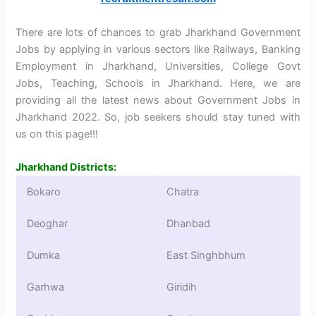
There are lots of chances to grab Jharkhand Government
Jobs by applying in various sectors like Railways, Banking
Employment in Jharkhand, Universities, College Govt
Jobs, Teaching, Schools in Jharkhand. Here, we are
providing all the latest news about Government Jobs in
Jharkhand 2022. So, job seekers should stay tuned with
us on this page!!!
Jharkhand Districts:
Bokaro
Chatra
Deoghar
Dhanbad
Dumka
East Singhbhum
Garhwa
Giridih