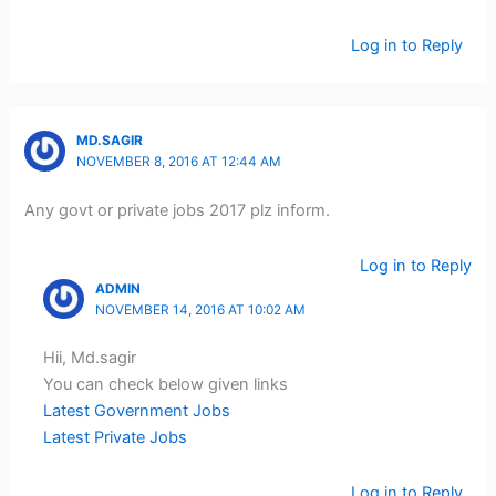
Log in to Reply
MD.SAGIR
NOVEMBER 8, 2016 AT 12:44 AM
Any govt or private jobs 2017 plz inform.
Log in to Reply
ADMIN
NOVEMBER 14, 2016 AT 10:02 AM
Hii, Md.sagir
You can check below given links
Latest Government Jobs
Latest Private Jobs
Log in to Reply