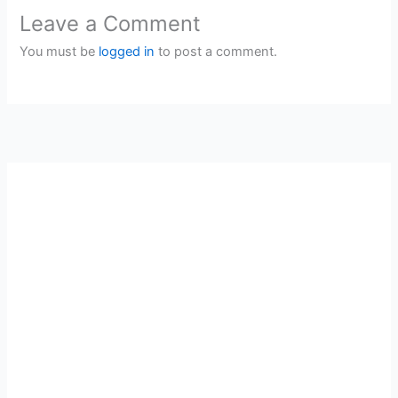
Leave a Comment
You must be
logged in
to post a comment.