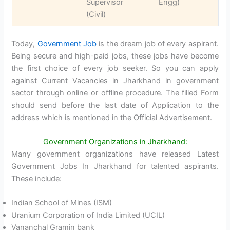
Supervisor
Engg)
(Civil)
Today,
Government Job
is the dream job of every aspirant.
Being secure and high-paid jobs, these jobs have become
the first choice of every job seeker. So you can apply
against Current Vacancies in Jharkhand in government
sector through online or offline procedure. The filled Form
should send before the last date of Application to the
address which is mentioned in the Official Advertisement.
Government Organizations in Jharkhand
:
Many government organizations have released Latest
Government Jobs In Jharkhand for talented aspirants.
These include:
Indian School of Mines (ISM)
Uranium Corporation of India Limited (UCIL)
Vananchal Gramin bank