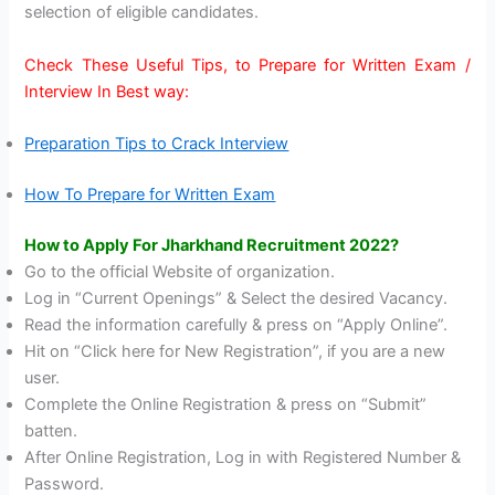
selection of eligible candidates.
Check These Useful Tips, to Prepare for Written Exam /
Interview In Best way:
Preparation Tips to Crack Interview
How To Prepare for Written Exam
How to Apply For Jharkhand Recruitment 2022?
Go to the official Website of organization.
Log in “Current Openings” & Select the desired Vacancy.
Read the information carefully & press on “Apply Online”.
Hit on “Click here for New Registration”, if you are a new
user.
Complete the Online Registration & press on “Submit”
batten.
After Online Registration, Log in with Registered Number &
Password.