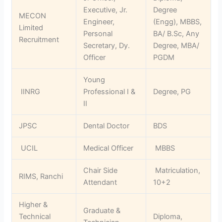
Executive, Jr.
Degree
MECON
Engineer,
(Engg), MBBS,
Limited
Personal
BA/ B.Sc, Any
Recruitment
Secretary, Dy.
Degree, MBA/
Officer
PGDM
Young
IINRG
Professional I &
Degree, PG
II
JPSC
Dental Doctor
BDS
UCIL
Medical Officer
MBBS
Chair Side
Matriculation,
RIMS, Ranchi
Attendant
10+2
Higher &
Graduate &
Technical
Diploma,