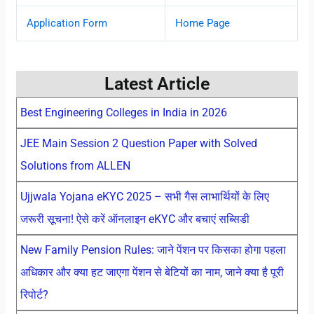
Application Form
Home Page
Latest Article
Best Engineering Colleges in India in 2026
JEE Main Session 2 Question Paper with Solved
Solutions from ALLEN
Ujjwala Yojana eKYC 2025 – सभी गैस लाभार्थियों के लिए
जरूरी सूचना! ऐसे करें ऑनलाइन eKYC और बचाएं सब्सिडी
New Family Pension Rules: जाने पेंशन पर किसका होगा पहला
अधिकार और क्या हट जाएगा पेंशन से बेटियों का नाम, जाने क्या है पूरी
रिपोर्ट?