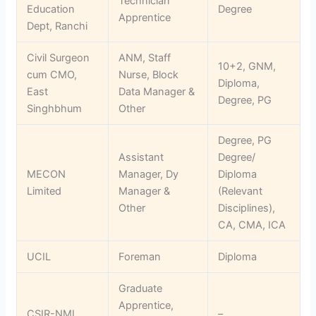
Technician
Education
Degree
Apprentice
Dept, Ranchi
Civil Surgeon
ANM, Staff
10+2, GNM,
cum CMO,
Nurse, Block
Diploma,
East
Data Manager &
Degree, PG
Singhbhum
Other
Degree, PG
Assistant
Degree/
MECON
Manager, Dy
Diploma
Limited
Manager &
(Relevant
Other
Disciplines),
CA, CMA, ICA
UCIL
Foreman
Diploma
Graduate
Apprentice,
CSIR-NML
–