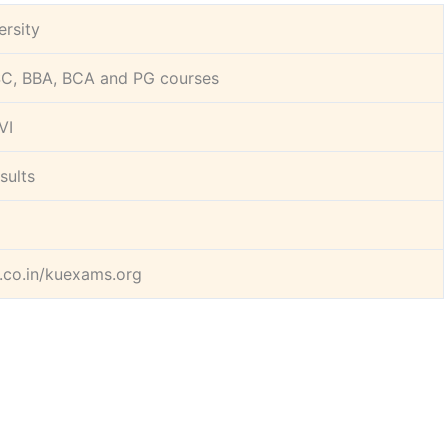
ersity
C, BBA, BCA and PG courses
 VI
sults
.co.in/kuexams.org