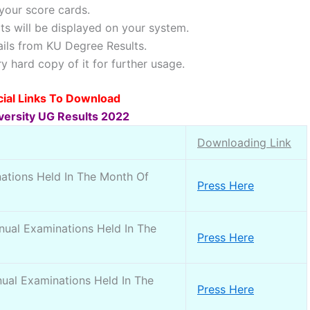
your score cards.
lts will be displayed on your system.
ils from KU Degree Results.
 hard copy of it for further usage.
icial Links To Download
versity UG Results 2022
Downloading Link
ations Held In The Month Of
Press Here
ual Examinations Held In The
Press Here
ual Examinations Held In The
Press Here