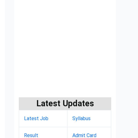
Latest Updates
Latest Job
Syllabus
Result
Admit Card