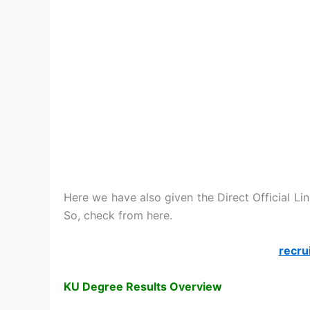
Here we have also given the Direct Official Li
So, check from here.
recru
KU Degree Results Overview