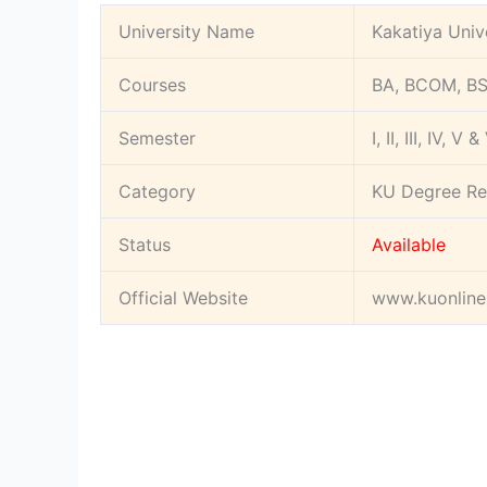
University Name
Kakatiya Univ
Courses
BA, BCOM, BS
Semester
I, II, III, IV, V &
Category
KU Degree Re
Status
Available
Official Website
www.kuonline