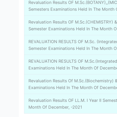
Revaluation Results OF M.Sc.(BOTANY),,(MI
Semesters Examinations Held In The Month 
Revaluation Results OF M.Sc.(CHEMISTRY) & 
Semester Examinations Held In The Month O
REVALUATION RESULTS OF M.Sc. (Integrated
Semester Examinations Held In The Month O
REVALUATION RESULTS OF M.Sc.(Integrated 
Examinations Held In The Month Of Decembe
Revaluation Results Of M.Sc.(Biochemistry) 
Examinations Held In The Month Of Decembe
Revaluation Results OF LL.M. I Year II Semes
Month Of December, -2021