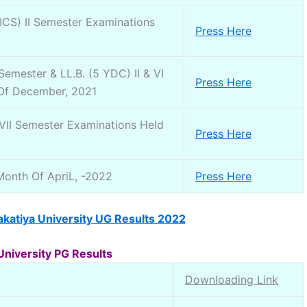
S) II Semester Examinations
Press Here
mester & LL.B. (5 YDC) II & VI
Press Here
 Of December, 2021
 VII Semester Examinations Held
Press Here
Month Of ApriL, -2022
Press Here
katiya University UG Results 2022
University PG Results
Downloading Link