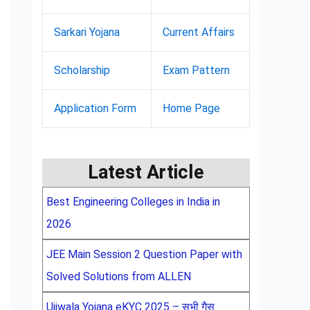
Sarkari Yojana
Current Affairs
Scholarship
Exam Pattern
Application Form
Home Page
Latest Article
Best Engineering Colleges in India in
2026
JEE Main Session 2 Question Paper with
Solved Solutions from ALLEN
Ujjwala Yojana eKYC 2025 – सभी गैस