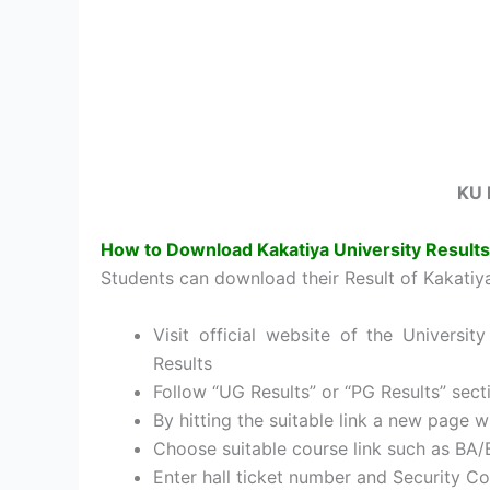
KU 
How to Download Kakatiya University Result
Students can download their Result of Kakatiy
Visit official website of the Univers
Results
Follow “UG Results” or “PG Results” sect
By hitting the suitable link a new page w
Choose suitable course link such as BA/
Enter hall ticket number and Security C