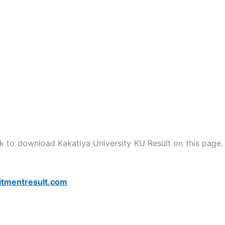
nk to download Kakatiya University KU Result on this page.
itmentresult.com