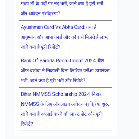
ग्रुप डी के पदों पर नई भर्ती, जाने क्या है पूरी भर्ती
और आवेदन प्रक्रिया?
Ayushman Card Vs Abha Card: क्या है
आयुष्मान और आभा कार्ड और कौन से मिलते है लाभ,
जाने क्या है पूरी रिपोर्ट?
Bank Of Baroda Recruitment 2024: बैंक
ऑफ बड़ौदा ने निकाली बिना लिखित परीक्षा डायरेक्ट
भर्ती, जाने क्या है पूरी भर्ती और रिपोर्ट?
Bihar NMMSS Scholarship 2024: बिहार
NMMSS के लिए ऑनलाइन आवेदन प्रक्रिया शुरु,
जाने क्या है अप्लाई करने की लास्ट डेट और पूरी
रिपोर्ट?