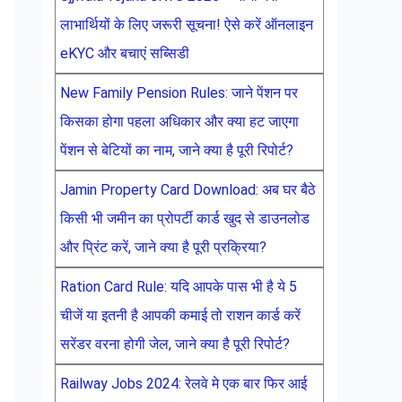
लाभार्थियों के लिए जरूरी सूचना! ऐसे करें ऑनलाइन
eKYC और बचाएं सब्सिडी
New Family Pension Rules: जाने पेंशन पर
किसका होगा पहला अधिकार और क्या हट जाएगा
पेंशन से बेटियों का नाम, जाने क्या है पूरी रिपोर्ट?
Jamin Property Card Download: अब घर बैठे
किसी भी जमीन का प्रोपर्टी कार्ड खुद से डाउनलोड
और प्रिंट करें, जाने क्या है पूरी प्रक्रिया?
Ration Card Rule: यदि आपके पास भी है ये 5
चीजें या इतनी है आपकी कमाई तो राशन कार्ड करें
सरेंडर वरना होगी जेल, जाने क्या है पूरी रिपोर्ट?
Railway Jobs 2024: रेलवे मे एक बार फिर आई