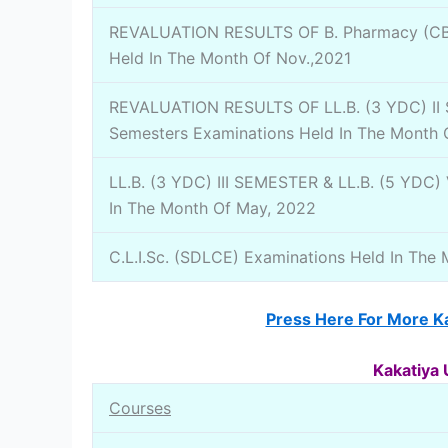
REVALUATION RESULTS OF B. Pharmacy (CBC
Held In The Month Of Nov.,2021
REVALUATION RESULTS OF LL.B. (3 YDC) II Se
Semesters Examinations Held In The Month
LL.B. (3 YDC) III SEMESTER & LL.B. (5 YDC)
In The Month Of May, 2022
C.L.I.Sc. (SDLCE) Examinations Held In The 
Press Here For More Ka
Kakatiya 
Courses