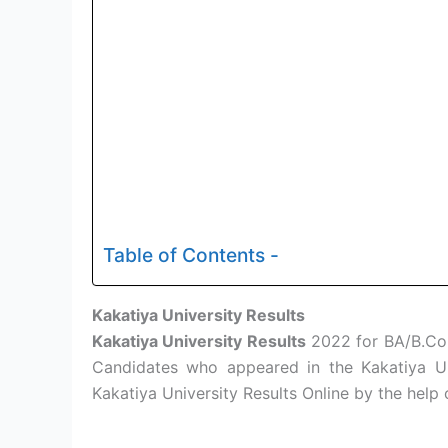
Table of Contents -
Kakatiya University Results
Kakatiya University Results
2022 for BA/B.Com
Candidates who appeared in the Kakatiya U
Kakatiya University Results Online by the help 