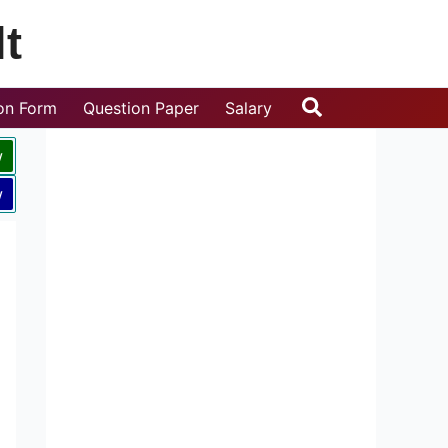
t
Search
ion Form
Question Paper
Salary
w
w