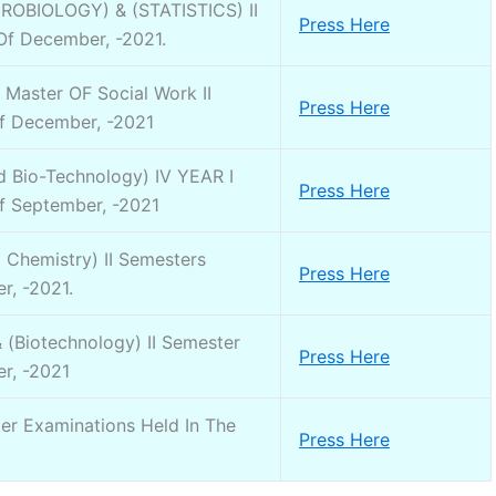
CROBIOLOGY) & (STATISTICS) II
Press Here
Of December, -2021.
Master OF Social Work II
Press Here
f December, -2021
 Bio-Technology) IV YEAR I
Press Here
f September, -2021
Chemistry) II Semesters
Press Here
r, -2021.
& (Biotechnology) II Semester
Press Here
r, -2021
ter Examinations Held In The
Press Here