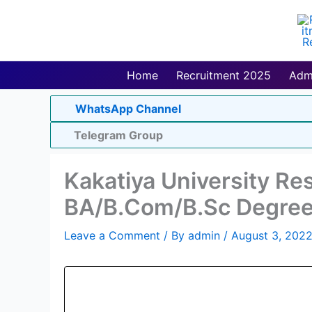
Skip
to
content
Home
Recruitment 2025
Adm
WhatsApp Channel
Telegram Group
Kakatiya University Re
BA/B.Com/B.Sc Degree
Leave a Comment
/ By
admin
/
August 3, 202