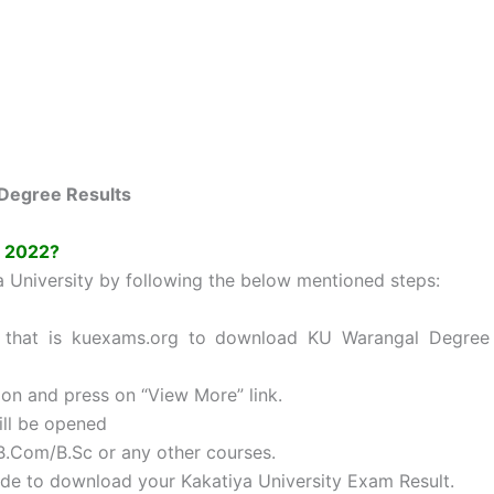
Degree Results
s 2022?
a University by following the below mentioned steps:
ity that is kuexams.org to download KU Warangal Degree
ion and press on “View More” link.
ill be opened
B.Com/B.Sc or any other courses.
ode to download your Kakatiya University Exam Result.