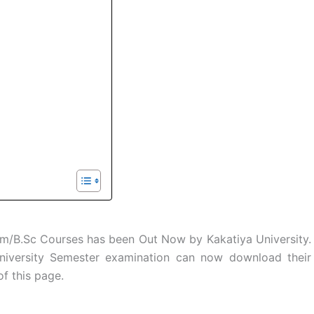
/B.Sc Courses has been Out Now by Kakatiya University.
niversity Semester examination can now download their
of this page.