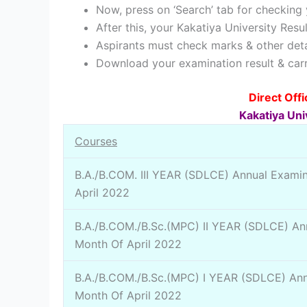
Now, press on ‘Search’ tab for checking 
After this, your Kakatiya University Resu
Aspirants must check marks & other deta
Download your examination result & carry
Direct Off
Kakatiya Uni
Courses
B.A./B.COM. III YEAR (SDLCE) Annual Examin
April 2022
B.A./B.COM./B.Sc.(MPC) II YEAR (SDLCE) Ann
Month Of April 2022
B.A./B.COM./B.Sc.(MPC) I YEAR (SDLCE) Ann
Month Of April 2022