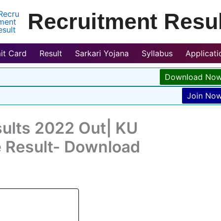
Recruitment Resul
it Card
Result
Sarkari Yojana
Syllabus
Applicat
Download No
Join No
sults 2022 Out| KU
 Result- Download
2