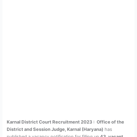
Karnal District Court Recruitment 2023 :
Office of the
District and Session Judge, Karnal (Haryana)
has
published a vacancy notification for filling up
43
vacant