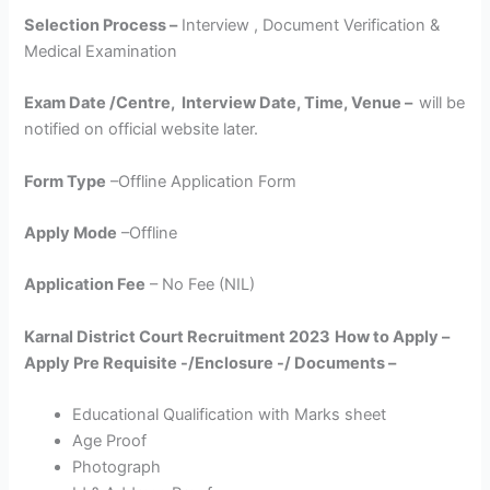
Selection Process –
Interview , Document Verification &
Medical Examination
Exam Date /Centre, Interview Date, Time, Venue –
will be
notified on official website later.
Form Type
–Offline Application Form
Apply Mode
–Offline
Application Fee
– No Fee (NIL)
Karnal District Court Recruitment 2023
How to Apply –
Apply Pre Requisite -/Enclosure -/ Documents –
Educational Qualification with Marks sheet
Age Proof
Photograph