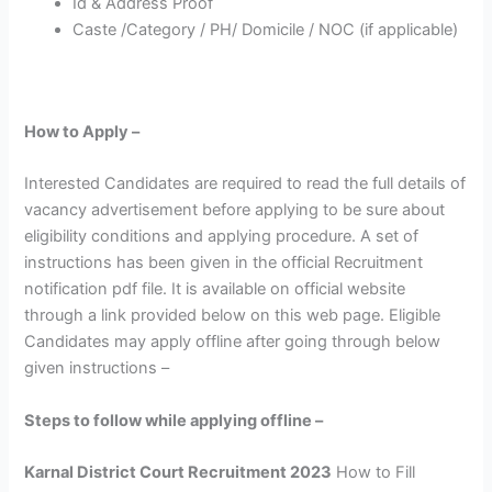
Id & Address Proof
Caste /Category / PH/ Domicile / NOC (if applicable)
How to Apply –
Interested Candidates are required to read the full details of
vacancy advertisement before applying to be sure about
eligibility conditions and applying procedure. A set of
instructions has been given in the official Recruitment
notification pdf file. It is available on official website
through a link provided below on this web page. Eligible
Candidates may apply offline after going through below
given instructions –
Steps to follow while applying offline –
Karnal District Court Recruitment 2023
How to Fill