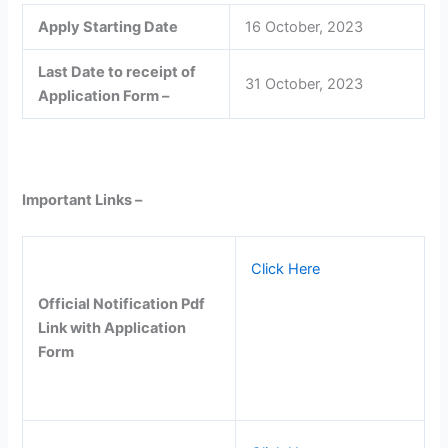
Apply Starting Date
16 October, 2023
Last Date to receipt of
31 October, 2023
Application Form –
Important Links –
Click Here
Official Notification Pdf
Link with Application
Form