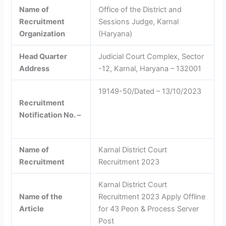
Name of
Office of the District and
Recruitment
Sessions Judge, Karnal
Organization
(Haryana)
Head Quarter
Judicial Court Complex, Sector
Address
-12, Karnal, Haryana – 132001
19149-50/Dated – 13/10/2023
Recruitment
Notification No. –
Name of
Karnal District Court
Recruitment
Recruitment 2023
Karnal District Court
Name of the
Recruitment 2023 Apply Offline
Article
for 43 Peon & Process Server
Post