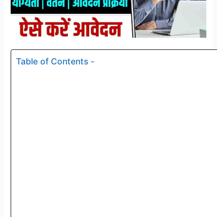
Table of Contents -