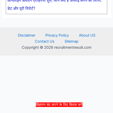
ऑनलाइन आवेदन प्रक्रिया शुरु, जाने क्या है अप्लाई करने की लास्ट
डेट और पूरी रिपोर्ट?
Disclaimer
Privacy Policy
About US
Contact Us
Sitemap
Copyright © 2026 recruitmentresult.com
विज्ञापन बंद करने के लिए क्लिक करें