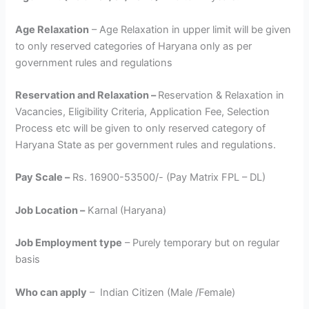
Age Relaxation
– Age Relaxation in upper limit will be given
to only reserved categories of Haryana only as per
government rules and regulations
Reservation and Relaxation –
Reservation & Relaxation in
Vacancies, Eligibility Criteria, Application Fee, Selection
Process etc will be given to only reserved category of
Haryana State as per government rules and regulations.
Pay Scale –
Rs. 16900-53500/- (Pay Matrix FPL – DL)
Job Location –
Karnal (Haryana)
Job Employment type
– Purely temporary but on regular
basis
Who can apply
– Indian Citizen (Male /Female)