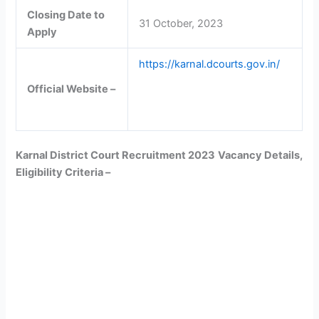
Closing Date to
31 October, 2023
Apply
https://karnal.dcourts.gov.in/
Official Website –
Karnal District Court Recruitment 2023
Vacancy Details,
Eligibility Criteria –