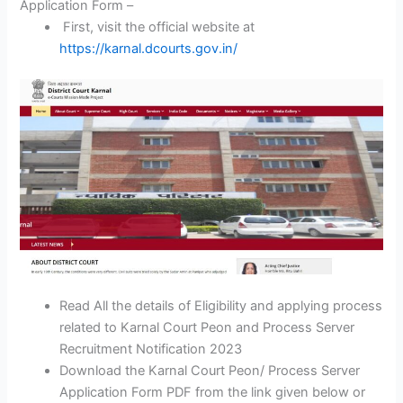
Application Form –
First, visit the official website at
https://karnal.dcourts.gov.in/
Read All the details of Eligibility and applying process
related to Karnal Court Peon and Process Server
Recruitment Notification 2023
Download the Karnal Court Peon/ Process Server
Application Form PDF from the link given below or