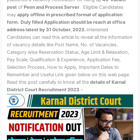
post
of
Peon and Process Server
. Eligible Candidates
may
apply offline
in prescribed format of application
form
.
Duly filled Application should be reach at office
address latest by 31 October, 2023.
Interested
Candidates can read this article to reveal all the information
of vacancy details like Post Name, No. of Vacancies,
Category wise Reservation Status, Age Limit & Relaxation,
Pay Scale, Qualification & Experience, Application Fee,
Selection Process, How to Apply, Important Dates to
Remember and Useful Link given below on this web page.
Read this post carefully to know all the
details of Karnal
District Court Recruitment 2023
–