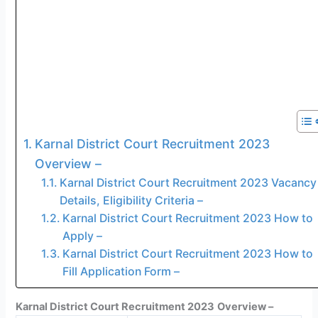
Karnal District Court Recruitment 2023
Overview –
Karnal District Court Recruitment 2023 Vacancy
Details, Eligibility Criteria –
Karnal District Court Recruitment 2023 How to
Apply –
Karnal District Court Recruitment 2023 How to
Fill Application Form –
Karnal District Court Recruitment 2023
Overview –