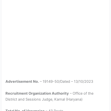
Advertisement No.
– 19149-50/Dated – 13/10/2023
Recruitment Organization Authority
– Office of the
District and Sessions Judge, Karnal (Haryana)