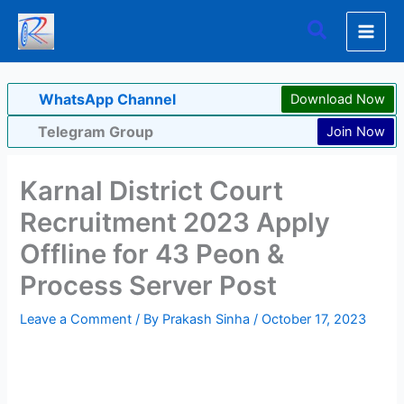
Skip
Search
to
content
WhatsApp Channel
Download Now
Telegram Group
Join Now
Karnal District Court
Recruitment 2023 Apply
Offline for 43 Peon &
Process Server Post
Leave a Comment
/ By
Prakash Sinha
/
October 17, 2023