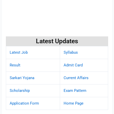
Latest Updates
Latest Job
Syllabus
Result
Admit Card
Sarkari Yojana
Current Affairs
Scholarship
Exam Pattern
Application Form
Home Page