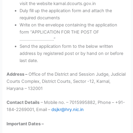
visit the website karnal.dcourts.gov.in
Duly fill up the application form and attach the
required documents
Write on the envelope containing the application
form “APPLICATION FOR THE POST OF
………………………..”
Send the application form to the below written
address by registered post or by hand on or before
last date.
Address –
Office of the District and Session Judge, Judicial
Courts Complex, District Courts, Sector -12, Karnal,
Haryana – 132001
Contact Details
– Mobile no. – 7015995882, Phone – +91-
184-2269001, Email –
dsjkr@hry.nic.in
Important Dates –