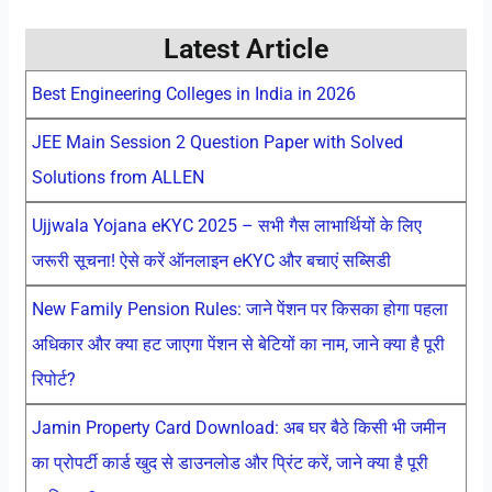
Latest Article
Best Engineering Colleges in India in 2026
JEE Main Session 2 Question Paper with Solved
Solutions from ALLEN
Ujjwala Yojana eKYC 2025 – सभी गैस लाभार्थियों के लिए
जरूरी सूचना! ऐसे करें ऑनलाइन eKYC और बचाएं सब्सिडी
New Family Pension Rules: जाने पेंशन पर किसका होगा पहला
अधिकार और क्या हट जाएगा पेंशन से बेटियों का नाम, जाने क्या है पूरी
रिपोर्ट?
Jamin Property Card Download: अब घर बैठे किसी भी जमीन
का प्रोपर्टी कार्ड खुद से डाउनलोड और प्रिंट करें, जाने क्या है पूरी