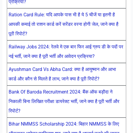
प्रक्रिया?
Ration Card Rule: यदि आपके पास भी है ये 5 चीजें या इतनी है
आपकी कमाई तो राशन कार्ड करें सरेंडर वरना होगी जेल, जाने क्या है
पूरी रिपोर्ट?
Railway Jobs 2024: रेलवे मे एक बार फिर आई ग्रुप डी के पदों पर
नई भर्ती, जाने क्या है पूरी भर्ती और आवेदन प्रक्रिया?
Ayushman Card Vs Abha Card: क्या है आयुष्मान और आभा
कार्ड और कौन से मिलते है लाभ, जाने क्या है पूरी रिपोर्ट?
Bank Of Baroda Recruitment 2024: बैंक ऑफ बड़ौदा ने
निकाली बिना लिखित परीक्षा डायरेक्ट भर्ती, जाने क्या है पूरी भर्ती और
रिपोर्ट?
Bihar NMMSS Scholarship 2024: बिहार NMMSS के लिए