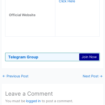
Click Here
Official Website
Telegram Group
Join Now
←
Previous Post
Next Post
→
Leave a Comment
You must be
logged in
to post a comment.