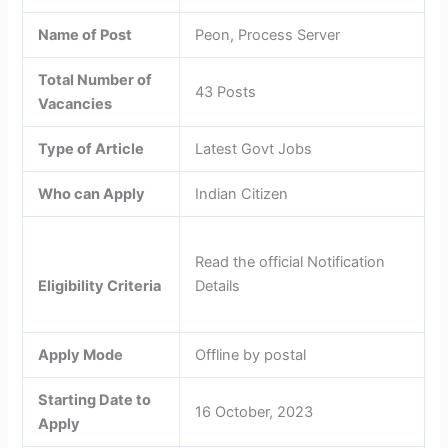
Name of Post
Peon, Process Server
Total Number of
43 Posts
Vacancies
Type of Article
Latest Govt Jobs
Who can Apply
Indian Citizen
Read the official Notification
Details
Eligibility Criteria
Apply Mode
Offline by postal
Starting Date to
16 October, 2023
Apply