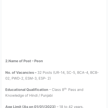
2.Name of Post – Peon
No. of Vacancies –
32 Posts (UR-14, SC-5, BCA-4, BCB-
02, PWD-2, ESM-3, ESP- 2)
th
Educational Qualification
– Class 8
Pass and
Knowledge of Hindi / Punjabi
Age Limit (As on 01/01/2023)
– 18 to 42 years.