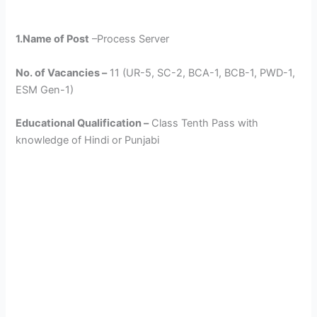
1.Name of Post
–Process Server
No. of Vacancies –
11 (UR-5, SC-2, BCA-1, BCB-1, PWD-1,
ESM Gen-1)
Educational Qualification –
Class Tenth Pass with
knowledge of Hindi or Punjabi