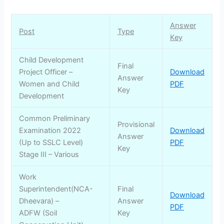
Answer
Post
Type
Key
Child Development
Final
Project Officer –
Download
Answer
Women and Child
PDF
Key
Development
Common Preliminary
Provisional
Examination 2022
Download
Answer
(Up to SSLC Level)
PDF
Key
Stage III – Various
Work
Superintendent(NCA-
Final
Download
Dheevara) –
Answer
PDF
ADFW (Soil
Key