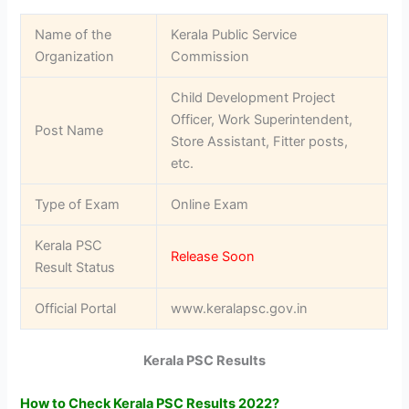
Name of the
Kerala Public Service
Organization
Commission
Child Development Project
Officer, Work Superintendent,
Post Name
Store Assistant, Fitter posts,
etc.
Type of Exam
Online Exam
Kerala PSC
Release Soon
Result Status
Official Portal
www.keralapsc.gov.in
Kerala PSC Results
How to Check Kerala PSC Results 2022?