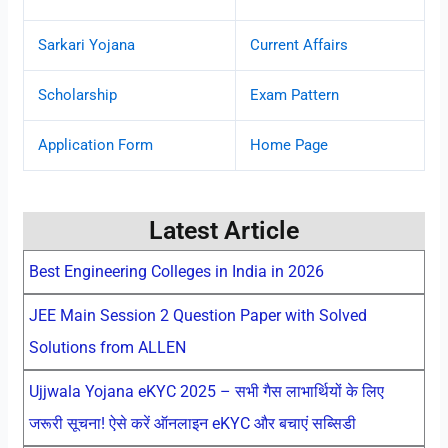
Sarkari Yojana
Current Affairs
Scholarship
Exam Pattern
Application Form
Home Page
Latest Article
Best Engineering Colleges in India in 2026
JEE Main Session 2 Question Paper with Solved
Solutions from ALLEN
Ujjwala Yojana eKYC 2025 – सभी गैस लाभार्थियों के लिए
जरूरी सूचना! ऐसे करें ऑनलाइन eKYC और बचाएं सब्सिडी