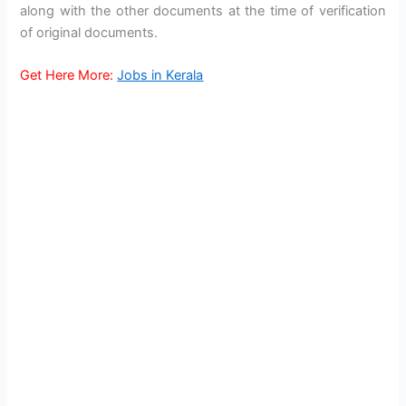
along with the other documents at the time of verification
of original documents.
Get Here More:
Jobs in Kerala