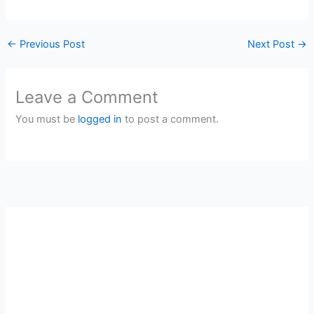
←
Previous Post
Next Post
→
Leave a Comment
You must be
logged in
to post a comment.