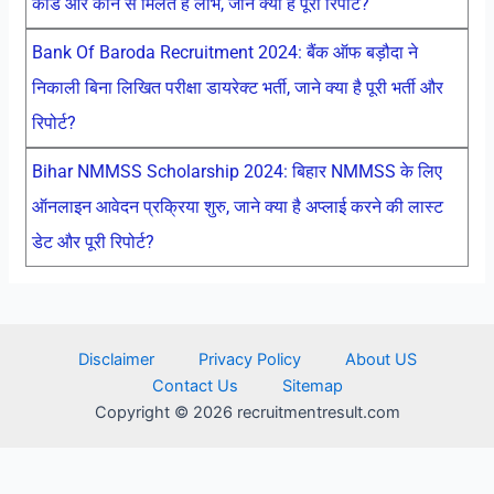
कार्ड और कौन से मिलते है लाभ, जाने क्या है पूरी रिपोर्ट?
Bank Of Baroda Recruitment 2024: बैंक ऑफ बड़ौदा ने
निकाली बिना लिखित परीक्षा डायरेक्ट भर्ती, जाने क्या है पूरी भर्ती और
रिपोर्ट?
Bihar NMMSS Scholarship 2024: बिहार NMMSS के लिए
ऑनलाइन आवेदन प्रक्रिया शुरु, जाने क्या है अप्लाई करने की लास्ट
डेट और पूरी रिपोर्ट?
Disclaimer
Privacy Policy
About US
Contact Us
Sitemap
Copyright © 2026 recruitmentresult.com