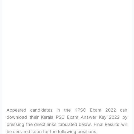
Appeared candidates in the KPSC Exam 2022 can
download their Kerala PSC Exam Answer Key 2022 by
pressing the direct links tabulated below. Final Results will
be declared soon for the following positions.