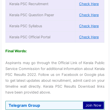
Kerala PSC Recruitment
Check Here
Kerala PSC Question Paper
Check Here
Kerala PSC Syllabus
Check Here
Kerala PSC Official Portal
Check Here
Final Words:
Aspirants may go through the Official Link of Kerala Public
Service Commission for additional information about Kerala
PSC Results 2022. Follow us on Facebook or Google plus
to get latest updates about recruitment, admit card on your
timeline wall directly. Kerala PSC Results Download links
have been provided above.
Telegram Group
Join Now