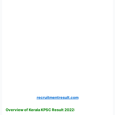
recruitmentresult.com
Overview of Kerala KPSC Result 2022: