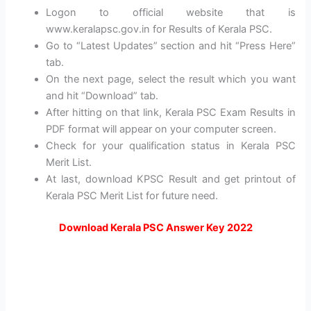
Logon to official website that is
www.keralapsc.gov.in for Results of Kerala PSC.
Go to “Latest Updates” section and hit “Press Here”
tab.
On the next page, select the result which you want
and hit “Download” tab.
After hitting on that link, Kerala PSC Exam Results in
PDF format will appear on your computer screen.
Check for your qualification status in Kerala PSC
Merit List.
At last, download KPSC Result and get printout of
Kerala PSC Merit List for future need.
Download Kerala PSC Answer Key 2022