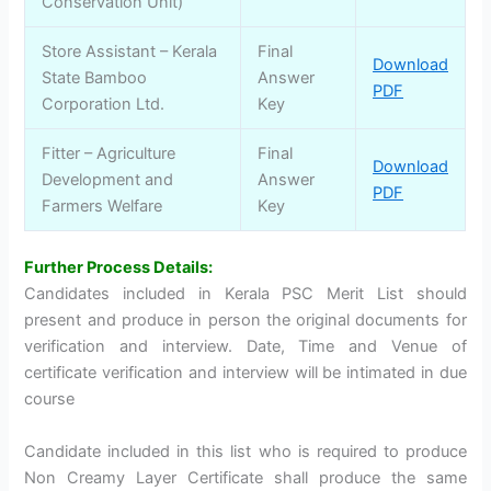
Conservation Unit)
Store Assistant – Kerala
Final
Download
State Bamboo
Answer
PDF
Corporation Ltd.
Key
Fitter – Agriculture
Final
Download
Development and
Answer
PDF
Farmers Welfare
Key
Further Process Details:
Candidates included in Kerala PSC Merit List should
present and produce in person the original documents for
verification and interview. Date, Time and Venue of
certificate verification and interview will be intimated in due
course
Candidate included in this list who is required to produce
Non Creamy Layer Certificate shall produce the same