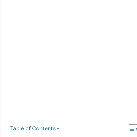
Table of Contents -