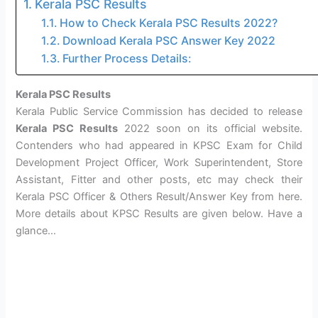
Kerala PSC Results
How to Check Kerala PSC Results 2022?
Download Kerala PSC Answer Key 2022
Further Process Details:
Kerala PSC Results
Kerala Public Service Commission has decided to release
Kerala PSC Results
2022 soon on its official website.
Contenders who had appeared in KPSC Exam for Child
Development Project Officer, Work Superintendent, Store
Assistant, Fitter and other posts, etc may check their
Kerala PSC Officer & Others Result/Answer Key from here.
More details about KPSC Results are given below. Have a
glance…