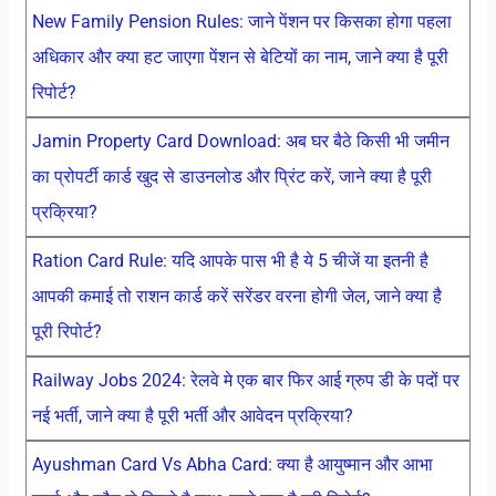
New Family Pension Rules: जाने पेंशन पर किसका होगा पहला
अधिकार और क्या हट जाएगा पेंशन से बेटियों का नाम, जाने क्या है पूरी
रिपोर्ट?
Jamin Property Card Download: अब घर बैठे किसी भी जमीन
का प्रोपर्टी कार्ड खुद से डाउनलोड और प्रिंट करें, जाने क्या है पूरी
प्रक्रिया?
Ration Card Rule: यदि आपके पास भी है ये 5 चीजें या इतनी है
आपकी कमाई तो राशन कार्ड करें सरेंडर वरना होगी जेल, जाने क्या है
पूरी रिपोर्ट?
Railway Jobs 2024: रेलवे मे एक बार फिर आई ग्रुप डी के पदों पर
नई भर्ती, जाने क्या है पूरी भर्ती और आवेदन प्रक्रिया?
Ayushman Card Vs Abha Card: क्या है आयुष्मान और आभा