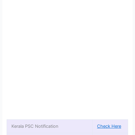
Kerala PSC Notification
Check Here