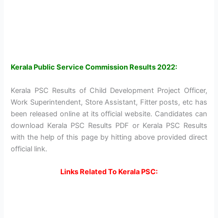
Kerala Public Service Commission Results 2022:
Kerala PSC Results of Child Development Project Officer,
Work Superintendent, Store Assistant, Fitter posts, etc has
been released online at its official website. Candidates can
download Kerala PSC Results PDF or Kerala PSC Results
with the help of this page by hitting above provided direct
official link.
Links Related To Kerala PSC: