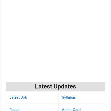
Latest Updates
Latest Job
Syllabus
Result
Admit Card