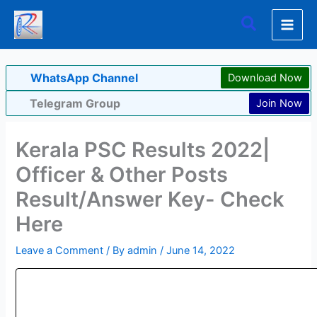
Skip
Search
to
content
WhatsApp Channel
Download Now
Telegram Group
Join Now
Kerala PSC Results 2022|
Officer & Other Posts
Result/Answer Key- Check
Here
Leave a Comment
/ By
admin
/
June 14, 2022