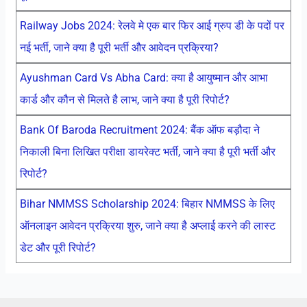
Railway Jobs 2024: रेलवे मे एक बार फिर आई ग्रुप डी के पदों पर
नई भर्ती, जाने क्या है पूरी भर्ती और आवेदन प्रक्रिया?
Ayushman Card Vs Abha Card: क्या है आयुष्मान और आभा
कार्ड और कौन से मिलते है लाभ, जाने क्या है पूरी रिपोर्ट?
Bank Of Baroda Recruitment 2024: बैंक ऑफ बड़ौदा ने
निकाली बिना लिखित परीक्षा डायरेक्ट भर्ती, जाने क्या है पूरी भर्ती और
रिपोर्ट?
Bihar NMMSS Scholarship 2024: बिहार NMMSS के लिए
ऑनलाइन आवेदन प्रक्रिया शुरु, जाने क्या है अप्लाई करने की लास्ट
डेट और पूरी रिपोर्ट?