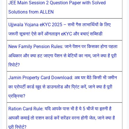
JEE Main Session 2 Question Paper with Solved
Solutions from ALLEN
Ujjwala Yojana eKYC 2025 – सभी गैस लाभार्थियों के लिए
जरूरी सूचना! ऐसे करें ऑनलाइन eKYC और बचाएं सब्सिडी
New Family Pension Rules: जाने पेंशन पर किसका होगा पहला
अधिकार और क्या हट जाएगा पेंशन से बेटियों का नाम, जाने क्या है पूरी
रिपोर्ट?
Jamin Property Card Download: अब घर बैठे किसी भी जमीन
का प्रोपर्टी कार्ड खुद से डाउनलोड और प्रिंट करें, जाने क्या है पूरी
प्रक्रिया?
Ration Card Rule: यदि आपके पास भी है ये 5 चीजें या इतनी है
आपकी कमाई तो राशन कार्ड करें सरेंडर वरना होगी जेल, जाने क्या है
पूरी रिपोर्ट?