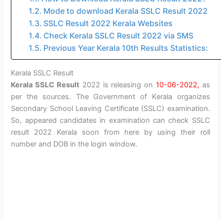
Mode to download Kerala SSLC Result 2022
SSLC Result 2022 Kerala Websites
Check Kerala SSLC Result 2022 via SMS
Previous Year Kerala 10th Results Statistics:
Kerala SSLC Result
Kerala SSLC Result
2022 is releasing on
10-06-2022,
as
per the sources. The Government of Kerala organizes
Secondary School Leaving Certificate (SSLC) examination.
So, appeared candidates in examination can check SSLC
result 2022 Kerala soon from here by using their roll
number and DOB in the login window.