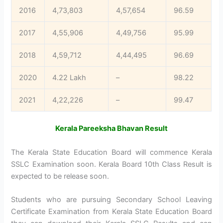
2016
4,73,803
4,57,654
96.59
2017
4,55,906
4,49,756
95.99
2018
4,59,712
4,44,495
96.69
2020
4.22 Lakh
–
98.22
2021
4,22,226
–
99.47
Kerala Pareeksha Bhavan Result
The Kerala State Education Board will commence Kerala
SSLC Examination soon. Kerala Board 10th Class Result is
expected to be release soon.
Students who are pursuing Secondary School Leaving
Certificate Examination from Kerala State Education Board