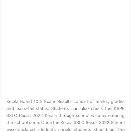
Kerala Board 10th Exam Results consist of marks, grades
and pass-fail status. Students can also check the KBPE
SSLC Result 2022 Kerala through school wise by entering
the school code. Once the Kerala SSLC Result 2022 School
wise declared, students should students should get the