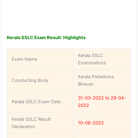
Kerala SSLC Exam Result: Highlights
Kerala SSLC
Exam Name
Examinations
Kerala Pareeksha
Conducting Body
Bhavan
31-03-2022 to 29-04-
Kerala SSLC Exam Date
2022
Kerala SSLC Result
10-06-2022
Declaration