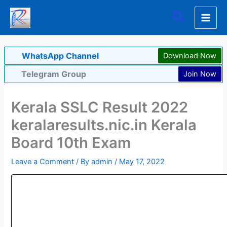
Skip
Search
to
content
WhatsApp Channel
Download Now
Telegram Group
Join Now
Kerala SSLC Result 2022
keralaresults.nic.in Kerala
Board 10th Exam
Leave a Comment
/ By
admin
/
May 17, 2022