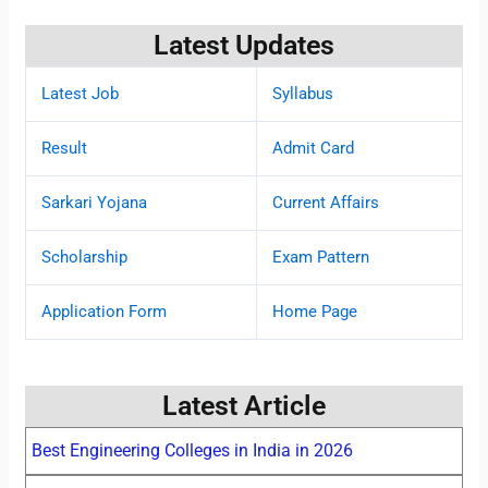
Latest Updates
Latest Job
Syllabus
Result
Admit Card
Sarkari Yojana
Current Affairs
Scholarship
Exam Pattern
Application Form
Home Page
Latest Article
Best Engineering Colleges in India in 2026