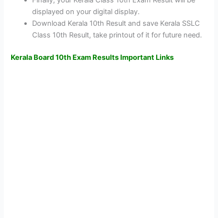
Finally, your Kerala Class 10th Exam Result will be
displayed on your digital display.
Download Kerala 10th Result and save Kerala SSLC
Class 10th Result, take printout of it for future need.
Kerala Board 10th Exam Results Important Links