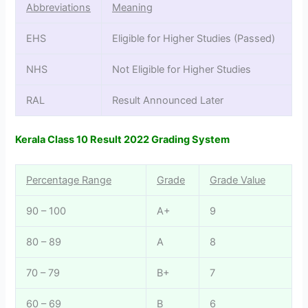
Abbreviations
Meaning
EHS
Eligible for Higher Studies (Passed)
NHS
Not Eligible for Higher Studies
RAL
Result Announced Later
Kerala Class 10 Result 2022 Grading System
Percentage Range
Grade
Grade Value
90 – 100
A+
9
80 – 89
A
8
70 – 79
B+
7
60 – 69
B
6