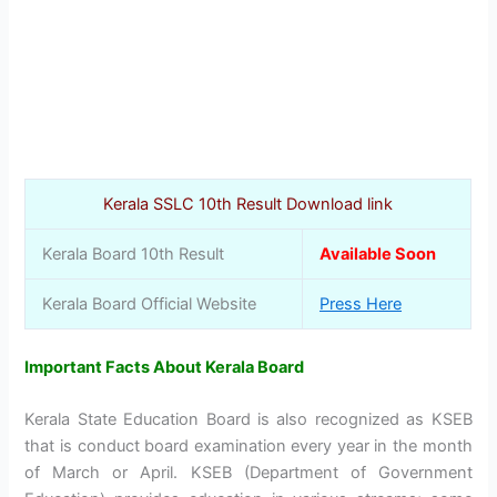
Kerala SSLC 10th Result Download link
Kerala Board 10th Result
Available Soon
Kerala Board Official Website
Press Here
Important Facts About Kerala Board
Kerala State Education Board is also recognized as KSEB
that is conduct board examination every year in the month
of March or April. KSEB (Department of Government