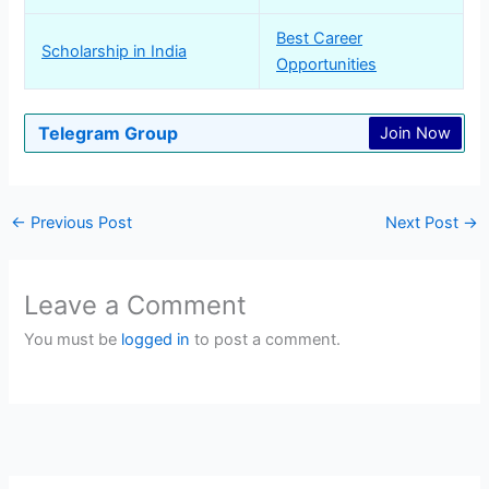
Best Career
Scholarship in India
Opportunities
Telegram Group
Join Now
←
Previous Post
Next Post
→
Leave a Comment
You must be
logged in
to post a comment.