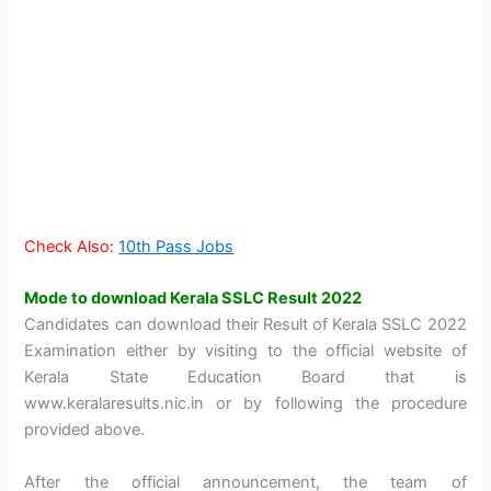
Check Also:
10th Pass Jobs
Mode to download Kerala SSLC Result 2022
Candidates can download their Result of Kerala SSLC 2022
Examination either by visiting to the official website of
Kerala State Education Board that is
www.keralaresults.nic.in or by following the procedure
provided above.
After the official announcement, the team of