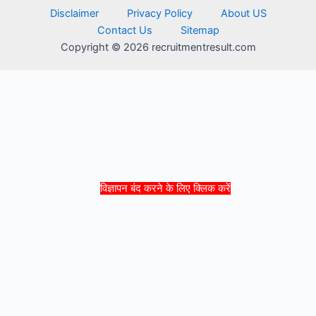
Disclaimer
Privacy Policy
About US
Contact Us
Sitemap
Copyright © 2026 recruitmentresult.com
विज्ञापन बंद करने के लिए क्लिक करें