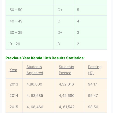
50 – 59
C+
5
40 – 49
C
4
30 – 39
D+
3
0 – 29
D
2
Previous Year Kerala 10th Results Statistics:
Students
Students
Passing
Year
Appeared
Passed
(%)
2013
4,80,000
4,52,016
94.17
2014
4, 63,685
4,42,680
95.47
2015
4, 68,466
4, 61,542
98.56