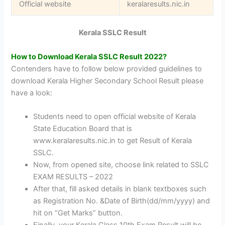
Official website
keralaresults.nic.in
Kerala SSLC Result
How to Download Kerala SSLC Result 2022?
Contenders have to follow below provided guidelines to
download Kerala Higher Secondary School Result please
have a look:
Students need to open official website of Kerala
State Education Board that is
www.keralaresults.nic.in to get Result of Kerala
SSLC.
Now, from opened site, choose link related to SSLC
EXAM RESULTS – 2022
After that, fill asked details in blank textboxes such
as Registration No. &Date of Birth(dd/mm/yyyy) and
hit on “Get Marks” button.