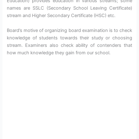
Education) provides education in various streams; some
names are SSLC (Secondary School Leaving Certificate)
stream and Higher Secondary Certificate (HSC) etc.
Board’s motive of organizing board examination is to check
knowledge of students towards their study or choosing
stream. Examiners also check ability of contenders that
how much knowledge they gain from our school.