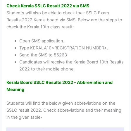
Check Kerala SSLC Result 2022 via SMS
Students will also be able to check their SSLC Exam
Results 2022 Kerala board via SMS. Below are the steps to
check the Kerala 10th class result:
Open SMS application.
Type KERALA10<REGISTRATION NUMBER>.
Send the SMS to 56263
Candidates will receive the Kerala Board 10th Results
2022 to their mobile phone.
Kerala Board SSLC Results 2022 – Abbreviation and
Meaning
Students will find the below given abbreviations on the
SSLC result 2022. Check abbreviations and their meaning
in the given table-