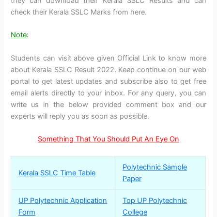
they can download their Kerala SSLC Results and can
check their Kerala SSLC Marks from here.
Note
:
Students can visit above given Official Link to know more
about Kerala SSLC Result 2022. Keep continue on our web
portal to get latest updates and subscribe also to get free
email alerts directly to your inbox. For any query, you can
write us in the below provided comment box and our
experts will reply you as soon as possible.
Something That You Should Put An Eye On
Polytechnic Sample
Kerala SSLC Time Table
Paper
UP Polytechnic Application
Top UP Polytechnic
Form
College