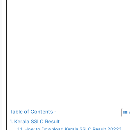
Table of Contents -
Kerala SSLC Result
How to Download Kerala SSLC Result 2022?