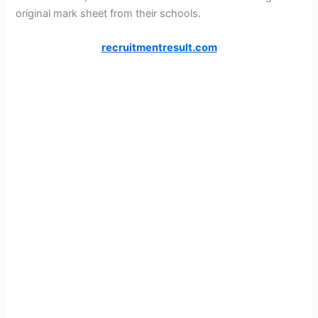
original mark sheet from their schools.
recruitmentresult.com