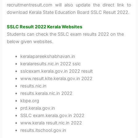
recruitmentresult.com will also update the direct link to
download Kerala State Education Board SSLC Result 2022.
SSLC Result 2022 Kerala Websites
Students can check the SSLC exam results 2022 on the
below given websites.
keralapareekshabhavan.in
keralaresults.nic.in 2022 sslc
sslcexam.kerala.gov.in 2022 result
www.result.kite.kerala.gov.in 2022
results.nic.in
results.kerala.nic.in 2022
kbpe.org
prd.kerala.gov.in
SSLC exam.kerala.gov.in 2022
www.kerala result.nic.in 2022
results.itschool.gov.in