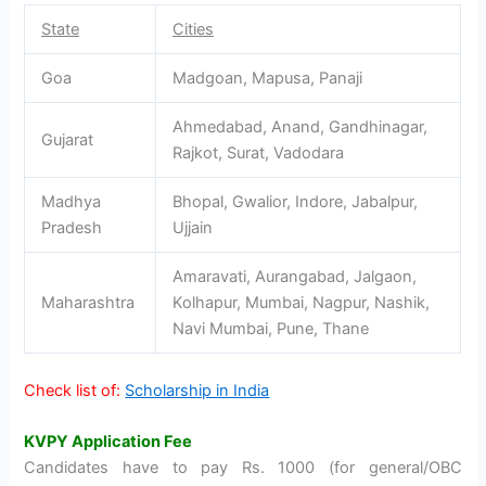
State
Cities
Goa
Madgoan, Mapusa, Panaji
Ahmedabad, Anand, Gandhinagar,
Gujarat
Rajkot, Surat, Vadodara
Madhya
Bhopal, Gwalior, Indore, Jabalpur,
Pradesh
Ujjain
Amaravati, Aurangabad, Jalgaon,
Maharashtra
Kolhapur, Mumbai, Nagpur, Nashik,
Navi Mumbai, Pune, Thane
Check list of:
Scholarship in India
KVPY Application Fee
Candidates have to pay Rs. 1000 (for general/OBC