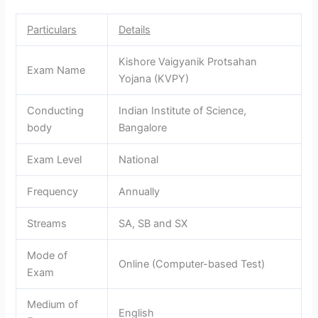
Particulars
Details
Kishore Vaigyanik Protsahan
Exam Name
Yojana (KVPY)
Conducting
Indian Institute of Science,
body
Bangalore
Exam Level
National
Frequency
Annually
Streams
SA, SB and SX
Mode of
Online (Computer-based Test)
Exam
Medium of
English