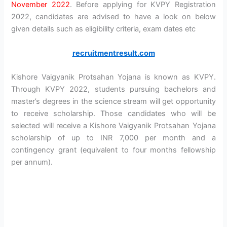
November 2022
. Before applying for KVPY Registration
2022, candidates are advised to have a look on below
given details such as eligibility criteria, exam dates etc
recruitmentresult.com
Kishore Vaigyanik Protsahan Yojana is known as KVPY.
Through KVPY 2022, students pursuing bachelors and
master’s degrees in the science stream will get opportunity
to receive scholarship. Those candidates who will be
selected will receive a Kishore Vaigyanik Protsahan Yojana
scholarship of up to INR 7,000 per month and a
contingency grant (equivalent to four months fellowship
per annum).