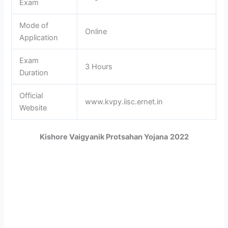
Exam
Mode of
Online
Application
Exam
3 Hours
Duration
Official
www.kvpy.iisc.ernet.in
Website
Kishore Vaigyanik Protsahan Yojana
2022