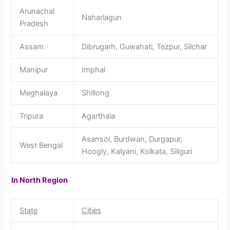
Arunachal
Naharlagun
Pradesh
Assam
Dibrugarh, Guwahati, Tezpur, Silchar
Manipur
Imphal
Meghalaya
Shillong
Tripura
Agarthala
Asansol, Burdwan, Durgapur,
West Bengal
Hoogly, Kalyani, Kolkata, Siliguri
In North Region
State
Cities