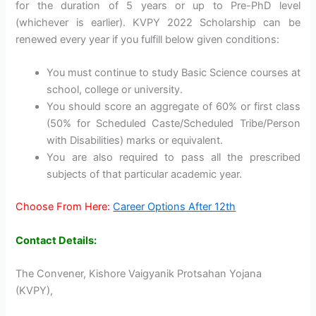
for the duration of 5 years or up to Pre-PhD level
(whichever is earlier). KVPY 2022 Scholarship can be
renewed every year if you fulfill below given conditions:
You must continue to study Basic Science courses at
school, college or university.
You should score an aggregate of 60% or first class
(50% for Scheduled Caste/Scheduled Tribe/Person
with Disabilities) marks or equivalent.
You are also required to pass all the prescribed
subjects of that particular academic year.
Choose From Here:
Career Options After 12th
Contact Details:
The Convener, Kishore Vaigyanik Protsahan Yojana
(KVPY),