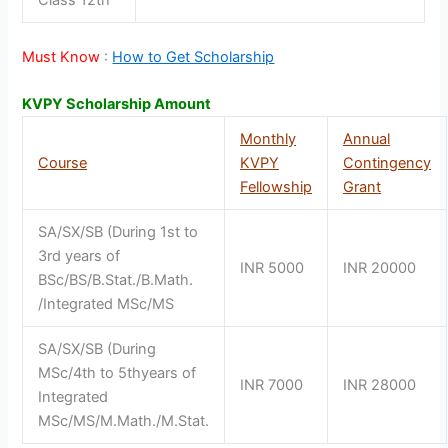
Must Know
:
How to Get Scholarship
KVPY Scholarship Amount
Monthly
Annual
Course
KVPY
Contingency
Fellowship
Grant
SA/SX/SB (During 1st to
3rd years of
INR 5000
INR 20000
BSc/BS/B.Stat./B.Math.
/Integrated MSc/MS
SA/SX/SB (During
MSc/4th to 5thyears of
INR 7000
INR 28000
Integrated
MSc/MS/M.Math./M.Stat.