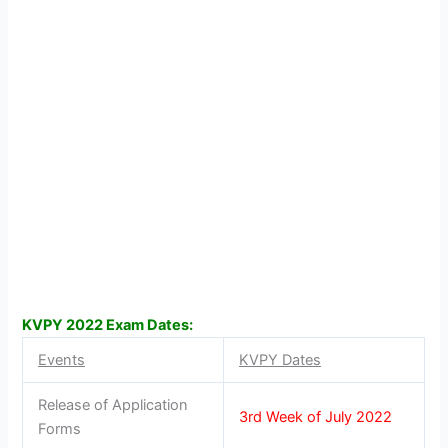
KVPY 2022 Exam Dates:
Events
KVPY Dates
Release of Application
3rd Week of July 2022
Forms