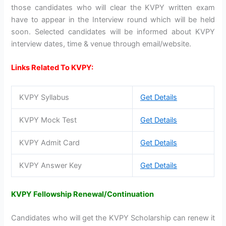
those candidates who will clear the KVPY written exam
have to appear in the Interview round which will be held
soon. Selected candidates will be informed about KVPY
interview dates, time & venue through email/website.
Links Related To KVPY:
KVPY Syllabus
Get Details
KVPY Mock Test
Get Details
KVPY Admit Card
Get Details
KVPY Answer Key
Get Details
KVPY Fellowship Renewal/Continuation
Candidates who will get the KVPY Scholarship can renew it