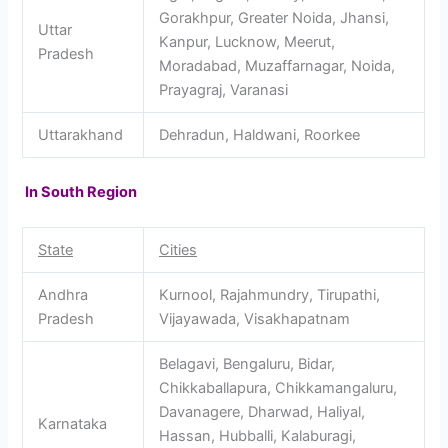
Gorakhpur, Greater Noida, Jhansi,
Uttar
Kanpur, Lucknow, Meerut,
Pradesh
Moradabad, Muzaffarnagar, Noida,
Prayagraj, Varanasi
Uttarakhand
Dehradun, Haldwani, Roorkee
In South Region
State
Cities
Andhra
Kurnool, Rajahmundry, Tirupathi,
Pradesh
Vijayawada, Visakhapatnam
Belagavi, Bengaluru, Bidar,
Chikkaballapura, Chikkamangaluru,
Davanagere, Dharwad, Haliyal,
Karnataka
Hassan, Hubballi, Kalaburagi,