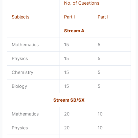
No. of Questions
Subjects
Part I
Part II
Stream A
Mathematics
15
5
Physics
15
5
Chemistry
15
5
Biology
15
5
Stream SB/SX
Mathematics
20
10
Physics
20
10