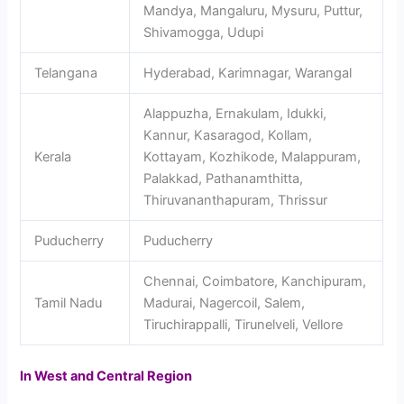
Mandya, Mangaluru, Mysuru, Puttur,
Shivamogga, Udupi
Telangana
Hyderabad, Karimnagar, Warangal
Alappuzha, Ernakulam, Idukki,
Kannur, Kasaragod, Kollam,
Kerala
Kottayam, Kozhikode, Malappuram,
Palakkad, Pathanamthitta,
Thiruvananthapuram, Thrissur
Puducherry
Puducherry
Chennai, Coimbatore, Kanchipuram,
Tamil Nadu
Madurai, Nagercoil, Salem,
Tiruchirappalli, Tirunelveli, Vellore
In West and Central Region