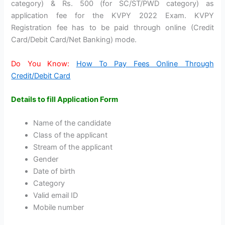
category) & Rs. 500 (for SC/ST/PWD category) as
application fee for the KVPY 2022 Exam. KVPY
Registration fee has to be paid through online (Credit
Card/Debit Card/Net Banking) mode.
Do You Know:
How To Pay Fees Online Through
Credit/Debit Card
Details to fill Application Form
Name of the candidate
Class of the applicant
Stream of the applicant
Gender
Date of birth
Category
Valid email ID
Mobile number