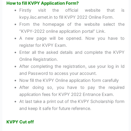
How to fill KVPY Application Form?
Firstly visit the official website that is
kvpy.iisc.ernet.in to fill KVPY 2022 Online Form.
From the homepage of the website select the
“KVPY-2022 online application portal” Link.
A new page will be opened. Now you have to
register for KVPY Exam.
Enter all the asked details and complete the KVPY
Online Registration.
After completing the registration, use your log in Id
and Password to access your account.
Now fill the KVPY Online application form carefully
After doing so, you have to pay the required
application fees for KVPY 2022 Entrance Exam.
At last take a print out of the KVPY Scholarship form
and keep it safe for future reference.
KVPY Cut off