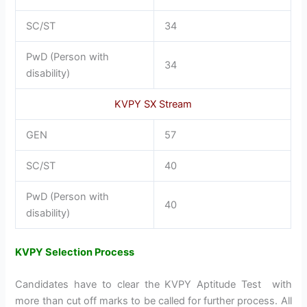
SC/ST
34
PwD (Person with
34
disability)
KVPY SX Stream
GEN
57
SC/ST
40
PwD (Person with
40
disability)
KVPY Selection Process
Candidates have to clear the KVPY Aptitude Test with
more than cut off marks to be called for further process. All