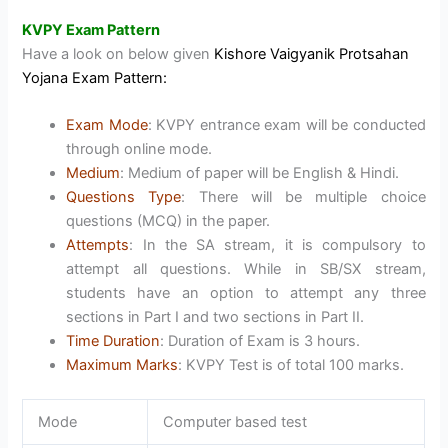
KVPY Exam Pattern
Have a look on below given
Kishore Vaigyanik Protsahan
Yojana Exam Pattern:
Exam Mode
: KVPY entrance exam will be conducted
through online mode.
Medium
: Medium of paper will be English & Hindi.
Questions Type
: There will be multiple choice
questions (MCQ) in the paper.
Attempts
: In the SA stream, it is compulsory to
attempt all questions. While in SB/SX stream,
students have an option to attempt any three
sections in Part I and two sections in Part II.
Time Duration
: Duration of Exam is 3 hours.
Maximum Marks
: KVPY Test is of total 100 marks.
Mode
Computer based test