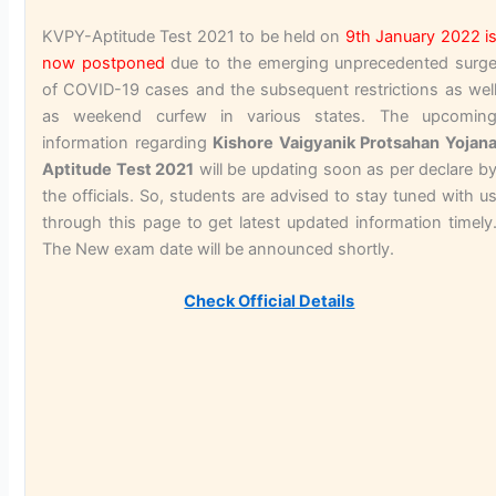
KVPY-Aptitude Test 2021 to be held on
9th January 2022
i
now postponed
due to the emerging unprecedented surg
of COVID-19 cases and the subsequent restrictions as wel
as weekend curfew in various states. The upcomin
information regarding
Kishore Vaigyanik Protsahan Yojan
Aptitude Test 2021
will be updating soon as per declare b
the officials. So, students are advised to stay tuned with u
through this page to get latest updated information timely
The New exam date will be announced shortly.
Check Official Details