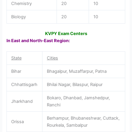
Chemistry
20
10
Biology
20
10
KVPY Exam Centers
In East and North-East Region:
State
Cities
Bihar
Bhagalpur, Muzaffarpur, Patna
Chhattisgarh
Bhilai Nagar, Bilaspur, Raipur
Bokaro, Dhanbad, Jamshedpur,
Jharkhand
Ranchi
Berhampur, Bhubaneshwar, Cuttack,
Orissa
Rourkela, Sambalpur