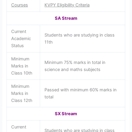
Courses
KVPY Eligibility Criteria
SA Stream
Current
Students who are studying in class
Academic
11th
Status
Minimum
Minimum 75% marks in total in
Marks in
science and maths subjects
Class 10th
Minimum
Passed with minimum 60% marks in
Marks in
total
Class 12th
SX Stream
Current
Students who are studying in class