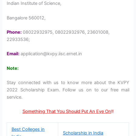
Indian Institute of Science,
Bangalore 560012,
Phone:
08022932975, 08022932976, 23601008,
22933536;
Email:
application@kvpy.iisc.ernet.in
Note:
Stay connected with us to know more about the KVPY
2022 Scholarship Exam. Follow us on to our free mail
service.
Something That You Should Put An Eye On
!!
Best Colleges in
Scholarship in India