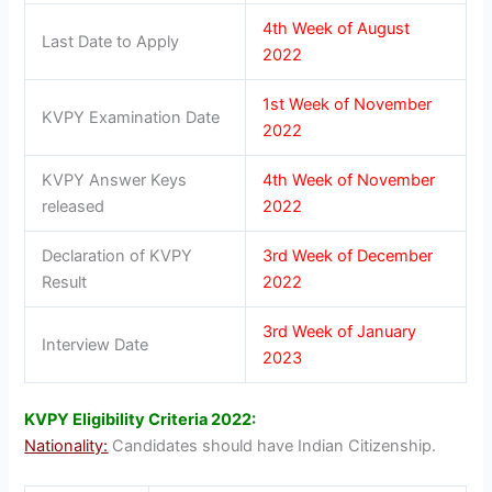
4th Week of August
Last Date to Apply
2022
1st Week of November
KVPY Examination Date
2022
KVPY Answer Keys
4th Week of November
released
2022
Declaration of KVPY
3rd Week of December
Result
2022
3rd Week of January
Interview Date
2023
KVPY Eligibility Criteria 2022:
Nationality:
Candidates should have Indian Citizenship.