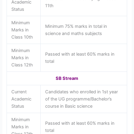
Academic
11th
Status
Minimum
Minimum 75% marks in total in
Marks in
science and maths subjects
Class 10th
Minimum
Passed with at least 60% marks in
Marks in
total
Class 12th
SB Stream
Current
Candidates who enrolled in 1st year
Academic
of the UG programme/Bachelor’s
Status
course in Basic science
Minimum
Passed with at least 60% marks in
Marks in
total
Class 12th