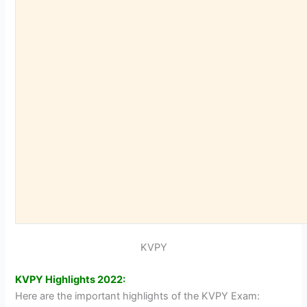
KVPY
KVPY Highlights 2022:
Here are the important highlights of the KVPY Exam: