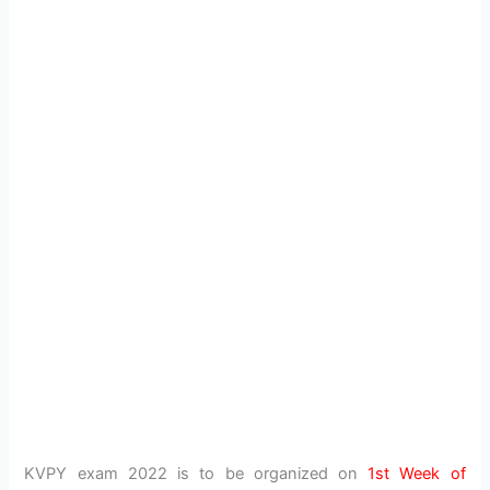
KVPY exam 2022 is to be organized on
1st Week of