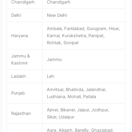
Chandigarh
Chandigarh
Delhi
New Delhi
Ambala, Faridabad, Gurugram, Hisar,
Haryana
Karnal, Kurukshetra, Panipat,
Rohtak, Sonipat
Jammu &
Jammu
Kashmir
Ladakh
Leh
Amritsar, Bhatinda, Jalandhar,
Punjab
Ludhiana, Mohali, Patiala
Ajmer, Bikaner, Jaipur, Jodhpur,
Rajasthan
Sikar, Udaipur
Agra, Aligarh, Bareilly, Ghaziabad,