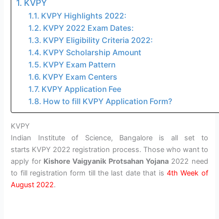
KVPY
KVPY Highlights 2022:
KVPY 2022 Exam Dates:
KVPY Eligibility Criteria 2022:
KVPY Scholarship Amount
KVPY Exam Pattern
KVPY Exam Centers
KVPY Application Fee
How to fill KVPY Application Form?
KVPY
Indian Institute of Science, Bangalore is all set to
starts KVPY 2022 registration process. Those who want to
apply for
Kishore Vaigyanik Protsahan Yojana
2022 need
to fill registration form till the last date that is
4th Week of
August 2022
.