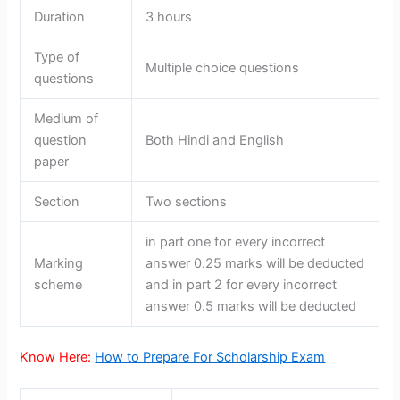
Duration
3 hours
Type of
Multiple choice questions
questions
Medium of
question
Both Hindi and English
paper
Section
Two sections
in part one for every incorrect
Marking
answer 0.25 marks will be deducted
scheme
and in part 2 for every incorrect
answer 0.5 marks will be deducted
Know Here:
How to Prepare For Scholarship Exam