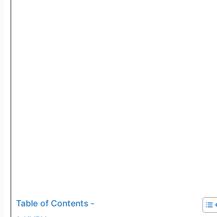
Table of Contents -