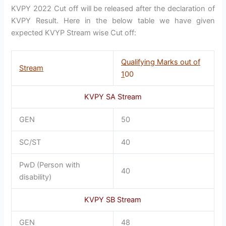
KVPY 2022 Cut off will be released after the declaration of
KVPY Result. Here in the below table we have given
expected KVYP Stream wise Cut off:
Qualifying Marks out of
Stream
1
00
KVPY SA Stream
GEN
50
SC/ST
40
PwD (Person with
40
disability)
KVPY SB Stream
GEN
48