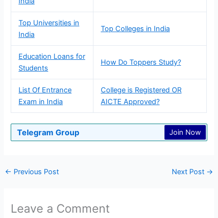
India
Top Universities in
Top Colleges in India
India
Education Loans for
How Do Toppers Study?
Students
List Of Entrance
College is Registered OR
Exam in India
AICTE Approved?
Telegram Group
Join Now
←
Previous Post
Next Post
→
Leave a Comment