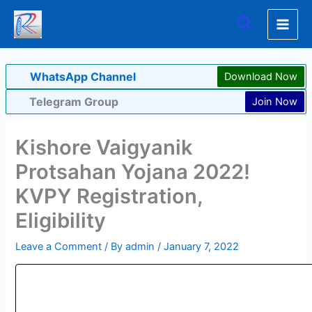
Skip
Search
to
content
WhatsApp Channel
Download Now
Telegram Group
Join Now
Kishore Vaigyanik
Protsahan Yojana 2022!
KVPY Registration,
Eligibility
Leave a Comment
/ By
admin
/
January 7, 2022