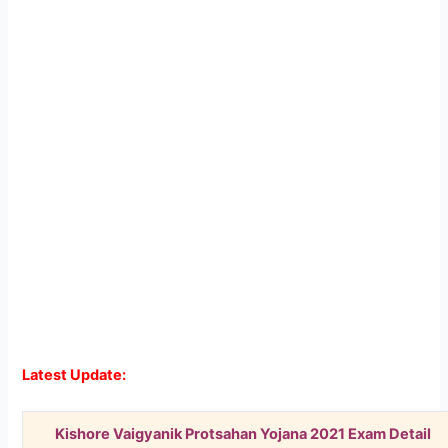
Latest Update:
Kishore Vaigyanik Protsahan Yojana 2021 Exam Detail