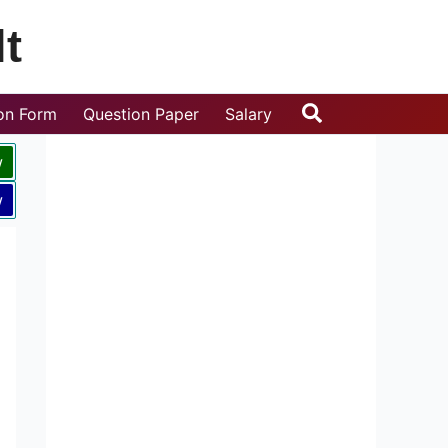
t
Search
ion Form
Question Paper
Salary
w
w