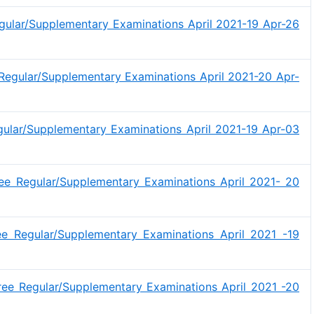
gular/Supplementary Examinations April 2021-19 Apr-26
egular/Supplementary Examinations April 2021-20 Apr-
gular/Supplementary Examinations April 2021-19 Apr-03
ee Regular/Supplementary Examinations April 2021- 20
e Regular/Supplementary Examinations April 2021 -19
ee Regular/Supplementary Examinations April 2021 -20