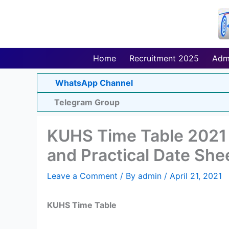
Skip
to
content
Home
Recruitment 2025
Adm
WhatsApp Channel
Telegram Group
KUHS Time Table 2021
and Practical Date She
Leave a Comment
/ By
admin
/
April 21, 2021
KUHS Time Table