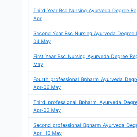
Third Year Bsc Nursing Ayurveda Degree Re
Apr
Second Year Bsc Nursing Ayurveda Degree R
04 May
First Year Bsc Nursing Ayurveda Degree Re
May
Fourth professional Bpharm Ayurveda Degr
Apr-06 May
Third professional Bpharm Ayurveda Degre
Apr-03 May
Second professional Bpharm Ayurveda Degr
Apr -10 May