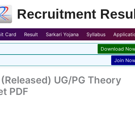
Recruitment Resul
it Card
Result
Sarkari Yojana
Syllabus
Applicat
Download No
Join No
 (Released) UG/PG Theory
et PDF