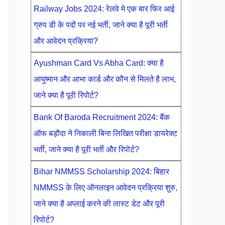
Railway Jobs 2024: रेलवे मे एक बार फिर आई
ग्रुप डी के पदों पर नई भर्ती, जाने क्या है पूरी भर्ती
और आवेदन प्रक्रिया?
Ayushman Card Vs Abha Card: क्या है
आयुष्मान और आभा कार्ड और कौन से मिलते है लाभ,
जाने क्या है पूरी रिपोर्ट?
Bank Of Baroda Recruitment 2024: बैंक
ऑफ बड़ौदा ने निकाली बिना लिखित परीक्षा डायरेक्ट
भर्ती, जाने क्या है पूरी भर्ती और रिपोर्ट?
Bihar NMMSS Scholarship 2024: बिहार
NMMSS के लिए ऑनलाइन आवेदन प्रक्रिया शुरु,
जाने क्या है अप्लाई करने की लास्ट डेट और पूरी
रिपोर्ट?