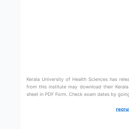
Kerala University of Health Sciences has rel
from this institute may download their Keral
sheet in PDF Form. Check exam dates by going 
recru