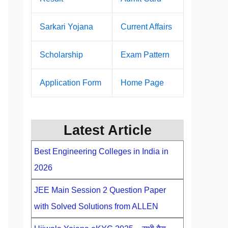
Sarkari Yojana
Current Affairs
Scholarship
Exam Pattern
Application Form
Home Page
Latest Article
Best Engineering Colleges in India in
2026
JEE Main Session 2 Question Paper
with Solved Solutions from ALLEN