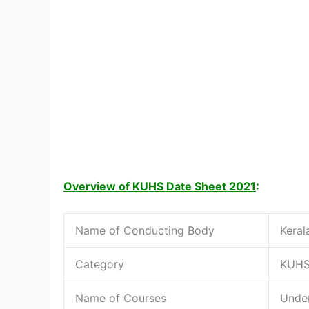
Overview of KUHS Date Sheet 2021
:
Name of Conducting Body
Keral
Category
KUHS
Name of Courses
Under