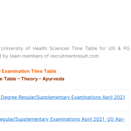
 University of Health Sciences Time Table for UG & PG
d by team members of recruitmentresult.com
 Examination Time Table
e Table – Theory – Ayurveda
 Degree Regular/Supplementary Examinations April 2021
egular/Supplementary Examinations April 2021 -20 Apr-