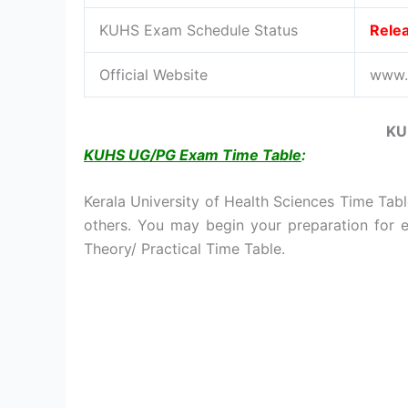
KUHS Exam Schedule Status
Rele
Official Website
www.k
KU
KUHS UG/PG Exam Time Table
:
Kerala University of Health Sciences Time Tabl
others. You may begin your preparation for
Theory/ Practical Time Table.