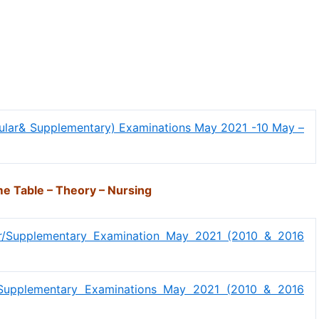
gular& Supplementary) Examinations May 2021 -10 May –
e Table – Theory – Nursing
ar/Supplementary Examination May 2021 (2010 & 2016
r/Supplementary Examinations May 2021 (2010 & 2016