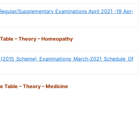
Regular/Supplementary Examinations April 2021 -19 Apr-
 Table – Theory – Homeopathy
 (2015 Scheme) Examinations March-2021 Schedule Of
e Table – Theory – Medicine