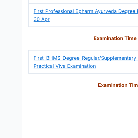
First Professional Bpharm Ayurveda Degree 
30 Apr
Examination Time
First BHMS Degree Regular/Supplementary
Practical Viva Examination
Examination Tim