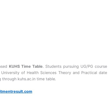
eased
KUHS Time Table
. Students pursuing UG/PG course
a University of Health Sciences Theory and Practical date
through kuhs.ac.in time table.
itmentresult.com