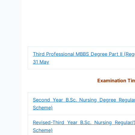
Third Professional MBBS Degree Part II (Re
31 May
Examination Tim
Second Year B.Sc. Nursing Degree Regul
Scheme)
Revised-Third Year B.Sc. Nursing Regula
Scheme)