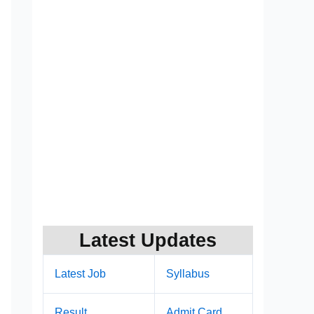
Latest Updates
Latest Job
Syllabus
Result
Admit Card