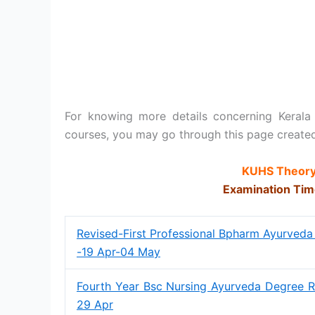
For knowing more details concerning Kerala
courses, you may go through this page create
KUHS Theory
Examination Tim
Revised-First Professional Bpharm Ayurveda
-19 Apr-04 May
Fourth Year Bsc Nursing Ayurveda Degree R
29 Apr