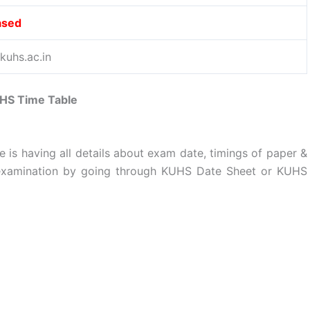
ased
uhs.ac.in
HS Time Table
e is having all details about exam date, timings of paper &
 examination by going through KUHS Date Sheet or KUHS