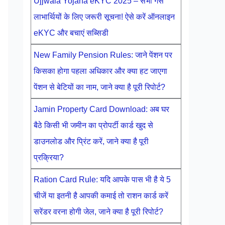
Ujjwala Yojana eKYC 2025 – सभी गैस
लाभार्थियों के लिए जरूरी सूचना! ऐसे करें ऑनलाइन
eKYC और बचाएं सब्सिडी
New Family Pension Rules: जाने पेंशन पर
किसका होगा पहला अधिकार और क्या हट जाएगा
पेंशन से बेटियों का नाम, जाने क्या है पूरी रिपोर्ट?
Jamin Property Card Download: अब घर
बैठे किसी भी जमीन का प्रोपर्टी कार्ड खुद से
डाउनलोड और प्रिंट करें, जाने क्या है पूरी
प्रक्रिया?
Ration Card Rule: यदि आपके पास भी है ये 5
चीजें या इतनी है आपकी कमाई तो राशन कार्ड करें
सरेंडर वरना होगी जेल, जाने क्या है पूरी रिपोर्ट?