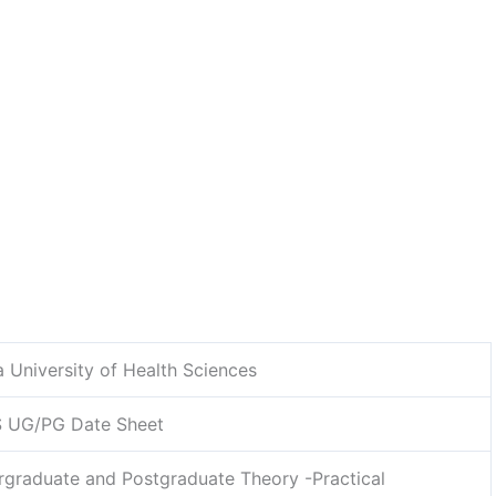
a University of Health Sciences
 UG/PG Date Sheet
graduate and Postgraduate Theory -Practical