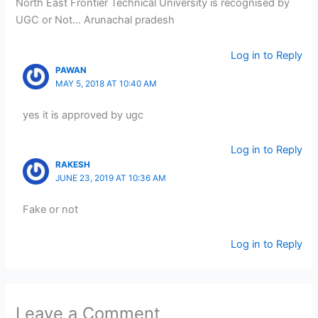
North East Frontier Technical University is recognised by
UGC or Not… Arunachal pradesh
Log in to Reply
PAWAN
MAY 5, 2018 AT 10:40 AM
yes it is approved by ugc
Log in to Reply
RAKESH
JUNE 23, 2019 AT 10:36 AM
Fake or not
Log in to Reply
Leave a Comment