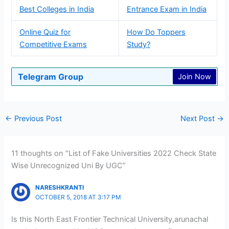
Best Colleges in India
Entrance Exam in India
Online Quiz for
How Do Toppers
Competitive Exams
Study?
Telegram Group
Join Now
←
Previous Post
Next Post
→
11 thoughts on “List of Fake Universities 2022 Check State
Wise Unrecognized Uni By UGC”
NARESHKRANTI
OCTOBER 5, 2018 AT 3:17 PM
Is this North East Frontier Technical University,arunachal