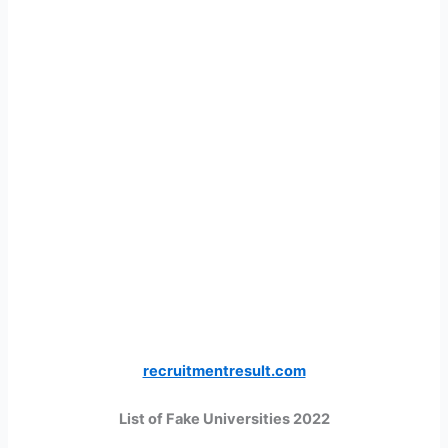
recruitmentresult.com
List of Fake Universities 2022