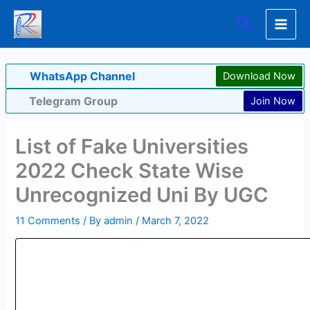
Skip
Search
to
content
WhatsApp Channel
Download Now
Telegram Group
Join Now
List of Fake Universities
2022 Check State Wise
Unrecognized Uni By UGC
11 Comments
/ By
admin
/
March 7, 2022