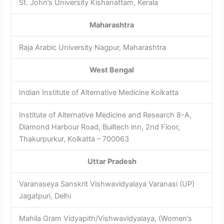
St. John’s University Kishanattam, Kerala
Maharashtra
Raja Arabic University Nagpur, Maharashtra
West Bengal
Indian Institute of Alternative Medicine Kolkatta
Institute of Alternative Medicine and Research 8-A,
Diamond Harbour Road, Builtech inn, 2nd Floor,
Thakurpurkur, Kolkatta – 700063
Uttar Pradesh
Varanaseya Sanskrit Vishwavidyalaya Varanasi (UP)
Jagatpuri, Delhi
Mahila Gram Vidyapith/Vishwavidyalaya, (Women’s