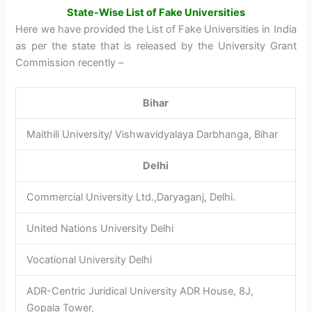
State-Wise List of Fake Universities
Here we have provided the List of Fake Universities in India
as per the state that is released by the University Grant
Commission recently –
Bihar
Maithili University/ Vishwavidyalaya Darbhanga, Bihar
Delhi
Commercial University Ltd.,Daryaganj, Delhi.
United Nations University Delhi
Vocational University Delhi
ADR-Centric Juridical University ADR House, 8J,
Gopala Tower,