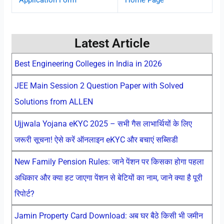
Latest Article
Best Engineering Colleges in India in 2026
JEE Main Session 2 Question Paper with Solved
Solutions from ALLEN
Ujjwala Yojana eKYC 2025 – सभी गैस लाभार्थियों के लिए
जरूरी सूचना! ऐसे करें ऑनलाइन eKYC और बचाएं सब्सिडी
New Family Pension Rules: जाने पेंशन पर किसका होगा पहला
अधिकार और क्या हट जाएगा पेंशन से बेटियों का नाम, जाने क्या है पूरी
रिपोर्ट?
Jamin Property Card Download: अब घर बैठे किसी भी जमीन