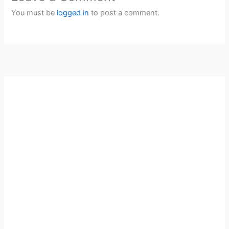
You must be
logged in
to post a comment.