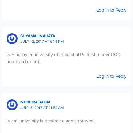
Log in to Reply
SHYAMAL MAHATA
JULY 12, 2017 AT 6:14 PM
Is Himalayan university of arunachal Pradesh under UGC
approved or not .
Log in to Reply
MONDIRA SAIKIA
JULY 3, 2017 AT 11:50 AM
Is cmj university is become a ugc approved..