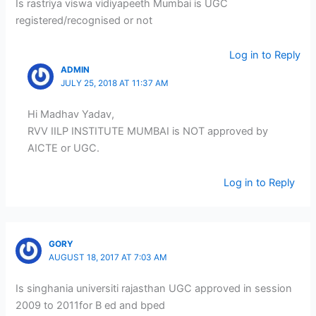
Is rastriya viswa vidiyapeeth Mumbai is UGC
registered/recognised or not
Log in to Reply
ADMIN
JULY 25, 2018 AT 11:37 AM
Hi Madhav Yadav,
RVV IILP INSTITUTE MUMBAI is NOT approved by
AICTE or UGC.
Log in to Reply
GORY
AUGUST 18, 2017 AT 7:03 AM
Is singhania universiti rajasthan UGC approved in session
2009 to 2011for B ed and bped