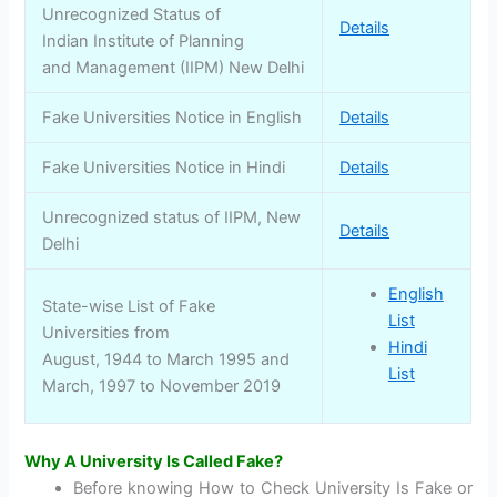
Unrecognized Status of
Details
Indian Institute of Planning
and Management (IIPM) New Delhi
Fake Universities Notice in English
Details
Fake Universities Notice in Hindi
Details
Unrecognized status of IIPM, New
Details
Delhi
English
State-wise List of Fake
List
Universities from
Hindi
August, 1944 to March 1995 and
List
March, 1997 to November 2019
Why A University Is Called Fake?
Before knowing How to Check University Is Fake or