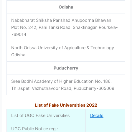
Odisha
Nababharat Shiksha Parishad Anupoorna Bhawan,
Plot No. 242, Pani Tanki Road, Shaktinagar, Rourkela-
769014
North Orissa University of Agriculture & Technology
Odisha
Puducherry
Sree Bodhi Academy of Higher Education No. 186,
Thilaspet, Vazhuthavoor Road, Puducherry-605009
List of Fake Universities 2022
List of UGC Fake Universities
Details
UGC Public Notice reg.: