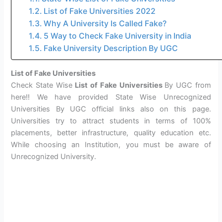
List of Fake Universities 2022
Why A University Is Called Fake?
5 Way to Check Fake University in India
Fake University Description By UGC
List of Fake Universities
Check State Wise
List of Fake Universities
By UGC from
here!! We have provided State Wise Unrecognized
Universities By UGC official links also on this page.
Universities try to attract students in terms of 100%
placements, better infrastructure, quality education etc.
While choosing an Institution, you must be aware of
Unrecognized University.