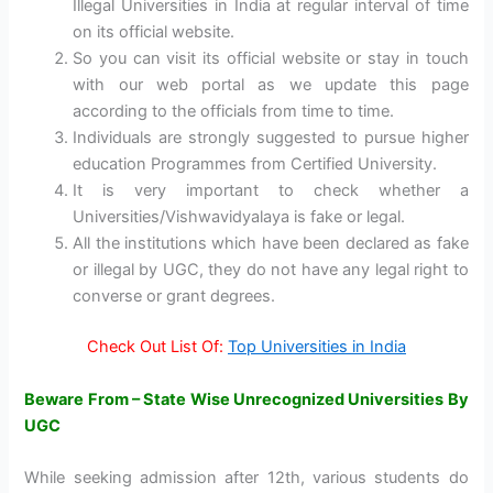
Illegal Universities in India at regular interval of time
on its official website.
So you can visit its official website or stay in touch
with our web portal as we update this page
according to the officials from time to time.
Individuals are strongly suggested to pursue higher
education Programmes from Certified University.
It is very important to check whether a
Universities/Vishwavidyalaya is fake or legal.
All the institutions which have been declared as fake
or illegal by UGC, they do not have any legal right to
converse or grant degrees.
Check Out List Of:
Top Universities in India
Beware From – State Wise Unrecognized Universities By
UGC
While seeking admission after 12th, various students do