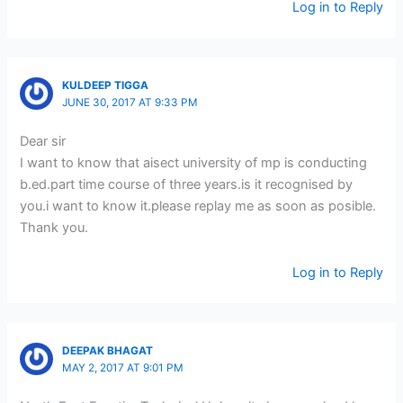
Log in to Reply
KULDEEP TIGGA
JUNE 30, 2017 AT 9:33 PM
Dear sir
I want to know that aisect university of mp is conducting
b.ed.part time course of three years.is it recognised by
you.i want to know it.please replay me as soon as posible.
Thank you.
Log in to Reply
DEEPAK BHAGAT
MAY 2, 2017 AT 9:01 PM