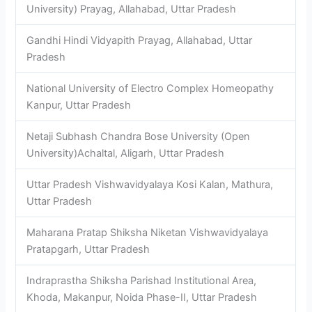
University) Prayag, Allahabad, Uttar Pradesh
Gandhi Hindi Vidyapith Prayag, Allahabad, Uttar
Pradesh
National University of Electro Complex Homeopathy
Kanpur, Uttar Pradesh
Netaji Subhash Chandra Bose University (Open
University)Achaltal, Aligarh, Uttar Pradesh
Uttar Pradesh Vishwavidyalaya Kosi Kalan, Mathura,
Uttar Pradesh
Maharana Pratap Shiksha Niketan Vishwavidyalaya
Pratapgarh, Uttar Pradesh
Indraprastha Shiksha Parishad Institutional Area,
Khoda, Makanpur, Noida Phase-II, Uttar Pradesh