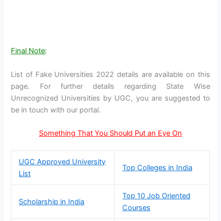
Final Note
:
List of Fake Universities 2022 details are available on this
page. For further details regarding State Wise
Unrecognized Universities by UGC, you are suggested to
be in touch with our portal.
Something That You Should Put an Eye On
UGC Approved University
Top Colleges in India
List
Top 10 Job Oriented
Scholarship in India
Courses