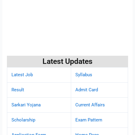
Latest Updates
Latest Job
Syllabus
Result
Admit Card
Sarkari Yojana
Current Affairs
Scholarship
Exam Pattern
Application Form
Home Page