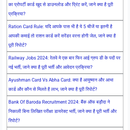
का प्रोपर्टी कार्ड खुद से डाउनलोड और प्रिंट करें, जाने क्या है पूरी
प्रक्रिया?
Ration Card Rule: यदि आपके पास भी है ये 5 चीजें या इतनी है
आपकी कमाई तो राशन कार्ड करें सरेंडर वरना होगी जेल, जाने क्या है
पूरी रिपोर्ट?
Railway Jobs 2024: रेलवे मे एक बार फिर आई ग्रुप डी के पदों पर
नई भर्ती, जाने क्या है पूरी भर्ती और आवेदन प्रक्रिया?
Ayushman Card Vs Abha Card: क्या है आयुष्मान और आभा
कार्ड और कौन से मिलते है लाभ, जाने क्या है पूरी रिपोर्ट?
Bank Of Baroda Recruitment 2024: बैंक ऑफ बड़ौदा ने
निकाली बिना लिखित परीक्षा डायरेक्ट भर्ती, जाने क्या है पूरी भर्ती और
रिपोर्ट?