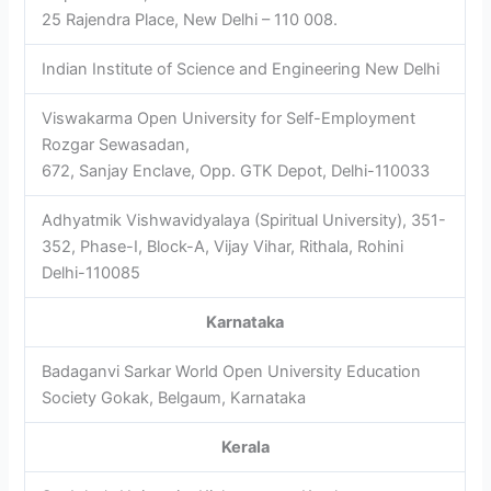
25 Rajendra Place, New Delhi – 110 008.
Indian Institute of Science and Engineering New Delhi
Viswakarma Open University for Self-Employment
Rozgar Sewasadan,
672, Sanjay Enclave, Opp. GTK Depot, Delhi-110033
Adhyatmik Vishwavidyalaya (Spiritual University), 351-
352, Phase-I, Block-A, Vijay Vihar, Rithala, Rohini
Delhi-110085
Karnataka
Badaganvi Sarkar World Open University Education
Society Gokak, Belgaum, Karnataka
Kerala