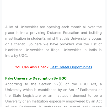
A lot of Universities are opening each month all over the
place in India providing Distance Education and building
mystification in student’s mind that this University is bogus
or authentic. So here we have provided you the List of
blacklisted Universities or Illegal Universities In India in
India by UGC.
You Can Also Check:
Best Career Opportunities
Fake University Description By UGC
According to the Section 22(1) of the UGC Act, a
University which is established by an Act of Parliament or
the State Legislature or an Institution deemed to be a
University or an Institution especially empowered by an Act