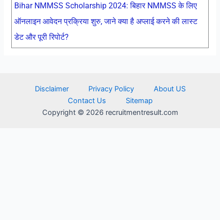
Bihar NMMSS Scholarship 2024: बिहार NMMSS के लिए
ऑनलाइन आवेदन प्रक्रिया शुरु, जाने क्या है अप्लाई करने की लास्ट
डेट और पूरी रिपोर्ट?
Disclaimer
Privacy Policy
About US
Contact Us
Sitemap
Copyright © 2026 recruitmentresult.com