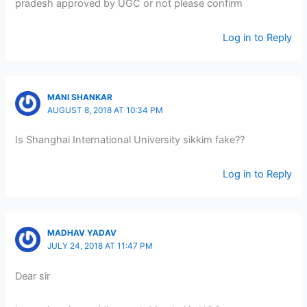
pradesh approved by UGC or not please confirm
Log in to Reply
MANI SHANKAR
AUGUST 8, 2018 AT 10:34 PM
Is Shanghai International University sikkim fake??
Log in to Reply
MADHAV YADAV
JULY 24, 2018 AT 11:47 PM
Dear sir