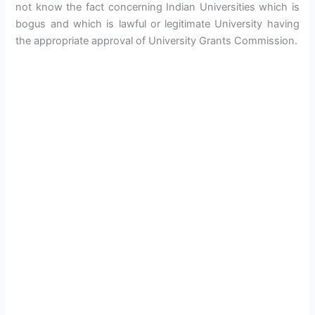
not know the fact concerning Indian Universities which is
bogus and which is lawful or legitimate University having
the appropriate approval of University Grants Commission.