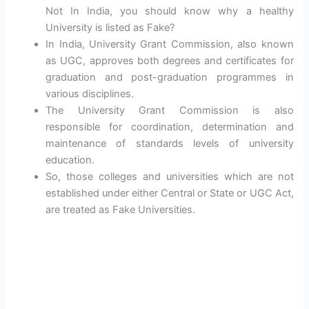
Not In India, you should know why a healthy
University is listed as Fake?
In India, University Grant Commission, also known
as UGC, approves both degrees and certificates for
graduation and post-graduation programmes in
various disciplines.
The University Grant Commission is also
responsible for coordination, determination and
maintenance of standards levels of university
education.
So, those colleges and universities which are not
established under either Central or State or UGC Act,
are treated as Fake Universities.