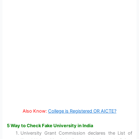
Also Know:
College is Registered OR AICTE?
5 Way to Check Fake University in India
University Grant Commission declares the List of