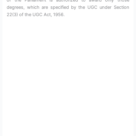
of the Parliament is authorized to award only those
degrees, which are specified by the UGC under Section
22(3) of the UGC Act, 1956.