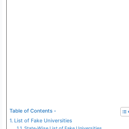
Table of Contents -
List of Fake Universities
State-Wise List of Fake Universities