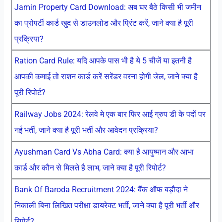
Jamin Property Card Download: अब घर बैठे किसी भी जमीन
का प्रोपर्टी कार्ड खुद से डाउनलोड और प्रिंट करें, जाने क्या है पूरी
प्रक्रिया?
Ration Card Rule: यदि आपके पास भी है ये 5 चीजें या इतनी है
आपकी कमाई तो राशन कार्ड करें सरेंडर वरना होगी जेल, जाने क्या है
पूरी रिपोर्ट?
Railway Jobs 2024: रेलवे मे एक बार फिर आई ग्रुप डी के पदों पर
नई भर्ती, जाने क्या है पूरी भर्ती और आवेदन प्रक्रिया?
Ayushman Card Vs Abha Card: क्या है आयुष्मान और आभा
कार्ड और कौन से मिलते है लाभ, जाने क्या है पूरी रिपोर्ट?
Bank Of Baroda Recruitment 2024: बैंक ऑफ बड़ौदा ने
निकाली बिना लिखित परीक्षा डायरेक्ट भर्ती, जाने क्या है पूरी भर्ती और
रिपोर्ट?