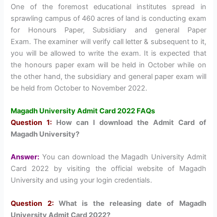
One of the foremost educational institutes spread in
sprawling campus of 460 acres of land is conducting exam
for Honours Paper, Subsidiary and general Paper
Exam. The examiner will verify call letter & subsequent to it,
you will be allowed to write the exam. It is expected that
the honours paper exam will be held in October while on
the other hand, the subsidiary and general paper exam will
be held from October to November 2022.
Magadh University Admit Card 2022 FAQs
Question 1:
How can I download the Admit Card of
Magadh University?
Answer:
You can download the Magadh University Admit
Card 2022 by visiting the official website of Magadh
University and using your login credentials.
Question 2:
What is the releasing date of Magadh
University Admit Card 2022?