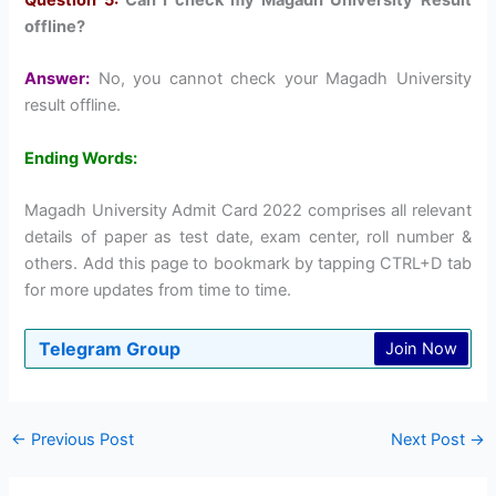
offline?
Answer:
No, you cannot check your Magadh University
result offline.
Ending Words:
Magadh University Admit Card 2022 comprises all relevant
details of paper as test date, exam center, roll number &
others. Add this page to bookmark by tapping CTRL+D tab
for more updates from time to time.
Telegram Group
Join Now
←
Previous Post
Next Post
→