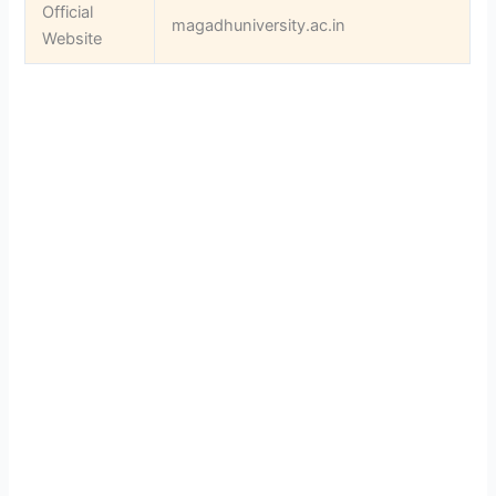
Official
magadhuniversity.ac.in
Website