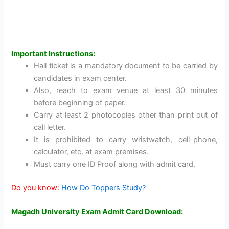
Important Instructions:
Hall ticket is a mandatory document to be carried by
candidates in exam center.
Also, reach to exam venue at least 30 minutes
before beginning of paper.
Carry at least 2 photocopies other than print out of
call letter.
It is prohibited to carry wristwatch, cell-phone,
calculator, etc. at exam premises.
Must carry one ID Proof along with admit card.
Do you know:
How Do Toppers Study?
Magadh University Exam Admit Card Download: