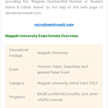
providing the “Register Number/Roll Number or Student
Name & Father Name” by the help of this web page of
recruitmentresult.com.
recruitmentresult.com
Magadh University Exam Details Overview:
Educational
Magadh University
Institute
Honours Paper, Subsidiary and
Exam
general Paper Exam
Category
Magadh University Admit Card 2022
BA/BCom/MA/MCom/MSc and other
Programs
UG/PG courses