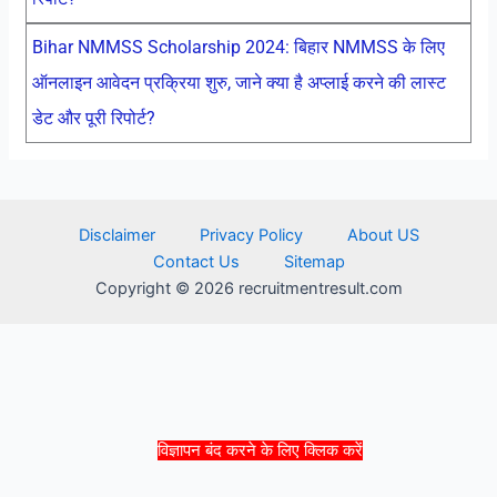
Bihar NMMSS Scholarship 2024: बिहार NMMSS के लिए
ऑनलाइन आवेदन प्रक्रिया शुरु, जाने क्या है अप्लाई करने की लास्ट
डेट और पूरी रिपोर्ट?
Disclaimer
Privacy Policy
About US
Contact Us
Sitemap
Copyright © 2026 recruitmentresult.com
विज्ञापन बंद करने के लिए क्लिक करें