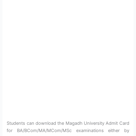
Students can download the Magadh University Admit Card
for BA/BCom/MA/MCom/MSc examinations either by