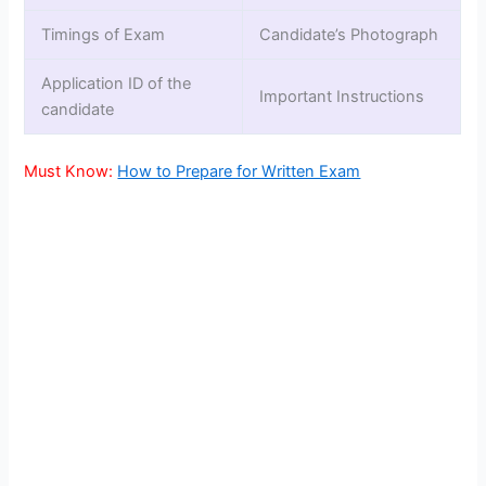
Timings of Exam
Candidate’s Photograph
Application ID of the
Important Instructions
candidate
Must Know:
How to Prepare for Written Exam