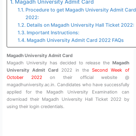
Magadh University Admit Card
Procedure to get Magadh University Admit Card
2022:
Details on Magadh University Hall Ticket 2022:
Important Instructions:
Magadh University Admit Card 2022 FAQs
Magadh University Admit Card
Magadh University has decided to release the
Magadh
University Admit Card
2022 in the
Second Week of
October 2022
on their official website @
magadhuniversity.ac.in. Candidates who have successfully
applied for the Magadh University Examination can
download their Magadh University Hall Ticket 2022 by
using their login credentials.