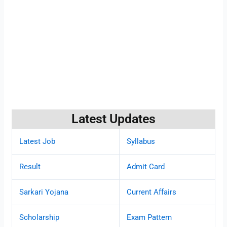
Latest Updates
Latest Job
Syllabus
Result
Admit Card
Sarkari Yojana
Current Affairs
Scholarship
Exam Pattern