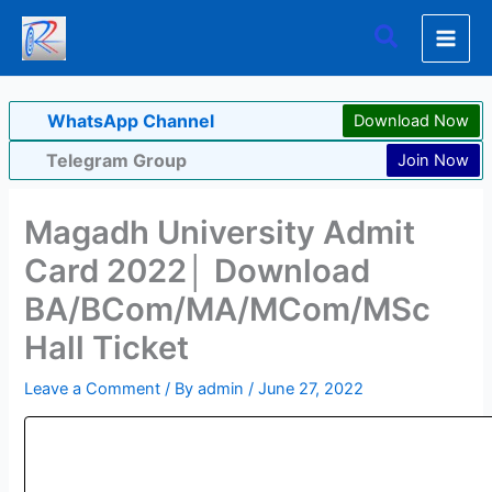
Skip
Search
to
content
WhatsApp Channel
Download Now
Telegram Group
Join Now
Magadh University Admit
Card 2022│ Download
BA/BCom/MA/MCom/MSc
Hall Ticket
Leave a Comment
/ By
admin
/
June 27, 2022