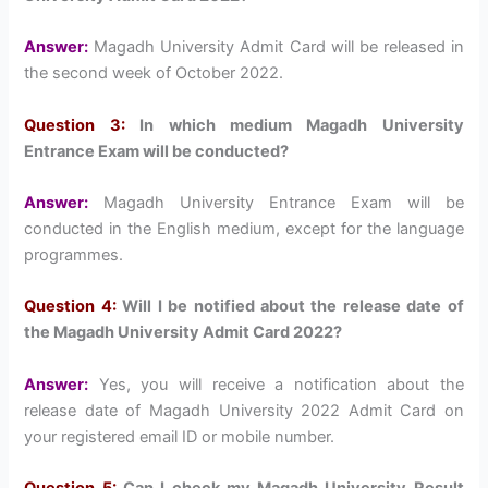
Answer:
Magadh University Admit Card will be released in
the second week of October 2022.
Question 3:
In which medium Magadh University
Entrance Exam will be conducted?
Answer:
Magadh University Entrance Exam will be
conducted in the English medium, except for the language
programmes.
Question 4:
Will I be notified about the release date of
the Magadh University Admit Card 2022?
Answer:
Yes, you will receive a notification about the
release date of Magadh University 2022 Admit Card on
your registered email ID or mobile number.
Question 5:
Can I check my Magadh University Result