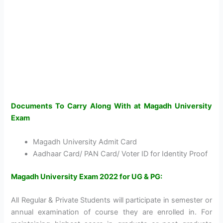
Documents To Carry Along With at Magadh University
Exam
Magadh University Admit Card
Aadhaar Card/ PAN Card/ Voter ID for Identity Proof
Magadh University Exam 2022 for UG & PG:
All Regular & Private Students will participate in semester or
annual examination of course they are enrolled in. For