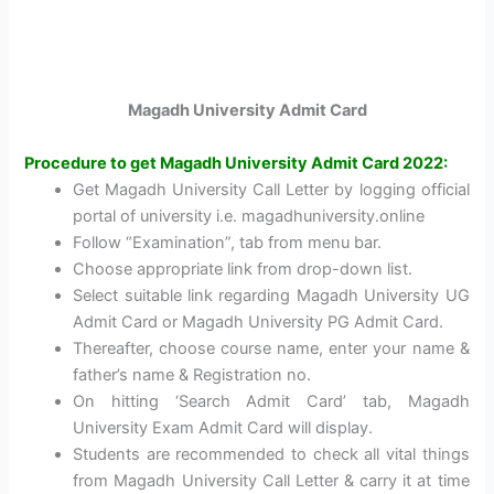
Magadh University Admit Card
Procedure to get Magadh University Admit Card 2022:
Get Magadh University Call Letter by logging official
portal of university i.e. magadhuniversity.online
Follow “Examination”, tab from menu bar.
Choose appropriate link from drop-down list.
Select suitable link regarding Magadh University UG
Admit Card or Magadh University PG Admit Card.
Thereafter, choose course name, enter your name &
father’s name & Registration no.
On hitting ‘Search Admit Card’ tab, Magadh
University Exam Admit Card will display.
Students are recommended to check all vital things
from Magadh University Call Letter & carry it at time