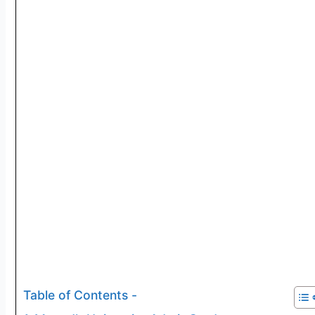
Table of Contents -