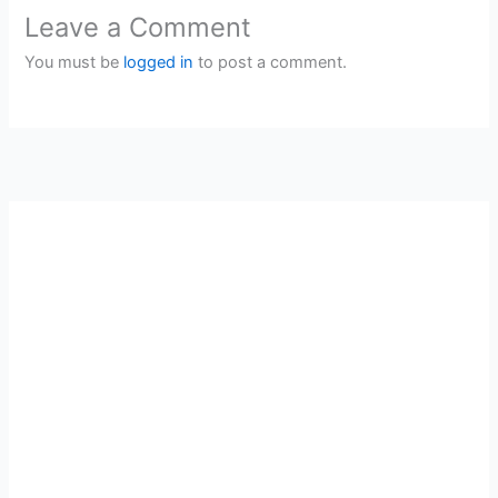
Leave a Comment
You must be
logged in
to post a comment.