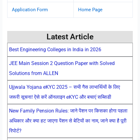
Application Form
Home Page
Latest Article
Best Engineering Colleges in India in 2026
JEE Main Session 2 Question Paper with Solved
Solutions from ALLEN
Ujjwala Yojana eKYC 2025 – सभी गैस लाभार्थियों के लिए
जरूरी सूचना! ऐसे करें ऑनलाइन eKYC और बचाएं सब्सिडी
New Family Pension Rules: जाने पेंशन पर किसका होगा पहला
अधिकार और क्या हट जाएगा पेंशन से बेटियों का नाम, जाने क्या है पूरी
रिपोर्ट?