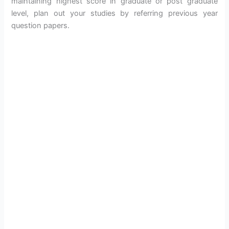
maintaining highest score in graduate or post graduate
level, plan out your studies by referring previous year
question papers.