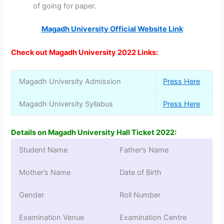
of going for paper.
Magadh University Official Website Link
Check out Magadh University 2022 Links:
Magadh University Admission
Press Here
Magadh University Syllabus
Press Here
Details on Magadh University Hall Ticket 2022:
Student Name
Father’s Name
Mother’s Name
Date of Birth
Gender
Roll Number
Examination Venue
Examination Centre