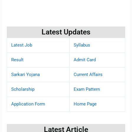
Latest Updates
Latest Job
Syllabus
Result
Admit Card
Sarkari Yojana
Current Affairs
Scholarship
Exam Pattern
Application Form
Home Page
Latest Article