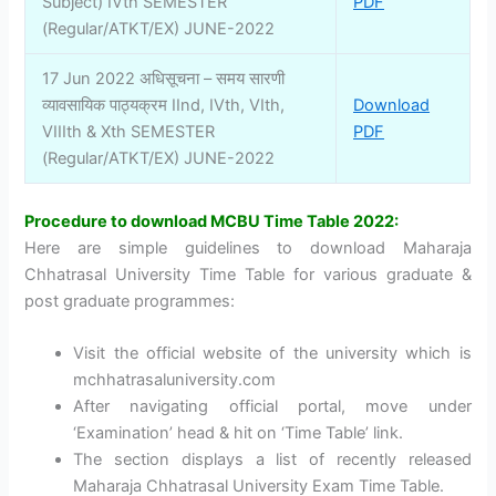
Subject) IVth SEMESTER
PDF
(Regular/ATKT/EX) JUNE-2022
17 Jun 2022 अधिसूचना – समय सारणी
व्यावसायिक पाठ्यक्रम IInd, IVth, VIth,
Download
VIIIth & Xth SEMESTER
PDF
(Regular/ATKT/EX) JUNE-2022
Procedure to download MCBU Time Table 2022:
Here are simple guidelines to download Maharaja
Chhatrasal University Time Table for various graduate &
post graduate programmes:
Visit the official website of the university which is
mchhatrasaluniversity.com
After navigating official portal, move under
‘Examination’ head & hit on ‘Time Table’ link.
The section displays a list of recently released
Maharaja Chhatrasal University Exam Time Table.