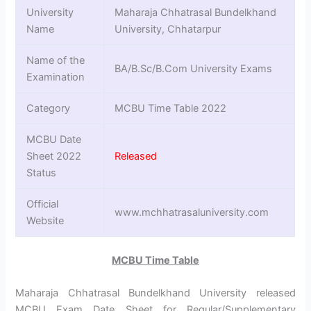
University
Maharaja Chhatrasal Bundelkhand
Name
University, Chhatarpur
Name of the
BA/B.Sc/B.Com University Exams
Examination
Category
MCBU Time Table 2022
MCBU Date
Sheet 2022
Released
Status
Official
www.mchhatrasaluniversity.com
Website
MCBU Time Table
Maharaja Chhatrasal Bundelkhand University released
MCBU Exam Date Sheet for Regular/Supplementary