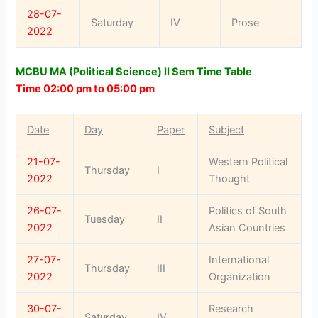
28-07-
Saturday
IV
Prose
2022
MCBU MA (Political Science) II Sem Time Table
Time 02:00 pm to 05:00 pm
Date
Day
Paper
Subject
21-07-
Western Political
Thursday
I
2022
Thought
26-07-
Politics of South
Tuesday
II
2022
Asian Countries
27-07-
International
Thursday
III
2022
Organization
30-07-
Research
Saturday
IV