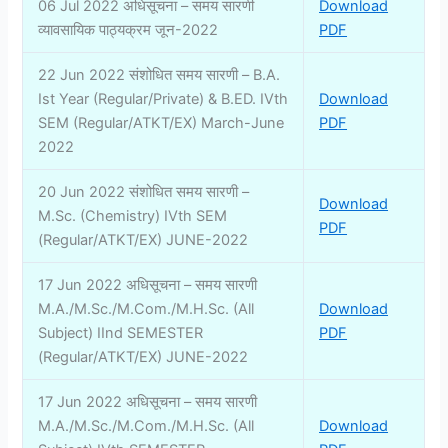
06 Jul 2022 अधिसूचना – समय सारणी
Download
व्यावसायिक पाठ्यक्रम जून-2022
PDF
22 Jun 2022 संशोधित समय सारणी – B.A.
Ist Year (Regular/Private) & B.ED. IVth
Download
SEM (Regular/ATKT/EX) March-June
PDF
2022
20 Jun 2022 संशोधित समय सारणी –
Download
M.Sc. (Chemistry) IVth SEM
PDF
(Regular/ATKT/EX) JUNE-2022
17 Jun 2022 अधिसूचना – समय सारणी
M.A./M.Sc./M.Com./M.H.Sc. (All
Download
Subject) IInd SEMESTER
PDF
(Regular/ATKT/EX) JUNE-2022
17 Jun 2022 अधिसूचना – समय सारणी
M.A./M.Sc./M.Com./M.H.Sc. (All
Download