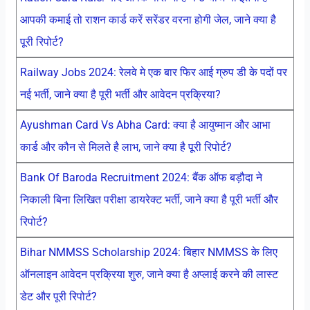
आपकी कमाई तो राशन कार्ड करें सरेंडर वरना होगी जेल, जाने क्या है
पूरी रिपोर्ट?
Railway Jobs 2024: रेलवे मे एक बार फिर आई ग्रुप डी के पदों पर
नई भर्ती, जाने क्या है पूरी भर्ती और आवेदन प्रक्रिया?
Ayushman Card Vs Abha Card: क्या है आयुष्मान और आभा
कार्ड और कौन से मिलते है लाभ, जाने क्या है पूरी रिपोर्ट?
Bank Of Baroda Recruitment 2024: बैंक ऑफ बड़ौदा ने
निकाली बिना लिखित परीक्षा डायरेक्ट भर्ती, जाने क्या है पूरी भर्ती और
रिपोर्ट?
Bihar NMMSS Scholarship 2024: बिहार NMMSS के लिए
ऑनलाइन आवेदन प्रक्रिया शुरु, जाने क्या है अप्लाई करने की लास्ट
डेट और पूरी रिपोर्ट?