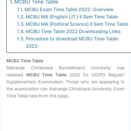
MCBU Time Table
MCBU Exam Time Table 2022: Overview
MCBU MA (English LIT.) II Sem Time Table
MCBU MA (Political Science) II Sem Time Table
MCBU Time Table 2022 Downloading Links
Procedure to download MCBU Time Table
2022:
MCBU Time Table
Maharaja Chhatrasal Bundelkhand University has
released
MCBU Time Table
2022 for UG/PG Regular/
Supplementary Examination. Those who are appearing in
the examination can Maharaja Chhatrasal University Exam
Time Table here from this page.