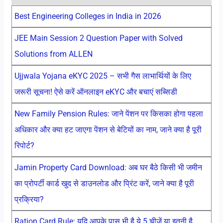
Best Engineering Colleges in India in 2026
JEE Main Session 2 Question Paper with Solved
Solutions from ALLEN
Ujjwala Yojana eKYC 2025 – सभी गैस लाभार्थियों के लिए
जरूरी सूचना! ऐसे करें ऑनलाइन eKYC और बचाएं सब्सिडी
New Family Pension Rules: जाने पेंशन पर किसका होगा पहला
अधिकार और क्या हट जाएगा पेंशन से बेटियों का नाम, जाने क्या है पूरी
रिपोर्ट?
Jamin Property Card Download: अब घर बैठे किसी भी जमीन
का प्रोपर्टी कार्ड खुद से डाउनलोड और प्रिंट करें, जाने क्या है पूरी
प्रक्रिया?
Ration Card Rule: यदि आपके पास भी है ये 5 चीजें या इतनी है