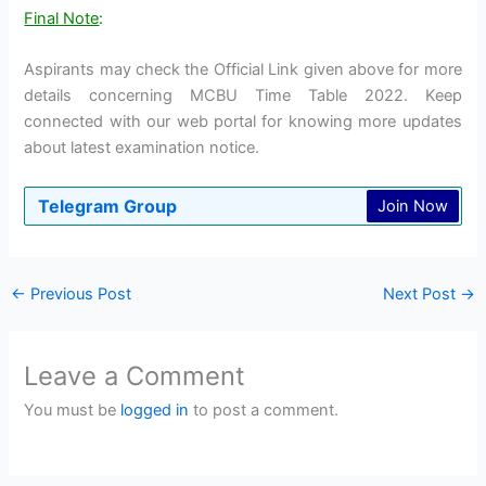
Final Note
:
Aspirants may check the Official Link given above for more
details concerning MCBU Time Table 2022. Keep
connected with our web portal for knowing more updates
about latest examination notice.
Telegram Group
Join Now
←
Previous Post
Next Post
→
Leave a Comment
You must be
logged in
to post a comment.