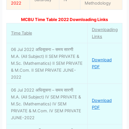
2022
Methodology
MCBU Time Table 2022 Downloading Links
Downloading
Time Table
Links
06 Jul 2022 अधिसूचना – समय सारणी
M.A. (All Subject) II SEM PRIVATE &
Download
M.Sc. (Mathematics) II SEM PRIVATE
PDF
& M.Com. II SEM PRIVATE JUNE-
2022
06 Jul 2022 अधिसूचना – समय सारणी
M.A. (All Subject) IV SEM PRIVATE &
Download
M.Sc. (Mathematics) IV SEM
PDF
PRIVATE & M.Com. IV SEM PRIVATE
JUNE-2022