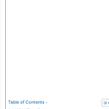
Table of Contents -