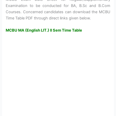
Examination to be conducted for BA, B.Sc and B.Com
Courses. Concerned candidates can download the MCBU
Time Table PDF through direct links given below.
MCBU MA (English LIT.) II Sem Time Table