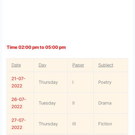
Time 02:00 pm to 05:00 pm
Date
Day
Paper
Subject
21-07-
Thursday
I
Poetry
2022
26-07-
Tuesday
II
Drama
2022
27-07-
Thursday
III
Fiction
2022