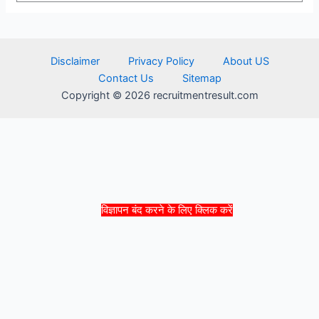
Disclaimer
Privacy Policy
About US
Contact Us
Sitemap
Copyright © 2026 recruitmentresult.com
विज्ञापन बंद करने के लिए क्लिक करें