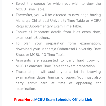
Select the course for which you wish to view the
MCBU Time Table.
Thereafter, you will be directed to new page having
Maharaja Chhatrasal University Time Table or MCBU
Regular/Supplementary Exam Time Table.
Ensure all important details from it as exam date,
exam centre& others.
To plan your preparation form examination,
download your Maharaja Chhatrasal University Date
Sheet or MCBU PG Time Table.
Aspirants are suggested to carry hard copy of
MCBU Semester Time Table for exam preparation.
These steps will assist you a lot in knowing
examination dates, timings of paper. You must also
carry admit card at time of appearing for
examination.
Press Here:
MCBU Exam Schedule Official Link