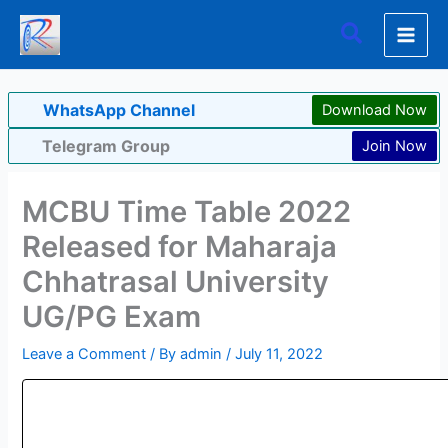
Skip
Search
to
content
WhatsApp Channel
Download Now
Telegram Group
Join Now
MCBU Time Table 2022
Released for Maharaja
Chhatrasal University
UG/PG Exam
Leave a Comment
/ By
admin
/
July 11, 2022