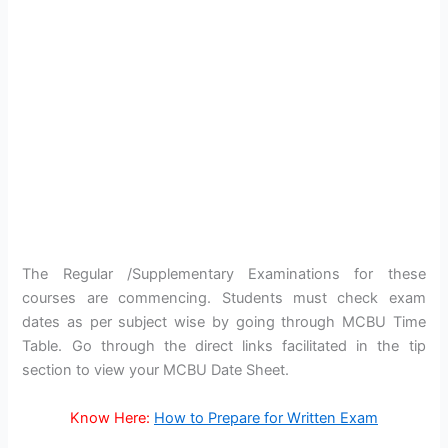
The Regular /Supplementary Examinations for these
courses are commencing. Students must check exam
dates as per subject wise by going through MCBU Time
Table. Go through the direct links facilitated in the tip
section to view your MCBU Date Sheet.
Know Here:
How to Prepare for Written Exam