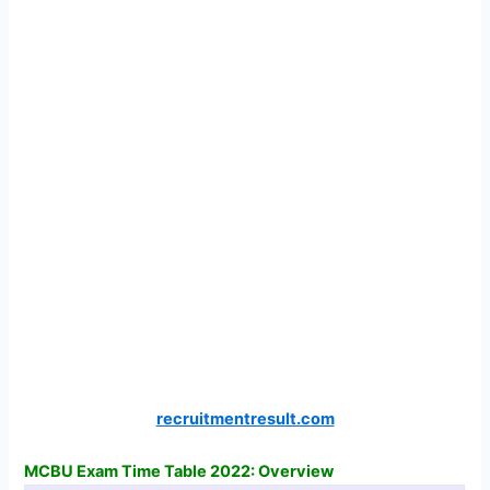
recruitmentresult.com
MCBU Exam Time Table 2022: Overview