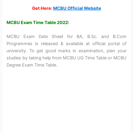
Get Here:
MCBU Official Website
MCBU Exam Time Table 2022:
MCBU Exam Date Sheet for BA, B.Sc. and B.Com
Programmes is released & available at official portal of
university. To get good marks in examination, plan your
studies by taking help from MCBU UG Time Table or MCBU
Degree Exam Time Table.