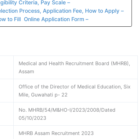
bility Criteria, Pay Scale –
ction Process, Application Fee, How to Apply –
to Fill Online Application Form –
Medical and Health Recruitment Board (MHRB),
Assam
Office of the Director of Medical Education, Six
Mile, Guwahati p- 22
No. MHRB/54/M&HO-I/2023/2008/Dated
05/10/2023
MHRB Assam Recruitment 2023