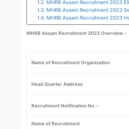
MHRB Assam Recruitment 2023 Eligi
MHRB Assam Recruitment 2023 Sele
MHRB Assam Recruitment 2023 How 
MHRB Assam Recruitment 2023 Overview –
Name of Recruitment Organization
Head Quarter Address
Recruitment Notification No. –
Name of Recruitment