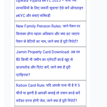
Ujjwala Yojana eKYC 2025 – सभी गैस
लाभार्थियों के लिए जरूरी सूचना! ऐसे करें ऑनलाइन
eKYC और बचाएं सब्सिडी
New Family Pension Rules: जाने पेंशन पर
किसका होगा पहला अधिकार और क्या हट जाएगा
पेंशन से बेटियों का नाम, जाने क्या है पूरी रिपोर्ट?
Jamin Property Card Download: अब घर
बैठे किसी भी जमीन का प्रोपर्टी कार्ड खुद से
डाउनलोड और प्रिंट करें, जाने क्या है पूरी
प्रक्रिया?
Ration Card Rule: यदि आपके पास भी है ये 5
चीजें या इतनी है आपकी कमाई तो राशन कार्ड करें
सरेंडर वरना होगी जेल, जाने क्या है पूरी रिपोर्ट?