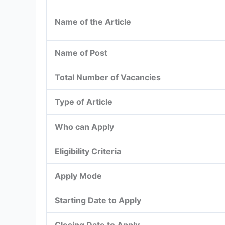
Name of the Article
Name of Post
Total Number of Vacancies
Type of Article
Who can Apply
Eligibility Criteria
Apply Mode
Starting Date to Apply