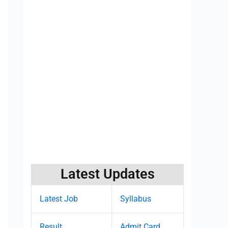
Latest Updates
Latest Job
Syllabus
Result
Admit Card