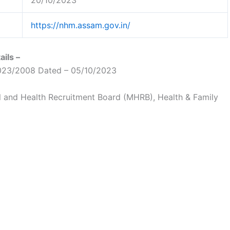
20/10/2023
https://nhm.assam.gov.in/
ils –
23/2008 Dated – 05/10/2023
 and Health Recruitment Board (MHRB), Health & Family