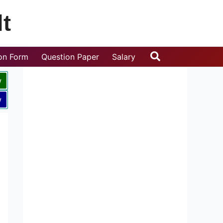
t
Search
ion Form
Question Paper
Salary
w
w