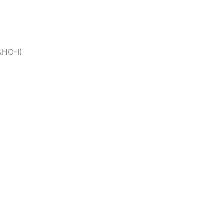
&HO-I)