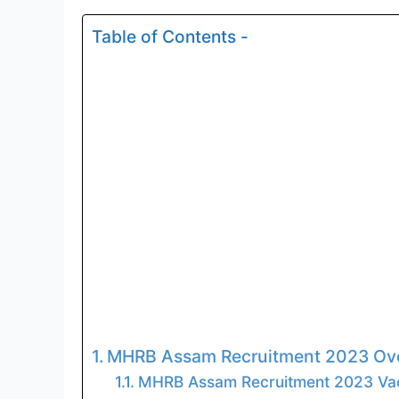
Table of Contents -
MHRB Assam Recruitment 2023 Ove
MHRB Assam Recruitment 2023 Vac