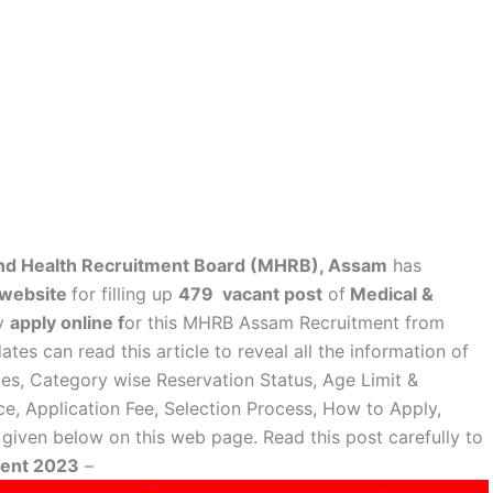
nd Health Recruitment Board (MHRB), Assam
has
l website
for filling up
479 vacant post
of
Medical &
ay
apply online f
or this MHRB Assam Recruitment from
tes can read this article to reveal all the information of
ies, Category wise Reservation Status, Age Limit &
ce, Application Fee, Selection Process, How to Apply,
iven below on this web page. Read this post carefully to
ment 2023
–