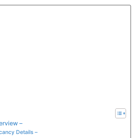
rview –
ancy Details –