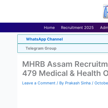
Skip
to
content
Home
Recruitment 2025
Adm
WhatsApp Channel
Telegram Group
MHRB Assam Recruitme
479 Medical & Health Of
Leave a Comment
/ By
Prakash Sinha
/
Octobe