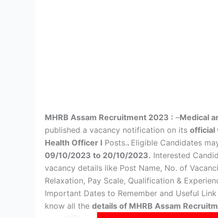
MHRB Assam Recruitment 2023 :
–
Medical a
published a vacancy notification on its
officia
Health Officer I
Posts.
.
Eligible Candidates m
09/10/2023 to 20/10/2023.
Interested Candida
vacancy details like Post Name, No. of Vacanc
Relaxation, Pay Scale, Qualification & Experien
Important Dates to Remember and Useful Link g
know all the
details of MHRB Assam Recruit