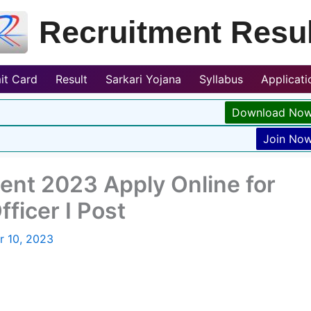
Recruitment Resul
it Card
Result
Sarkari Yojana
Syllabus
Applicat
Download No
Join No
nt 2023 Apply Online for
ficer I Post
r 10, 2023