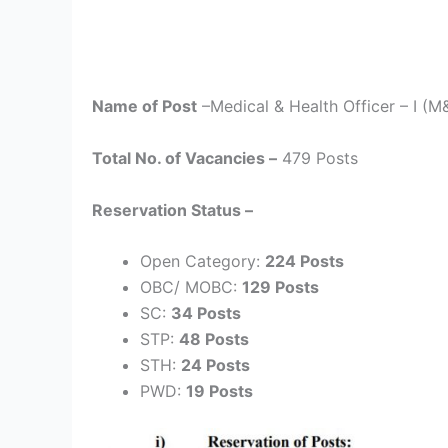
Name of Post
–Medical & Health Officer – I (M
Total No. of Vacancies –
479 Posts
Reservation Status –
Open Category:
224 Posts
OBC/ MOBC:
129 Posts
SC:
34 Posts
STP:
48 Posts
STH:
24 Posts
PWD:
19 Posts