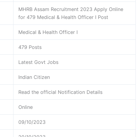
MHRB Assam Recruitment 2023 Apply Online
for 479 Medical & Health Officer I Post
Medical & Health Officer I
479 Posts
Latest Govt Jobs
Indian Citizen
Read the official Notification Details
Online
09/10/2023