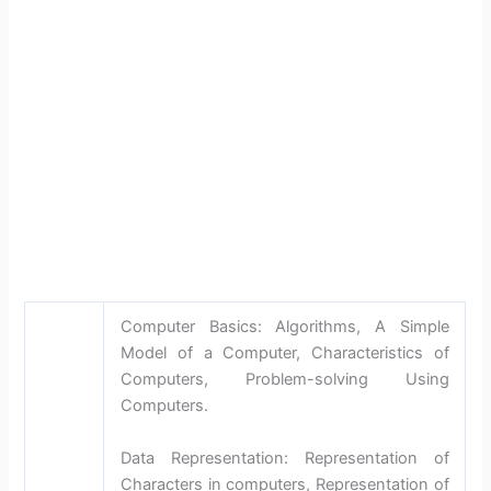
Computer Basics: Algorithms, A Simple
Model of a Computer, Characteristics of
Computers, Problem-solving Using
Computers.
Data Representation: Representation of
Characters in computers, Representation of