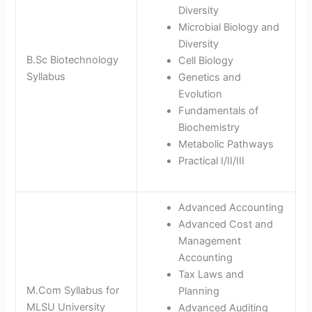
Diversity
Microbial Biology and
Diversity
B.Sc Biotechnology
Cell Biology
Syllabus
Genetics and
Evolution
Fundamentals of
Biochemistry
Metabolic Pathways
Practical I/II/III
Advanced Accounting
Advanced Cost and
Management
Accounting
Tax Laws and
M.Com Syllabus for
Planning
MLSU University
Advanced Auditing