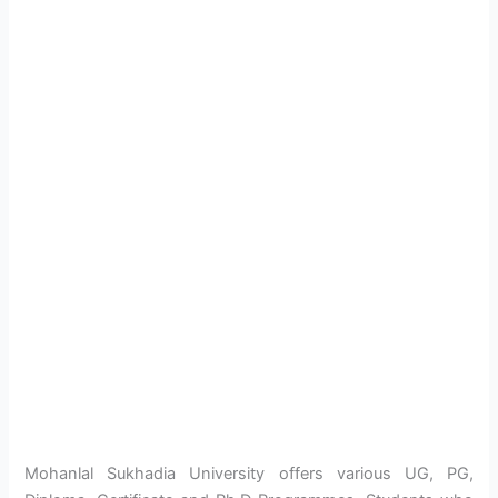
Mohanlal Sukhadia University offers various UG, PG,