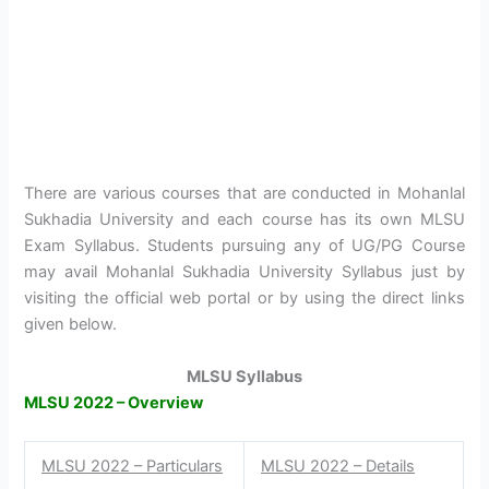
There are various courses that are conducted in Mohanlal
Sukhadia University and each course has its own MLSU
Exam Syllabus. Students pursuing any of UG/PG Course
may avail Mohanlal Sukhadia University Syllabus just by
visiting the official web portal or by using the direct links
given below.
MLSU Syllabus
MLSU 2022 – Overview
MLSU 2022 – Particulars
MLSU 2022 – Details