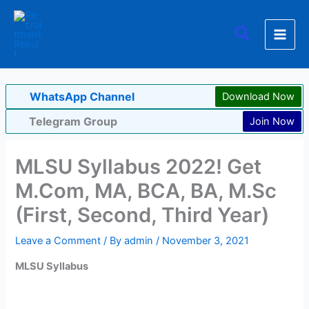
Skip
to
Search
content
WhatsApp Channel
Download Now
Telegram Group
Join Now
MLSU Syllabus 2022! Get
M.Com, MA, BCA, BA, M.Sc
(First, Second, Third Year)
Leave a Comment
/ By
admin
/
November 3, 2021
MLSU Syllabus