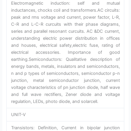
Electromagnetic induction: self and mutual
inductances, chocks coil and transformers.AC circuits:
peak and rms voltage and current, power factor, L-R,
C-R and L-C-R curcuits with their phase diagrams,
series and parallel resonant curcuits. AC &DC current,
understanding electric power distribution in offices
and houses, electrical safety,electric fuse, rating of
electrical accessories. Importance of good
earthing.Semiconductors: Qualitative description of
energy bands, metals, insulators and semiconductors,
n and p types of semiconductors, semiconductor p-n
junction, metal semiconductor junction, current
voltage characteristics of pn junction diode, half wave
and full wave rectifiers, Zener diode and voltage
regulation, LEDs, photo diode, and solarcell.
UNIT-V
Transistors: Definition, Current in bipolar junction