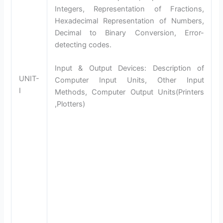
Integers, Representation of Fractions,
Hexadecimal Representation of Numbers,
Decimal to Binary Conversion, Error-
detecting codes.
Input & Output Devices: Description of
UNIT-
Computer Input Units, Other Input
I
Methods, Computer Output Units(Printers
,Plotters)