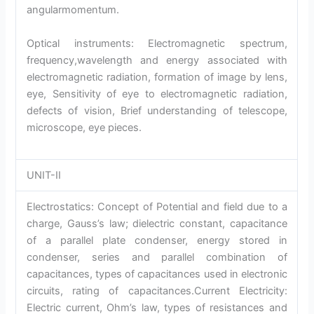
angularmomentum.
Optical instruments: Electromagnetic spectrum,
frequency,wavelength and energy associated with
electromagnetic radiation, formation of image by lens,
eye, Sensitivity of eye to electromagnetic radiation,
defects of vision, Brief understanding of telescope,
microscope, eye pieces.
UNIT-II
Electrostatics: Concept of Potential and field due to a
charge, Gauss’s law; dielectric constant, capacitance
of a parallel plate condenser, energy stored in
condenser, series and parallel combination of
capacitances, types of capacitances used in electronic
circuits, rating of capacitances.Current Electricity:
Electric current, Ohm’s law, types of resistances and