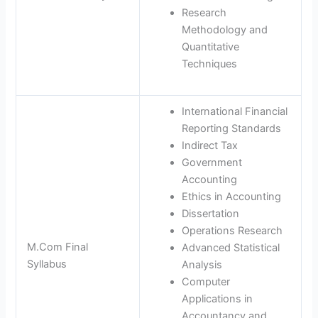
Research
Methodology and
Quantitative
Techniques
International Financial
Reporting Standards
Indirect Tax
Government
Accounting
Ethics in Accounting
Dissertation
Operations Research
M.Com Final
Advanced Statistical
Syllabus
Analysis
Computer
Applications in
Accountancy and