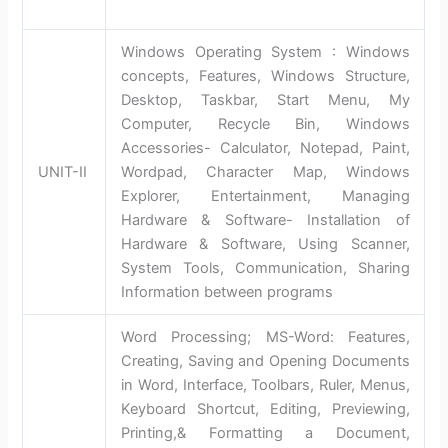
Windows Operating System : Windows
concepts, Features, Windows Structure,
Desktop, Taskbar, Start Menu, My
Computer, Recycle Bin, Windows
Accessories- Calculator, Notepad, Paint,
UNIT-II
Wordpad, Character Map, Windows
Explorer, Entertainment, Managing
Hardware & Software- Installation of
Hardware & Software, Using Scanner,
System Tools, Communication, Sharing
Information between programs
Word Processing; MS-Word: Features,
Creating, Saving and Opening Documents
in Word, Interface, Toolbars, Ruler, Menus,
Keyboard Shortcut, Editing, Previewing,
Printing,& Formatting a Document,