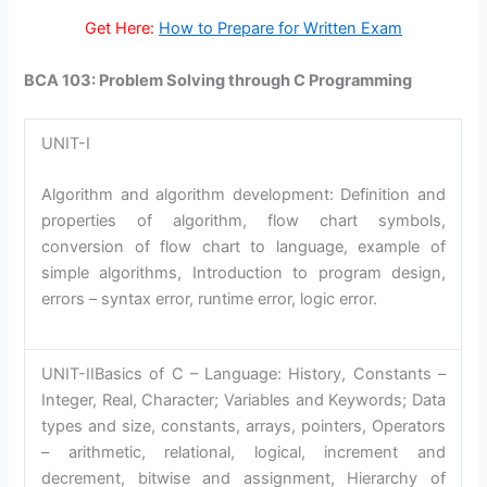
Get Here:
How to Prepare for Written Exam
BCA 103: Problem Solving through C Programming
UNIT-I
Algorithm and algorithm development: Definition and
properties of algorithm, flow chart symbols,
conversion of flow chart to language, example of
simple algorithms, Introduction to program design,
errors – syntax error, runtime error, logic error.
UNIT-IIBasics of C – Language: History, Constants –
Integer, Real, Character; Variables and Keywords; Data
types and size, constants, arrays, pointers, Operators
– arithmetic, relational, logical, increment and
decrement, bitwise and assignment, Hierarchy of