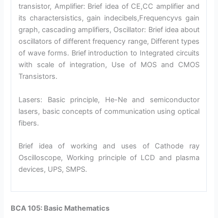
transistor, Amplifier: Brief idea of CE,CC amplifier and
its charactersistics, gain indecibels,Frequencyvs gain
graph, cascading amplifiers, Oscillator: Brief idea about
oscillators of different frequency range, Different types
of wave forms. Brief introduction to Integrated circuits
with scale of integration, Use of MOS and CMOS
Transistors.
Lasers: Basic principle, He-Ne and semiconductor
lasers, basic concepts of communication using optical
fibers.
Brief idea of working and uses of Cathode ray
Oscilloscope, Working principle of LCD and plasma
devices, UPS, SMPS.
BCA 105: Basic Mathematics