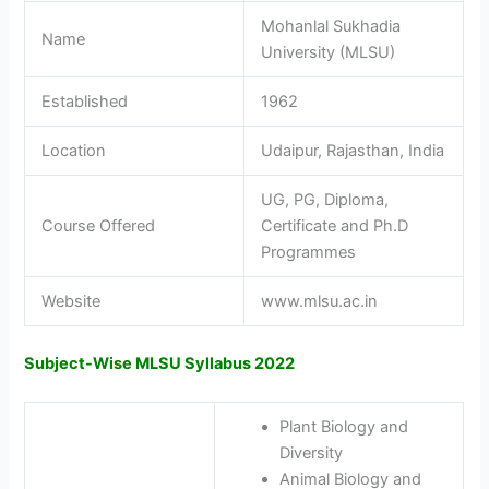
Mohanlal Sukhadia
Name
University (MLSU)
Established
1962
Location
Udaipur, Rajasthan, India
UG, PG, Diploma,
Course Offered
Certificate and Ph.D
Programmes
Website
www.mlsu.ac.in
Subject-Wise MLSU Syllabus 2022
Plant Biology and
Diversity
Animal Biology and