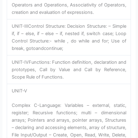
Operators and Operations, Associativity of Operators,
creation and evaluation of expressions.
UNIT-IIIControl Structure: Decision Structure: – Simple
if, if – else, if – else – if, nested if, switch case; Loop
Control Structure:- while , do while and for; Use of
break, gotoandcontinue;
UNIT-IVFunctions: Function definition, declaration and
prototypes, Call by Value and Call by Reference,
Scope Rule of Functions.
UNIT-V
Complex C-Language: Variables – external, static,
register; Recursive functions; multi – dimensional
arrays; Pointers and arrays, pointer arrays, Structures
– declaring and accessing elements, array of structure,
File Input/Output – Create, Open, Read, Write, Delete,