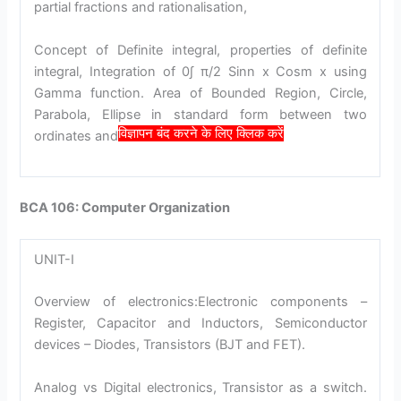
partial fractions and rationalisation,
Concept of Definite integral, properties of definite
integral, Integration of 0∫ π/2 Sinn x Cosm x using
Gamma function. Area of Bounded Region, Circle,
Parabola, Ellipse in standard form between two
विज्ञापन बंद करने के लिए क्लिक करें
ordinates and x- axis.
BCA 106: Computer Organization
UNIT-I
Overview of electronics:Electronic components –
Register, Capacitor and Inductors, Semiconductor
devices – Diodes, Transistors (BJT and FET).
Analog vs Digital electronics, Transistor as a switch.