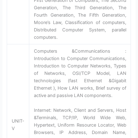
First Generation of Computers, The Second
Generation, The Third Generation, The
Fourth Generation, The Fifth Generation,
Moore’s Law, Classification of computers,
Distributed Computer System, parallel
computers.
Computers &Communications :
Introduction to Computer Communications,
Introduction to Computer Networks, Types
of Networks, OSI/TCP Model, LAN
technologies (fast Ethernet &Gigabit
Ethernet ), How LAN works, Brief survey of
active and passive LAN components.
Internet: Network, Client and Servers, Host
&Terminals, TCP/IP, World Wide Web,
UNIT-
Hypertext, Uniform Resource Locator, Web
V
Browsers, IP Address, Domain Name,