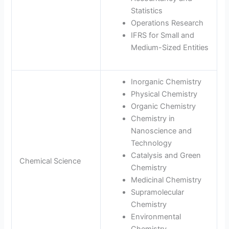
Statistics
Operations Research
IFRS for Small and
Medium-Sized Entities
Inorganic Chemistry
Physical Chemistry
Organic Chemistry
Chemistry in
Nanoscience and
Technology
Catalysis and Green
Chemical Science
Chemistry
Medicinal Chemistry
Supramolecular
Chemistry
Environmental