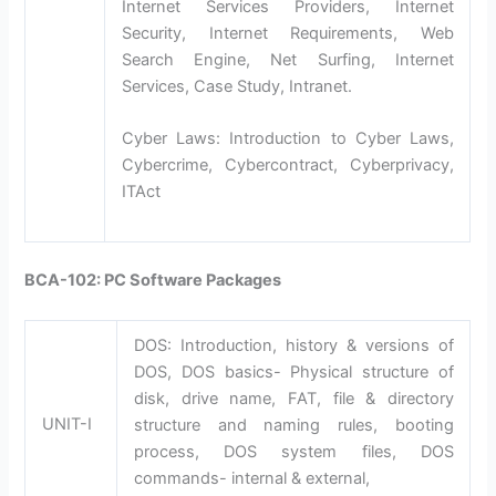
Internet Services Providers, Internet
Security, Internet Requirements, Web
Search Engine, Net Surfing, Internet
Services, Case Study, Intranet.
Cyber Laws: Introduction to Cyber Laws,
Cybercrime, Cybercontract, Cyberprivacy,
ITAct
BCA-102: PC Software Packages
DOS: Introduction, history & versions of
DOS, DOS basics- Physical structure of
disk, drive name, FAT, file & directory
UNIT-I
structure and naming rules, booting
process, DOS system files, DOS
commands- internal & external,