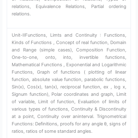
relations, Equivalence Relations, Partial ordering
relations.
Unit-IIFunctions, Limts and Continuity : Functions,
Kinds of Functions , Concept of real function, Domain
and Range (simple cases), Composition Function,
One-to-one, onto, into, invertible functions,
Mathematical Functions , Exponential and Logarithmic
Functions, Graph of functions ( plotting of linear
function, absolute value function, parabolic functions,
Sin(x), Cos(x), tan(x), reciprocal function, ex , log x,
Signum function), Polar coordinates and graph, Limit
of variable, Limit of function, Evaluation of limits of
various types of functions, Continuity & Discontinuity
at a point, Continuity over aninterval. Trignometrical
Functions: Definitions, proofs for any angle θ, signs of
ratios, ratios of some standard angles.