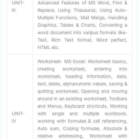
UNIT-
Advanced Features of MS Word, Find &
III
Replace, Using Thesaurus, Using Auto-
Multiple Functions, Mail Merge, Handling
Graphics, Tables & Charts, Converting a
word document into varipus formats like-
Text, Rich Text format, Word perfect,
HTML etc.
Worksheet- MS-Excel: Worksheet basics,
creating worksheet, entering into
worksheet, heading information, data,
text, dates, alphanumeric values, saving &
quitting worksheet, Opening and moving
around in an existing worksheet, Toolbars
and Menus, Keyboard shortcuts, Working
UNIT-
with single and multiple workbook,
IV
working with formulae & cell referencing,
Auto sum, Coping formulae, Absolute &
relative addressing, Worksheet with