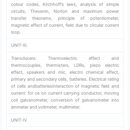
colour codes, Kirchhoff’s laws, analysis of simple
circuits, Thevenin, Norton and maximum power
transfer theorems, principle of potentiometer,
magnetic effect of current, field due to circular current
loop.
UNIT-III.
Transducers: Thermoelectric effect and
thermocouples, thermisters, LDRs, piezo electric
effect, speakers and mic, electro chemical effect,
primary and secondary cells, batteries. Electrical rating
of cells andbatteriesInteraction of magnetic field and
current: for ce on current carrying conductor, moving
coil galvanometer, conversion of galvanometer into
ammeter and voltmeter, multimeter.
UNIT-IV