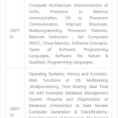
Computer Architecture: Interconnection of
Units, Processor to Memory
communication, I/O to Processor
Communication, Interrupt Structures,
UNIT-
Multiprogramming, Processor Features,
III
Reduced Instruction , Set Computers
(RISC), Virtual Memory. Software Concepts:
Types of Software, Programming
Languages, Software (Its Nature &
Qualities), Programming Languages.
Operating Systems: History and Evolution.
Main functions of OS Multitasking
,Multiprocessing, Time Sharing ,Real Time
OS with Examples Database Management
System :Purpose and Organization of
Database ,Introduction to Data Models
UNIT-
Computer Generation & Classifications:
IV