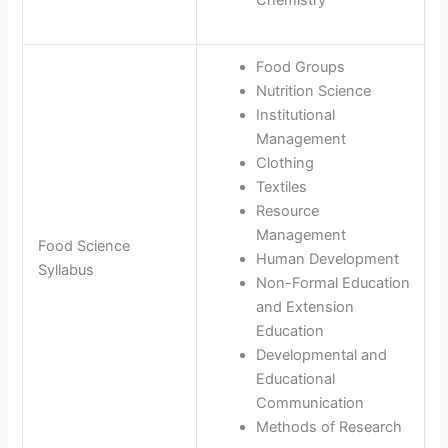
Chemistry
Food Groups
Nutrition Science
Institutional
Management
Clothing
Textiles
Resource
Management
Food Science
Human Development
Syllabus
Non-Formal Education
and Extension
Education
Developmental and
Educational
Communication
Methods of Research