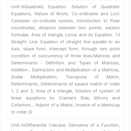
Unit-IIIQuadratic Equation: Solution of Quadratic
Equations, Nature of Roots. Co-ordinates and Loci:
Cartesian co-ordinate system, Introduction to Polar
coordinates, distance between two points, section
formulae, Area of triangle, Locus and its Equation. 13
Straight Line: Equation of straight line parallel to an
Axis, slope form, intercept form, through two point
condition of concurrency of three lines.Matrices and
Determinants : Definition and Types of Matrices,
Addition , Subtraction and Multiplication of a Matrices,
Scalar Multiplication, Transpose of Matrix,
Determinants, Determinants of square matrix of order
1, 2 and 3, Area of a triangle, Solution of system of
linear equations by Cramer’s Rule, Minors and
Cofactors , Adjoint of a Matrix, Inverse of a Matrix(up
to order 3)
Unit-IVDifferential Calculus: Derivative of a Function,