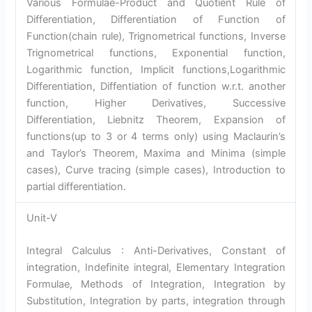
Various Formulae-Product and Quotient Rule of
Differentiation, Differentiation of Function of
Function(chain rule), Trignometrical functions, Inverse
Trignometrical functions, Exponential function,
Logarithmic function, Implicit functions,Logarithmic
Differentiation, Diffentiation of function w.r.t. another
function, Higher Derivatives, Successive
Differentiation, Liebnitz Theorem, Expansion of
functions(up to 3 or 4 terms only) using Maclaurin’s
and Taylor’s Theorem, Maxima and Minima (simple
cases), Curve tracing (simple cases), Introduction to
partial differentiation.
Unit-V
Integral Calculus : Anti-Derivatives, Constant of
integration, Indefinite integral, Elementary Integration
Formulae, Methods of Integration, Integration by
Substitution, Integration by parts, integration through