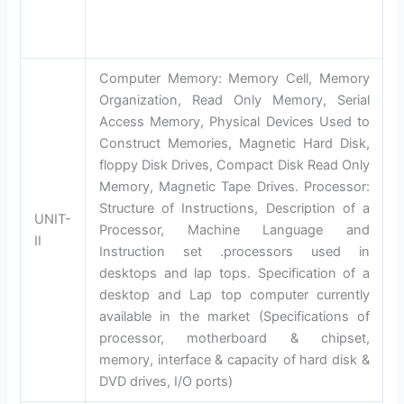
Computer Memory: Memory Cell, Memory
Organization, Read Only Memory, Serial
Access Memory, Physical Devices Used to
Construct Memories, Magnetic Hard Disk,
floppy Disk Drives, Compact Disk Read Only
Memory, Magnetic Tape Drives. Processor:
Structure of Instructions, Description of a
UNIT-
Processor, Machine Language and
II
Instruction set .processors used in
desktops and lap tops. Specification of a
desktop and Lap top computer currently
available in the market (Specifications of
processor, motherboard & chipset,
memory, interface & capacity of hard disk &
DVD drives, I/O ports)