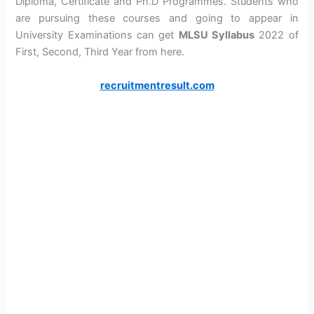
Diploma, Certificate and Ph.D Programmes. Students who
are pursuing these courses and going to appear in
University Examinations can get
MLSU Syllabus
2022 of
First, Second, Third Year from here.
recruitmentresult.com