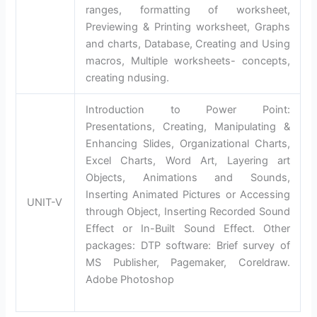
ranges, formatting of worksheet,
Previewing & Printing worksheet, Graphs
and charts, Database, Creating and Using
macros, Multiple worksheets- concepts,
creating ndusing.
Introduction to Power Point:
Presentations, Creating, Manipulating &
Enhancing Slides, Organizational Charts,
Excel Charts, Word Art, Layering art
Objects, Animations and Sounds,
Inserting Animated Pictures or Accessing
UNIT-V
through Object, Inserting Recorded Sound
Effect or In-Built Sound Effect. Other
packages: DTP software: Brief survey of
MS Publisher, Pagemaker, Coreldraw.
Adobe Photoshop