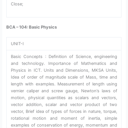
Close;
BCA – 104: Basic Physics
UNIT-I
Basic Concepts : Definition of Science, engineering
and technology. Importance of Mathematics and
Physics in ICT. Units and Dimensions, MKSA Units,
Idea of order of magnitude scale of Mass, time and
length with examples. Measurement of length using
vernier caliper and screw gauge, Newton’s laws of
motion, physical quantities as scalars and vectors,
vector addition, scalar and vector product of two
vector, Brief idea of types of forces in nature, torque,
rotational motion and moment of inertia, simple
examples of conservation of energy, momentum and