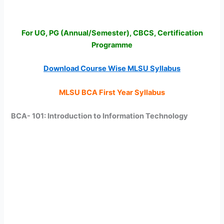
For UG, PG (Annual/Semester), CBCS, Certification
Programme
Download Course Wise MLSU Syllabus
MLSU BCA First Year Syllabus
BCA- 101: Introduction to Information Technology