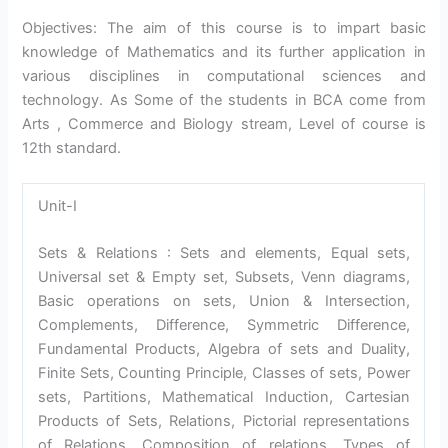
Objectives: The aim of this course is to impart basic
knowledge of Mathematics and its further application in
various disciplines in computational sciences and
technology. As Some of the students in BCA come from
Arts , Commerce and Biology stream, Level of course is
12th standard.
Unit-I
Sets & Relations : Sets and elements, Equal sets,
Universal set & Empty set, Subsets, Venn diagrams,
Basic operations on sets, Union & Intersection,
Complements, Difference, Symmetric Difference,
Fundamental Products, Algebra of sets and Duality,
Finite Sets, Counting Principle, Classes of sets, Power
sets, Partitions, Mathematical Induction, Cartesian
Products of Sets, Relations, Pictorial representations
of Relations, Composition of relations, Types of