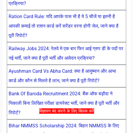
प्रक्रिया?
Ration Card Rule: यदि आपके पास भी है ये 5 चीजें या इतनी है
आपकी कमाई तो राशन कार्ड करें सरेंडर वरना होगी जेल, जाने क्या है
पूरी रिपोर्ट?
Railway Jobs 2024: रेलवे मे एक बार फिर आई ग्रुप डी के पदों पर
नई भर्ती, जाने क्या है पूरी भर्ती और आवेदन प्रक्रिया?
Ayushman Card Vs Abha Card: क्या है आयुष्मान और आभा
कार्ड और कौन से मिलते है लाभ, जाने क्या है पूरी रिपोर्ट?
Bank Of Baroda Recruitment 2024: बैंक ऑफ बड़ौदा ने
निकाली बिना लिखित परीक्षा डायरेक्ट भर्ती, जाने क्या है पूरी भर्ती और
विज्ञापन बंद करने के लिए क्लिक करें
रिपोर्ट?
Bihar NMMSS Scholarship 2024: बिहार NMMSS के लिए