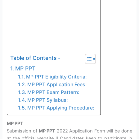
Table of Contents -
MP PPT
MP PPT Eligibility Criteria:
MP PPT Application Fees:
MP PPT Exam Pattern:
MP PPT Syllabus:
MP PPT Applying Procedure:
MP PPT
Submission of
MP PPT
2022 Application Form will be done
at the official website
!! Candidates keen to participate in