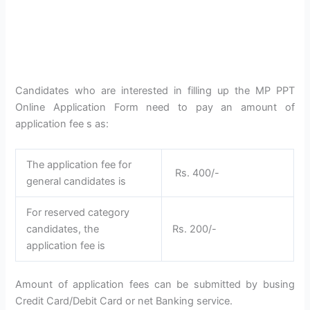
Candidates who are interested in filling up the MP PPT
Online Application Form need to pay an amount of
application fee s as:
The application fee for
Rs. 400/-
general candidates is
For reserved category
candidates, the
Rs. 200/-
application fee is
Amount of application fees can be submitted by busing
Credit Card/Debit Card or net Banking service.