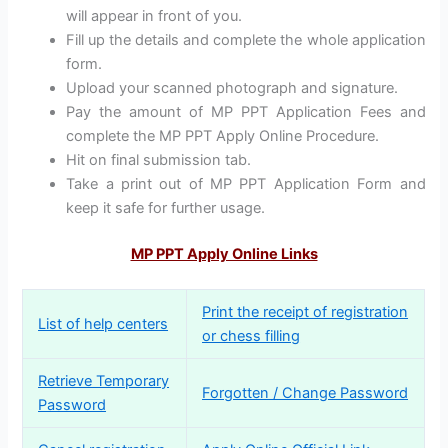
will appear in front of you.
Fill up the details and complete the whole application
form.
Upload your scanned photograph and signature.
Pay the amount of MP PPT Application Fees and
complete the MP PPT Apply Online Procedure.
Hit on final submission tab.
Take a print out of MP PPT Application Form and
keep it safe for further usage.
MP PPT Apply Online Links
Print the receipt of registration
List of help centers
or chess filling
Retrieve Temporary
Forgotten / Change Password
Password