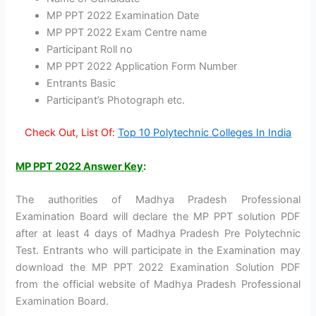
MP PPT 2022 Examination Date
MP PPT 2022 Exam Centre name
Participant Roll no
MP PPT 2022 Application Form Number
Entrants Basic
Participant’s Photograph etc.
Check Out, List Of:
Top 10 Polytechnic Colleges In India
MP PPT 2022 Answer Key
:
The authorities of Madhya Pradesh Professional
Examination Board will declare the MP PPT solution PDF
after at least 4 days of Madhya Pradesh Pre Polytechnic
Test. Entrants who will participate in the Examination may
download the MP PPT 2022 Examination Solution PDF
from the official website of Madhya Pradesh Professional
Examination Board.