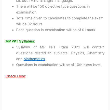
i.e. both Hindi & English language.
There will be 150 objective type questions in
examination
Total time given to candidates to complete the exam
will be 02 hours
Each question in examination will be of 01 mark
MP PPT Syllabus
:
Syllabus of MP PPT Exam 2022 will contain
questions related to subjects- Physics, Chemistry
and
Mathematics
.
Questions in examination will be of 10th class level.
Check Here
: