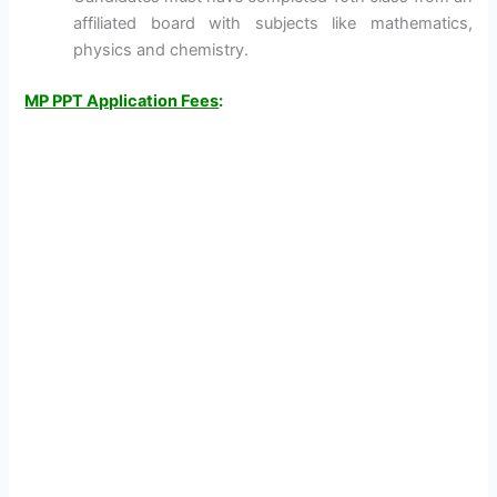
affiliated board with subjects like mathematics,
physics and chemistry.
MP PPT Application Fees
: