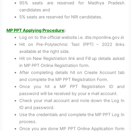
95% seats are reserved for Madhya Pradesh
candidates and
5% seats are reserved for NRI candidates.
MP PPT Applying Procedure
:
Log on to the official website i.e. dte.mponline.gov.in
Hit on Pre-Polytechnic Test (PPT) – 2022 links
available at the right side.
Hit on New Registration link and Fill up details asked
in MP PPT Online Registration form.
After completing details hit on Create Account tab
and complete the MP PPT Registration Form.
Once you hit a MP PPT Registration ID and
password will be received by your e mail account.
Check your mail account and note down the Log In
ID and password.
Use the credentials and complete the MP PPT Log In
process.
Once you are done MP PPT Online Application form