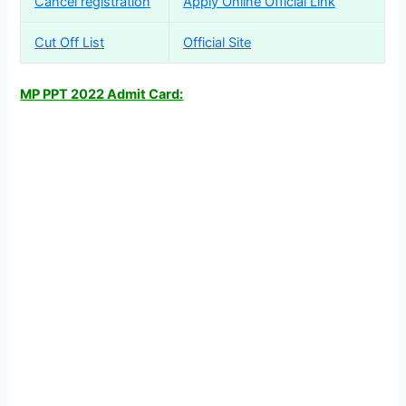
Cancel registration
Apply Online Official Link
Cut Off List
Official Site
MP PPT 2022 Admit Card: