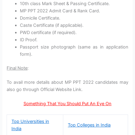
10th class Mark Sheet & Passing Certificate.
MP PPT 2022 Admit Card & Rank Card.
Domicile Certificate.
Caste Certificate (if applicable).
PWD certificate (if required).
ID Proof.
Passport size photograph (same as in application
form).
Final Note
:
To avail more details about MP PPT 2022 candidates may
also go through Official Website Link.
Something That You Should Put An Eye On
Top Universities in
Top Colleges in India
India