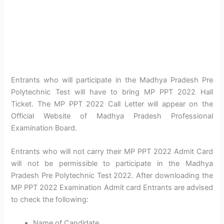
Entrants who will participate in the Madhya Pradesh Pre
Polytechnic Test will have to bring MP PPT 2022 Hall
Ticket. The MP PPT 2022 Call Letter will appear on the
Official Website of Madhya Pradesh Professional
Examination Board.
Entrants who will not carry their MP PPT 2022 Admit Card
will not be permissible to participate in the Madhya
Pradesh Pre Polytechnic Test 2022. After downloading the
MP PPT 2022 Examination Admit card Entrants are advised
to check the following:
Name of Candidate