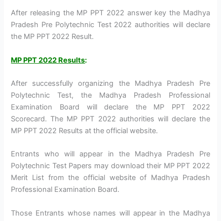
After releasing the MP PPT 2022 answer key the Madhya
Pradesh Pre Polytechnic Test 2022 authorities will declare
the MP PPT 2022 Result.
MP PPT 2022 Results
:
After successfully organizing the Madhya Pradesh Pre
Polytechnic Test, the Madhya Pradesh Professional
Examination Board will declare the MP PPT 2022
Scorecard. The MP PPT 2022 authorities will declare the
MP PPT 2022 Results at the official website.
Entrants who will appear in the Madhya Pradesh Pre
Polytechnic Test Papers may download their MP PPT 2022
Merit List from the official website of Madhya Pradesh
Professional Examination Board.
Those Entrants whose names will appear in the Madhya