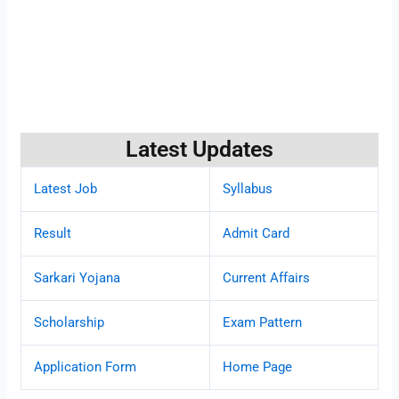
Latest Updates
Latest Job
Syllabus
Result
Admit Card
Sarkari Yojana
Current Affairs
Scholarship
Exam Pattern
Application Form
Home Page