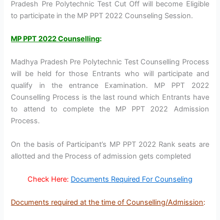
Pradesh Pre Polytechnic Test Cut Off will become Eligible
to participate in the MP PPT 2022 Counseling Session.
MP PPT 2022 Counselling
:
Madhya Pradesh Pre Polytechnic Test Counselling Process
will be held for those Entrants who will participate and
qualify in the entrance Examination. MP PPT 2022
Counselling Process is the last round which Entrants have
to attend to complete the MP PPT 2022 Admission
Process.
On the basis of Participant’s MP PPT 2022 Rank seats are
allotted and the Process of admission gets completed
Check Here:
Documents Required For Counseling
Documents required at the time of Counselling/Admission
: