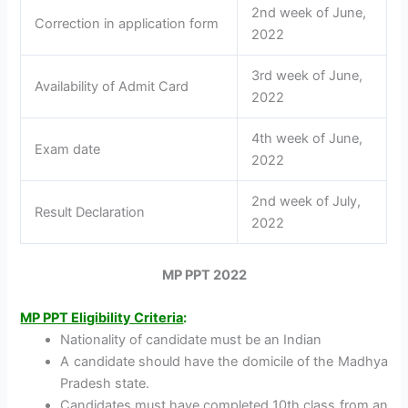
2nd week of June,
Correction in application form
2022
3rd week of June,
Availability of Admit Card
2022
4th week of June,
Exam date
2022
2nd week of July,
Result Declaration
2022
MP PPT 2022
MP PPT Eligibility Criteria
:
Nationality of candidate must be an Indian
A candidate should have the domicile of the Madhya
Pradesh state.
Candidates must have completed 10th class from an