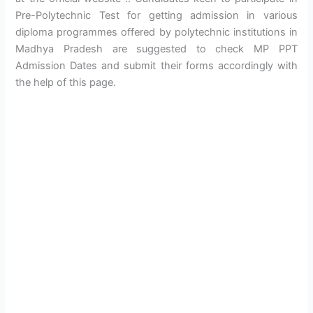
Pre-Polytechnic Test for getting admission in various
diploma programmes offered by polytechnic institutions in
Madhya Pradesh are suggested to check MP PPT
Admission Dates and submit their forms accordingly with
the help of this page.