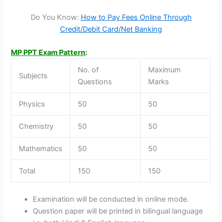
Do You Know:
How to Pay Fees Online Through
Credit/Debit Card/Net Banking
MP PPT Exam Pattern
:
No. of
Maximum
Subjects
Questions
Marks
Physics
50
50
Chemistry
50
50
Mathematics
50
50
Total
150
150
Examination will be conducted in online mode.
Question paper will be printed in bilingual language