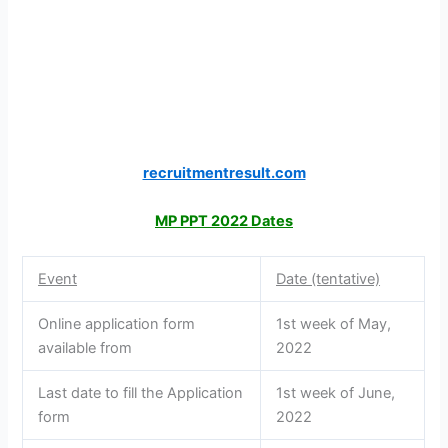
recruitmentresult.com
MP PPT 2022 Dates
Event
Date (tentative)
Online application form
1st week of May,
available from
2022
Last date to fill the Application
1st week of June,
form
2022