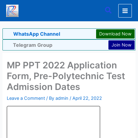
Skip
Search
to
content
WhatsApp Channel
Download Now
Telegram Group
Join Now
MP PPT 2022 Application
Form, Pre-Polytechnic Test
Admission Dates
Leave a Comment
/ By
admin
/
April 22, 2022