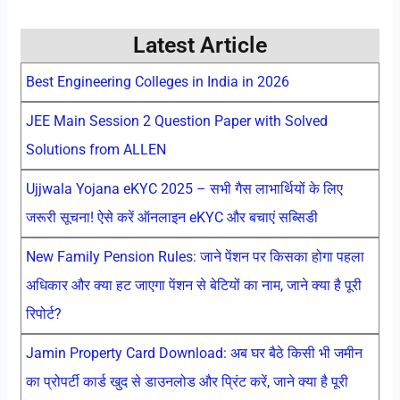
Latest Article
Best Engineering Colleges in India in 2026
JEE Main Session 2 Question Paper with Solved
Solutions from ALLEN
Ujjwala Yojana eKYC 2025 – सभी गैस लाभार्थियों के लिए
जरूरी सूचना! ऐसे करें ऑनलाइन eKYC और बचाएं सब्सिडी
New Family Pension Rules: जाने पेंशन पर किसका होगा पहला
अधिकार और क्या हट जाएगा पेंशन से बेटियों का नाम, जाने क्या है पूरी
रिपोर्ट?
Jamin Property Card Download: अब घर बैठे किसी भी जमीन
का प्रोपर्टी कार्ड खुद से डाउनलोड और प्रिंट करें, जाने क्या है पूरी