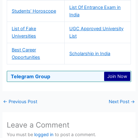
List Of Entrance Exam in
Students’ Horoscope
India
List of Fake
UGC Approved University
Universities
List
Best Career
Scholarship in India
Opportunities
Telegram Group
Join Now
←
Previous Post
Next Post
→
Leave a Comment
You must be
logged in
to post a comment.