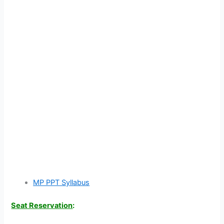
MP PPT Syllabus
Seat Reservation
: