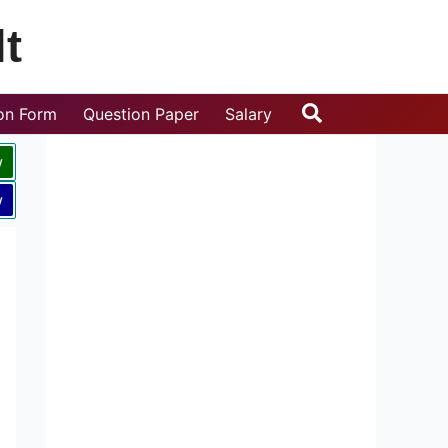
t
Search
ion Form
Question Paper
Salary
w
w