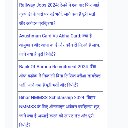
Railway Jobs 2024: रेलवे मे एक बार फिर आई
ग्रुप डी के पदों पर नई भर्ती, जाने क्या है पूरी भर्ती
और आवेदन प्रक्रिया?
Ayushman Card Vs Abha Card: क्या है
आयुष्मान और आभा कार्ड और कौन से मिलते है लाभ,
जाने क्या है पूरी रिपोर्ट?
Bank Of Baroda Recruitment 2024: बैंक
ऑफ बड़ौदा ने निकाली बिना लिखित परीक्षा डायरेक्ट
भर्ती, जाने क्या है पूरी भर्ती और रिपोर्ट?
Bihar NMMSS Scholarship 2024: बिहार
NMMSS के लिए ऑनलाइन आवेदन प्रक्रिया शुरु,
जाने क्या है अप्लाई करने की लास्ट डेट और पूरी
रिपोर्ट?