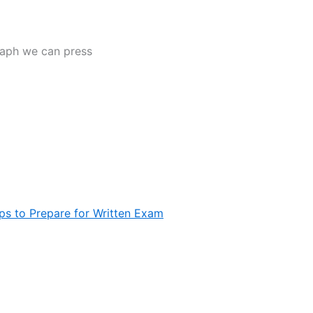
raph we can press
ps to Prepare for Written Exam