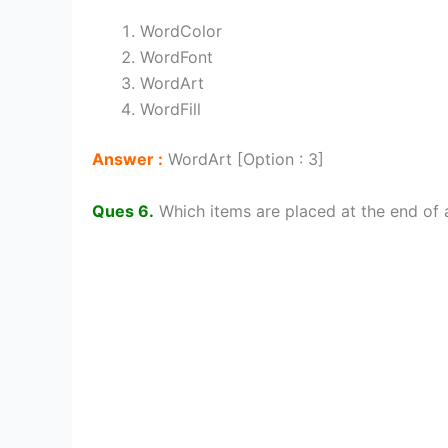
WordColor
WordFont
WordArt
WordFill
Answer :
WordArt [Option : 3]
Ques 6.
Which items are placed at the end of