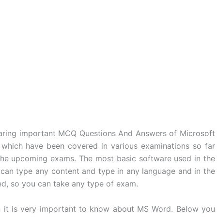
haring important MCQ Questions And Answers of Microsoft
, which have been covered in various examinations so far
n the upcoming exams. The most basic software used in the
 can type any content and type in any language and in the
ed, so you can take any type of exam.
en it is very important to know about MS Word. Below you