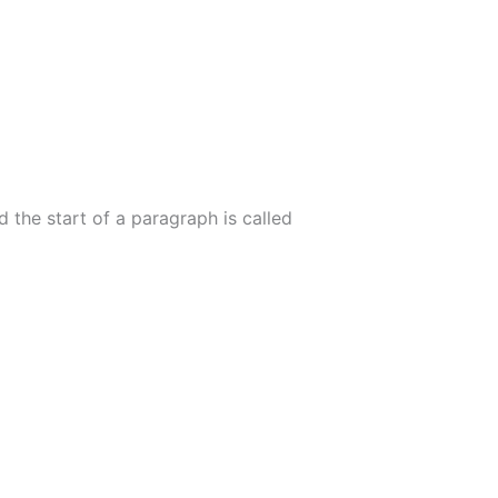
 the start of a paragraph is called