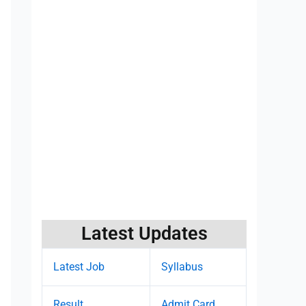
Latest Updates
Latest Job
Syllabus
Result
Admit Card