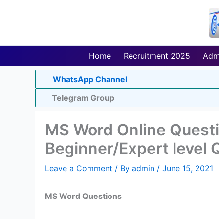
Skip
to
content
Home
Recruitment 2025
Adm
WhatsApp Channel
Telegram Group
MS Word Online Quest
Beginner/Expert level 
Leave a Comment
/ By
admin
/
June 15, 2021
MS Word Questions