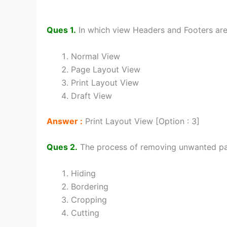
Ques 1.
In which view Headers and Footers are
Normal View
Page Layout View
Print Layout View
Draft View
Answer :
Print Layout View [Option : 3]
Ques 2.
The process of removing unwanted par
Hiding
Bordering
Cropping
Cutting