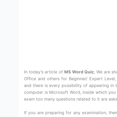
In today’s article of
MS Word Quiz
, We are s
Office and others for Beginner/ Expert Level
and there is every possibility of appearing i
computer is Microsoft Word, inside which you
exam too many questions related to it are ask
If you are preparing for any examination, th