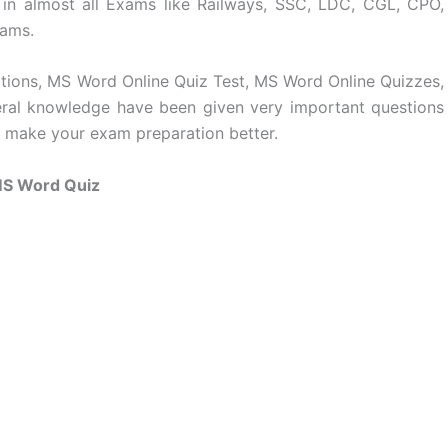
 in almost all Exams like Railways, SSC, LDC, CGL, CPO,
xams.
ations, MS Word Online Quiz Test, MS Word Online Quizzes,
ral knowledge have been given very important questions
n make your exam preparation better.
S Word Quiz