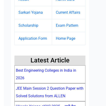
Sarkari Yojana
Current Affairs
Scholarship
Exam Pattern
Application Form
Home Page
Latest Article
Best Engineering Colleges in India in
2026
JEE Main Session 2 Question Paper with
Solved Solutions from ALLEN