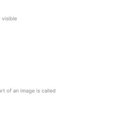
 visible
t of an image is called