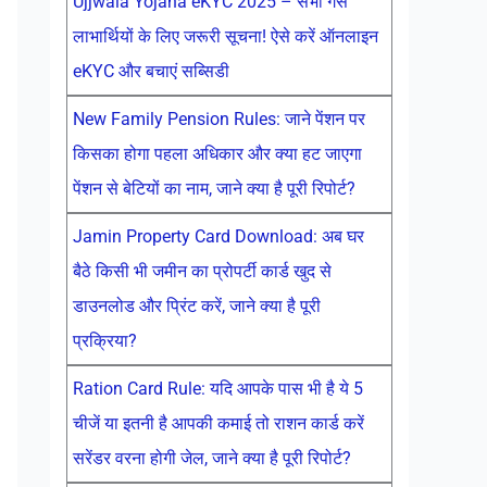
Ujjwala Yojana eKYC 2025 – सभी गैस
लाभार्थियों के लिए जरूरी सूचना! ऐसे करें ऑनलाइन
eKYC और बचाएं सब्सिडी
New Family Pension Rules: जाने पेंशन पर
किसका होगा पहला अधिकार और क्या हट जाएगा
पेंशन से बेटियों का नाम, जाने क्या है पूरी रिपोर्ट?
Jamin Property Card Download: अब घर
बैठे किसी भी जमीन का प्रोपर्टी कार्ड खुद से
डाउनलोड और प्रिंट करें, जाने क्या है पूरी
प्रक्रिया?
Ration Card Rule: यदि आपके पास भी है ये 5
चीजें या इतनी है आपकी कमाई तो राशन कार्ड करें
सरेंडर वरना होगी जेल, जाने क्या है पूरी रिपोर्ट?