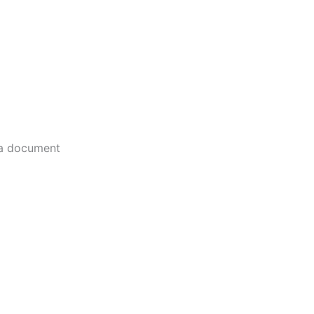
 a document