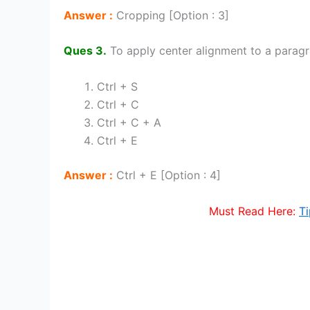
Answer :
Cropping [Option : 3]
Ques 3.
To apply center alignment to a parag
Ctrl + S
Ctrl + C
Ctrl + C + A
Ctrl + E
Answer :
Ctrl + E [Option : 4]
Must Read Here:
Ti