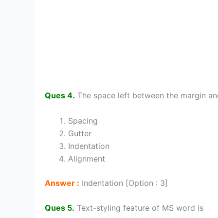
Ques 4.
The space left between the margin and
Spacing
Gutter
Indentation
Alignment
Answer :
Indentation [Option : 3]
Ques 5.
Text-styling feature of MS word is