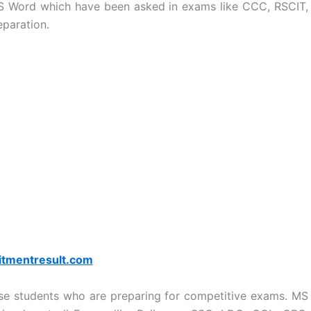
S Word which have been asked in exams like CCC, RSCIT,
eparation.
itmentresult.com
ose students who are preparing for competitive exams. MS