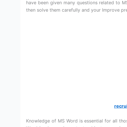
have been given many questions related to M
then solve them carefully and your Improve pr
recru
Knowledge of MS Word is essential for all th