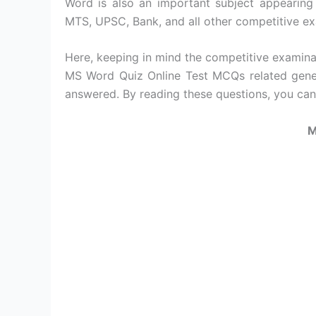
Word is also an important subject appearing
MTS, UPSC, Bank, and all other competitive e
Here, keeping in mind the competitive examin
MS Word Quiz Online Test MCQs related gene
answered. By reading these questions, you ca
M