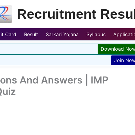
Recruitment Resul
it Card
Result
Sarkari Yojana
Syllabus
Applicat
Download No
Join No
ions And Answers | IMP
Quiz