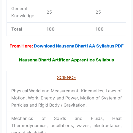
General
25
25
Knowledge
Total
100
100
From Here:
Download Nausena Bharti AA Syllabus PDF
Nausena Bharti Artificer Apprentice Syllabus
SCIENCE
Physical World and Measurement, Kinematics, Laws of
Motion, Work, Energy and Power, Motion of System of
Particles and Rigid Body / Gravitation.
Mechanics of Solids and Fluids, Heat
Thermodynamics, oscillations, waves, electrostatics,
current electricity.