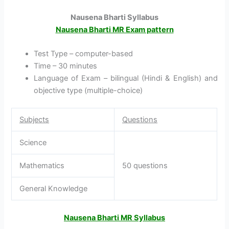
Nausena Bharti Syllabus
Nausena Bharti MR Exam pattern
Test Type – computer-based
Time – 30 minutes
Language of Exam – bilingual (Hindi & English) and
objective type (multiple-choice)
Subjects
Questions
Science
Mathematics
50 questions
General Knowledge
Nausena Bharti MR Syllabus