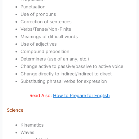
Punctuation
Use of pronouns
Correction of sentences
Verbs/Tense/Non-Finite
Meanings of difficult words
Use of adjectives
Compound preposition
Determiners (use of an any, etc.)
Change active to passive/passive to active voice
Change directly to indirect/indirect to direct
Substituting phrasal verbs for expression
Read Also:
How to Prepare for English
Science
Kinematics
Waves