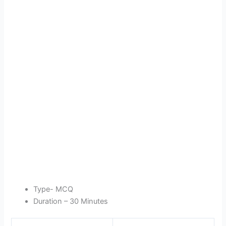
Type- MCQ
Duration – 30 Minutes