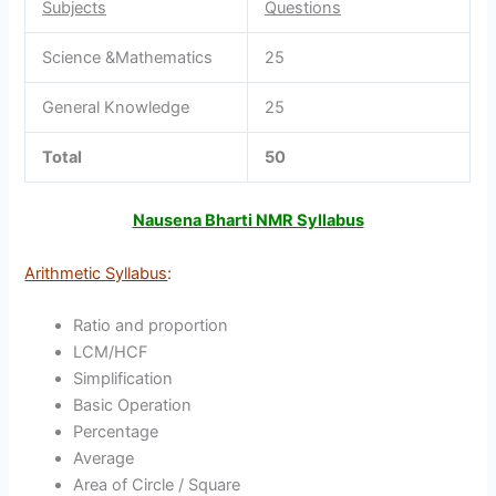
Subjects
Questions
Science &Mathematics
25
General Knowledge
25
Total
50
Nausena Bharti NMR Syllabus
Arithmetic Syllabus
:
Ratio and proportion
LCM/HCF
Simplification
Basic Operation
Percentage
Average
Area of Circle / Square