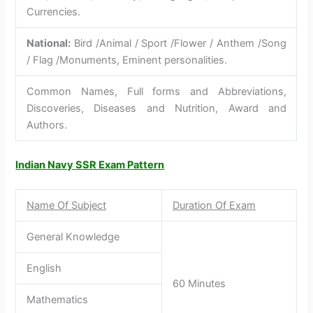
Currencies.
National:
Bird /Animal / Sport /Flower / Anthem /Song
/ Flag /Monuments, Eminent personalities.
Common Names, Full forms and Abbreviations,
Discoveries, Diseases and Nutrition, Award and
Authors.
Indian Navy SSR Exam Pattern
Name Of Subject
Duration Of Exam
General Knowledge
English
60 Minutes
Mathematics