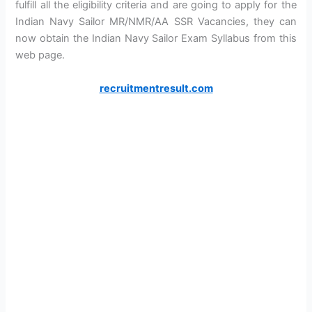
fulfill all the eligibility criteria and are going to apply for the
Indian Navy Sailor MR/NMR/AA SSR Vacancies, they can
now obtain the Indian Navy Sailor Exam Syllabus from this
web page.
recruitmentresult.com