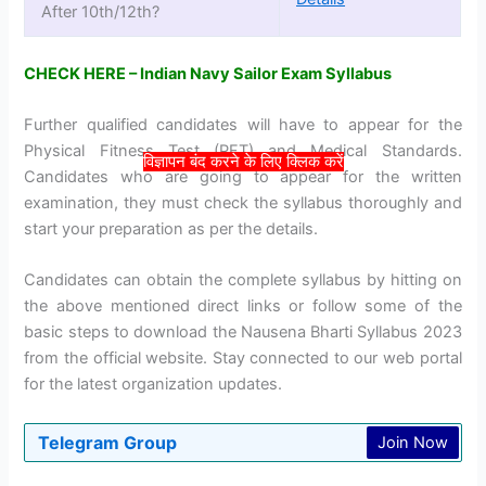
After 10th/12th?
CHECK HERE – Indian Navy Sailor Exam Syllabus
Further qualified candidates will have to appear for the
Physical Fitness Test (PFT) and Medical Standards.
विज्ञापन बंद करने के लिए क्लिक करें
Candidates who are going to appear for the written
examination, they must check the syllabus thoroughly and
start your preparation as per the details.
Candidates can obtain the complete syllabus by hitting on
the above mentioned direct links or follow some of the
basic steps to download the Nausena Bharti Syllabus 2023
from the official website. Stay connected to our web portal
for the latest organization updates.
Telegram Group
Join Now