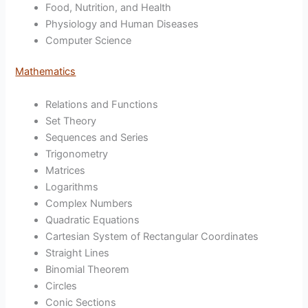
Food, Nutrition, and Health
Physiology and Human Diseases
Computer Science
Mathematics
Relations and Functions
Set Theory
Sequences and Series
Trigonometry
Matrices
Logarithms
Complex Numbers
Quadratic Equations
Cartesian System of Rectangular Coordinates
Straight Lines
Binomial Theorem
Circles
Conic Sections