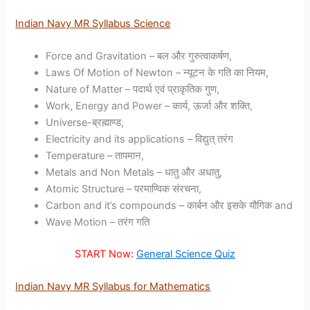
Indian Navy MR Syllabus Science
Force and Gravitation – बल और गुरुत्वाकर्षण,
Laws Of Motion of Newton – न्यूटन के गति का नियम,
Nature of Matter – पदार्थ एवं प्राकृतिक गुण,
Work, Energy and Power – कार्य, ऊर्जा और शक्ति,
Universe-ब्रह्माण्ड,
Electricity and its applications – विद्युत् तरंग
Temperature – तापमान,
Metals and Non Metals – धातु और अधातु,
Atomic Structure – परमाण्विक संरचना,
Carbon and it’s compounds – कार्बन और इसके यौगिक and
Wave Motion – तरंग गति
START Now:
General Science Quiz
Indian Navy MR Syllabus for Mathematics