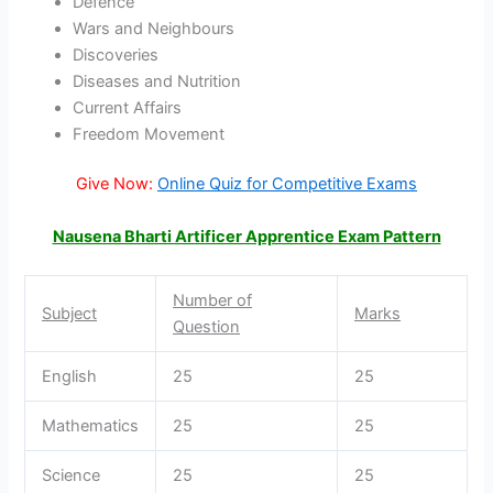
Defence
Wars and Neighbours
Discoveries
Diseases and Nutrition
Current Affairs
Freedom Movement
Give Now:
Online Quiz for Competitive Exams
Nausena Bharti Artificer Apprentice Exam Pattern
Number of
Subject
Marks
Question
English
25
25
Mathematics
25
25
Science
25
25