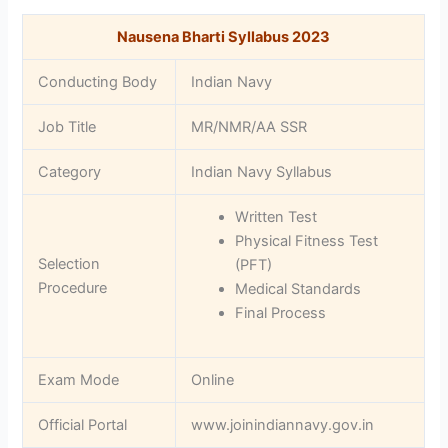
Nausena Bharti Syllabus 2023
Conducting Body
Indian Navy
Job Title
MR/NMR/AA SSR
Category
Indian Navy Syllabus
Written Test
Physical Fitness Test
Selection
(PFT)
Procedure
Medical Standards
Final Process
Exam Mode
Online
Official Portal
www.joinindiannavy.gov.in