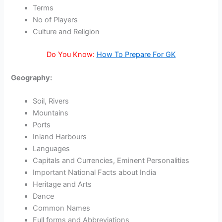
Terms
No of Players
Culture and Religion
Do You Know:
How To Prepare For GK
Geography:
Soil, Rivers
Mountains
Ports
Inland Harbours
Languages
Capitals and Currencies, Eminent Personalities
Important National Facts about India
Heritage and Arts
Dance
Common Names
Full forms and Abbreviations