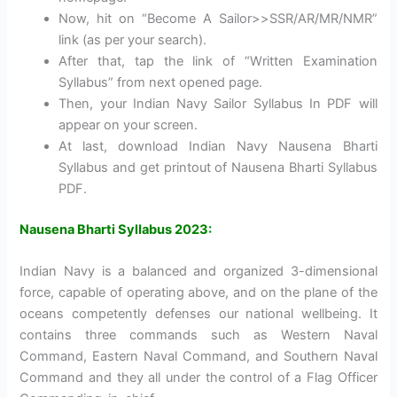
Now, hit on “Become A Sailor>>SSR/AR/MR/NMR”
link (as per your search).
After that, tap the link of “Written Examination
Syllabus” from next opened page.
Then, your Indian Navy Sailor Syllabus In PDF will
appear on your screen.
At last, download Indian Navy Nausena Bharti
Syllabus and get printout of Nausena Bharti Syllabus
PDF.
Nausena Bharti Syllabus 2023:
Indian Navy is a balanced and organized 3-dimensional
force, capable of operating above, and on the plane of the
oceans competently defenses our national wellbeing. It
contains three commands such as Western Naval
Command, Eastern Naval Command, and Southern Naval
Command and they all under the control of a Flag Officer