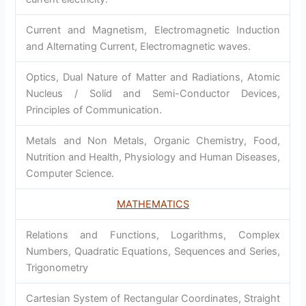
Current and Magnetism, Electromagnetic Induction
and Alternating Current, Electromagnetic waves.
Optics, Dual Nature of Matter and Radiations, Atomic
Nucleus / Solid and Semi-Conductor Devices,
Principles of Communication.
Metals and Non Metals, Organic Chemistry, Food,
Nutrition and Health, Physiology and Human Diseases,
Computer Science.
MATHEMATICS
Relations and Functions, Logarithms, Complex
Numbers, Quadratic Equations, Sequences and Series,
Trigonometry
Cartesian System of Rectangular Coordinates, Straight