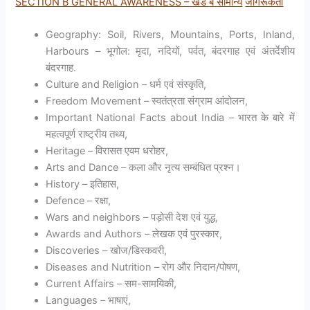
SECTION B GENERAL AWARENESS –
खंड
ब
सामान्य
जागरूकता
Geography: Soil, Rivers, Mountains, Ports, Inland,
Harbours – भूगोल: मृदा, नदियों, पर्वत, बंदरगाह एवं अंतर्देशीय
बंदरगाह.
Culture and Religion – धर्म एवं संस्कृति,
Freedom Movement – स्वतंत्रता संग्राम आंदोलन,
Important National Facts about India – भारत के बारे में
महत्वपूर्ण राष्ट्रीय तथ्य,
Heritage – विरासत एवम धरोहर,
Arts and Dance – कला और नृत्य सम्बंधित प्रश्न।
History – इतिहास,
Defence – रक्षा,
Wars and neighbors – पड़ोसी देश एवं युद्ध,
Awards and Authors – लेखक एवं पुरस्कार,
Discoveries – खोज/डिस्कवरी,
Diseases and Nutrition – रोग और निदान/पोषण,
Current Affairs – सम-सामयिकी,
Languages – भाषाएं,