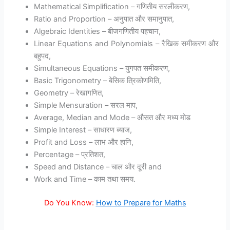
Mathematical Simplification – गणितीय सरलीकरण,
Ratio and Proportion – अनुपात और समानुपात,
Algebraic Identities – बीजगणितीय पहचान,
Linear Equations and Polynomials – रैखिक समीकरण और
बहुपद,
Simultaneous Equations – युगपत समीकरण,
Basic Trigonometry – बेसिक त्रिकोणमिति,
Geometry – रेखागणित,
Simple Mensuration – सरल माप,
Average, Median and Mode – औसत और मध्य मोड
Simple Interest – साधारण ब्याज,
Profit and Loss – लाभ और हानि,
Percentage – प्रतिशत,
Speed and Distance – चाल और दूरी and
Work and Time – काम तथा समय.
Do You Know:
How to Prepare for Maths