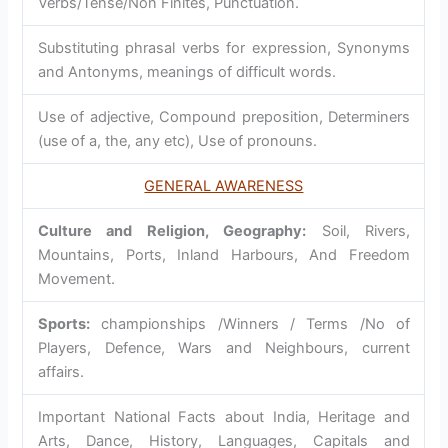
Verbs/Tense/Non Finites, Punctuation.
Substituting phrasal verbs for expression, Synonyms
and Antonyms, meanings of difficult words.
Use of adjective, Compound preposition, Determiners
(use of a, the, any etc), Use of pronouns.
GENERAL AWARENESS
Culture and Religion, Geography:
Soil, Rivers,
Mountains, Ports, Inland Harbours, And Freedom
Movement.
Sports:
championships /Winners / Terms /No of
Players, Defence, Wars and Neighbours, current
affairs.
Important National Facts about India, Heritage and
Arts, Dance, History, Languages, Capitals and