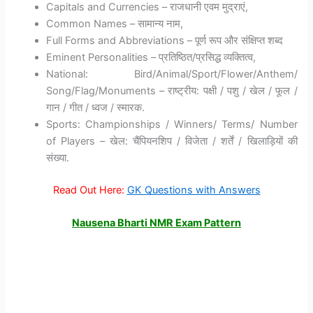
Capitals and Currencies – राजधानी एवम मुद्राएं,
Common Names – सामान्य नाम,
Full Forms and Abbreviations – पूर्ण रूप और संक्षिप्त शब्द
Eminent Personalities – प्रतिष्ठित/प्रसिद्ध व्यक्तित्व,
National: Bird/Animal/Sport/Flower/Anthem/
Song/Flag/Monuments – राष्ट्रीय: पक्षी / पशु / खेल / फूल /
गान / गीत / ध्वज / स्मारक.
Sports: Championships / Winners/ Terms/ Number
of Players – खेल: चैंपियनशिप / विजेता / शर्तें / खिलाड़ियों की
संख्या.
Read Out Here:
GK Questions with Answers
Nausena Bharti NMR Exam Pattern