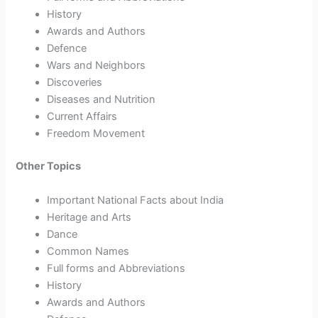
History
Awards and Authors
Defence
Wars and Neighbors
Discoveries
Diseases and Nutrition
Current Affairs
Freedom Movement
Other Topics
Important National Facts about India
Heritage and Arts
Dance
Common Names
Full forms and Abbreviations
History
Awards and Authors