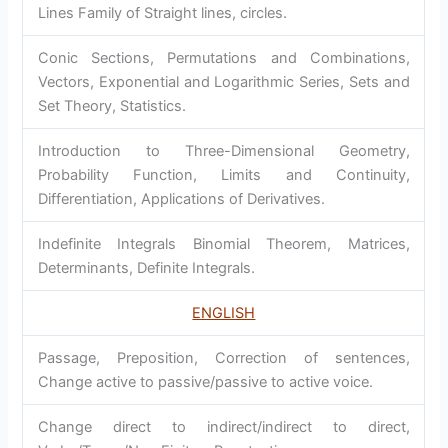
Lines Family of Straight lines, circles.
Conic Sections, Permutations and Combinations,
Vectors, Exponential and Logarithmic Series, Sets and
Set Theory, Statistics.
Introduction to Three-Dimensional Geometry,
Probability Function, Limits and Continuity,
Differentiation, Applications of Derivatives.
Indefinite Integrals Binomial Theorem, Matrices,
Determinants, Definite Integrals.
ENGLISH
Passage, Preposition, Correction of sentences,
Change active to passive/passive to active voice.
Change direct to indirect/indirect to direct,