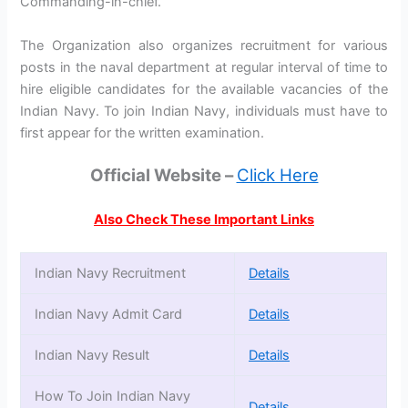
Commanding-in-chief.
The Organization also organizes recruitment for various
posts in the naval department at regular interval of time to
hire eligible candidates for the available vacancies of the
Indian Navy. To join Indian Navy, individuals must have to
first appear for the written examination.
Official Website –
Click Here
Also Check These Important Links
Indian Navy Recruitment
Details
Indian Navy Admit Card
Details
Indian Navy Result
Details
How To Join Indian Navy
Details