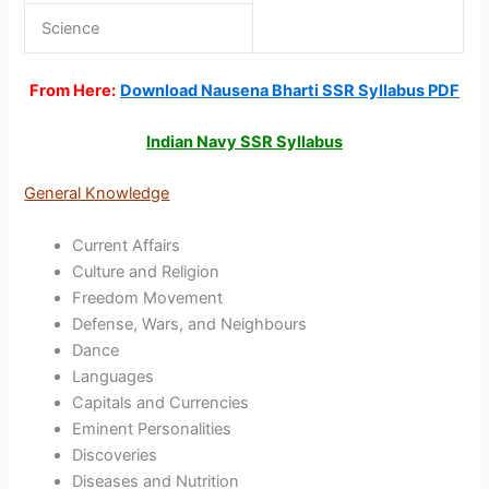
Science
From Here:
Download Nausena Bharti SSR Syllabus PDF
Indian Navy SSR Syllabus
General Knowledge
Current Affairs
Culture and Religion
Freedom Movement
Defense, Wars, and Neighbours
Dance
Languages
Capitals and Currencies
Eminent Personalities
Discoveries
Diseases and Nutrition