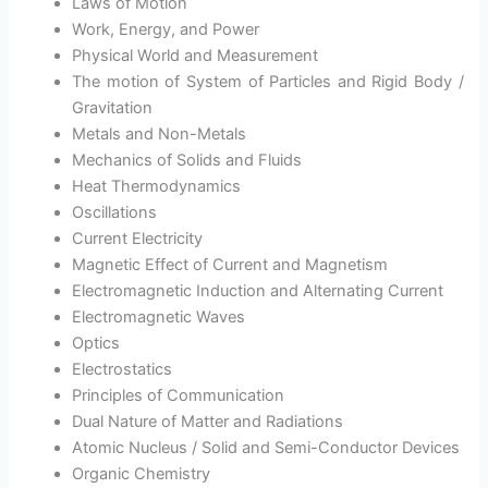
Laws of Motion
Work, Energy, and Power
Physical World and Measurement
The motion of System of Particles and Rigid Body /
Gravitation
Metals and Non-Metals
Mechanics of Solids and Fluids
Heat Thermodynamics
Oscillations
Current Electricity
Magnetic Effect of Current and Magnetism
Electromagnetic Induction and Alternating Current
Electromagnetic Waves
Optics
Electrostatics
Principles of Communication
Dual Nature of Matter and Radiations
Atomic Nucleus / Solid and Semi-Conductor Devices
Organic Chemistry