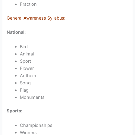
Fraction
General Awareness Syllabus
:
National:
Bird
Animal
Sport
Flower
Anthem
Song
Flag
Monuments
Sports:
Championships
Winners