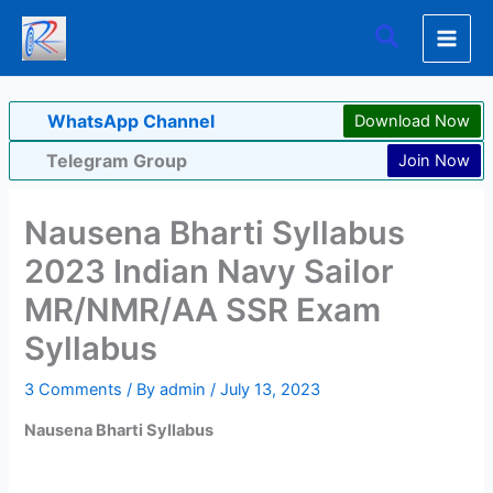
Skip
Search
to
content
WhatsApp Channel
Download Now
Telegram Group
Join Now
Nausena Bharti Syllabus
2023 Indian Navy Sailor
MR/NMR/AA SSR Exam
Syllabus
3 Comments
/ By
admin
/
July 13, 2023
Nausena Bharti Syllabus