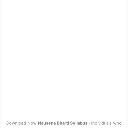
Download Now
Nausena Bharti Syllabus
!! Individuals who