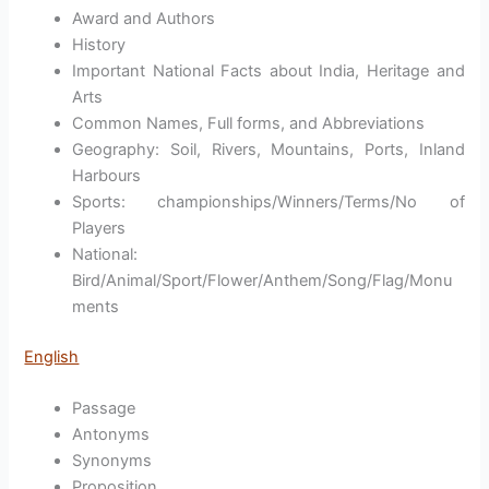
Award and Authors
History
Important National Facts about India, Heritage and
Arts
Common Names, Full forms, and Abbreviations
Geography: Soil, Rivers, Mountains, Ports, Inland
Harbours
Sports: championships/Winners/Terms/No of
Players
National:
Bird/Animal/Sport/Flower/Anthem/Song/Flag/Monu
ments
English
Passage
Antonyms
Synonyms
Proposition