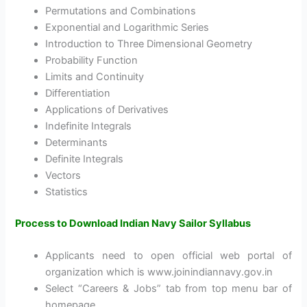
Permutations and Combinations
Exponential and Logarithmic Series
Introduction to Three Dimensional Geometry
Probability Function
Limits and Continuity
Differentiation
Applications of Derivatives
Indefinite Integrals
Determinants
Definite Integrals
Vectors
Statistics
Process to Download Indian Navy Sailor Syllabus
Applicants need to open official web portal of
organization which is www.joinindiannavy.gov.in
Select “Careers & Jobs” tab from top menu bar of
homepage.