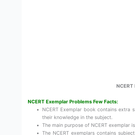
NCERT 
NCERT Exemplar Problems
Few Facts
:
NCERT Exemplar book contains extra sy
their knowledge in the subject.
The main purpose of NCERT exemplar is 
The NCERT exemplars contains subject-