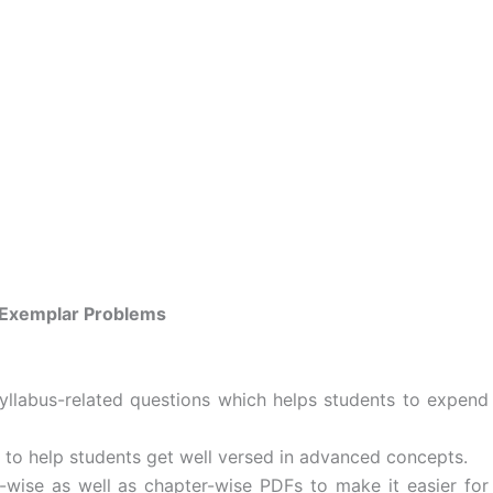
Exemplar Problems
llabus-related questions which helps students to expend
to help students get well versed in advanced concepts.
wise as well as chapter-wise PDFs to make it easier for