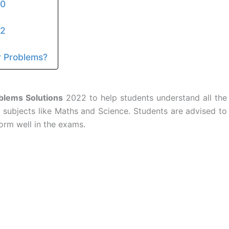
10
12
 Problems?
lems Solutions
2022 to help students understand all the
 subjects like Maths and Science. Students are advised to
orm well in the exams.