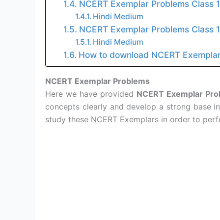
NCERT Exemplar Problems Class 
Hindi Medium
NCERT Exemplar Problems Class 
Hindi Medium
How to download NCERT Exemplar
NCERT Exemplar Problems
Here we have provided
NCERT Exemplar Prob
concepts clearly and develop a strong base in
study these NCERT Exemplars in order to perf