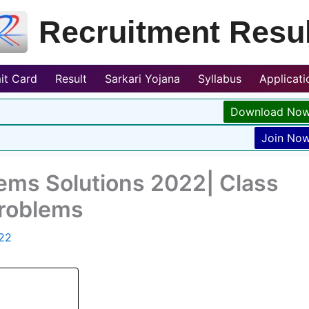
Recruitment Resul
it Card
Result
Sarkari Yojana
Syllabus
Applicat
Download No
Join No
ms Solutions 2022| Class
Problems
022