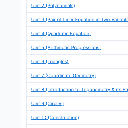
Unit 2 (Polynomials)
Unit 3 (Pair of Liner Equation in Two Variabl
Unit 4 (Quadratic Equation)
Unit 5 (Arithmetic Progressions)
Unit 6 (Triangles)
Unit 7 (Coordinate Geometry)
Unit 8 (Introduction to Trigonometry & its E
Unit 9 (Circles)
Unit 10 (Construction)