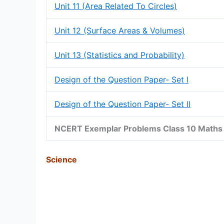
Unit 11 (Area Related To Circles)
Unit 12 (Surface Areas & Volumes)
Unit 13 (Statistics and Probability)
Design of the Question Paper- Set I
Design of the Question Paper- Set II
NCERT Exemplar Problems Class 10 Maths 
Science