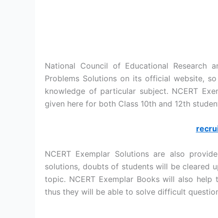
National Council of Educational Research 
Problems Solutions on its official website, s
knowledge of particular subject. NCERT Ex
given here for both Class 10th and 12th studen
recru
NCERT Exemplar Solutions are also provide
solutions, doubts of students will be cleared 
topic. NCERT Exemplar Books will also help t
thus they will be able to solve difficult quest