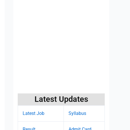
Latest Updates
Latest Job
Syllabus
Result
Admit Card