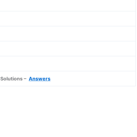
Solutions –
Answers