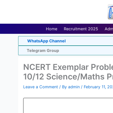
Skip
to
content
Home
Recruitment 2025
Adm
WhatsApp Channel
Telegram Group
NCERT Exemplar Proble
10/12 Science/Maths 
Leave a Comment
/ By
admin
/
February 11, 2