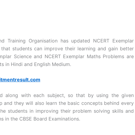
and Training Organisation has updated NCERT Exemplar
o that students can improve their learning and gain better
emplar Science and NCERT Exemplar Maths Problems are
ts in Hindi and English Medium.
itmentresult.com
d along with each subject, so that by using the given
up and they will also learn the basic concepts behind every
he students in improving their problem solving skills and
ions in the CBSE Board Examinations.