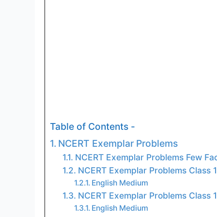
Table of Contents -
NCERT Exemplar Problems
NCERT Exemplar Problems Few Fac
NCERT Exemplar Problems Class 
English Medium
NCERT Exemplar Problems Class 
English Medium