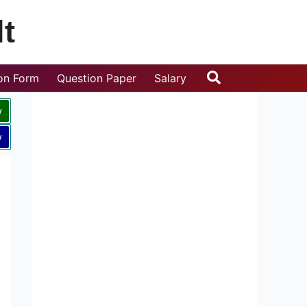
t
Search
ion Form
Question Paper
Salary
w
w