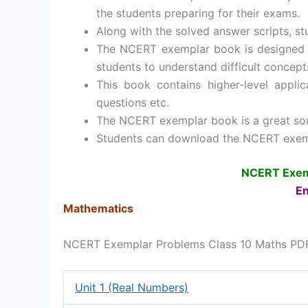
the students preparing for their exams.
Along with the solved answer scripts, s
The NCERT exemplar book is designed in
students to understand difficult concepts
This book contains higher-level appli
questions etc.
The NCERT exemplar book is a great sour
Students can download the NCERT exemp
NCERT Exemp
En
Mathematics
NCERT Exemplar Problems Class 10 Maths PD
Unit 1 (Real Numbers)