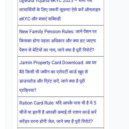
Ujjwala Yojana eKYC 2025 – सभी गैस
लाभार्थियों के लिए जरूरी सूचना! ऐसे करें ऑनलाइन
eKYC और बचाएं सब्सिडी
New Family Pension Rules: जाने पेंशन पर
किसका होगा पहला अधिकार और क्या हट जाएगा
पेंशन से बेटियों का नाम, जाने क्या है पूरी रिपोर्ट?
Jamin Property Card Download: अब घर
बैठे किसी भी जमीन का प्रोपर्टी कार्ड खुद से
डाउनलोड और प्रिंट करें, जाने क्या है पूरी
प्रक्रिया?
Ration Card Rule: यदि आपके पास भी है ये 5
चीजें या इतनी है आपकी कमाई तो राशन कार्ड करें
सरेंडर वरना होगी जेल, जाने क्या है पूरी रिपोर्ट?