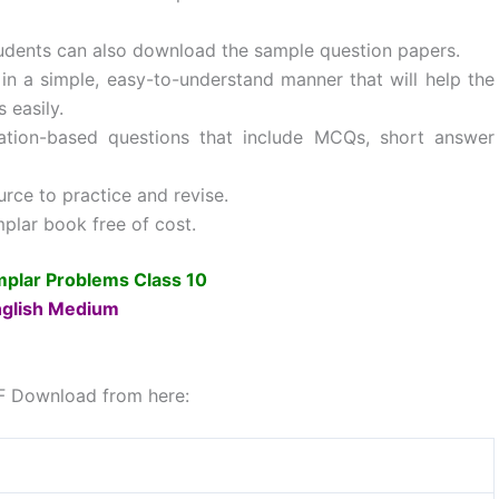
tudents can also download the sample question papers.
 a simple, easy-to-understand manner that will help the
 easily.
cation-based questions that include MCQs, short answer
ce to practice and revise.
lar book free of cost.
lar Problems Class 10
glish Medium
F Download from here: