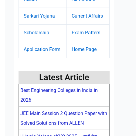
Sarkari Yojana
Current Affairs
Scholarship
Exam Pattern
Application Form
Home Page
Latest Article
Best Engineering Colleges in India in
2026
JEE Main Session 2 Question Paper with
Solved Solutions from ALLEN