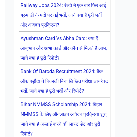
Railway Jobs 2024: रेलवे मे एक बार फिर आई
ग्रुप डी के पदों पर नई भर्ती, जाने क्या है पूरी भर्ती
और आवेदन प्रक्रिया?
Ayushman Card Vs Abha Card: क्या है
आयुष्मान और आभा कार्ड और कौन से मिलते है लाभ,
जाने क्या है पूरी रिपोर्ट?
Bank Of Baroda Recruitment 2024: बैंक
ऑफ बड़ौदा ने निकाली बिना लिखित परीक्षा डायरेक्ट
भर्ती, जाने क्या है पूरी भर्ती और रिपोर्ट?
Bihar NMMSS Scholarship 2024: बिहार
NMMSS के लिए ऑनलाइन आवेदन प्रक्रिया शुरु,
जाने क्या है अप्लाई करने की लास्ट डेट और पूरी
रिपोर्ट?