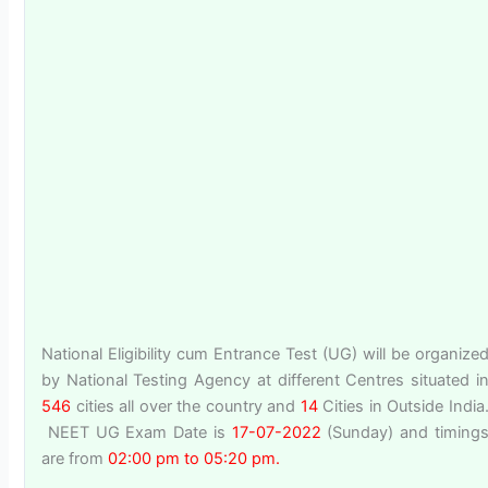
National Eligibility cum Entrance Test (UG) will be organize
by National Testing Agency at different Centres situated i
546
cities all over the country and
14
Cities in Outside India
NEET UG Exam Date is
17-07-2022
(Sunday) and timing
are from
02:00 pm to 05:20 pm.