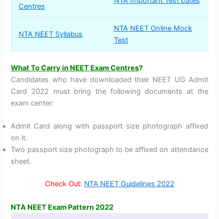
NTA Important Test Dates
Centres
NTA NEET Online Mock
NTA NEET Syllabus
Test
What To Carry in NEET Exam Centres
?
Candidates who have downloaded their NEET UG Admit
Card 2022 must bring the following documents at the
exam center:
Admit Card along with passport size photograph affixed
on it.
Two passport size photograph to be affixed on attendance
sheet.
Check Out:
NTA NEET Guidelines 2022
NTA NEET Exam Pattern 2022