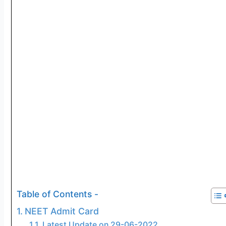
Table of Contents -
NEET Admit Card
Latest Update on 29-06-2022