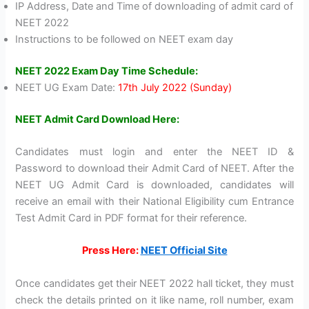
IP Address, Date and Time of downloading of admit card of
NEET 2022
Instructions to be followed on NEET exam day
NEET 2022 Exam Day Time Schedule:
NEET UG Exam Date:
17th July 2022 (Sunday)
NEET Admit Card Download Here:
Candidates must login and enter the NEET ID &
Password to download their Admit Card of NEET. After the
NEET UG Admit Card is downloaded, candidates will
receive an email with their National Eligibility cum Entrance
Test Admit Card in PDF format for their reference.
Press Here:
NEET Official Site
Once candidates get their NEET 2022 hall ticket, they must
check the details printed on it like name, roll number, exam