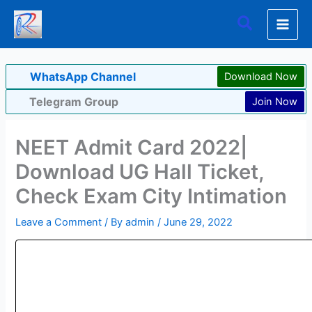
Skip
Search
to
content
WhatsApp Channel
Download Now
Telegram Group
Join Now
NEET Admit Card 2022|
Download UG Hall Ticket,
Check Exam City Intimation
Leave a Comment
/ By
admin
/
June 29, 2022