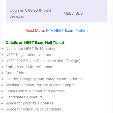
Courses Offered through
MBBS, BDS
the exam
Read More:
NTA NEET Exam Pattern
Details on NEET Exam Hall Ticket:
Name and NEET Roll Number
NEET Registration Number
NEET 2022 Exam Date, exam slot (Timings)
Father’s and Mother’s name
Date of birth
Gender, Category, sub-category and address
Medium (chosen) for the question paper
Exam Centre Number and address
Candidate’s signature
Space for parent’s signature
Space for signature of candidate