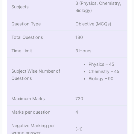
3 (Physics, Chemistry,
Subjects
Biology)
Question Type
Objective (MCQs)
Total Questions
180
Time Limit
3 Hours
Physics – 45
Subject Wise Number of
Chemistry – 45
Questions
Biology – 90
Maximum Marks
720
Marks per question
4
Negative Marking per
(-1)
wrong answer