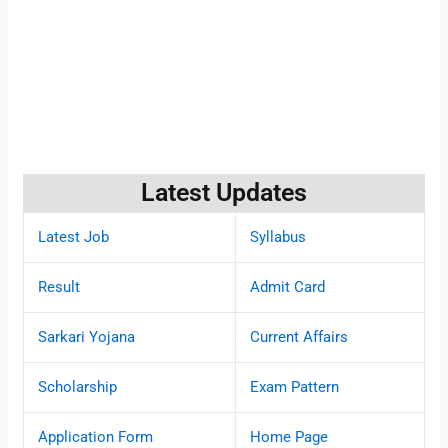
Latest Updates
Latest Job
Syllabus
Result
Admit Card
Sarkari Yojana
Current Affairs
Scholarship
Exam Pattern
Application Form
Home Page