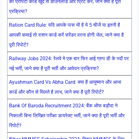
का प्रोपर्टी कार्ड खुद से डाउनलोड और प्रिंट करें, जाने क्या है पूरी
प्रक्रिया?
Ration Card Rule: यदि आपके पास भी है ये 5 चीजें या इतनी है
आपकी कमाई तो राशन कार्ड करें सरेंडर वरना होगी जेल, जाने क्या है
पूरी रिपोर्ट?
Railway Jobs 2024: रेलवे मे एक बार फिर आई ग्रुप डी के पदों पर
नई भर्ती, जाने क्या है पूरी भर्ती और आवेदन प्रक्रिया?
Ayushman Card Vs Abha Card: क्या है आयुष्मान और आभा
कार्ड और कौन से मिलते है लाभ, जाने क्या है पूरी रिपोर्ट?
Bank Of Baroda Recruitment 2024: बैंक ऑफ बड़ौदा ने
निकाली बिना लिखित परीक्षा डायरेक्ट भर्ती, जाने क्या है पूरी भर्ती और
रिपोर्ट?