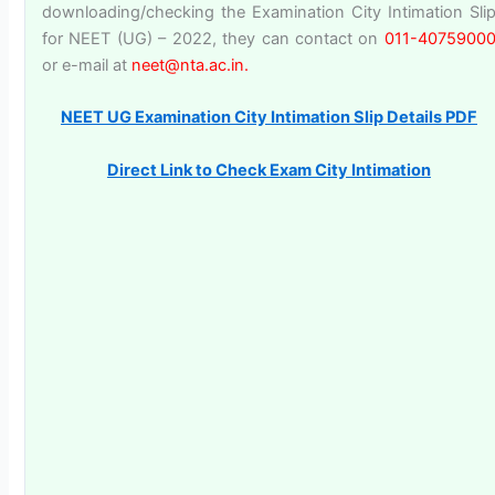
downloading/checking the Examination City Intimation Sli
for NEET (UG) – 2022, they can contact on
011-4075900
or e-mail at
neet@nta.ac.in.
NEET UG Examination City Intimation Slip Details PDF
Direct Link to Check Exam City Intimation