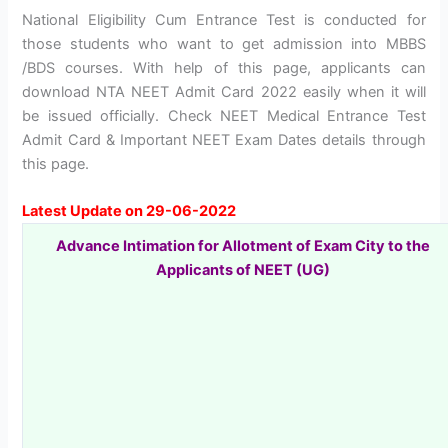
National Eligibility Cum Entrance Test is conducted for
those students who want to get admission into MBBS
/BDS courses. With help of this page, applicants can
download NTA NEET Admit Card 2022 easily when it will
be issued officially. Check NEET Medical Entrance Test
Admit Card & Important NEET Exam Dates details through
this page.
Latest Update on 29-06-2022
Advance Intimation for Allotment of Exam City to the
Applicants of NEET (UG)