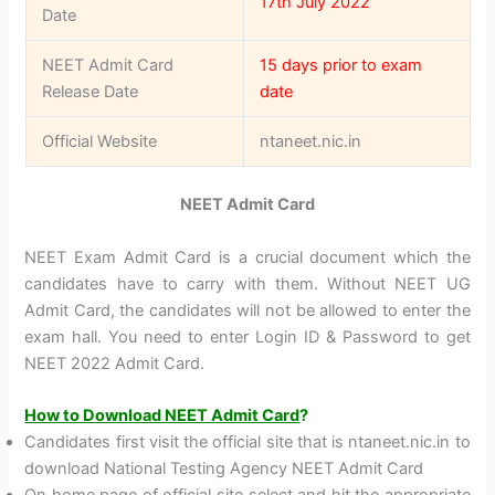
17th July 2022
Date
NEET Admit Card
15 days prior to exam
Release Date
date
Official Website
ntaneet.nic.in
NEET Admit Card
NEET Exam Admit Card is a crucial document which the
candidates have to carry with them. Without NEET UG
Admit Card, the candidates will not be allowed to enter the
exam hall. You need to enter Login ID & Password to get
NEET 2022 Admit Card.
How to Download NEET Admit Card
?
Candidates first visit the official site that is ntaneet.nic.in to
download National Testing Agency NEET Admit Card
On home page of official site select and hit the appropriate