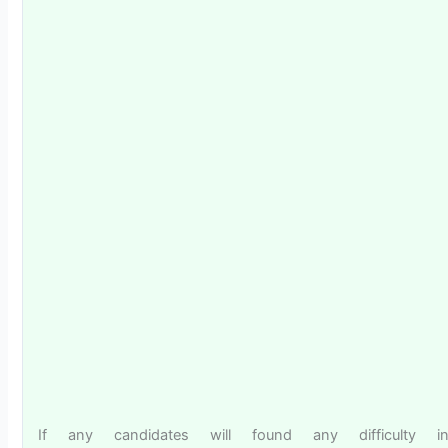
If any candidates will found any difficulty i