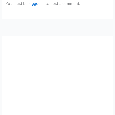
You must be
logged in
to post a comment.