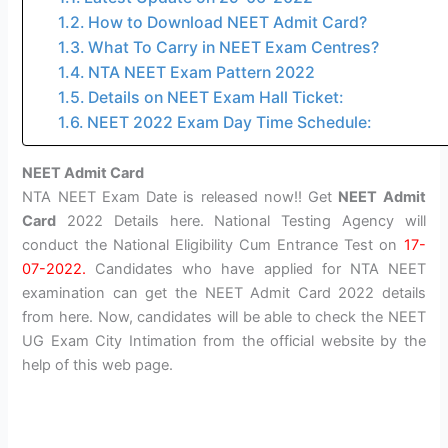
How to Download NEET Admit Card?
What To Carry in NEET Exam Centres?
NTA NEET Exam Pattern 2022
Details on NEET Exam Hall Ticket:
NEET 2022 Exam Day Time Schedule:
NEET Admit Card
NTA NEET Exam Date is released now!! Get
NEET Admit
Card
2022 Details here. National Testing Agency will
conduct the National Eligibility Cum Entrance Test on
17-
07-2022.
Candidates who have applied for NTA NEET
examination can get the NEET Admit Card 2022 details
from here. Now, candidates will be able to check the NEET
UG Exam City Intimation from the official website by the
help of this web page.