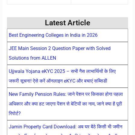
Latest Article
Best Engineering Colleges in India in 2026
JEE Main Session 2 Question Paper with Solved
Solutions from ALLEN
Ujjwala Yojana eKYC 2025 – सभी गैस लाभार्थियों के लिए
जरूरी सूचना! ऐसे करें ऑनलाइन eKYC और बचाएं सब्सिडी
New Family Pension Rules: जाने पेंशन पर किसका होगा पहला
अधिकार और क्या हट जाएगा पेंशन से बेटियों का नाम, जाने क्या है पूरी
रिपोर्ट?
Jamin Property Card Download: अब घर बैठे किसी भी जमीन