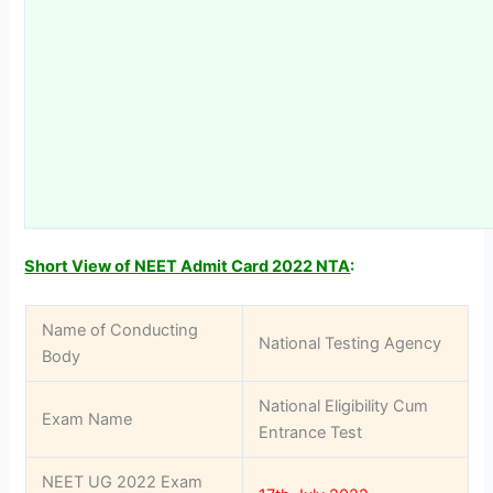
Short View of NEET Admit Card 2022 NTA
:
Name of Conducting
National Testing Agency
Body
National Eligibility Cum
Exam Name
Entrance Test
NEET UG 2022 Exam