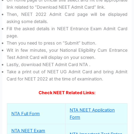
link related to “Download NEET Admit Card” link.
Then, NEET 2022 Admit Card page will be displayed
asking some details.
Fill the asked details in NEET Entrance Exam Admit Card
page.
Then you need to press on “Submit” button.
Wit in few minutes, your National Eligibility Cum Entrance
Test Admit Card will display on your screen.
Lastly, download NEET Admit Card NTA .
Take a print out of NEET UG Admit Card and bring Admit
Card for NEET 2022 at the time of examination.
Check NEET Related Links:
NTA NEET Application
NTA Full Form
Form
NTA NEET Exam