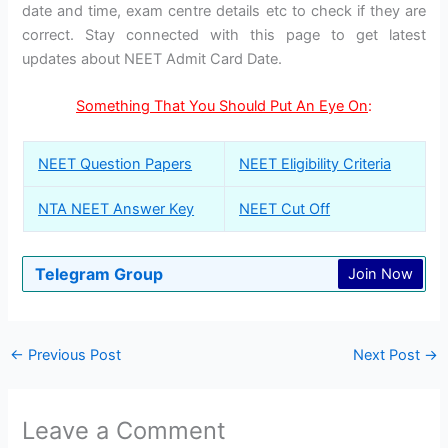
date and time, exam centre details etc to check if they are
correct. Stay connected with this page to get latest
updates about NEET Admit Card Date.
Something That You Should Put An Eye On
:
NEET Question Papers
NEET Eligibility Criteria
NTA NEET Answer Key
NEET Cut Off
Telegram Group
Join Now
←
Previous Post
Next Post
→
Leave a Comment