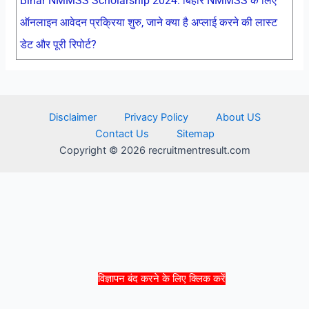
Bihar NMMSS Scholarship 2024: बिहार NMMSS के लिए
ऑनलाइन आवेदन प्रक्रिया शुरु, जाने क्या है अप्लाई करने की लास्ट
डेट और पूरी रिपोर्ट?
Disclaimer
Privacy Policy
About US
Contact Us
Sitemap
Copyright © 2026 recruitmentresult.com
विज्ञापन बंद करने के लिए क्लिक करें