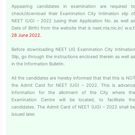
Appearing candidates in examination are required t
check/download their Examination City Intimation slip o
NEET (UG) – 2022 (using their Application No. as well a
Date of Birth) from the website that is neet.nta.nic.in/ w.e.f
28 June 2022.
Before downloading NEET UG Examination City Intimatio
Slip, go through the instructions enclosed therein as well a
in the Information Bulletin.
All the candidates are hereby informed that that this is NO
the Admit Card for NEET (UG) – 2022. This is advanc
information for the allotment of the City where th
Examination Centre will be located, to facilitate th
candidates. The Admit Card of NEET (UG) – 2022 shall b
issued later.