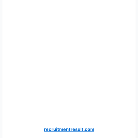
recruitmentresult.com