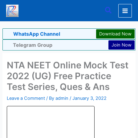
Skip
Search
to
content
WhatsApp Channel
Download Now
Telegram Group
Join Now
NTA NEET Online Mock Test
2022 (UG) Free Practice
Test Series, Ques & Ans
Leave a Comment
/ By
admin
/
January 3, 2022