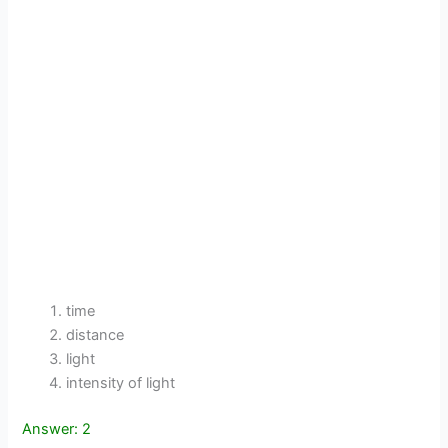
time
distance
light
intensity of light
Answer: 2