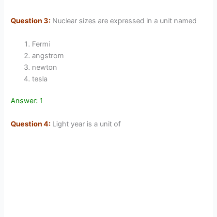
Question 3:
Nuclear sizes are expressed in a unit named
Fermi
angstrom
newton
tesla
Answer: 1
Question 4:
Light year is a unit of