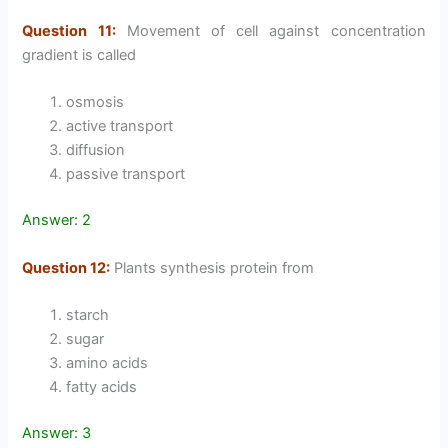
Question 11:
Movement of cell against concentration
gradient is called
osmosis
active transport
diffusion
passive transport
Answer: 2
Question 12:
Plants synthesis protein from
starch
sugar
amino acids
fatty acids
Answer: 3