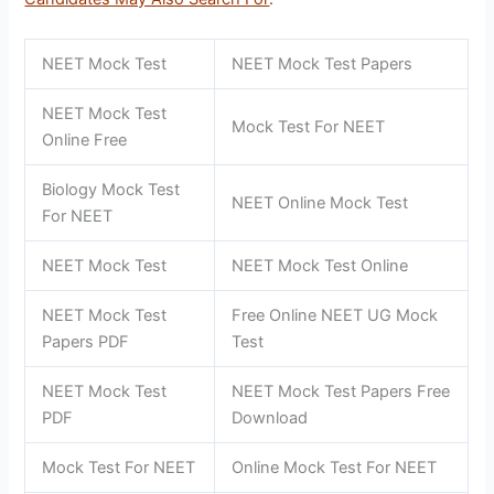
NEET Mock Test
NEET Mock Test Papers
NEET Mock Test
Mock Test For NEET
Online Free
Biology Mock Test
NEET Online Mock Test
For NEET
NEET Mock Test
NEET Mock Test Online
NEET Mock Test
Free Online NEET UG Mock
Papers PDF
Test
NEET Mock Test
NEET Mock Test Papers Free
PDF
Download
Mock Test For NEET
Online Mock Test For NEET