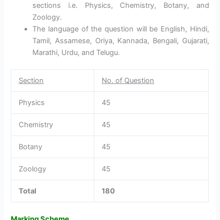
sections i.e. Physics, Chemistry, Botany, and
Zoology.
The language of the question will be English, Hindi,
Tamil, Assamese, Oriya, Kannada, Bengali, Gujarati,
Marathi, Urdu, and Telugu.
Section
No. of Question
Physics
45
Chemistry
45
Botany
45
Zoology
45
Total
180
Marking Scheme