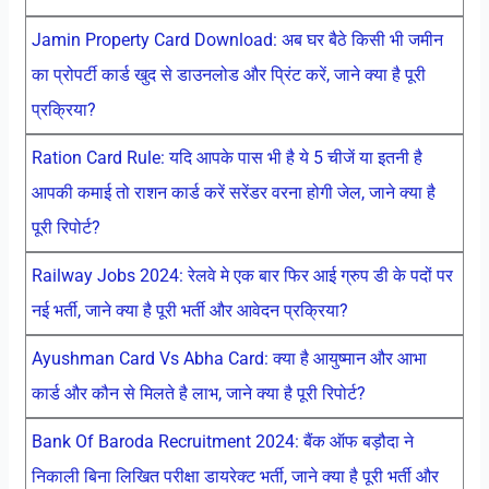
Jamin Property Card Download: अब घर बैठे किसी भी जमीन
का प्रोपर्टी कार्ड खुद से डाउनलोड और प्रिंट करें, जाने क्या है पूरी
प्रक्रिया?
Ration Card Rule: यदि आपके पास भी है ये 5 चीजें या इतनी है
आपकी कमाई तो राशन कार्ड करें सरेंडर वरना होगी जेल, जाने क्या है
पूरी रिपोर्ट?
Railway Jobs 2024: रेलवे मे एक बार फिर आई ग्रुप डी के पदों पर
नई भर्ती, जाने क्या है पूरी भर्ती और आवेदन प्रक्रिया?
Ayushman Card Vs Abha Card: क्या है आयुष्मान और आभा
कार्ड और कौन से मिलते है लाभ, जाने क्या है पूरी रिपोर्ट?
Bank Of Baroda Recruitment 2024: बैंक ऑफ बड़ौदा ने
निकाली बिना लिखित परीक्षा डायरेक्ट भर्ती, जाने क्या है पूरी भर्ती और