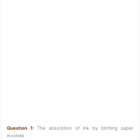
Question 1:
The absorption of ink by blotting paper
involves