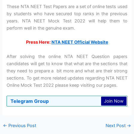
These NTA NEET Test Papers are a set of online tests used
by students who have secured top ranks in the previous
years. NTA NEET Mock Test 2022 will help them to
perform well in the genuine exam.
Press Here:
NTA NEET Official Website
After solving the online NTA NEET Question papers
candidates will get to know that what are the sections that
they need to prepare a bit more and what are their strong
sections. To get more related updates regarding NTA NEET
Online Mock Test 2022 please keep visiting our pages.
Telegram Group
Join Now
←
Previous Post
Next Post
→