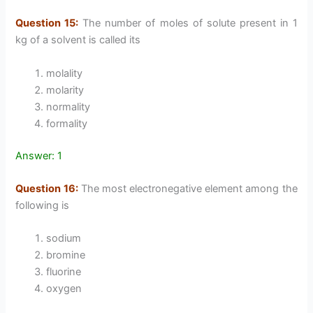
Question 15:
The number of moles of solute present in 1
kg of a solvent is called its
molality
molarity
normality
formality
Answer: 1
Question 16:
The most electronegative element among the
following is
sodium
bromine
fluorine
oxygen