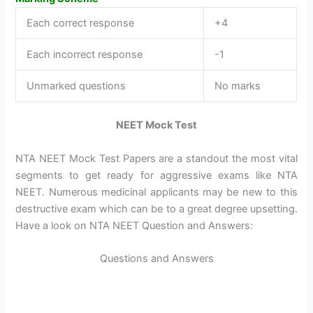
Each correct response
+4
Each incorrect response
-1
Unmarked questions
No marks
NEET Mock Test
NTA NEET Mock Test Papers are a standout the most vital
segments to get ready for aggressive exams like NTA
NEET. Numerous medicinal applicants may be new to this
destructive exam which can be to a great degree upsetting.
Have a look on NTA NEET Question and Answers:
Questions and Answers