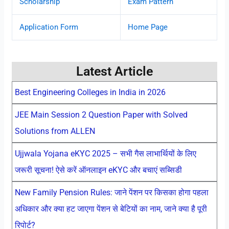
Scholarship
Exam Pattern
Application Form
Home Page
Latest Article
Best Engineering Colleges in India in 2026
JEE Main Session 2 Question Paper with Solved
Solutions from ALLEN
Ujjwala Yojana eKYC 2025 – सभी गैस लाभार्थियों के लिए
जरूरी सूचना! ऐसे करें ऑनलाइन eKYC और बचाएं सब्सिडी
New Family Pension Rules: जाने पेंशन पर किसका होगा पहला
अधिकार और क्या हट जाएगा पेंशन से बेटियों का नाम, जाने क्या है पूरी
रिपोर्ट?