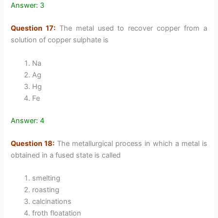
Answer: 3
Question 17:
The metal used to recover copper from a
solution of copper sulphate is
Na
Ag
Hg
Fe
Answer: 4
Question 18:
The metallurgical process in which a metal is
obtained in a fused state is called
smelting
roasting
calcinations
froth floatation