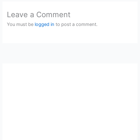
Leave a Comment
You must be
logged in
to post a comment.