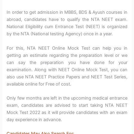
In order to get admission in MBBS, BDS & Ayush courses in
abroad, candidates have to qualify the NTA NEET exam.
National Eligibility cum Entrance Test (NEET) is organized
by the NTA (National testing Agency) once in a year.
For this, NTA NEET Online Mock Test can help you in
getting an estimate regarding the preparation level or we
can say the preparation you have done for your
examination. Along with NEET Online Mock Test, you can
also use NTA NEET Practice Papers and NEET Test Series,
available online for Free of cost.
Only few months are left in the upcoming medical entrance
exam, candidates are advised to start taking NTA NEET
Mock Test 2022 as it will provide candidates with an exam
day experience in advance.
Candidates May Also Search For
: