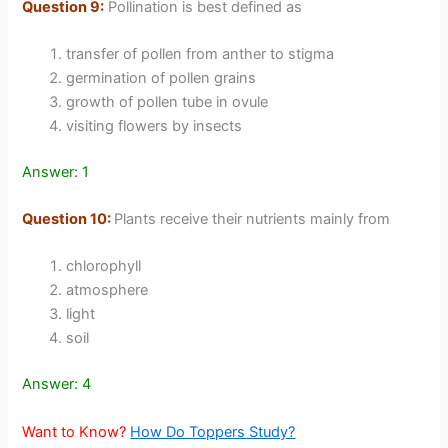
Question 9:
Pollination is best defined as
transfer of pollen from anther to stigma
germination of pollen grains
growth of pollen tube in ovule
visiting flowers by insects
Answer: 1
Question 10:
Plants receive their nutrients mainly from
chlorophyll
atmosphere
light
soil
Answer: 4
Want to Know?
How Do Toppers Study?