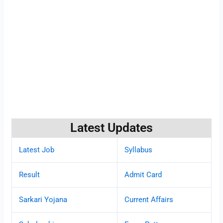
Latest Updates
Latest Job
Syllabus
Result
Admit Card
Sarkari Yojana
Current Affairs