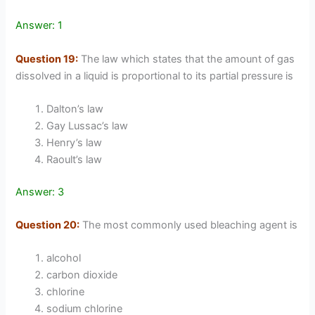
Answer: 1
Question 19:
The law which states that the amount of gas
dissolved in a liquid is proportional to its partial pressure is
Dalton’s law
Gay Lussac’s law
Henry’s law
Raoult’s law
Answer: 3
Question 20:
The most commonly used bleaching agent is
alcohol
carbon dioxide
chlorine
sodium chlorine