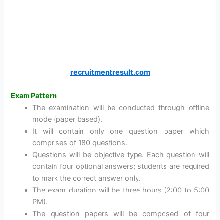
recruitmentresult.com
Exam Pattern
The examination will be conducted through offline
mode (paper based).
It will contain only one question paper which
comprises of 180 questions.
Questions will be objective type. Each question will
contain four optional answers; students are required
to mark the correct answer only.
The exam duration will be three hours (2:00 to 5:00
PM).
The question papers will be composed of four