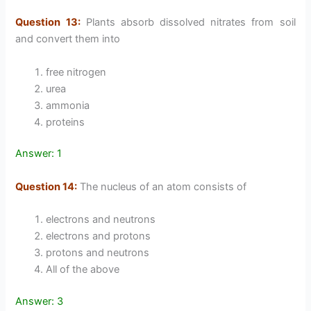
Question 13:
Plants absorb dissolved nitrates from soil
and convert them into
free nitrogen
urea
ammonia
proteins
Answer: 1
Question 14:
The nucleus of an atom consists of
electrons and neutrons
electrons and protons
protons and neutrons
All of the above
Answer: 3