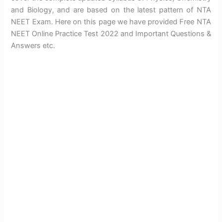
and Biology, and are based on the latest pattern of NTA
NEET Exam. Here on this page we have provided Free NTA
NEET Online Practice Test 2022 and Important Questions &
Answers etc.