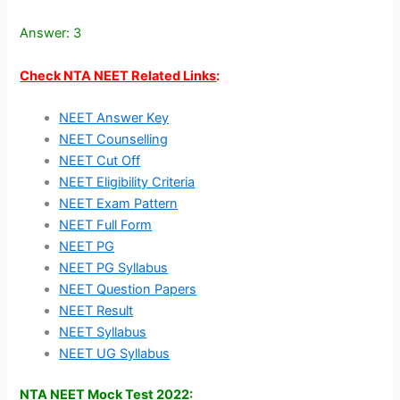
Answer: 3
Check NTA NEET Related Links
:
NEET Answer Key
NEET Counselling
NEET Cut Off
NEET Eligibility Criteria
NEET Exam Pattern
NEET Full Form
NEET PG
NEET PG Syllabus
NEET Question Papers
NEET Result
NEET Syllabus
NEET UG Syllabus
NTA NEET Mock Test 2022: