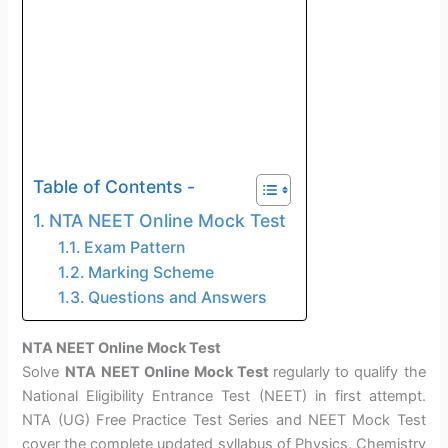
Table of Contents -
NTA NEET Online Mock Test
Exam Pattern
Marking Scheme
Questions and Answers
NTA NEET Online Mock Test
Solve
NTA
NEET Online Mock Test
regularly to qualify the
National Eligibility Entrance Test (NEET) in first attempt.
NTA (UG) Free Practice Test Series and NEET Mock Test
cover the complete updated syllabus of Physics, Chemistry