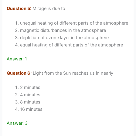
Question 5:
Mirage is due to
unequal heating of different parts of the atmosphere
magnetic disturbances in the atmosphere
depletion of ozone layer in the atmosphere
equal heating of different parts of the atmosphere
Answer: 1
Question 6:
Light from the Sun reaches us in nearly
2 minutes
4 minutes
8 minutes
16 minutes
Answer: 3