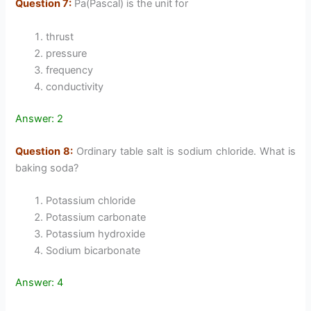
Question 7:
Pa(Pascal) is the unit for
thrust
pressure
frequency
conductivity
Answer: 2
Question 8:
Ordinary table salt is sodium chloride. What is
baking soda?
Potassium chloride
Potassium carbonate
Potassium hydroxide
Sodium bicarbonate
Answer: 4