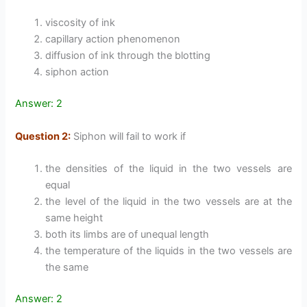
viscosity of ink
capillary action phenomenon
diffusion of ink through the blotting
siphon action
Answer: 2
Question 2:
Siphon will fail to work if
the densities of the liquid in the two vessels are
equal
the level of the liquid in the two vessels are at the
same height
both its limbs are of unequal length
the temperature of the liquids in the two vessels are
the same
Answer: 2