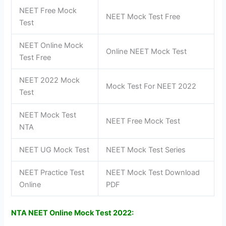
NEET Free Mock
NEET Mock Test Free
Test
NEET Online Mock
Online NEET Mock Test
Test Free
NEET 2022 Mock
Mock Test For NEET 2022
Test
NEET Mock Test
NEET Free Mock Test
NTA
NEET UG Mock Test
NEET Mock Test Series
NEET Practice Test
NEET Mock Test Download
Online
PDF
NTA NEET Online Mock Test 2022
: