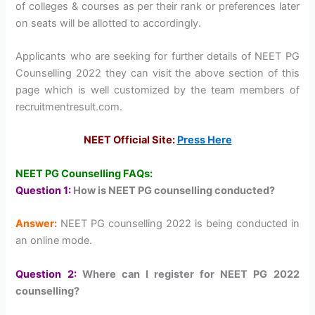
of colleges & courses as per their rank or preferences later
on seats will be allotted to accordingly.
Applicants who are seeking for further details of NEET PG
Counselling 2022 they can visit the above section of this
page which is well customized by the team members of
recruitmentresult.com.
NEET Official Site:
Press Here
NEET PG Counselling FAQs:
Question 1:
How is NEET PG counselling conducted?
Answer:
NEET PG counselling 2022 is being conducted in
an online mode.
Question 2:
Where can I register for NEET PG 2022
counselling?