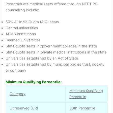
Postgraduate medical seats offered through NEET PG
counselling include:
50% All India Quota (AIQ) seats
Central universities
AFMS Institutions
Deemed Universities
State quota seats in government colleges in the state
State quota seats in private medical institutions in the state
Universities established by an Act of State
Universities established by municipal bodies trust, society
or company
Minimum Qualifying Percentile:
Minimum Qualifying
Category
Percentile
Unreserved (UR)
50th Percentile