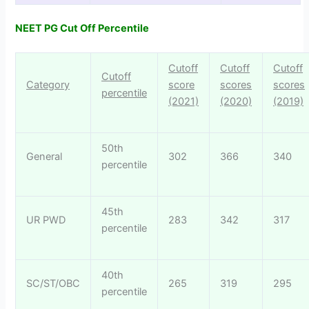
NEET PG Cut Off Percentile
Cutoff
Cutoff
Cutoff
Cutoff
Category
score
scores
scores
percentile
(2021)
(2020)
(2019)
50th
General
302
366
340
percentile
45th
UR PWD
283
342
317
percentile
40th
SC/ST/OBC
265
319
295
percentile