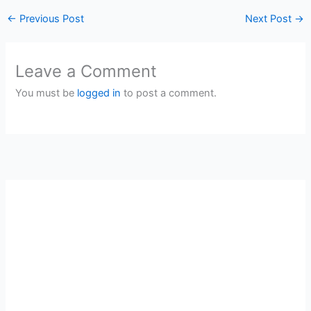
←
Previous Post
Next Post
→
Leave a Comment
You must be
logged in
to post a comment.