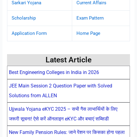
Sarkari Yojana
Current Affairs
Scholarship
Exam Pattern
Application Form
Home Page
Latest Article
Best Engineering Colleges in India in 2026
JEE Main Session 2 Question Paper with Solved
Solutions from ALLEN
Ujjwala Yojana eKYC 2025 – सभी गैस लाभार्थियों के लिए
जरूरी सूचना! ऐसे करें ऑनलाइन eKYC और बचाएं सब्सिडी
New Family Pension Rules: जाने पेंशन पर किसका होगा पहला