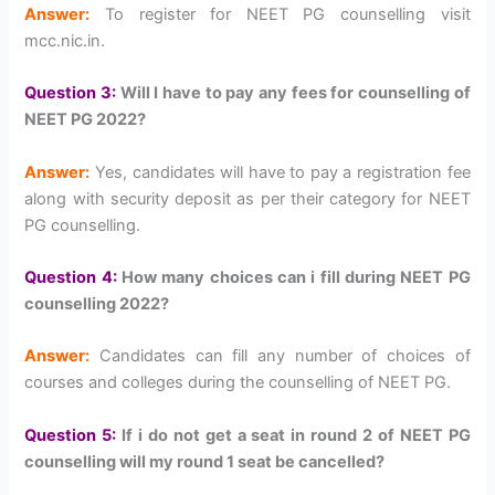
Answer:
To register for NEET PG counselling visit
mcc.nic.in.
Question 3:
Will I have to pay any fees for counselling of
NEET PG 2022?
Answer:
Yes, candidates will have to pay a registration fee
along with security deposit as per their category for NEET
PG counselling.
Question 4:
How many choices can i fill during NEET PG
counselling 2022?
Answer:
Candidates can fill any number of choices of
courses and colleges during the counselling of NEET PG.
Question 5:
If i do not get a seat in round 2 of NEET PG
counselling will my round 1 seat be cancelled?