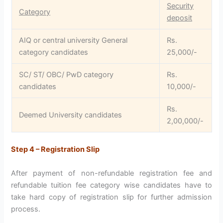
Security
Category
deposit
AIQ or central university General
Rs.
category candidates
25,000/-
SC/ ST/ OBC/ PwD category
Rs.
candidates
10,000/-
Rs.
Deemed University candidates
2,00,000/-
Step 4 – Registration Slip
After payment of non-refundable registration fee and
refundable tuition fee category wise candidates have to
take hard copy of registration slip for further admission
process.