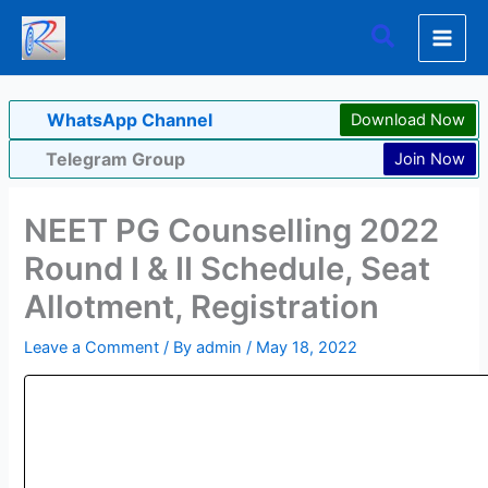
Skip
Search
to
content
WhatsApp Channel
Download Now
Telegram Group
Join Now
NEET PG Counselling 2022
Round I & II Schedule, Seat
Allotment, Registration
Leave a Comment
/ By
admin
/
May 18, 2022