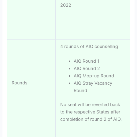
2022
4 rounds of AIQ counselling
AIQ Round 1
AIQ Round 2
AIQ Mop-up Round
Rounds
AIQ Stray Vacancy
Round
No seat will be reverted back
to the respective States after
completion of round 2 of AIQ.