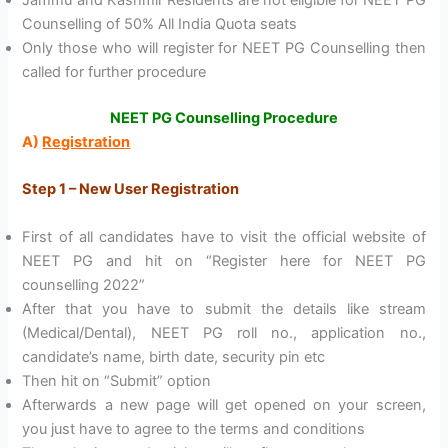
Jammu and Kashmir Residents are not eligible for NEET PG
Counselling of 50% All India Quota seats
Only those who will register for NEET PG Counselling then
called for further procedure
NEET PG Counselling Procedure
A)
Registration
Step 1 – New User Registration
First of all candidates have to visit the official website of
NEET PG and hit on “Register here for NEET PG
counselling 2022”
After that you have to submit the details like stream
(Medical/Dental), NEET PG roll no., application no.,
candidate’s name, birth date, security pin etc
Then hit on “Submit” option
Afterwards a new page will get opened on your screen,
you just have to agree to the terms and conditions