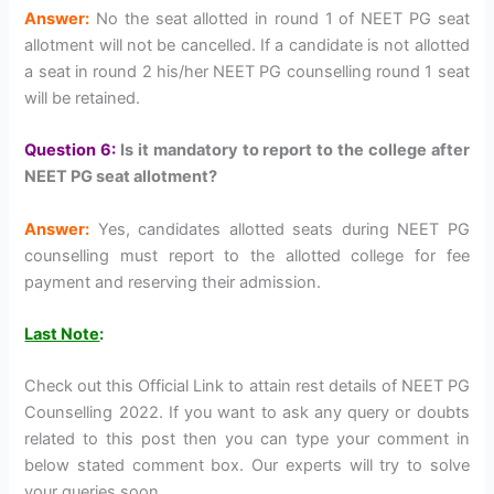
Answer:
No the seat allotted in round 1 of NEET PG seat
allotment will not be cancelled. If a candidate is not allotted
a seat in round 2 his/her NEET PG counselling round 1 seat
will be retained.
Question 6:
Is it mandatory to report to the college after
NEET PG seat allotment?
Answer:
Yes, candidates allotted seats during NEET PG
counselling must report to the allotted college for fee
payment and reserving their admission.
Last Note
:
Check out this Official Link to attain rest details of NEET PG
Counselling 2022. If you want to ask any query or doubts
related to this post then you can type your comment in
below stated comment box. Our experts will try to solve
your queries soon.