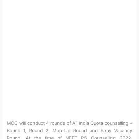
MCC will conduct 4 rounds of All India Quota counselling –
Round 1, Round 2, Mop-Up Round and Stray Vacancy
Round. At the time of NEET PG Counselling 2022,