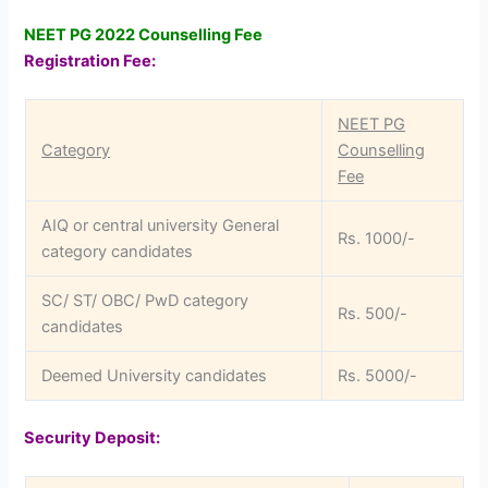
NEET PG 2022 Counselling Fee
Registration Fee:
NEET PG
Category
Counselling
Fee
AIQ or central university General
Rs. 1000/-
category candidates
SC/ ST/ OBC/ PwD category
Rs. 500/-
candidates
Deemed University candidates
Rs. 5000/-
Security Deposit: