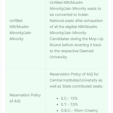
Unfilled NRI/Muslim
Minority/Jain Minority seats to
be converted to Indian
Unfilled
National seats after exhaustion
NRI/Muslim
of all the eligible NRI/Muslim
Minority/Jain
Minority/Jain Minority
Minority
Candidates during the Mop-Up
Round before reverting it back
to the respective Deemed
University.
Reservation Policy of AIQ for
Central Institutes/University as
well as State contributed seats:
Reservation Policy
S.C.- 15%
of AIQ
S.T.- 7.5%
O.B.C.- (Non-Creamy