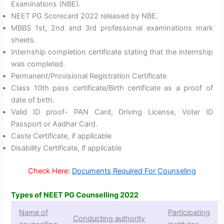
Examinations (NBE).
NEET PG Scorecard 2022 released by NBE.
MBBS 1st, 2nd and 3rd professional examinations mark
sheets.
Internship completion certificate stating that the internship
was completed.
Permanent/Provisional Registration Certificate
Class 10th pass certificate/Birth certificate as a proof of
date of birth.
Valid ID proof- PAN Card, Driving License, Voter ID
Passport or Aadhar Card.
Caste Certificate, if applicable
Disability Certificate, if applicable
Check Here:
Documents Required For Counseling
Types of NEET PG Counselling 2022
Name of
Participating
Conducting authority