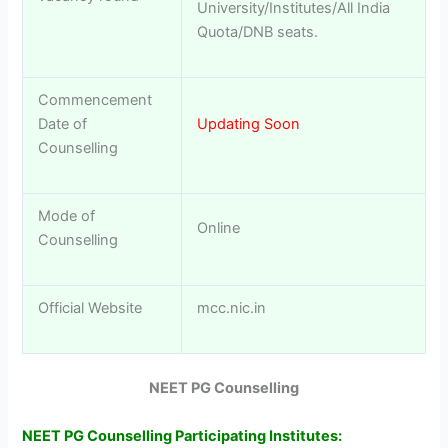
University/Institutes/All India
Quota/DNB seats.
Commencement
Date of
Updating Soon
Counselling
Mode of
Online
Counselling
Official Website
mcc.nic.in
NEET PG Counselling
NEET PG Counselling Participating Institutes: