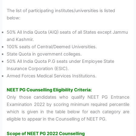
The list of participating institutes/universities is listed
below:
50% All India Quota (AIQ) seats of all States except Jammu
and Kashmir.
100% seats of Central/Deemed Universities.
State Quota in government colleges.
50% All India Quota P.G seats under Employee State
Insurance Corporation (ESIC).
Armed Forces Medical Services Institutions.
NEET PG Counselling Eligibility Criteria:
Only those candidates who qualify NEET PG Entrance
Examination 2022 by scoring minimum required percentile
which is given in the table below for each category are
eligible to appear in the Counselling of NEET PG.
Scope of NEET PG 2022 Counselling