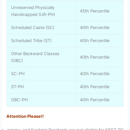
Unreserved Physically
45th Percentile
Handicapped (UR-PH)
Scheduled Caste (SC)
40th Percentile
Scheduled Tribe (ST)
40th Percentile
Other Backward Classes
40th Percentile
(OBC)
SC-PH
40th Percentile
ST-PH
40th Percentile
OBC-PH
40th Percentile
Attention Please!!