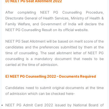
D) NEET PG Seat Allotment 2022
After completing NEET PG Counselling Procedure,
Directorate General of Health Services, Ministry of Health &
Family Welfare, and Government of India will declare the
NEET PG Counselling Result on its official website.
NEET PG Seat Allotment will be based on merit score of the
candidates and the preferences submitted by them at the
time of counselling. The seat allotment letter of NEET PG
counselling is a mandatory document that needs to be
carried at the time of admission.
E) NEET PG Counselling 2022 – Documents Required
Candidates need to submit original documents at the time
of admission which can be checked here-
NEET PG Admit Card 2022 issued by National Board of