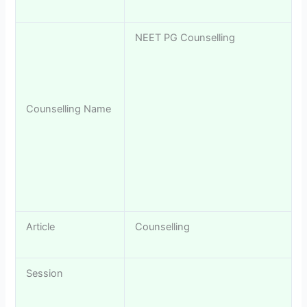
NEET PG Counselling
Counselling Name
Article
Counselling
Session