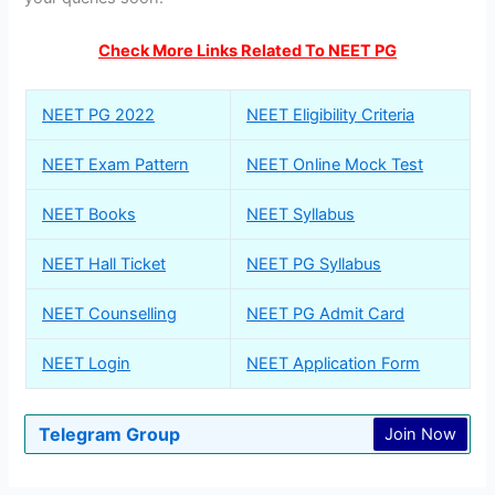
Check More Links Related To NEET PG
NEET PG 2022
NEET Eligibility Criteria
NEET Exam Pattern
NEET Online Mock Test
NEET Books
NEET Syllabus
NEET Hall Ticket
NEET PG Syllabus
NEET Counselling
NEET PG Admit Card
NEET Login
NEET Application Form
Telegram Group
Join Now