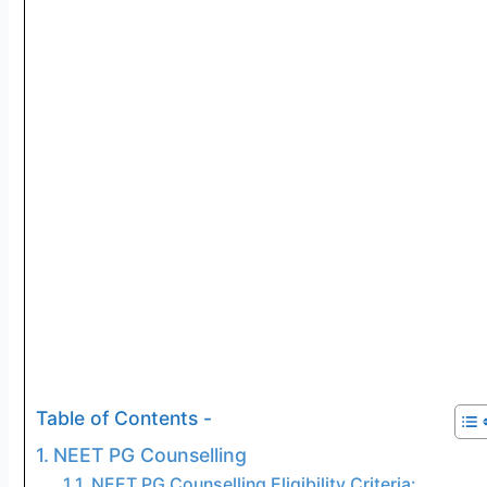
Table of Contents -
NEET PG Counselling
NEET PG Counselling Eligibility Criteria: