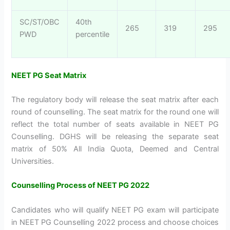
SC/ST/OBC
40th
265
319
295
PWD
percentile
NEET PG Seat Matrix
The regulatory body will release the seat matrix after each
round of counselling. The seat matrix for the round one will
reflect the total number of seats available in NEET PG
Counselling. DGHS will be releasing the separate seat
matrix of 50% All India Quota, Deemed and Central
Universities.
Counselling Process of NEET PG 2022
Candidates who will qualify NEET PG exam will participate
in NEET PG Counselling 2022 process and choose choices