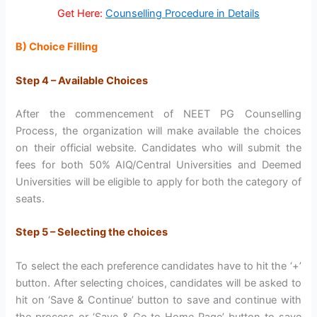
Get Here:
Counselling Procedure in Details
B) Choice Filling
Step 4 – Available Choices
After the commencement of NEET PG Counselling
Process, the organization will make available the choices
on their official website. Candidates who will submit the
fees for both 50% AIQ/Central Universities and Deemed
Universities will be eligible to apply for both the category of
seats.
Step 5 – Selecting the choices
To select the each preference candidates have to hit the ‘+’
button. After selecting choices, candidates will be asked to
hit on ‘Save & Continue’ button to save and continue with
the process or ‘Save & Go to Home Page’ button to save