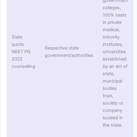
government
colleges,
100% seats
in private
medical,
State
minority
quota
institutes,
Respective state
NEET PG
universities
government/authorities
2022
established
counselling
by an act of
state,
municipal
bodies
trust,
society or
company
located in
the state.