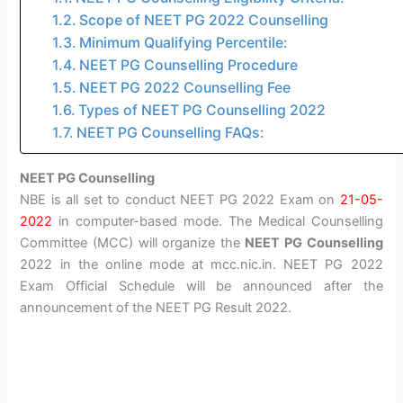
Scope of NEET PG 2022 Counselling
Minimum Qualifying Percentile:
NEET PG Counselling Procedure
NEET PG 2022 Counselling Fee
Types of NEET PG Counselling 2022
NEET PG Counselling FAQs:
NEET PG Counselling
NBE is all set to conduct NEET PG 2022 Exam on
21-05-
2022
in computer-based mode. The Medical Counselling
Committee (MCC) will organize the
NEET PG Counselling
2022 in the online mode at mcc.nic.in. NEET PG 2022
Exam Official Schedule will be announced after the
announcement of the NEET PG Result 2022.