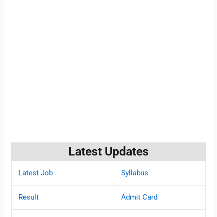
Latest Updates
Latest Job
Syllabus
Result
Admit Card