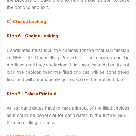
the options and exit.
C) Choice Locking
Step 6 – Choice Locking
Candidates must lock the choices for the final submission
in NEET PG Counselling Procedure. The choices can be
modified until they are locked. If in case, candidates do not
lock the choices then the filled choices will be considered
final and will automatically get locked on the notified date.
Step 7 – Take a Printout
At last candidates have to take printout of the filled choices
as it could be beneficial for candidates in the further NEET
PG counselling process.