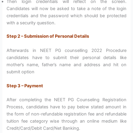
Then login credentials will reflect on the screen.
Candidates will now be asked to take a note of the login
credentials and the password which should be protected
with a security question.
Step 2 – Submission of Personal Details
Afterwards in NEET PG counselling 2022 Procedure
candidates have to submit their personal details like
mother’s name, father’s name and address and hit on
submit option
Step 3 – Payment
After completing the NEET PG Counseling Registration
Process, candidates have to pay below stated amount in
the form of non-refundable registration fee and refundable
tuition fee category wise through an online medium like
Credit/Card/Debit Card/Net Banking.