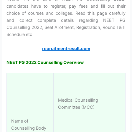
candidates have to register, pay fees and fill out their
choice of courses and colleges. Read this page carefully
and collect complete details regarding NEET PG
Counselling 2022, Seat Allotment, Registration, Round I & II
Schedule etc
recruitmentresult.com
NEET PG 2022 Counselling Overview
Medical Counselling
Committee (MCC)
Name of
Counselling Body