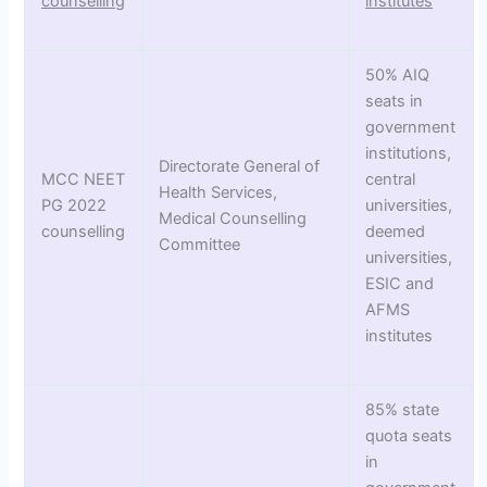
counselling
institutes
50% AIQ
seats in
government
institutions,
Directorate General of
MCC NEET
central
Health Services,
PG 2022
universities,
Medical Counselling
counselling
deemed
Committee
universities,
ESIC and
AFMS
institutes
85% state
quota seats
in