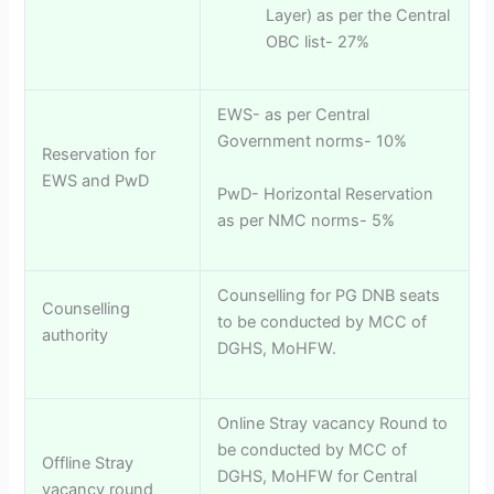
Layer) as per the Central
OBC list- 27%
EWS- as per Central
Government norms- 10%
Reservation for
EWS and PwD
PwD- Horizontal Reservation
as per NMC norms- 5%
Counselling for PG DNB seats
Counselling
to be conducted by MCC of
authority
DGHS, MoHFW.
Online Stray vacancy Round to
be conducted by MCC of
Offline Stray
DGHS, MoHFW for Central
vacancy round