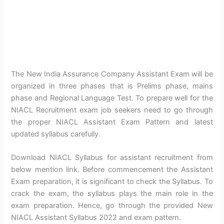
The New India Assurance Company Assistant Exam will be
organized in three phases that is Prelims phase, mains
phase and Regional Language Test. To prepare well for the
NIACL Recruitment exam job seekers need to go through
the proper NIACL Assistant Exam Pattern and latest
updated syllabus carefully.
Download NIACL Syllabus for assistant recruitment from
below mention link. Before commencement the Assistant
Exam preparation, it is significant to check the Syllabus. To
crack the exam, the syllabus plays the main role in the
exam preparation. Hence, go through the provided New
NIACL Assistant Syllabus 2022 and exam pattern.