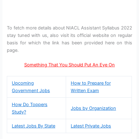
To fetch more details about NIACL Assistant Syllabus 2022
stay tuned with us, also visit its official website on regular
basis for which the link has been provided here on this
page.
Something That You Should Put An Eye On
Upcoming
How to Prepare for
Government Jobs
Written Exam
How Do Toppers
Jobs by Organization
Study?
Latest Jobs By State
Latest Private Jobs