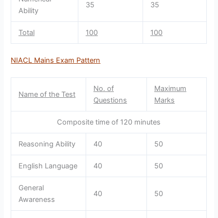
35
35
Ability
Total
100
100
NIACL Mains Exam Pattern
No. of
Maximum
Name of the Test
Questions
Marks
Composite time of 120 minutes
Reasoning Ability
40
50
English Language
40
50
General
40
50
Awareness