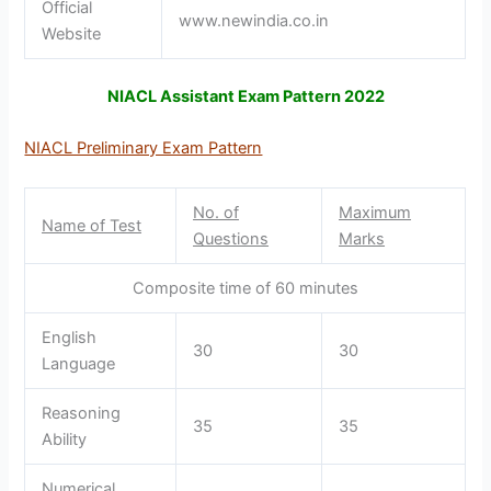
Official
www.newindia.co.in
Website
NIACL Assistant Exam Pattern 2022
NIACL Preliminary Exam Pattern
No. of
Maximum
Name of Test
Questions
Marks
Composite time of 60 minutes
English
30
30
Language
Reasoning
35
35
Ability
Numerical