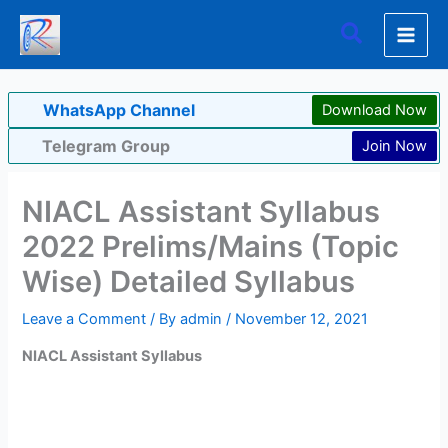
Skip
Search
to
content
WhatsApp Channel
Download Now
Telegram Group
Join Now
NIACL Assistant Syllabus
2022 Prelims/Mains (Topic
Wise) Detailed Syllabus
Leave a Comment
/ By
admin
/
November 12, 2021
NIACL Assistant Syllabus