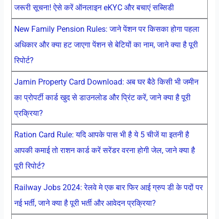
जरूरी सूचना! ऐसे करें ऑनलाइन eKYC और बचाएं सब्सिडी
New Family Pension Rules: जाने पेंशन पर किसका होगा पहला
अधिकार और क्या हट जाएगा पेंशन से बेटियों का नाम, जाने क्या है पूरी
रिपोर्ट?
Jamin Property Card Download: अब घर बैठे किसी भी जमीन
का प्रोपर्टी कार्ड खुद से डाउनलोड और प्रिंट करें, जाने क्या है पूरी
प्रक्रिया?
Ration Card Rule: यदि आपके पास भी है ये 5 चीजें या इतनी है
आपकी कमाई तो राशन कार्ड करें सरेंडर वरना होगी जेल, जाने क्या है
पूरी रिपोर्ट?
Railway Jobs 2024: रेलवे मे एक बार फिर आई ग्रुप डी के पदों पर
नई भर्ती, जाने क्या है पूरी भर्ती और आवेदन प्रक्रिया?