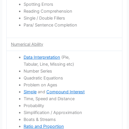
Spotting Errors
Reading Comprehension
Single / Double Fillers
Para/ Sentence Completion
Numerical Ability
Data Interpretation
(Pie,
Tabular, Line, Missing etc)
Number Series
Quadratic Equations
Problem on Ages
Simple
and
Compound Interest
Time, Speed and Distance
Probability
Simplification / Approximation
Boats & Streams
Ratio and Proportion