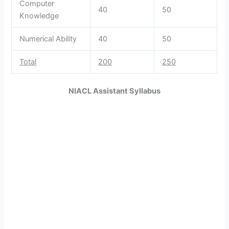
Computer
40
50
Knowledge
Numerical Ability
40
50
Total
200
250
NIACL Assistant Syllabus