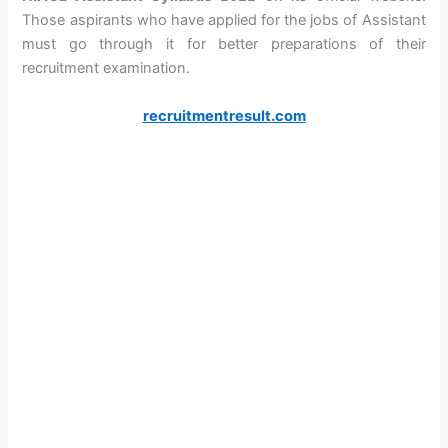
Those aspirants who have applied for the jobs of Assistant
must go through it for better preparations of their
recruitment examination.
recruitmentresult.com