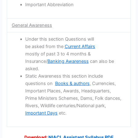
Important Abbreviation
General Awareness
Under this section Questions will
be asked from the
Current Affairs
mostly of past 3 to 4 months &
Insurance/
Banking Awareness
can also be
asked.
Static Awareness this section include
questions on
Books & authors
, Currencies,
Important Places, Awards, Headquarters,
Prime Ministers Schemes, Dams, Folk dances,
Rivers, Wildlife centuries/National park,
Important Days
etc.
Download:
NIACL Assistant Syllabus PDF