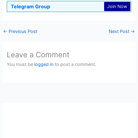
Telegram Group
Join Now
←
Previous Post
Next Post
→
Leave a Comment
You must be
logged in
to post a comment.