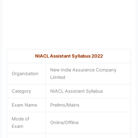
NIACL Assistant Syllabus 2022
New India Assurance Company
Organization
Limited
Category
NIACL Assistant Syllabus
Exam Name
Prelims/Mains
Mode of
Online/Offline
Exam