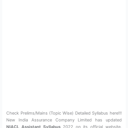
Check Prelims/Mains (Topic Wise) Detailed Syllabus here!!!
New India Assurance Company Limited has updated
NIACL Assistant Syllabus
2022 on its official website.