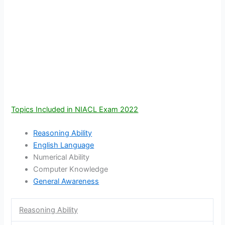
Topics Included in NIACL Exam 2022
Reasoning Ability
English Language
Numerical Ability
Computer Knowledge
General Awareness
Reasoning Ability