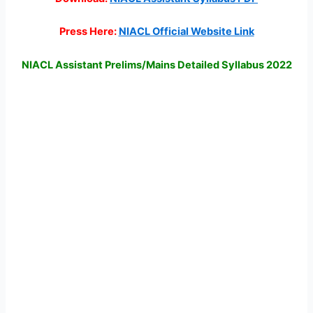
Press Here:
NIACL Official Website Link
NIACL Assistant Prelims/Mains Detailed Syllabus 2022