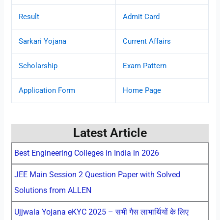
Result
Admit Card
Sarkari Yojana
Current Affairs
Scholarship
Exam Pattern
Application Form
Home Page
Latest Article
Best Engineering Colleges in India in 2026
JEE Main Session 2 Question Paper with Solved
Solutions from ALLEN
Ujjwala Yojana eKYC 2025 – सभी गैस लाभार्थियों के लिए