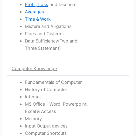
Profit, Loss
and Discount
Averages
Time & Work
Mixture and Alligations
Pipes and Cisterns
Data Sufficiency(Two and
Three Statement)
Computer Knowledge
Fundamentals of Computer
History of Computer
Internet
MS Office – Word, Powerpoint,
Excel & Access
Memory
Input Output devices
Computer Shortcuts