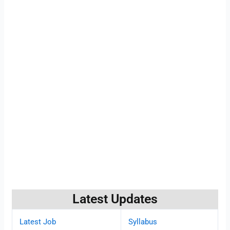
Latest Updates
Latest Job
Syllabus