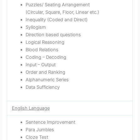
Puzzles/ Seating Arrangement
(Circular, Square, Floor, Linear etc.)
Inequality (Coded and Direct)
Syllogism
Direction based questions
Logical Reasoning
Blood Relations
Coding – Decoding
Input – Output
Order and Ranking
Alphanumeric Series
Data Sufficiency
English Language
Sentence Improvement
Para Jumbles
Cloze Test