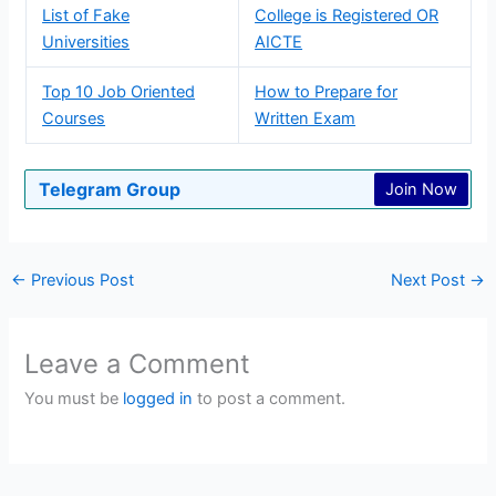
List of Fake
College is Registered OR
Universities
AICTE
Top 10 Job Oriented
How to Prepare for
Courses
Written Exam
Telegram Group
Join Now
←
Previous Post
Next Post
→
Leave a Comment
You must be
logged in
to post a comment.