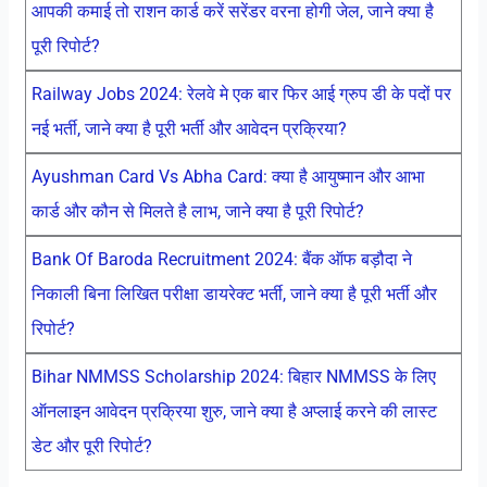
आपकी कमाई तो राशन कार्ड करें सरेंडर वरना होगी जेल, जाने क्या है
पूरी रिपोर्ट?
Railway Jobs 2024: रेलवे मे एक बार फिर आई ग्रुप डी के पदों पर
नई भर्ती, जाने क्या है पूरी भर्ती और आवेदन प्रक्रिया?
Ayushman Card Vs Abha Card: क्या है आयुष्मान और आभा
कार्ड और कौन से मिलते है लाभ, जाने क्या है पूरी रिपोर्ट?
Bank Of Baroda Recruitment 2024: बैंक ऑफ बड़ौदा ने
निकाली बिना लिखित परीक्षा डायरेक्ट भर्ती, जाने क्या है पूरी भर्ती और
रिपोर्ट?
Bihar NMMSS Scholarship 2024: बिहार NMMSS के लिए
ऑनलाइन आवेदन प्रक्रिया शुरु, जाने क्या है अप्लाई करने की लास्ट
डेट और पूरी रिपोर्ट?