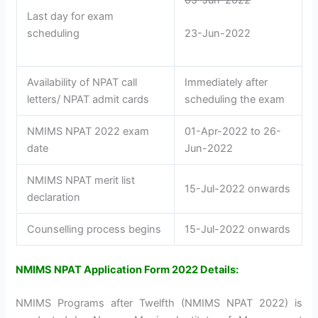
Last day for exam
scheduling
23-Jun-2022
Availability of NPAT call
Immediately after
letters/ NPAT admit cards
scheduling the exam
NMIMS NPAT 2022 exam
01-Apr-2022 to 26-
date
Jun-2022
NMIMS NPAT merit list
15-Jul-2022 onwards
declaration
Counselling process begins
15-Jul-2022 onwards
NMIMS NPAT Application Form 2022 Details:
NMIMS Programs after Twelfth (NMIMS NPAT 2022) is