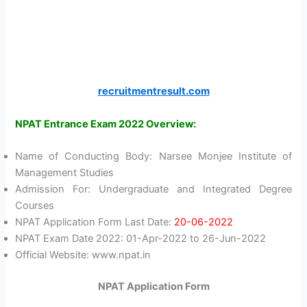
recruitmentresult.com
NPAT Entrance Exam 2022 Overview:
Name of Conducting Body: Narsee Monjee Institute of
Management Studies
Admission For: Undergraduate and Integrated Degree
Courses
NPAT Application Form Last Date:
20-06-2022
NPAT Exam Date 2022: 01-Apr-2022 to 26-Jun-2022
Official Website: www.npat.in
NPAT Application Form