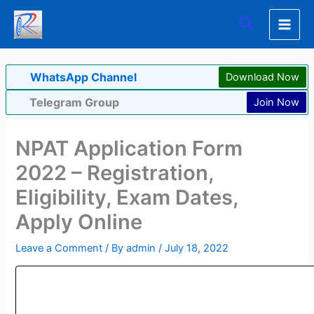
Skip
Search
to
content
WhatsApp Channel
Download Now
Telegram Group
Join Now
NPAT Application Form
2022 – Registration,
Eligibility, Exam Dates,
Apply Online
Leave a Comment
/ By
admin
/
July 18, 2022