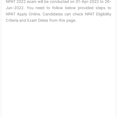
NPAT 2022 exam will be conducted on 01-Apr-2022 to 26-
Jun-2022. You need to follow below provided steps to
NPAT Apply Online. Candidates can check NPAT Eligibility
Criteria and Exam Dates from this page.