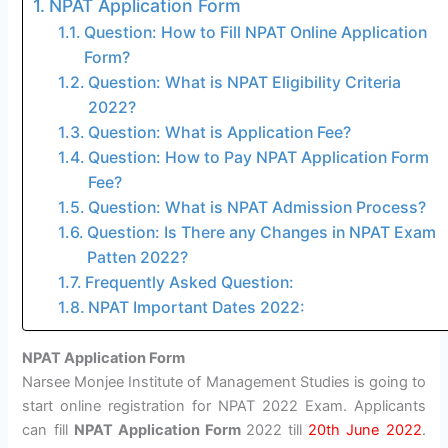
NPAT Application Form
Question: How to Fill NPAT Online Application
Form?
Question: What is NPAT Eligibility Criteria
2022?
Question: What is Application Fee?
Question: How to Pay NPAT Application Form
Fee?
Question: What is NPAT Admission Process?
Question: Is There any Changes in NPAT Exam
Patten 2022?
Frequently Asked Question:
NPAT Important Dates 2022:
NPAT Application Form
Narsee Monjee Institute of Management Studies is going to
start online registration for NPAT 2022 Exam. Applicants
can fill
NPAT Application Form
2022 till
20th June 2022
.