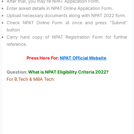
After that, you may fill NPAT Application Form.
Enter asked details in NPAT Online Application Form.
Upload necessary documents along with NPAT 2022 form.
Check NPAT Online Form at once and press “Submit”
button
Carry hard copy of NPAT Registration Form for further
reference.
Press Here For:
NPAT Official Website
Question:
What is NPAT Eligibility Criteria 2022?
For B.Tech & MBA Tech: