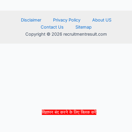
Disclaimer
Privacy Policy
About US
Contact Us
Sitemap
Copyright © 2026 recruitmentresult.com
विज्ञापन बंद करने के लिए क्लिक करें