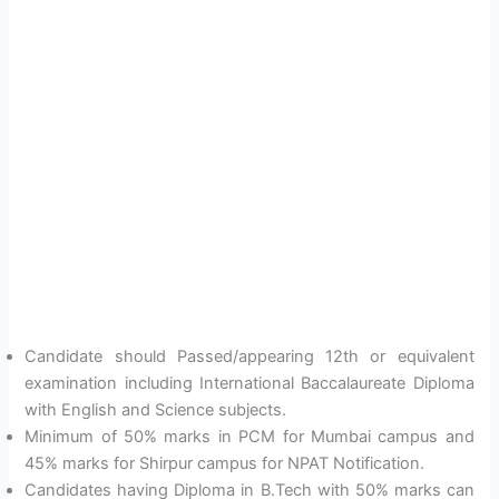
Candidate should Passed/appearing 12th or equivalent
examination including International Baccalaureate Diploma
with English and Science subjects.
Minimum of 50% marks in PCM for Mumbai campus and
45% marks for Shirpur campus for NPAT Notification.
Candidates having Diploma in B.Tech with 50% marks can