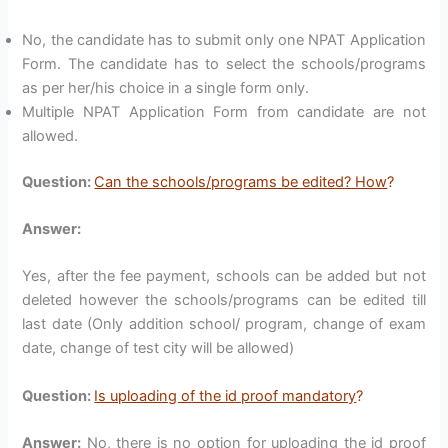
No, the candidate has to submit only one NPAT Application
Form. The candidate has to select the schools/programs
as per her/his choice in a single form only.
Multiple NPAT Application Form from candidate are not
allowed.
Question:
Can the schools/programs be edited? How
?
Answer:
Yes, after the fee payment, schools can be added but not
deleted however the schools/programs can be edited till
last date (Only addition school/ program, change of exam
date, change of test city will be allowed)
Question:
Is uploading of the id proof mandatory
?
Answer:
No, there is no option for uploading the id proof