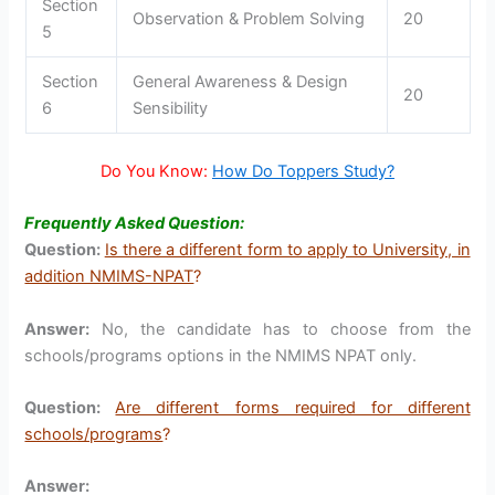
Section
Observation & Problem Solving
20
5
Section
General Awareness & Design
20
6
Sensibility
Do You Know:
How Do Toppers Study?
Frequently Asked Question:
Question:
Is there a different form to apply to University, in
addition NMIMS-NPAT
?
Answer:
No, the candidate has to choose from the
schools/programs options in the NMIMS NPAT only.
Question:
Are different forms required for different
schools/programs
?
Answer: