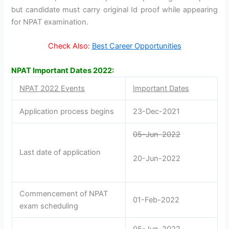
but candidate must carry original Id proof while appearing
for NPAT examination.
Check Also:
Best Career Opportunities
NPAT Important Dates 2022:
NPAT 2022 Events
Important Dates
Application process begins
23-Dec-2021
05-Jun-2022
Last date of application
20-Jun-2022
Commencement of NPAT
01-Feb-2022
exam scheduling
05-Jun-2022