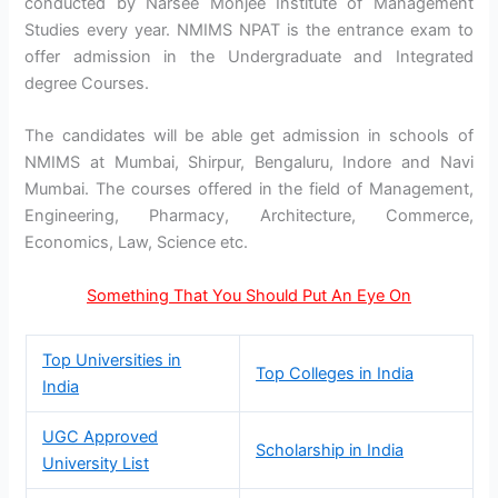
conducted by Narsee Monjee Institute of Management
Studies every year. NMIMS NPAT is the entrance exam to
offer admission in the Undergraduate and Integrated
degree Courses.
The candidates will be able get admission in schools of
NMIMS at Mumbai, Shirpur, Bengaluru, Indore and Navi
Mumbai. The courses offered in the field of Management,
Engineering, Pharmacy, Architecture, Commerce,
Economics, Law, Science etc.
Something That You Should Put An Eye On
Top Universities in
Top Colleges in India
India
UGC Approved
Scholarship in India
University List