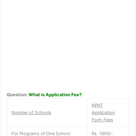
Question:
What is Application Fee?
NPAT
Number of Schools
Application
Form Fees
For Programs of One School
Rs. 1800/-