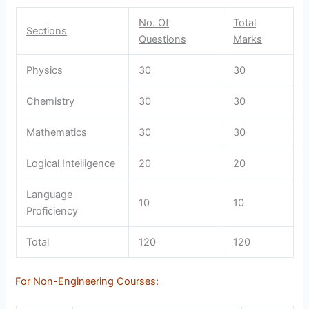
No. Of
Total
Sections
Questions
Marks
Physics
30
30
Chemistry
30
30
Mathematics
30
30
Logical Intelligence
20
20
Language
10
10
Proficiency
Total
120
120
For Non-Engineering Courses: