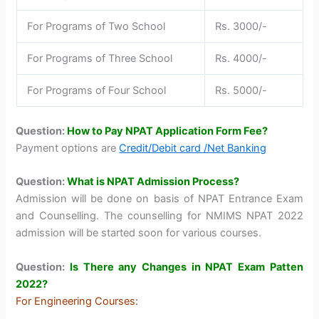
For Programs of Two School
Rs. 3000/-
For Programs of Three School
Rs. 4000/-
For Programs of Four School
Rs. 5000/-
Question:
How to Pay NPAT Application Form Fee?
Payment options are
Credit/Debit card /Net Banking
Question:
What is NPAT Admission Process?
Admission will be done on basis of NPAT Entrance Exam
and Counselling. The counselling for NMIMS NPAT 2022
admission will be started soon for various courses.
Question:
Is There any Changes in NPAT Exam Patten
2022?
For Engineering Courses: