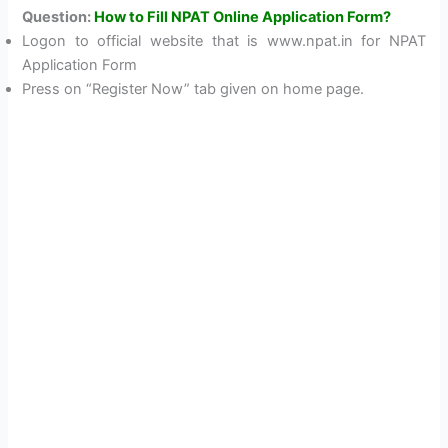
Question:
How to Fill NPAT Online Application Form?
Logon to official website that is www.npat.in for NPAT
Application Form
Press on “Register Now” tab given on home page.