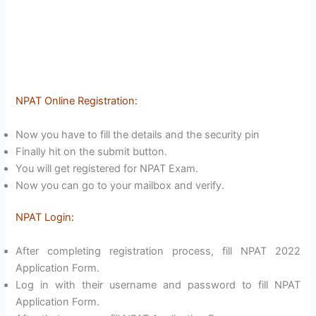
NPAT Online Registration:
Now you have to fill the details and the security pin
Finally hit on the submit button.
You will get registered for NPAT Exam.
Now you can go to your mailbox and verify.
NPAT Login:
After completing registration process, fill NPAT 2022
Application Form.
Log in with their username and password to fill NPAT
Application Form.