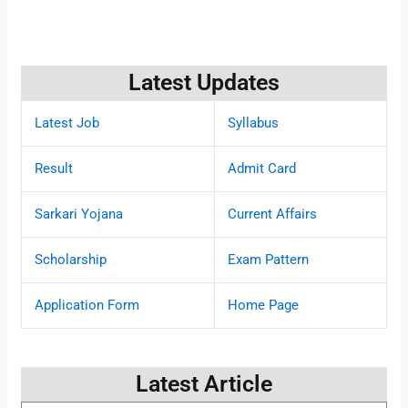
Latest Updates
Latest Job
Syllabus
Result
Admit Card
Sarkari Yojana
Current Affairs
Scholarship
Exam Pattern
Application Form
Home Page
Latest Article