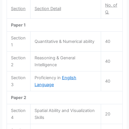
No. of
Section
Section Detail
Q.
Paper 1
Section
Quantitative & Numerical ability
40
1
Section
Reasoning & General
40
2
Intelligence
Section
Proficiency in
English
40
3
Language
Paper 2
Section
Spatial Ability and Visualization
20
4
Skills