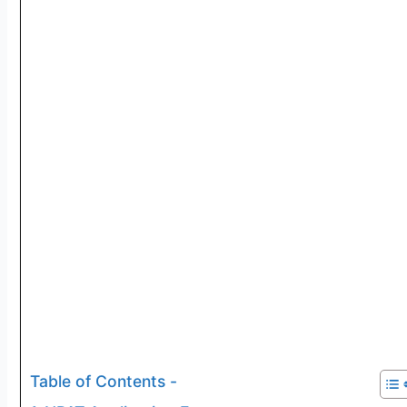
Table of Contents -