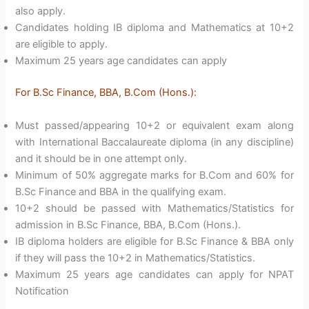
also apply.
Candidates holding IB diploma and Mathematics at 10+2
are eligible to apply.
Maximum 25 years age candidates can apply
For B.Sc Finance, BBA, B.Com (Hons.):
Must passed/appearing 10+2 or equivalent exam along
with International Baccalaureate diploma (in any discipline)
and it should be in one attempt only.
Minimum of 50% aggregate marks for B.Com and 60% for
B.Sc Finance and BBA in the qualifying exam.
10+2 should be passed with Mathematics/Statistics for
admission in B.Sc Finance, BBA, B.Com (Hons.).
IB diploma holders are eligible for B.Sc Finance & BBA only
if they will pass the 10+2 in Mathematics/Statistics.
Maximum 25 years age candidates can apply for NPAT
Notification