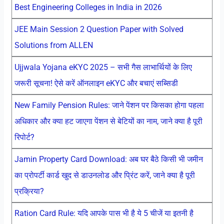
Best Engineering Colleges in India in 2026
JEE Main Session 2 Question Paper with Solved
Solutions from ALLEN
Ujjwala Yojana eKYC 2025 – सभी गैस लाभार्थियों के लिए
जरूरी सूचना! ऐसे करें ऑनलाइन eKYC और बचाएं सब्सिडी
New Family Pension Rules: जाने पेंशन पर किसका होगा पहला
अधिकार और क्या हट जाएगा पेंशन से बेटियों का नाम, जाने क्या है पूरी
रिपोर्ट?
Jamin Property Card Download: अब घर बैठे किसी भी जमीन
का प्रोपर्टी कार्ड खुद से डाउनलोड और प्रिंट करें, जाने क्या है पूरी
प्रक्रिया?
Ration Card Rule: यदि आपके पास भी है ये 5 चीजें या इतनी है