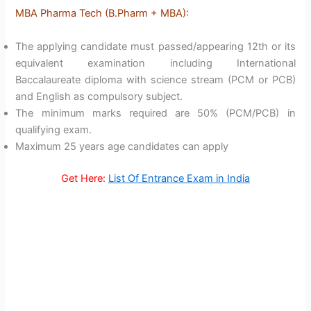
MBA Pharma Tech (B.Pharm + MBA):
The applying candidate must passed/appearing 12th or its
equivalent examination including International
Baccalaureate diploma with science stream (PCM or PCB)
and English as compulsory subject.
The minimum marks required are 50% (PCM/PCB) in
qualifying exam.
Maximum 25 years age candidates can apply
Get Here:
List Of Entrance Exam in India