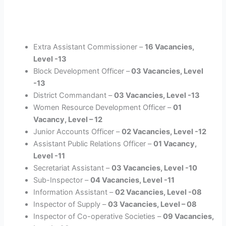
Extra Assistant Commissioner –
16 Vacancies,
Level -13
Block Development Officer –
03 Vacancies, Level
-13
District Commandant –
03 Vacancies, Level -13
Women Resource Development Officer –
01
Vacancy, Level – 12
Junior Accounts Officer –
02 Vacancies, Level -12
Assistant Public Relations Officer –
01 Vacancy,
Level -11
Secretariat Assistant –
03 Vacancies, Level -10
Sub-Inspector –
04 Vacancies, Level -11
Information Assistant –
02 Vacancies, Level -08
Inspector of Supply –
03 Vacancies, Level – 08
Inspector of Co-operative Societies –
09 Vacancies,