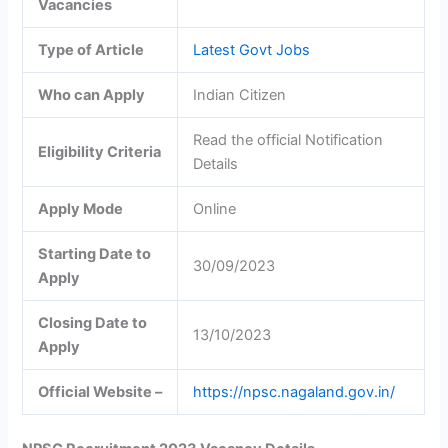
Vacancies
Type of Article
Latest Govt Jobs
Who can Apply
Indian Citizen
Read the official Notification
Eligibility Criteria
Details
Apply Mode
Online
Starting Date to
30/09/2023
Apply
Closing Date to
13/10/2023
Apply
Official Website –
https://npsc.nagaland.gov.in/