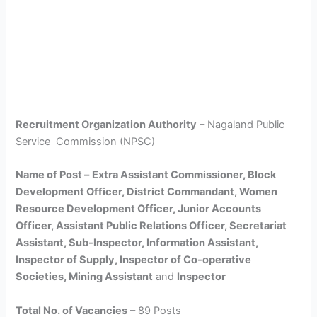
Recruitment Organization Authority
– Nagaland Public
Service Commission (NPSC)
Name of Post –
Extra Assistant Commissioner, Block
Development Officer, District Commandant, Women
Resource Development Officer, Junior Accounts
Officer, Assistant Public Relations Officer, Secretariat
Assistant, Sub-Inspector, Information Assistant,
Inspector of Supply, Inspector of Co-operative
Societies, Mining Assistant
and
Inspector
Total No. of Vacancies
– 89 Posts