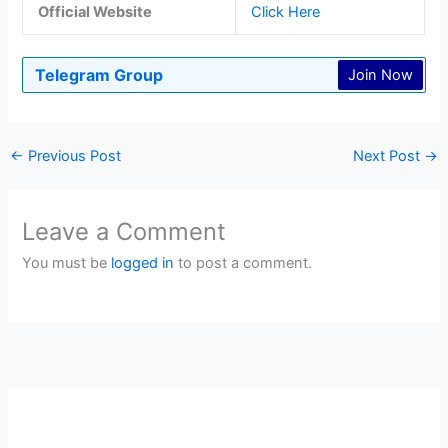
Official Website
Click Here
Telegram Group
Join Now
←
Previous Post
Next Post
→
Leave a Comment
You must be
logged in
to post a comment.