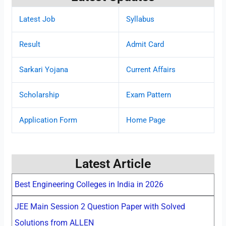
Latest Job
Syllabus
Result
Admit Card
Sarkari Yojana
Current Affairs
Scholarship
Exam Pattern
Application Form
Home Page
Latest Article
Best Engineering Colleges in India in 2026
JEE Main Session 2 Question Paper with Solved
Solutions from ALLEN