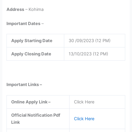
Address
– Kohima
Important Dates
–
Apply Starting Date
30 /09/2023 (12 PM)
Apply Closing Date
13/10/2023 (12 PM)
Important Links –
Online Apply Link –
Click Here
Official Notification Pdf
Click Here
Link