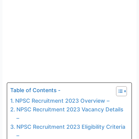
Table of Contents -
NPSC Recruitment 2023 Overview –
NPSC Recruitment 2023 Vacancy Details
–
NPSC Recruitment 2023 Eligibility Criteria
–