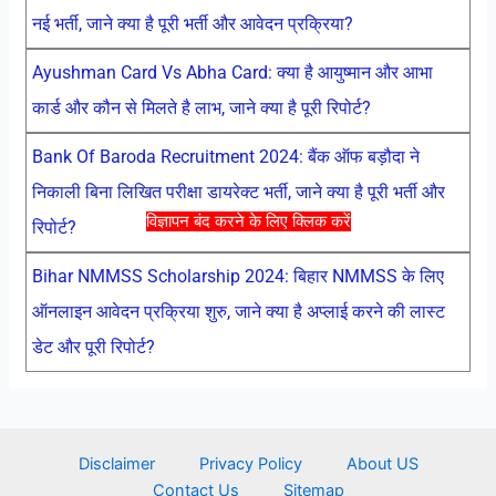
नई भर्ती, जाने क्या है पूरी भर्ती और आवेदन प्रक्रिया?
Ayushman Card Vs Abha Card: क्या है आयुष्मान और आभा
कार्ड और कौन से मिलते है लाभ, जाने क्या है पूरी रिपोर्ट?
Bank Of Baroda Recruitment 2024: बैंक ऑफ बड़ौदा ने
निकाली बिना लिखित परीक्षा डायरेक्ट भर्ती, जाने क्या है पूरी भर्ती और
विज्ञापन बंद करने के लिए क्लिक करें
रिपोर्ट?
Bihar NMMSS Scholarship 2024: बिहार NMMSS के लिए
ऑनलाइन आवेदन प्रक्रिया शुरु, जाने क्या है अप्लाई करने की लास्ट
डेट और पूरी रिपोर्ट?
Disclaimer
Privacy Policy
About US
Contact Us
Sitemap