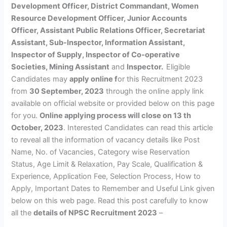
Development Officer, District Commandant, Women
Resource Development Officer, Junior Accounts
Officer, Assistant Public Relations Officer, Secretariat
Assistant, Sub-Inspector, Information Assistant,
Inspector of Supply, Inspector of Co-operative
Societies, Mining Assistant
and
Inspector.
Eligible
Candidates may
apply online f
or this Recruitment 2023
from
30 September, 2023
through the online apply link
available on official website or provided below on this page
for you.
Online applying process will close on 13 th
October, 2023
. Interested Candidates can read this article
to reveal all the information of vacancy details like Post
Name, No. of Vacancies, Category wise Reservation
Status, Age Limit & Relaxation, Pay Scale, Qualification &
Experience, Application Fee, Selection Process, How to
Apply, Important Dates to Remember and Useful Link given
below on this web page. Read this post carefully to know
all the
details of NPSC Recruitment 2023
–