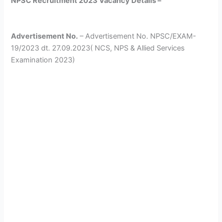
NPSC Recruitment 2023 Vacancy Details –
Advertisement No.
– Advertisement No. NPSC/EXAM-
19/2023 dt. 27.09.2023( NCS, NPS & Allied Services
Examination 2023)