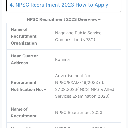
NPSC Recruitment 2023 How to Apply –
NPSC Recruitment 2023 Overview –
Name of
Nagaland Public Service
Recruitment
Commission (NPSC)
Organization
Head Quarter
Kohima
Address
Advertisement No.
Recruitment
NPSC/EXAM-19/2023 dt.
Notification No. –
27.09.2023( NCS, NPS & Allied
Services Examination 2023)
Name of
NPSC Recruitment 2023
Recruitment