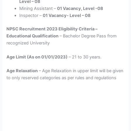
Level – 08
Mining Assistant –
01 Vacancy, Level -08
Inspector –
01 Vacancy- Level – 08
NPSC Recruitment 2023 Eligibility Criteria –
Educational Qualification
– Bachelor Degree Pass from
recognized University
Age Limit (As on 01/01/2023)
– 21 to 30 years.
Age Relaxation
– Age Relaxation in upper limit will be given
to only reserved categories as per rules and regulations