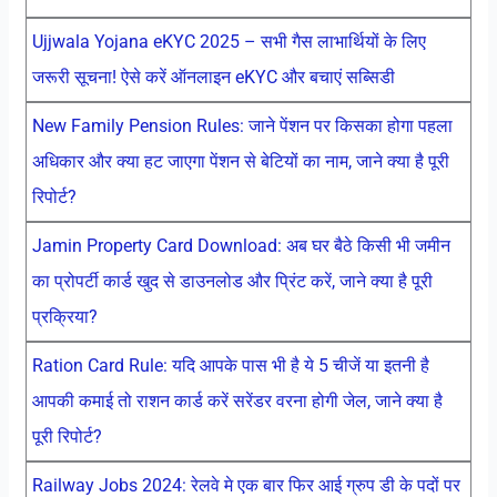
Ujjwala Yojana eKYC 2025 – सभी गैस लाभार्थियों के लिए
जरूरी सूचना! ऐसे करें ऑनलाइन eKYC और बचाएं सब्सिडी
New Family Pension Rules: जाने पेंशन पर किसका होगा पहला
अधिकार और क्या हट जाएगा पेंशन से बेटियों का नाम, जाने क्या है पूरी
रिपोर्ट?
Jamin Property Card Download: अब घर बैठे किसी भी जमीन
का प्रोपर्टी कार्ड खुद से डाउनलोड और प्रिंट करें, जाने क्या है पूरी
प्रक्रिया?
Ration Card Rule: यदि आपके पास भी है ये 5 चीजें या इतनी है
आपकी कमाई तो राशन कार्ड करें सरेंडर वरना होगी जेल, जाने क्या है
पूरी रिपोर्ट?
Railway Jobs 2024: रेलवे मे एक बार फिर आई ग्रुप डी के पदों पर