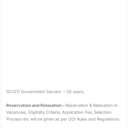
SC/ST/ Government Servant – 05 years,
Reservation and Relaxation –
Reservation & Relaxation in
Vacancies, Eligibility Criteria, Application Fee, Selection
Process etc will be given as per GOI Rules and Regulations.