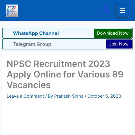
Skip
Search
to
content
WhatsApp Channel
Download Now
Telegram Group
Join Now
NPSC Recruitment 2023
Apply Online for Various 89
Vacancies
Leave a Comment
/ By
Prakash Sinha
/
October 5, 2023