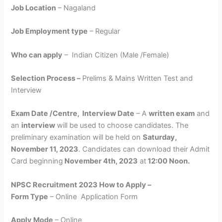
Job Location
– Nagaland
Job Employment type
– Regular
Who can apply
– Indian Citizen (Male /Female)
Selection Process –
Prelims & Mains Written Test and
Interview
Exam Date /Centre, Interview Date
– A
written exam
and
an
interview
will be used to choose candidates. The
preliminary examination will be held on
Saturday,
November 11, 2023
. Candidates can download their Admit
Card beginning
November 4th, 2023
at
12:00 Noon.
NPSC Recruitment 2023 How to Apply –
Form Type
– Online Application Form
Apply Mode
– Online