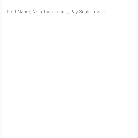
Post Name, No. of Vacancies, Pay Scale Level –