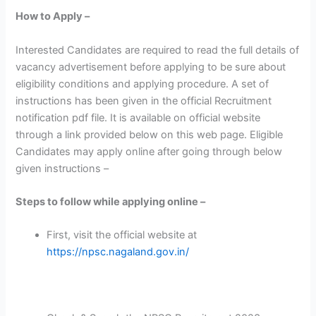
How to Apply –
Interested Candidates are required to read the full details of
vacancy advertisement before applying to be sure about
eligibility conditions and applying procedure. A set of
instructions has been given in the official Recruitment
notification pdf file. It is available on official website
through a link provided below on this web page. Eligible
Candidates may apply online after going through below
given instructions –
Steps to follow while applying online –
First, visit the official website at
https://npsc.nagaland.gov.in/