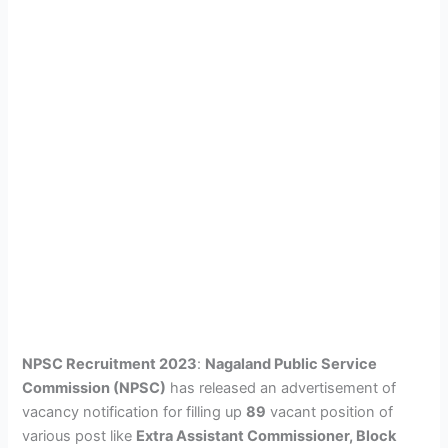
NPSC Recruitment 2023
:
Nagaland Public Service
Commission (NPSC)
has released an advertisement of
vacancy notification for filling up
89
vacant position of
various post like
Extra Assistant Commissioner, Block