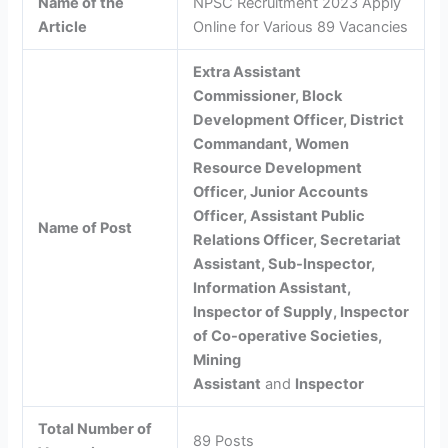
Name of the
NPSC Recruitment 2023 Apply
Article
Online for Various 89 Vacancies
Extra Assistant
Commissioner, Block
Development Officer, District
Commandant, Women
Resource Development
Officer, Junior Accounts
Officer, Assistant Public
Name of Post
Relations Officer, Secretariat
Assistant, Sub-Inspector,
Information Assistant,
Inspector of Supply, Inspector
of Co-operative Societies,
Mining
Assistant
and
Inspector
Total Number of
89 Posts