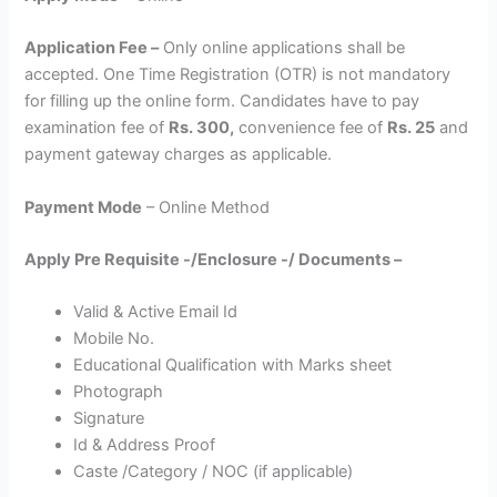
Application Fee –
Only online applications shall be
accepted. One Time Registration (OTR) is not mandatory
for filling up the online form. Candidates have to pay
examination fee of
Rs. 300,
convenience fee of
Rs. 25
and
payment gateway charges as applicable.
Payment Mode
– Online Method
Apply Pre Requisite -/Enclosure -/ Documents –
Valid & Active Email Id
Mobile No.
Educational Qualification with Marks sheet
Photograph
Signature
Id & Address Proof
Caste /Category / NOC (if applicable)