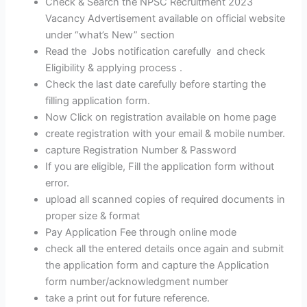
Check & Search the NPSC Recruitment 2023
Vacancy Advertisement available on official website
under “what’s New” section
Read the Jobs notification carefully and check
Eligibility & applying process .
Check the last date carefully before starting the
filling application form.
Now Click on registration available on home page
create registration with your email & mobile number.
capture Registration Number & Password
If you are eligible, Fill the application form without
error.
upload all scanned copies of required documents in
proper size & format
Pay Application Fee through online mode
check all the entered details once again and submit
the application form and capture the Application
form number/acknowledgment number
take a print out for future reference.