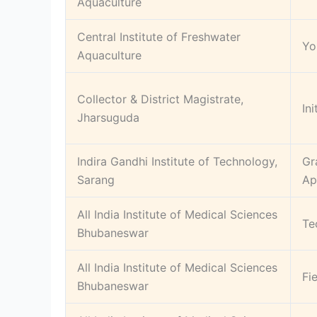
Aquaculture
Central Institute of Freshwater
Yo
Aquaculture
Collector & District Magistrate,
In
Jharsuguda
Indira Gandhi Institute of Technology,
Gr
Sarang
Ap
All India Institute of Medical Sciences
Te
Bhubaneswar
All India Institute of Medical Sciences
Fi
Bhubaneswar