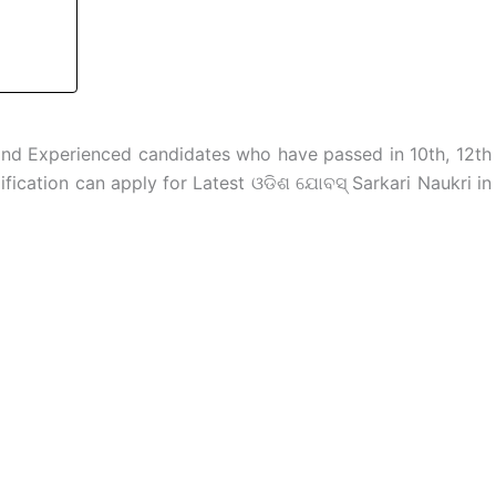
and Experienced candidates who have passed in 10th, 12th
fication can apply for Latest ଓଡିଶ ଯୋବସ୍ Sarkari Naukri in