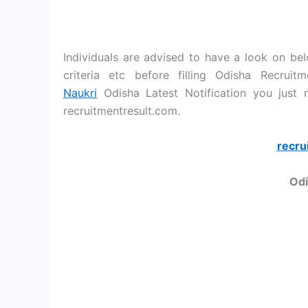
Individuals are advised to have a look on belo
criteria etc before filling Odisha Recrui
Naukri
Odisha Latest Notification you just
recruitmentresult.com.
recru
Odi