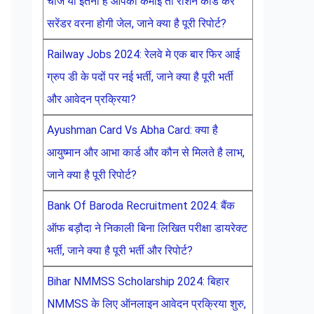
चीजें या इतनी है आपकी कमाई तो राशन कार्ड करें
सरेंडर वरना होगी जेल, जाने क्या है पूरी रिपोर्ट?
Railway Jobs 2024: रेलवे मे एक बार फिर आई
ग्रुप डी के पदों पर नई भर्ती, जाने क्या है पूरी भर्ती
और आवेदन प्रक्रिया?
Ayushman Card Vs Abha Card: क्या है
आयुष्मान और आभा कार्ड और कौन से मिलते है लाभ,
जाने क्या है पूरी रिपोर्ट?
Bank Of Baroda Recruitment 2024: बैंक
ऑफ बड़ौदा ने निकाली बिना लिखित परीक्षा डायरेक्ट
भर्ती, जाने क्या है पूरी भर्ती और रिपोर्ट?
Bihar NMMSS Scholarship 2024: बिहार
NMMSS के लिए ऑनलाइन आवेदन प्रक्रिया शुरु,