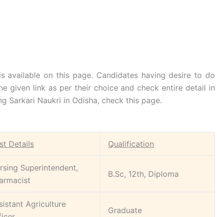
s available on this page. Candidates having desire to do
he given link as per their choice and check entire detail in
g Sarkari Naukri in Odisha, check this page.
st Details
Qualification
rsing Superintendent,
B.Sc, 12th, Diploma
armacist
sistant Agriculture
Graduate
ficer