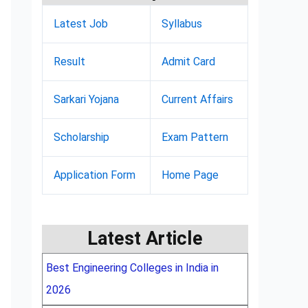
Latest Job
Syllabus
Result
Admit Card
Sarkari Yojana
Current Affairs
Scholarship
Exam Pattern
Application Form
Home Page
Latest Article
Best Engineering Colleges in India in
2026