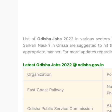
List of
Odisha Jobs
2022 in various sectors i
Sarkari Naukri in Orissa are suggested to hit t
appropriate manner. For more updates regardin
Latest Odisha Jobs 2022 @ odisha.gov.in
Organization
Po
Nu
East Coast Railway
Ph
As
Odisha Public Service Commission
Of