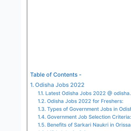
Table of Contents -
Odisha Jobs 2022
Latest Odisha Jobs 2022 @ odisha.
Odisha Jobs 2022 for Freshers:
Types of Government Jobs in Odis
Government Job Selection Criteria
Benefits of Sarkari Naukri in Orissa