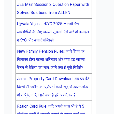
JEE Main Session 2 Question Paper with
Solved Solutions from ALLEN
Ujjwala Yojana eKYC 2025 – सभी गैस
लाभार्थियों के लिए जरूरी सूचना! ऐसे करें ऑनलाइन
eKYC और बचाएं सब्सिडी
New Family Pension Rules: जाने पेंशन पर
किसका होगा पहला अधिकार और क्या हट जाएगा
पेंशन से बेटियों का नाम, जाने क्या है पूरी रिपोर्ट?
Jamin Property Card Download: अब घर बैठे
किसी भी जमीन का प्रोपर्टी कार्ड खुद से डाउनलोड
और प्रिंट करें, जाने क्या है पूरी प्रक्रिया?
Ration Card Rule: यदि आपके पास भी है ये 5