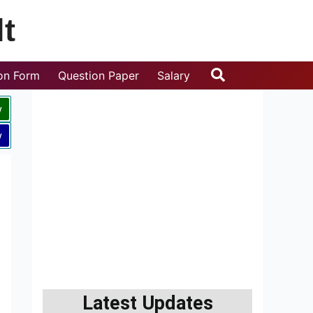
t
Search
ion Form
Question Paper
Salary
w
w
Latest Updates