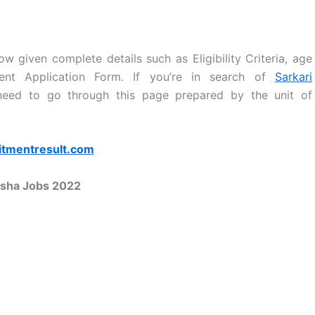
w given complete details such as Eligibility Criteria, age
tment Application Form. If you’re in search of
Sarkari
 need to go through this page prepared by the unit of
itmentresult.com
sha Jobs 2022