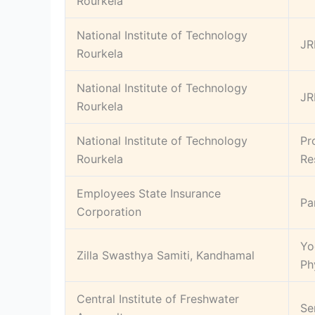
Rourkela
National Institute of Technology
JR
Rourkela
National Institute of Technology
JR
Rourkela
National Institute of Technology
Pr
Rourkela
Re
Employees State Insurance
Pa
Corporation
Yo
Zilla Swasthya Samiti, Kandhamal
Ph
Central Institute of Freshwater
Se