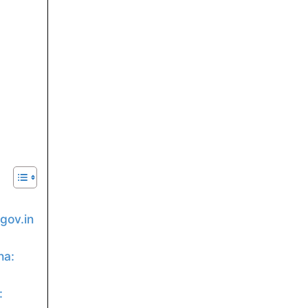
gov.in
ha:
:
: