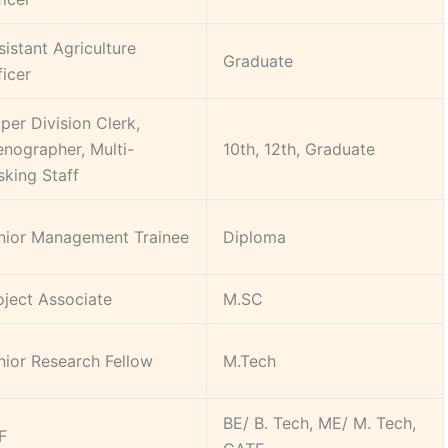
sistant Agriculture
Graduate
ficer
per Division Clerk,
enographer, Multi-
10th, 12th, Graduate
sking Staff
nior Management Trainee
Diploma
oject Associate
M.SC
nior Research Fellow
M.Tech
BE/ B. Tech, ME/ M. Tech,
F