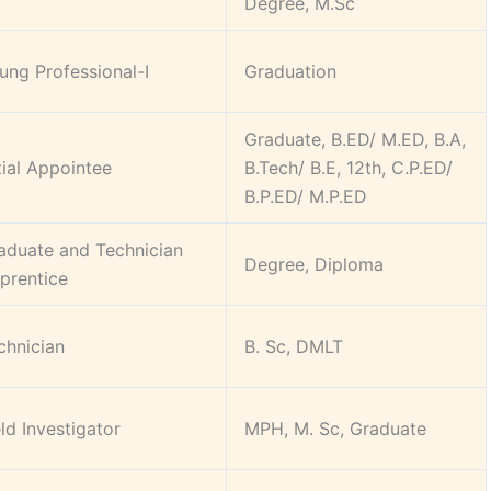
Degree, M.Sc
ung Professional-I
Graduation
Graduate, B.ED/ M.ED, B.A,
itial Appointee
B.Tech/ B.E, 12th, C.P.ED/
B.P.ED/ M.P.ED
aduate and Technician
Degree, Diploma
prentice
chnician
B. Sc, DMLT
eld Investigator
MPH, M. Sc, Graduate