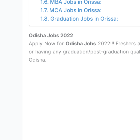
MBA Jobs in Orissa:
MCA Jobs in Orissa:
Graduation Jobs in Orissa:
Odisha Jobs 2022
Apply Now for
Odisha Jobs
2022!!! Freshers 
or having any graduation/post-graduation quali
Odisha.