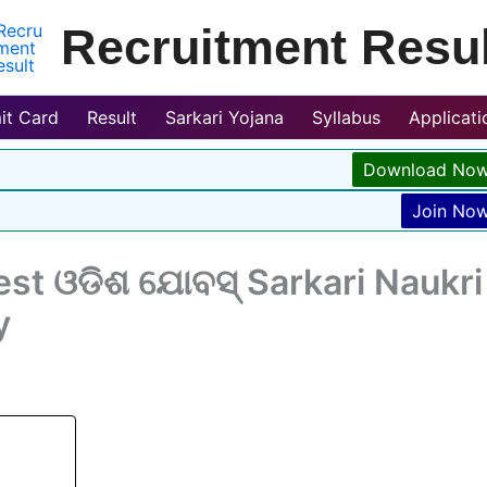
Recruitment Resul
it Card
Result
Sarkari Yojana
Syllabus
Applicat
Download No
Join No
st ଓଡିଶ ଯୋବସ୍ Sarkari Naukri
y