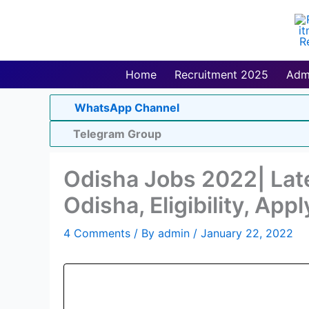
Skip
to
content
Home
Recruitment 2025
Adm
WhatsApp Channel
Telegram Group
Odisha Jobs 2022| Late
Odisha, Eligibility, Appl
4 Comments
/ By
admin
/
January 22, 2022