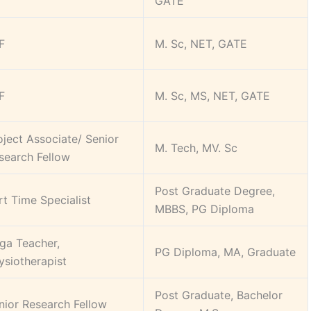
GATE
F
M. Sc, NET, GATE
F
M. Sc, MS, NET, GATE
oject Associate/ Senior
M. Tech, MV. Sc
search Fellow
Post Graduate Degree,
rt Time Specialist
MBBS, PG Diploma
ga Teacher,
PG Diploma, MA, Graduate
ysiotherapist
Post Graduate, Bachelor
nior Research Fellow