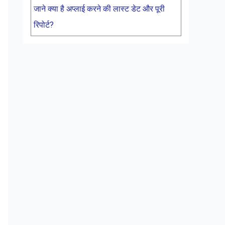
जाने क्या है अप्लाई करने की लास्ट डेट और पूरी
रिपोर्ट?