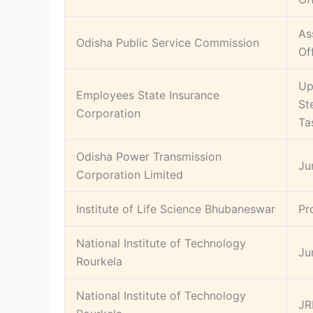
As
Odisha Public Service Commission
Of
Up
Employees State Insurance
St
Corporation
Ta
Odisha Power Transmission
Ju
Corporation Limited
Institute of Life Science Bhubaneswar
Pr
National Institute of Technology
Ju
Rourkela
National Institute of Technology
JR