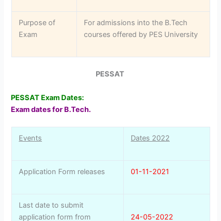
Purpose of
For admissions into the B.Tech
Exam
courses offered by PES University
PESSAT
PESSAT Exam Dates:
Exam dates for B.Tech.
Events
Dates 2022
Application Form releases
01-11-2021
Last date to submit
application form from
24-05-2022