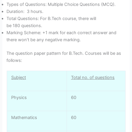
Types of Questions: Multiple Choice Questions (MCQ).
Duration: 3 hours.
Total Questions: For B.Tech course, there will
be 180 questions.
Marking Scheme: +1 mark for each correct answer and
there won’t be any negative marking.
The question paper pattern for B.Tech. Courses will be as
follows:
Subject
Total no. of questions
Physics
60
Mathematics
60