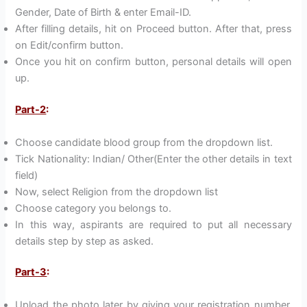
Gender, Date of Birth & enter Email-ID.
After filling details, hit on Proceed button. After that, press
on Edit/confirm button.
Once you hit on confirm button, personal details will open
up.
Part-2
:
Choose candidate blood group from the dropdown list.
Tick Nationality: Indian/ Other(Enter the other details in text
field)
Now, select Religion from the dropdown list
Choose category you belongs to.
In this way, aspirants are required to put all necessary
details step by step as asked.
Part-3
:
Upload the photo later by giving your registration number,