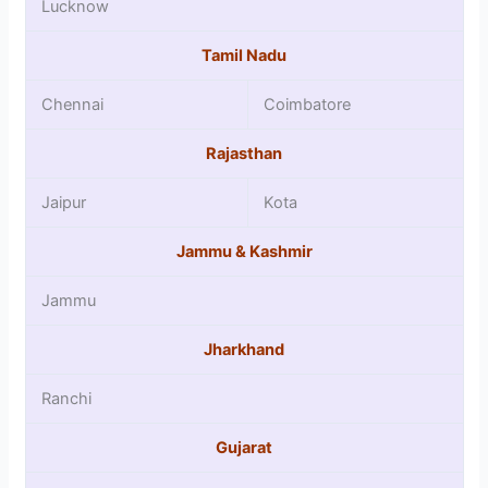
Lucknow
Tamil Nadu
Chennai
Coimbatore
Rajasthan
Jaipur
Kota
Jammu & Kashmir
Jammu
Jharkhand
Ranchi
Gujarat