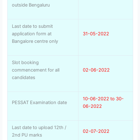
outside Bengaluru
Last date to submit
application form at
31-05-2022
Bangalore centre only
Slot booking
commencement for all
02-06-2022
candidates
10-06-2022 to 30-
PESSAT Examination date
06-2022
Last date to upload 12th /
02-07-2022
2nd PU marks