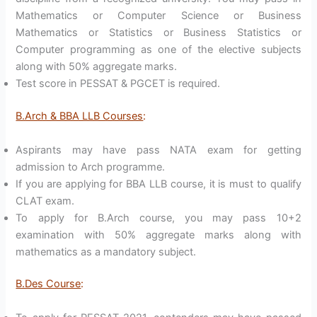
Mathematics or Computer Science or Business
Mathematics or Statistics or Business Statistics or
Computer programming as one of the elective subjects
along with 50% aggregate marks.
Test score in PESSAT & PGCET is required.
B.Arch & BBA LLB Courses
:
Aspirants may have pass NATA exam for getting
admission to Arch programme.
If you are applying for BBA LLB course, it is must to qualify
CLAT exam.
To apply for B.Arch course, you may pass 10+2
examination with 50% aggregate marks along with
mathematics as a mandatory subject.
B.Des Course
: