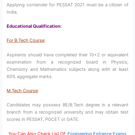
Applying contender for PESSAT 2021 must be a citizen of
India.
Educational Qualification:
For B.Tech Course
:
Aspirants should have completed their 10+2 or equivalent
examination from a recognized board in Physics,
Chemistry and Mathematics subjects along with at least
60% aggregate marks.
M.Tech Course
:
Candidates may possess BE/B.Tech degree in a relevant
branch from a recognized university and may obtain test
scores in PESSAT, PGCET or GATE.
You Can Also Check List Of:
Engineering Entrance Exams