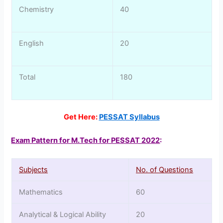
Chemistry
40
English
20
Total
180
Get Here:
PESSAT Syllabus
Exam Pattern for M.Tech for PESSAT 2022
:
Subjects
No. of Questions
Mathematics
60
Analytical & Logical Ability
20