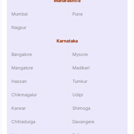
Maharashtra
Mumbai
Pune
Nagpur
Karnataka
Bangalore
Mysore
Mangalore
Madikeri
Hassan
Tumkur
Chikmagalur
Udipi
Karwar
Shimoga
Chitradurga
Davangere