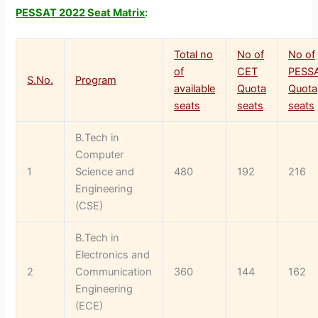
PESSAT 2022 Seat Matrix
:
Total no
No of
No of
of
CET
PESS
S.No.
Program
available
Quota
Quota
seats
seats
seats
B.Tech in
Computer
1
Science and
480
192
216
Engineering
(CSE)
B.Tech in
Electronics and
2
Communication
360
144
162
Engineering
(ECE)