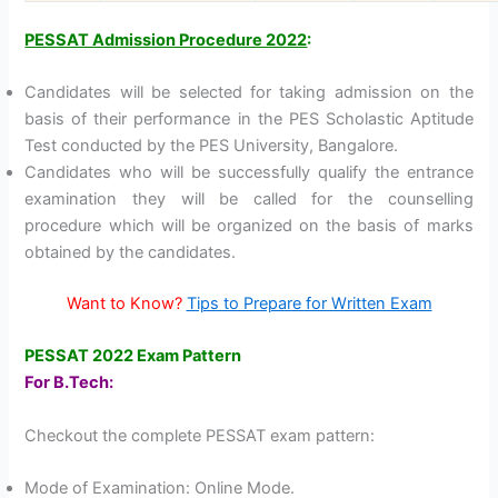
PESSAT Admission Procedure 2022
:
Candidates will be selected for taking admission on the
basis of their performance in the PES Scholastic Aptitude
Test conducted by the PES University, Bangalore.
Candidates who will be successfully qualify the entrance
examination they will be called for the counselling
procedure which will be organized on the basis of marks
obtained by the candidates.
Want to Know?
Tips to Prepare for Written Exam
PESSAT 2022 Exam Pattern
For B.Tech:
Checkout the complete PESSAT exam pattern:
Mode of Examination: Online Mode.