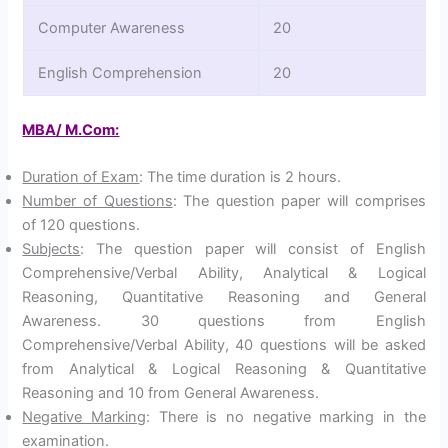
Computer Awareness
20
English Comprehension
20
MBA/ M.Com:
Duration of Exam
: The time duration is 2 hours.
Number of Questions
: The question paper will comprises
of 120 questions.
Subjects
: The question paper will consist of English
Comprehensive/Verbal Ability, Analytical & Logical
Reasoning, Quantitative Reasoning and General
Awareness. 30 questions from English
Comprehensive/Verbal Ability, 40 questions will be asked
from Analytical & Logical Reasoning & Quantitative
Reasoning and 10 from General Awareness.
Negative Marking
: There is no negative marking in the
examination.