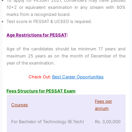
To apply for PESSAT 2021, contenders may have passed
10+2 or equivalent examination in any stream with 60%
marks from a recognized board.
Test score in PESSAT & UCEED is required.
Age Restrictions for PESSAT
:
Age of the candidates should be minimum 17 years and
maximum 25 years as on the month of December of the
year of the examination.
Check Out:
Best Career Opportunities
Fees Structure for PESSAT Exam
:
Fees per
Courses
annum
For Bachelor of Technology (B.Tech)
Rs. 3,00,000