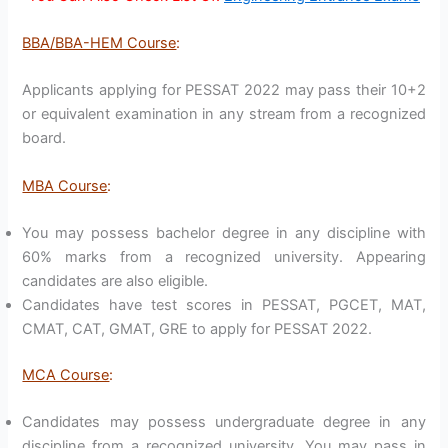
BBA/BBA-HEM Course
:
Applicants applying for PESSAT 2022 may pass their 10+2
or equivalent examination in any stream from a recognized
board.
MBA Course
:
You may possess bachelor degree in any discipline with
60% marks from a recognized university. Appearing
candidates are also eligible.
Candidates have test scores in PESSAT, PGCET, MAT,
CMAT, CAT, GMAT, GRE to apply for PESSAT 2022.
MCA Course
:
Candidates may possess undergraduate degree in any
discipline from a recognized university. You may pass in