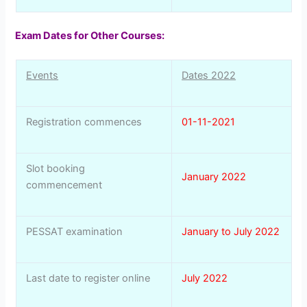
Exam Dates for Other Courses:
Events
Dates 2022
Registration commences
01-11-2021
Slot booking
January 2022
commencement
PESSAT examination
January to July 2022
Last date to register online
July 2022