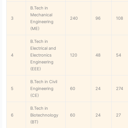
B.Tech in
Mechanical
3
240
96
108
Engineering
(ME)
B.Tech in
Electrical and
4
Electronics
120
48
54
Engineering
(EEE)
B.Tech in Civil
5
Engineering
60
24
274
(CE)
B.Tech in
6
Biotechnology
60
24
27
(BT)