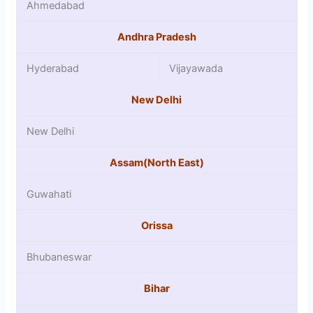
Ahmedabad
Andhra Pradesh
Hyderabad
Vijayawada
New Delhi
New Delhi
Assam(North East)
Guwahati
Orissa
Bhubaneswar
Bihar