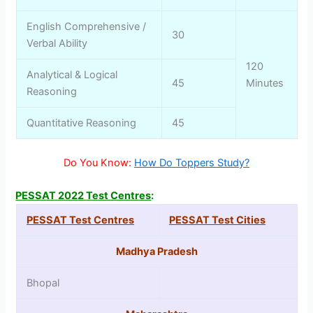
English Comprehensive /
30
Verbal Ability
120
Analytical & Logical
45
Minutes
Reasoning
Quantitative Reasoning
45
Do You Know:
How Do Toppers Study?
PESSAT 2022 Test Centres
:
PESSAT Test Centres
PESSAT Test Cities
Madhya Pradesh
Bhopal