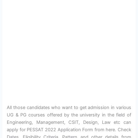
All those candidates who want to get admission in various
UG & PG courses offered by the university in the field of
Engineering, Management, CSIT, Design, Law etc can
apply for PESSAT 2022 Application Form from here. Check
Dates, Eligibility Criteria, Pattern and other details from