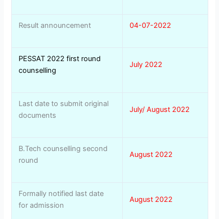
Result announcement
04-07-2022
PESSAT 2022 first round
July 2022
counselling
Last date to submit original
July/ August 2022
documents
B.Tech counselling second
August 2022
round
Formally notified last date
August 2022
for admission