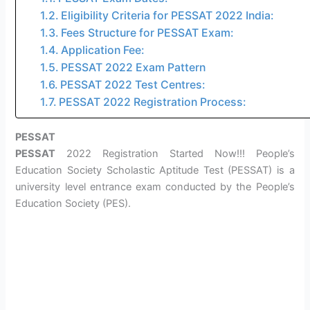
Eligibility Criteria for PESSAT 2022 India:
Fees Structure for PESSAT Exam:
Application Fee:
PESSAT 2022 Exam Pattern
PESSAT 2022 Test Centres:
PESSAT 2022 Registration Process:
PESSAT
PESSAT
2022 Registration Started Now!!! People’s
Education Society Scholastic Aptitude Test (PESSAT) is a
university level entrance exam conducted by the People’s
Education Society (PES).