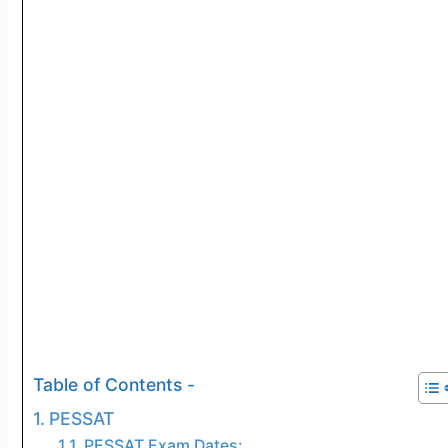
Table of Contents -
PESSAT
PESSAT Exam Dates: