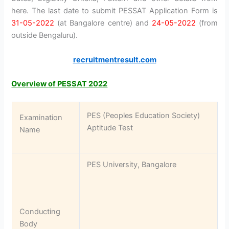
here. The last date to submit PESSAT Application Form is
31-05-2022
(at Bangalore centre) and
24-05-2022
(from
outside Bengaluru).
recruitmentresult.com
Overview of PESSAT 2022
PES (Peoples Education Society)
Examination
Aptitude Test
Name
PES University, Bangalore
Conducting
Body