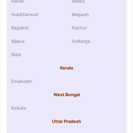
Haveri
Bellary
Hubli/Darwad
Belgaum
Bagalkot
Raichur
Bijapur
Gulbarga
Bidar
Kerala
Ernakulam
West Bengal
Kolkata
Uttar Pradesh