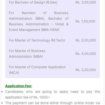
For Bachelor of Design (B.Des)
Rs. 3,00,000
For Bachelor of Business
Administration (BBA), Bachelor of
Rs. 1,50,000
Business Administration – Hotel &
Event Management (BBA-HEM)
For Master of Technology (M.Tech)
Rs. 3,00,000
For Master of Business
Rs. 4,00,000
Administration (MBA)
For Master of Computer Application
Rs. 2,00,000
(MCA)
Application Fee
:
Candidates who are going to apply need to pay the
application fee of Rs. 1050/-
The payment can be done either through online mode via