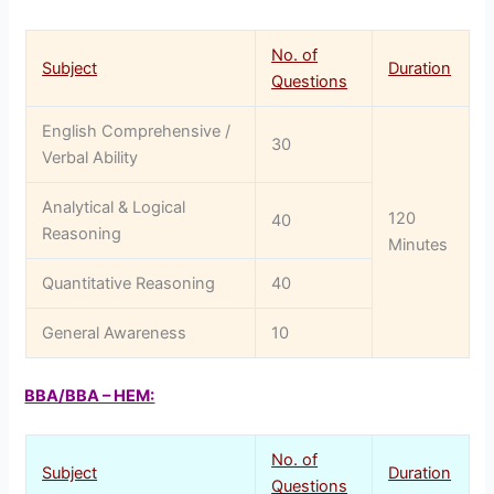
No. of
Subject
Duration
Questions
English Comprehensive /
30
Verbal Ability
Analytical & Logical
120
40
Reasoning
Minutes
Quantitative Reasoning
40
General Awareness
10
BBA/BBA – HEM:
No. of
Subject
Duration
Questions