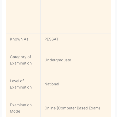
Known As
PESSAT
Category of
Undergraduate
Examination
Level of
National
Examination
Examination
Online (Computer Based Exam)
Mode