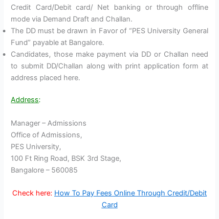
Credit Card/Debit card/ Net banking or through offline
mode via Demand Draft and Challan.
The DD must be drawn in Favor of “PES University General
Fund” payable at Bangalore.
Candidates, those make payment via DD or Challan need
to submit DD/Challan along with print application form at
address placed here.
Address
:
Manager – Admissions
Office of Admissions,
PES University,
100 Ft Ring Road, BSK 3rd Stage,
Bangalore – 560085
Check here:
How To Pay Fees Online Through Credit/Debit
Card