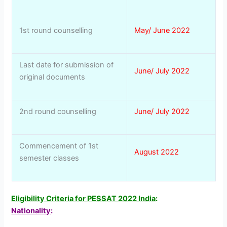
1st round counselling
May/ June 2022
Last date for submission of
June/ July 2022
original documents
2nd round counselling
June/ July 2022
Commencement of 1st
August 2022
semester classes
Eligibility Criteria for PESSAT 2022 India
:
Nationality
: