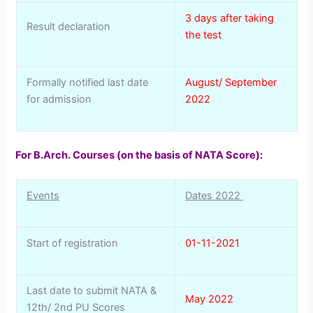
3 days after taking
Result declaration
the test
Formally notified last date
August/ September
for admission
2022
For B.Arch. Courses (on the basis of NATA Score):
Events
Dates 2022
Start of registration
01-11-2021
Last date to submit NATA &
May 2022
12th/ 2nd PU Scores