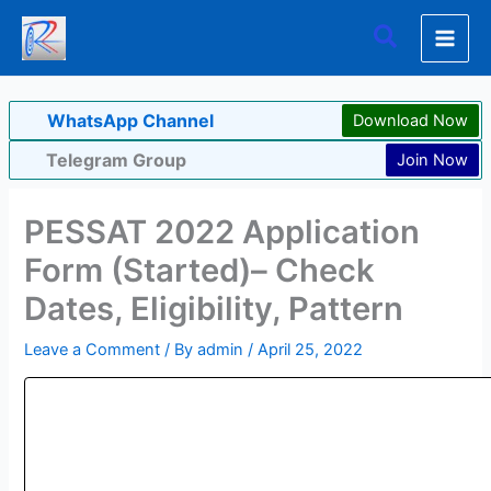
Skip
Search
to
content
WhatsApp Channel
Download Now
Telegram Group
Join Now
PESSAT 2022 Application
Form (Started)– Check
Dates, Eligibility, Pattern
Leave a Comment
/ By
admin
/
April 25, 2022