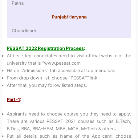
Patna
Punjab/Haryana
Chandigarh
PESSAT 2022 Registration Process
:
At first step, candidates need to visit official website of the
university that is “www.pessat.com
Hit on “Admissions” tab accessible at top menu bar.
From drop down list, choose “PESSAT” link.
After that, you may follow listed steps.
Part-1
:
Aspirants need to choose course you they need to apply.
There are various PESSAT 2021 courses such as B.Tech,
B.Des, BBA, BBA-HEM, MBA, MCA, M-Tech & others.
Put all details such as Name of the Applicant, choose