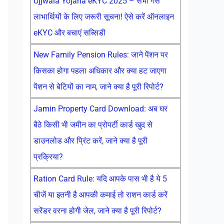
Ujjwala Yojana eKYC 2025 – सभी गैस
लाभार्थियों के लिए जरूरी सूचना! ऐसे करें ऑनलाइन
eKYC और बचाएं सब्सिडी
New Family Pension Rules: जाने पेंशन पर
किसका होगा पहला अधिकार और क्या हट जाएगा
पेंशन से बेटियों का नाम, जाने क्या है पूरी रिपोर्ट?
Jamin Property Card Download: अब घर
बैठे किसी भी जमीन का प्रोपर्टी कार्ड खुद से
डाउनलोड और प्रिंट करें, जाने क्या है पूरी
प्रक्रिया?
Ration Card Rule: यदि आपके पास भी है ये 5
चीजें या इतनी है आपकी कमाई तो राशन कार्ड करें
सरेंडर वरना होगी जेल, जाने क्या है पूरी रिपोर्ट?