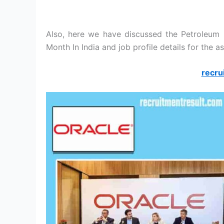
Also, here we have discussed the Petroleum 
Month In India and job profile details for the as
recru