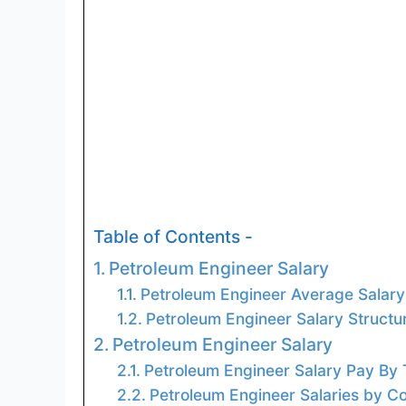
Table of Contents -
Petroleum Engineer Salary
Petroleum Engineer Average Salary
Petroleum Engineer Salary Structu
Petroleum Engineer Salary
Petroleum Engineer Salary Pay By
Petroleum Engineer Salaries by Co