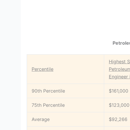
Petrole
Highest S
Percentile
Petroleu
Engineer 
90th Percentile
$161,000
75th Percentile
$123,000
Average
$92,266