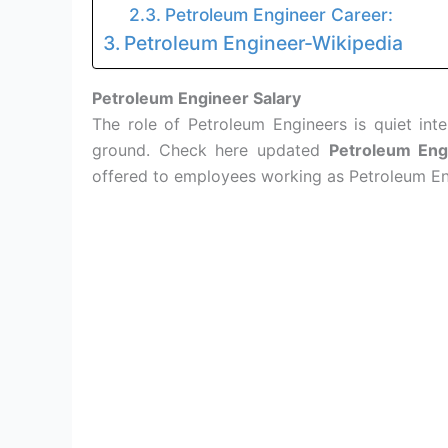
Petroleum Engineer Career:
Petroleum Engineer-Wikipedia
Petroleum Engineer Salary
The role of Petroleum Engineers is quiet inte
ground. Check here updated
Petroleum Eng
offered to employees working as Petroleum En