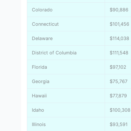
Colorado
$90,886
Connecticut
$101,456
Delaware
$114,038
District of Columbia
$111,548
Florida
$97,102
Georgia
$75,767
Hawaii
$77,879
Idaho
$100,308
Illinois
$93,591