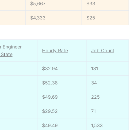
$5,667
$33
$4,333
$25
m Engineer
Hourly Rate
Job Count
 State
$32.94
131
$52.38
34
$49.69
225
$29.52
71
$49.49
1,533