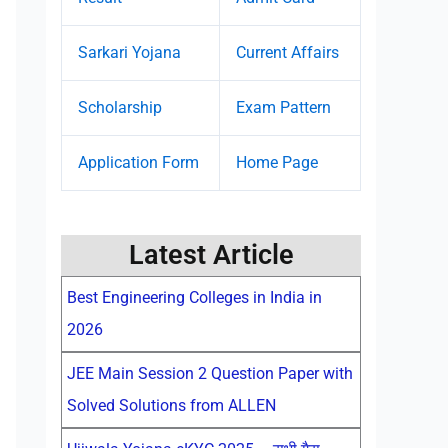
Sarkari Yojana
Current Affairs
Scholarship
Exam Pattern
Application Form
Home Page
Latest Article
Best Engineering Colleges in India in
2026
JEE Main Session 2 Question Paper with
Solved Solutions from ALLEN