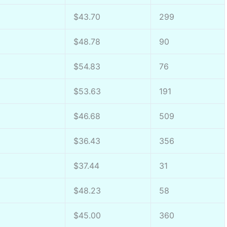
$43.70
299
$48.78
90
$54.83
76
$53.63
191
$46.68
509
$36.43
356
$37.44
31
$48.23
58
$45.00
360