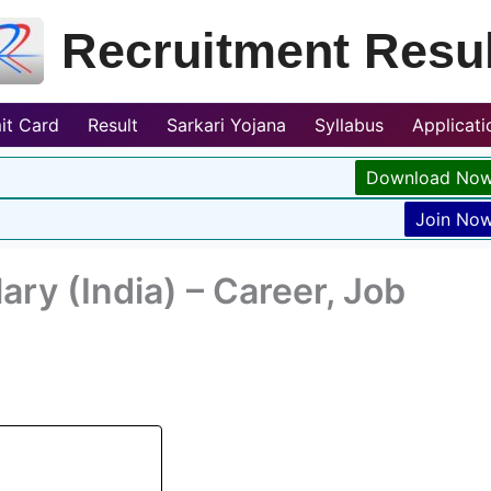
Recruitment Resul
it Card
Result
Sarkari Yojana
Syllabus
Applicat
Download No
Join No
ry (India) – Career, Job