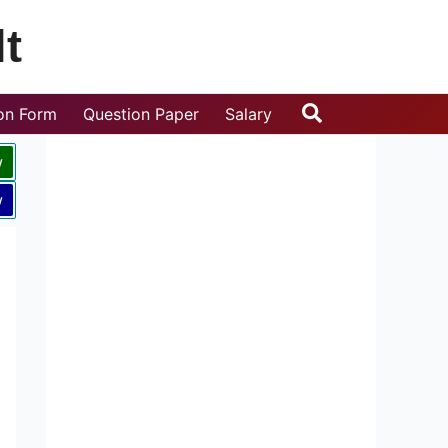
t
Search
ion Form
Question Paper
Salary
w
w