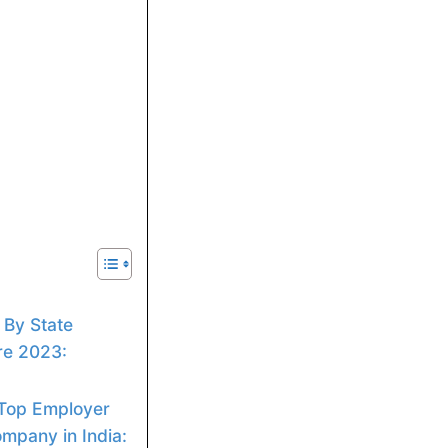
 By State
re 2023:
 Top Employer
mpany in India: