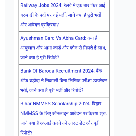
Railway Jobs 2024: रेलवे मे एक बार फिर आई
ग्रुप डी के पदों पर नई भर्ती, जाने क्या है पूरी भर्ती
और आवेदन प्रक्रिया?
Ayushman Card Vs Abha Card: क्या है
आयुष्मान और आभा कार्ड और कौन से मिलते है लाभ,
जाने क्या है पूरी रिपोर्ट?
Bank Of Baroda Recruitment 2024: बैंक
ऑफ बड़ौदा ने निकाली बिना लिखित परीक्षा डायरेक्ट
भर्ती, जाने क्या है पूरी भर्ती और रिपोर्ट?
Bihar NMMSS Scholarship 2024: बिहार
NMMSS के लिए ऑनलाइन आवेदन प्रक्रिया शुरु,
जाने क्या है अप्लाई करने की लास्ट डेट और पूरी
रिपोर्ट?