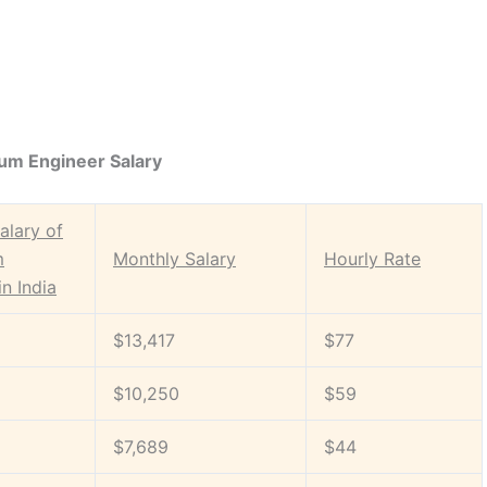
um Engineer Salary
alary of
m
Monthly Salary
Hourly Rate
in India
$13,417
$77
$10,250
$59
$7,689
$44