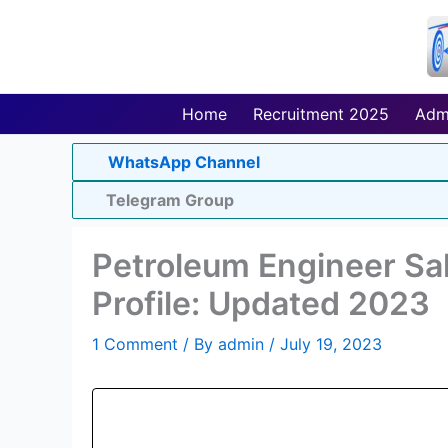
Skip
to
content
Home
Recruitment 2025
Adm
WhatsApp Channel
Telegram Group
Petroleum Engineer Sala
Profile: Updated 2023
1 Comment
/ By
admin
/
July 19, 2023