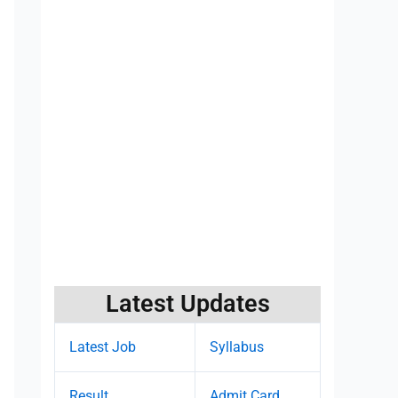
Latest Updates
Latest Job
Syllabus
Result
Admit Card