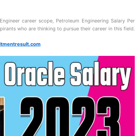
Engineer career scope, Petroleum Engineering Salary Per
pirants who are thinking to pursue their career in this field.
itmentresult.com