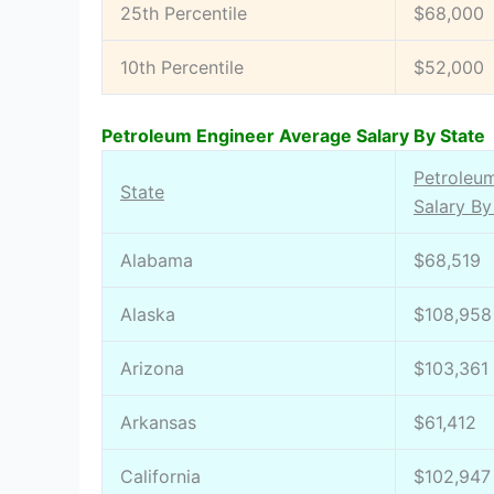
25th Percentile
$68,000
10th Percentile
$52,000
Petroleum Engineer Average Salary By State
Petroleu
State
Salary By
Alabama
$68,519
Alaska
$108,958
Arizona
$103,361
Arkansas
$61,412
California
$102,947