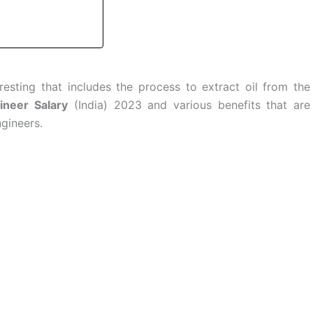
resting that includes the process to extract oil from the
ineer Salary
(India) 2023 and various benefits that are
gineers.