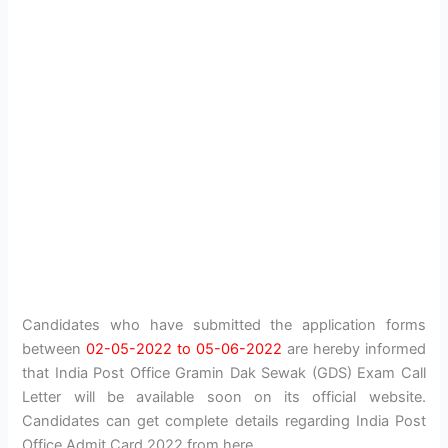
Candidates who have submitted the application forms
between
02-05-2022 to 05-06-2022
are hereby informed
that India Post Office Gramin Dak Sewak (GDS) Exam Call
Letter will be available soon on its official website.
Candidates can get complete details regarding India Post
Office Admit Card 2022 from here.