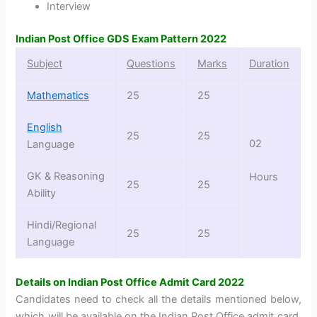
Interview
Indian Post Office GDS Exam Pattern 2022
Subject
Questions
Marks
Duration
Mathematics
25
25
English
25
25
02
Language
GK & Reasoning
Hours
25
25
Ability
Hindi/Regional
25
25
Language
Details on Indian Post Office Admit Card 2022
Candidates need to check all the details mentioned below,
which will be available on the Indian Post Office admit card,