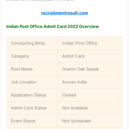
recruitmentresult.com
Indian Post Office Admit Card 2022 Overview
Conducting Body
Indian Post Office
Category
Admit Card
Post Name
Gramin Dak Sewak
Job Location
Across India
Application Status
Closed
Admit Card Status
Not Available
Exam Status
Not Scheduled