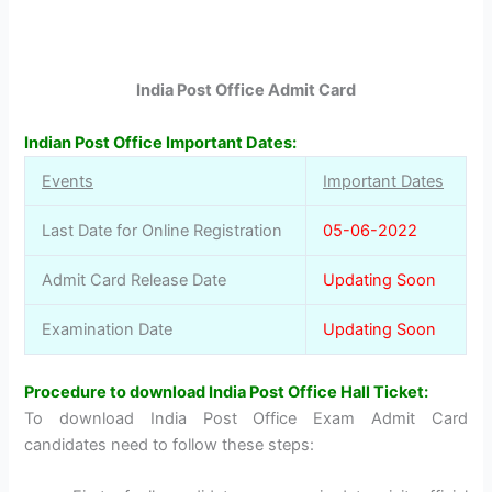
India Post Office Admit Card
Indian Post Office Important Dates:
Events
Important Dates
Last Date for Online Registration
05-06-2022
Admit Card Release Date
Updating Soon
Examination Date
Updating Soon
Procedure to download India Post Office Hall Ticket:
To download India Post Office Exam Admit Card
candidates need to follow these steps: