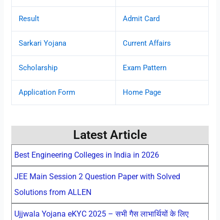
Result
Admit Card
Sarkari Yojana
Current Affairs
Scholarship
Exam Pattern
Application Form
Home Page
Latest Article
Best Engineering Colleges in India in 2026
JEE Main Session 2 Question Paper with Solved
Solutions from ALLEN
Ujjwala Yojana eKYC 2025 – सभी गैस लाभार्थियों के लिए