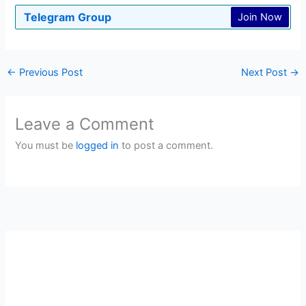
Telegram Group
Join Now
←
Previous Post
Next Post
→
Leave a Comment
You must be
logged in
to post a comment.