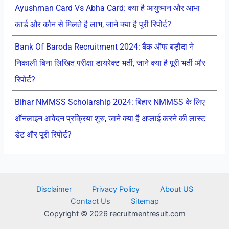
Ayushman Card Vs Abha Card: क्या है आयुष्मान और आभा
कार्ड और कौन से मिलते है लाभ, जाने क्या है पूरी रिपोर्ट?
Bank Of Baroda Recruitment 2024: बैंक ऑफ बड़ौदा ने
निकाली बिना लिखित परीक्षा डायरेक्ट भर्ती, जाने क्या है पूरी भर्ती और
रिपोर्ट?
Bihar NMMSS Scholarship 2024: बिहार NMMSS के लिए
ऑनलाइन आवेदन प्रक्रिया शुरु, जाने क्या है अप्लाई करने की लास्ट
डेट और पूरी रिपोर्ट?
Disclaimer
Privacy Policy
About US
Contact Us
Sitemap
Copyright © 2026 recruitmentresult.com