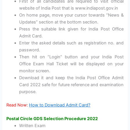
First of all candidates are required to visit official
website of India Post that is www.indiapost.gov.in
On home page, move your cursor towards “News &
Updates” section at the bottom section.
Press the suitable link given for India Post Office
Admit Card.
Enter the asked details such as registration no. and
password.
Then hit on “Login” button and your India Post
Office Exam Hall Ticket will be displayed on your
monitor screen.
Download it and keep the India Post Office Admit
Card 2022 safe for future reference and examination
purpose.
Read Now:
How to Download Admit Card?
Postal Circle GDS Selection Procedure 2022
Written Exam