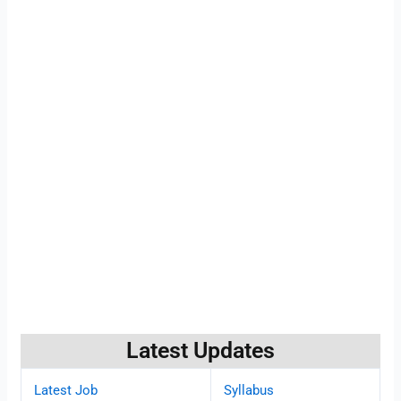
Latest Updates
Latest Job
Syllabus