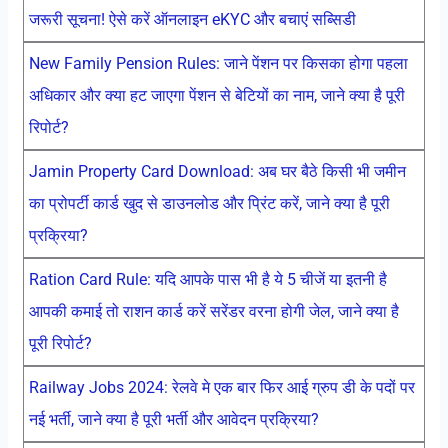
जरूरी सूचना! ऐसे करें ऑनलाइन eKYC और बचाएं सब्सिडी
New Family Pension Rules: जाने पेंशन पर किसका होगा पहला
अधिकार और क्या हट जाएगा पेंशन से बेटियों का नाम, जाने क्या है पूरी
रिपोर्ट?
Jamin Property Card Download: अब घर बैठे किसी भी जमीन
का प्रोपर्टी कार्ड खुद से डाउनलोड और प्रिंट करें, जाने क्या है पूरी
प्रक्रिया?
Ration Card Rule: यदि आपके पास भी है ये 5 चीजें या इतनी है
आपकी कमाई तो राशन कार्ड करें सरेंडर वरना होगी जेल, जाने क्या है
पूरी रिपोर्ट?
Railway Jobs 2024: रेलवे मे एक बार फिर आई ग्रुप डी के पदों पर
नई भर्ती, जाने क्या है पूरी भर्ती और आवेदन प्रक्रिया?