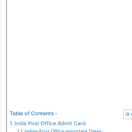
Table of Contents -
India Post Office Admit Card
Indian Post Office Important Dates: