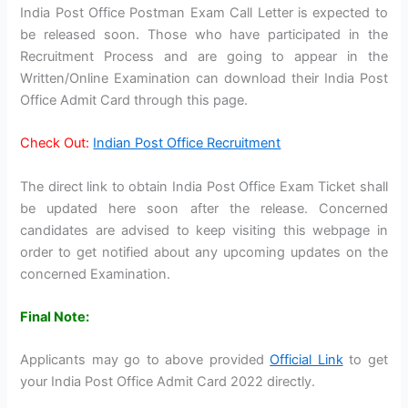
India Post Office Postman Exam Call Letter is expected to
be released soon. Those who have participated in the
Recruitment Process and are going to appear in the
Written/Online Examination can download their India Post
Office Admit Card through this page.
Check Out:
Indian Post Office Recruitment
The direct link to obtain India Post Office Exam Ticket shall
be updated here soon after the release. Concerned
candidates are advised to keep visiting this webpage in
order to get notified about any upcoming updates on the
concerned Examination.
Final Note:
Applicants may go to above provided
Official Link
to get
your India Post Office Admit Card 2022 directly.