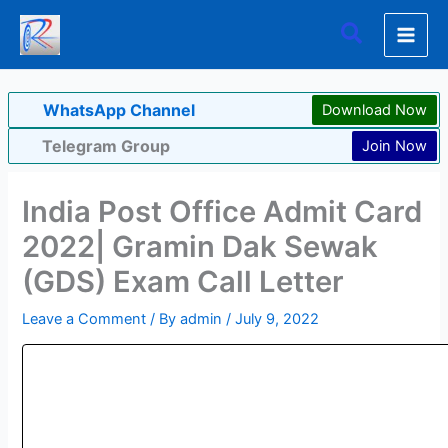
Skip
Search
to
content
WhatsApp Channel
Download Now
Telegram Group
Join Now
India Post Office Admit Card
2022| Gramin Dak Sewak
(GDS) Exam Call Letter
Leave a Comment
/ By
admin
/
July 9, 2022