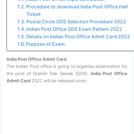
Procedure to download India Post Office Hall
Ticket:
Postal Circle GDS Selection Procedure 2022
Indian Post Office GDS Exam Pattern 2022
Details on Indian Post Office Admit Card 2022
Purpose of Exam:
India Post Office Admit Card
The Indian Post office is going to organize examination for
the post of Gramin Dak Sewak (GDS).
India Post Office
Admit Card
2022 will be released soon.