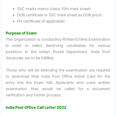
SSC marks memo (class 10th mark sheet)
DOB certificate or SSC mark sheet as DOB proof.
PH certificate (if applicable)
Purpose of Exam:
The Organization is conducting Written/Online Examination
in order to select deserving candidates for various
positions in the Indian Postal Department. India Post
Vacancies are to be fulfilled.
Those who will be attending the examination are required
to download their India Post Office Admit Card for the
entry into the Exam Hall. Applicants who crack written
examination they would be called for a document
verification and further process.
India Post Office Call Letter 2022