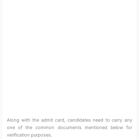
Along with the admit card, candidates need to carry any
one of the common documents mentioned below for
verification purposes.