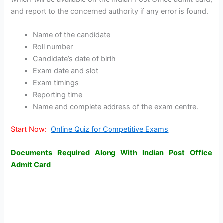
and report to the concerned authority if any error is found.
Name of the candidate
Roll number
Candidate’s date of birth
Exam date and slot
Exam timings
Reporting time
Name and complete address of the exam centre.
Start Now:
Online Quiz for Competitive Exams
Documents Required Along With Indian Post Office
Admit Card