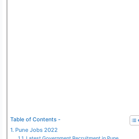
Table of Contents -
Pune Jobs 2022
Latest Government Recruitment in Pune