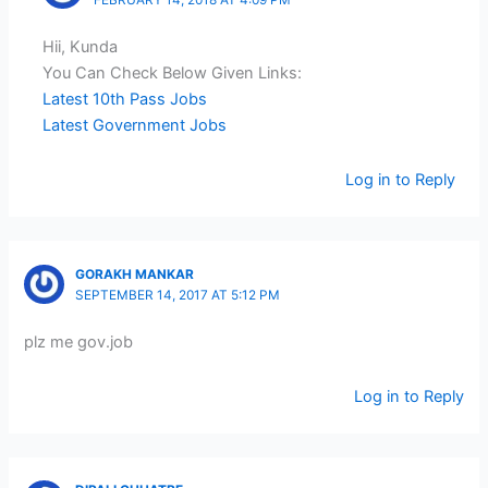
Hii, Kunda
You Can Check Below Given Links:
Latest 10th Pass Jobs
Latest Government Jobs
Log in to Reply
GORAKH MANKAR
SEPTEMBER 14, 2017 AT 5:12 PM
plz me gov.job
Log in to Reply