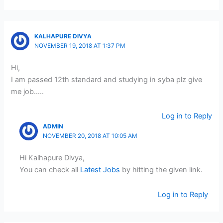
KALHAPURE DIVYA
NOVEMBER 19, 2018 AT 1:37 PM
Hi,
I am passed 12th standard and studying in syba plz give
me job…..
Log in to Reply
ADMIN
NOVEMBER 20, 2018 AT 10:05 AM
Hi Kalhapure Divya,
You can check all
Latest Jobs
by hitting the given link.
Log in to Reply