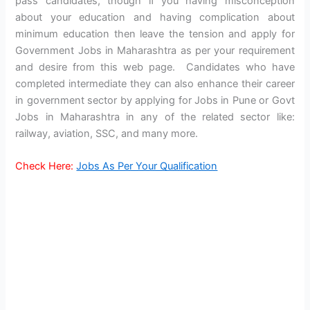
pass candidates, though if you having misconception
about your education and having complication about
minimum education then leave the tension and apply for
Government Jobs in Maharashtra as per your requirement
and desire from this web page. Candidates who have
completed intermediate they can also enhance their career
in government sector by applying for Jobs in Pune or Govt
Jobs in Maharashtra in any of the related sector like:
railway, aviation, SSC, and many more.
Check Here:
Jobs As Per Your Qualification