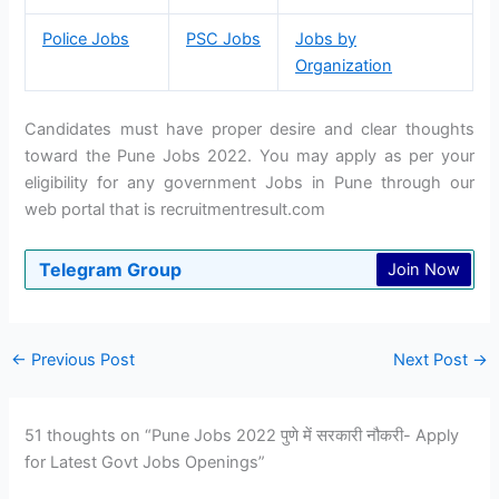
Police Jobs
PSC Jobs
Jobs by
Organization
Candidates must have proper desire and clear thoughts
toward the Pune Jobs 2022. You may apply as per your
eligibility for any government Jobs in Pune through our
web portal that is recruitmentresult.com
Telegram Group
Join Now
←
Previous Post
Next Post
→
51 thoughts on “Pune Jobs 2022 पुणे में सरकारी नौकरी- Apply
for Latest Govt Jobs Openings”