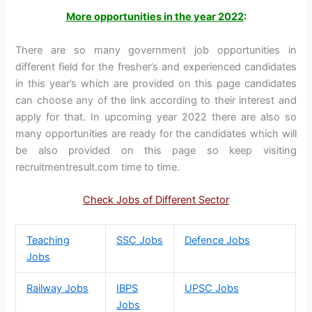
More opportunities in the year 2022
:
There are so many government job opportunities in
different field for the fresher’s and experienced candidates
in this year’s which are provided on this page candidates
can choose any of the link according to their interest and
apply for that. In upcoming year 2022 there are also so
many opportunities are ready for the candidates which will
be also provided on this page so keep visiting
recruitmentresult.com time to time.
Check Jobs of Different Sector
Teaching
SSC Jobs
Defence Jobs
Jobs
Railway Jobs
IBPS
UPSC Jobs
Jobs