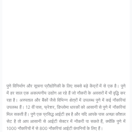
पुणे विनिर्माण और सूचना प्रौद्योगिकी के लिए सबसे बड़े केंद्रों में से एक है। पुणे
में हर साल एक अकल्पनीय उद्योग आ रहे हैं जो नौकरी के अवसरों में भी वृद्धि कर
रहा है। अस्पताल और बैंकों जैसे विभिन्न क्षेत्रों में उपलब्ध पुणे में कई नौकरियां
उपलब्ध हैं। 12 वीं पास, फ्रेशर, डिप्लोमा धारकों को आसानी से पुणे में नौकरियां
मिल सकती हैं। पुणे एक प्रसिद्ध आईटी हब है और यदि आपके पास अच्छा कौशल
सेट है तो आप आसानी से आईटी सेक्टर में नौकरी पा सकते हैं, क्योंकि पुणे में
1000 नौकरियों में से 800 नौकरियां आईटी कंपनियों के लिए हैं।