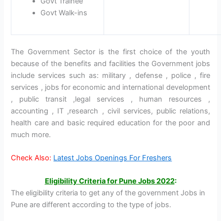
Govt Trainee
Govt Walk-ins
The Government Sector is the first choice of the youth
because of the benefits and facilities the Government jobs
include services such as: military , defense , police , fire
services , jobs for economic and international development
, public transit ,legal services , human resources ,
accounting , IT ,research , civil services, public relations,
health care and basic required education for the poor and
much more.
Check Also:
Latest Jobs Openings For Freshers
Eligibility Criteria for
Pune Jobs 2022
:
The eligibility criteria to get any of the government Jobs in
Pune are different according to the type of jobs.