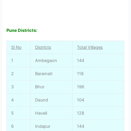
Pune Districts:
Sl No
Districts
Total Villages
1
Ambegaon
144
2
Baramati
118
3
Bhor
196
4
Daund
104
5
Haveli
128
6
Indapur
144