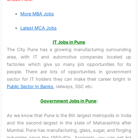
More MBA Jobs
Latest MCA Jobs
IT Jobs in Pune
The City Pune has a growing manufacturing surrounding
area, with IT and automotive companies located up
factories which give so many job opportunities for its
people. There are lots of opportunities in government
sector for IT holders they can make their career bright in
Public Sector In Banks
, railways, SSC etc.
Government Jobs in Pune
:
As we know that Pune is the 8th largest metropolis in India
and the second largest in the state of Maharashtra after
Mumbai. Pune has manufacturing, glass, sugar, and forging
industries since the 1950-60s. Aspirants, you can get list