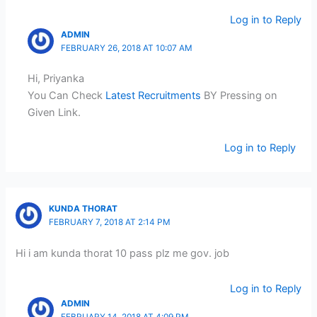
Log in to Reply
ADMIN
FEBRUARY 26, 2018 AT 10:07 AM
Hi, Priyanka
You Can Check
Latest Recruitments
BY Pressing on
Given Link.
Log in to Reply
KUNDA THORAT
FEBRUARY 7, 2018 AT 2:14 PM
Hi i am kunda thorat 10 pass plz me gov. job
Log in to Reply
ADMIN
FEBRUARY 14, 2018 AT 4:09 PM