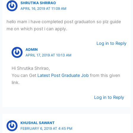
SHRUTIKA SHRIRAO
APRIL 16, 2019 AT 11:09 AM
hello mam i have completed post graduaton so plz guide
me on which post i can apply.
Log in to Reply
ADMIN
APRIL 17, 2019 AT 10:13 AM
Hi Shrutika Shrirao,
You can Get
Latest Post Graduate Job
from this given
link.
Log in to Reply
KHUSHAL SAWANT
FEBRUARY 6, 2019 AT 4:45 PM