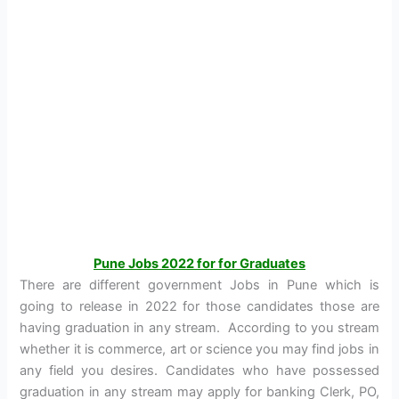
Pune Jobs 2022 for for Graduates
There are different government Jobs in Pune which is
going to release in 2022 for those candidates those are
having graduation in any stream. According to you stream
whether it is commerce, art or science you may find jobs in
any field you desires. Candidates who have possessed
graduation in any stream may apply for banking Clerk, PO,