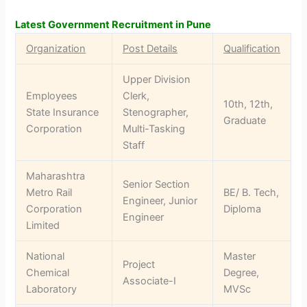
Latest Government Recruitment in Pune
Organization
Post Details
Qualification
Upper Division
Employees
Clerk,
10th, 12th,
State Insurance
Stenographer,
Graduate
Corporation
Multi-Tasking
Staff
Maharashtra
Senior Section
Metro Rail
BE/ B. Tech,
Engineer, Junior
Corporation
Diploma
Engineer
Limited
National
Master
Project
Chemical
Degree,
Associate-I
Laboratory
MVSc