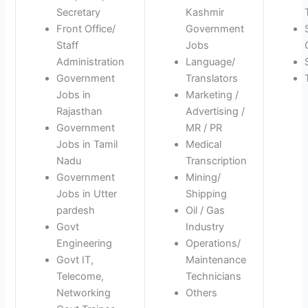
Secretary
Kashmir
Front Office/
Government
Staff
Jobs
Administration
Language/
Government
Translators
Jobs in
Marketing /
Rajasthan
Advertising /
Government
MR / PR
Jobs in Tamil
Medical
Nadu
Transcription
Government
Mining/
Jobs in Utter
Shipping
pardesh
Oil / Gas
Govt
Industry
Engineering
Operations/
Govt IT,
Maintenance
Telecome,
Technicians
Networking
Others