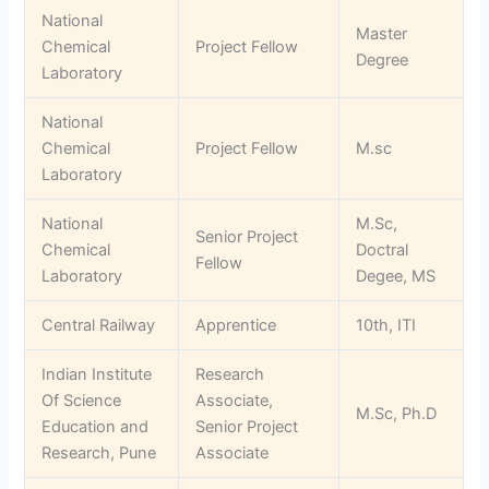
National
Master
Chemical
Project Fellow
Degree
Laboratory
National
Chemical
Project Fellow
M.sc
Laboratory
National
M.Sc,
Senior Project
Chemical
Doctral
Fellow
Laboratory
Degee, MS
Central Railway
Apprentice
10th, ITI
Indian Institute
Research
Of Science
Associate,
M.Sc, Ph.D
Education and
Senior Project
Research, Pune
Associate