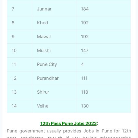
7
Junnar
184
8
Khed
192
9
Mawal
192
10
Mulshi
147
11
Pune City
4
12
Purandhar
111
13
Shirur
118
14
Velhe
130
12th Pass Pune Jobs 2022
:
Pune government usually provides Jobs in Pune for 12th