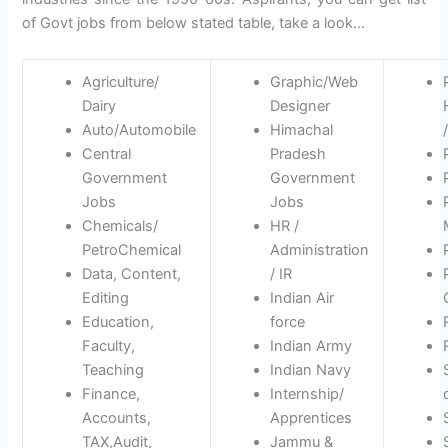
of Govt jobs from below stated table, take a look…
Agriculture/
Graphic/Web
Dairy
Designer
Auto/Automobile
Himachal
Central
Pradesh
Government
Government
Jobs
Jobs
Chemicals/
HR /
PetroChemical
Administration
Data, Content,
/ IR
Editing
Indian Air
Education,
force
Faculty,
Indian Army
Teaching
Indian Navy
Finance,
Internship/
Accounts,
Apprentices
TAX,Audit,
Jammu &