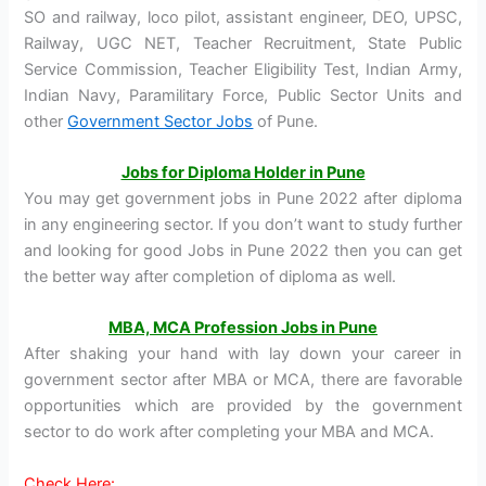
SO and railway, loco pilot, assistant engineer, DEO, UPSC,
Railway, UGC NET, Teacher Recruitment, State Public
Service Commission, Teacher Eligibility Test, Indian Army,
Indian Navy, Paramilitary Force, Public Sector Units and
other
Government Sector Jobs
of Pune.
Jobs for Diploma Holder in Pune
You may get government jobs in Pune 2022 after diploma
in any engineering sector. If you don’t want to study further
and looking for good Jobs in Pune 2022 then you can get
the better way after completion of diploma as well.
MBA, MCA Profession J
obs
in Pune
After shaking your hand with lay down your career in
government sector after MBA or MCA, there are favorable
opportunities which are provided by the government
sector to do work after completing your MBA and MCA.
Check Here: