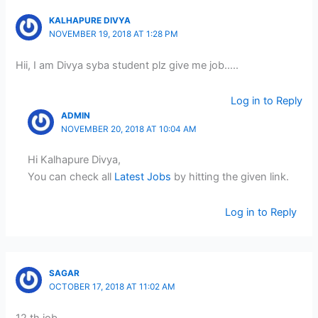
KALHAPURE DIVYA
NOVEMBER 19, 2018 AT 1:28 PM
Hii, I am Divya syba student plz give me job…..
Log in to Reply
ADMIN
NOVEMBER 20, 2018 AT 10:04 AM
Hi Kalhapure Divya,
You can check all
Latest Jobs
by hitting the given link.
Log in to Reply
SAGAR
OCTOBER 17, 2018 AT 11:02 AM