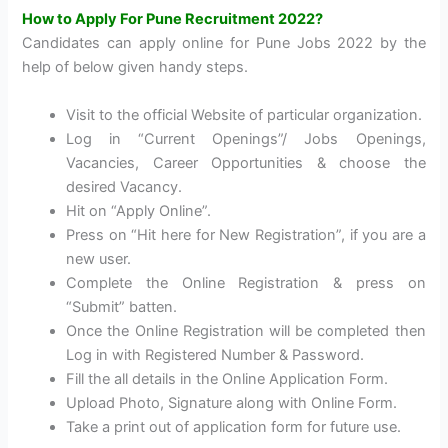
How to Apply For Pune Recruitment 2022?
Candidates can apply online for Pune Jobs 2022 by the
help of below given handy steps.
Visit to the official Website of particular organization.
Log in “Current Openings”/ Jobs Openings,
Vacancies, Career Opportunities & choose the
desired Vacancy.
Hit on “Apply Online”.
Press on “Hit here for New Registration”, if you are a
new user.
Complete the Online Registration & press on
“Submit” batten.
Once the Online Registration will be completed then
Log in with Registered Number & Password.
Fill the all details in the Online Application Form.
Upload Photo, Signature along with Online Form.
Take a print out of application form for future use.