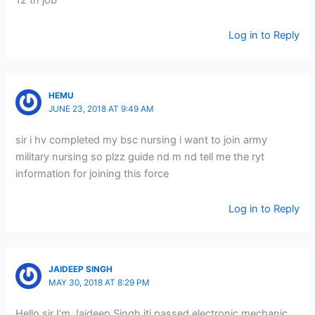
12 th job
Log in to Reply
HEMU
JUNE 23, 2018 AT 9:49 AM
sir i hv completed my bsc nursing i want to join army
military nursing so plzz guide nd m nd tell me the ryt
information for joining this force
Log in to Reply
JAIDEEP SINGH
MAY 30, 2018 AT 8:29 PM
Hello sir I’m Jaideep Singh iti passed electronic mechanic