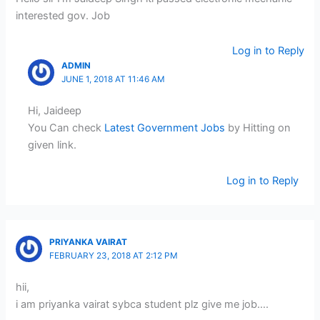
interested gov. Job
Log in to Reply
ADMIN
JUNE 1, 2018 AT 11:46 AM
Hi, Jaideep
You Can check
Latest Government Jobs
by Hitting on
given link.
Log in to Reply
PRIYANKA VAIRAT
FEBRUARY 23, 2018 AT 2:12 PM
hii,
i am priyanka vairat sybca student plz give me job….