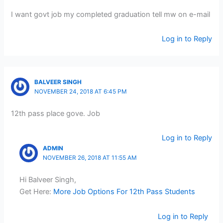
I want govt job my completed graduation tell mw on e-mail
Log in to Reply
BALVEER SINGH
NOVEMBER 24, 2018 AT 6:45 PM
12th pass place gove. Job
Log in to Reply
ADMIN
NOVEMBER 26, 2018 AT 11:55 AM
Hi Balveer Singh,
Get Here:
More Job Options For 12th Pass Students
Log in to Reply