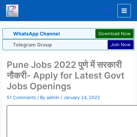
Skip
Search
to
content
WhatsApp Channel
Download Now
Telegram Group
Join Now
Pune Jobs 2022 पुणे में सरकारी
नौकरी- Apply for Latest Govt
Jobs Openings
51 Comments
/ By
admin
/
January 24, 2022