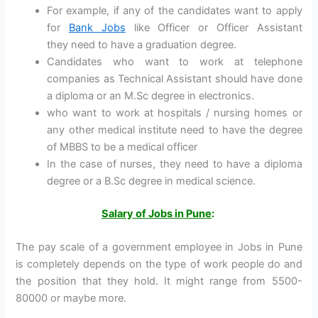
For example, if any of the candidates want to apply
for
Bank Jobs
like Officer or Officer Assistant
they need to have a graduation degree.
Candidates who want to work at telephone
companies as Technical Assistant should have done
a diploma or an M.Sc degree in electronics.
who want to work at hospitals / nursing homes or
any other medical institute need to have the degree
of MBBS to be a medical officer
In the case of nurses, they need to have a diploma
degree or a B.Sc degree in medical science.
Salary of Jobs in Pune
:
The pay scale of a government employee in Jobs in Pune
is completely depends on the type of work people do and
the position that they hold. It might range from 5500-
80000 or maybe more.