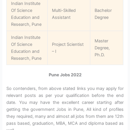
Indian Institute
Of Science
Multi-Skilled
Bachelor
Education and
Assistant
Degree
Research, Pune
Indian Institute
Master
Of Science
Project Scientist
Degree,
Education and
– I
Ph.D.
Research, Pune
Pune Jobs 2022
So contenders, from above stated links you may apply for
relevant posts as per your qualification before the end
date. You may have the excellent career starting after
getting the government Jobs in Pune, All kind of profiles
they required, many and almost all jobs from them are 12th
pass based, graduation, MBA, MCA and diploma based as