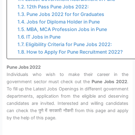
12th Pass Pune Jobs 2022:
Pune Jobs 2022 for for Graduates
Jobs for Diploma Holder in Pune
MBA, MCA Profession Jobs in Pune
IT Jobs in Pune
Eligibility Criteria for Pune Jobs 2022:
How to Apply For Pune Recruitment 2022?
Pune Jobs 2022
Individuals who wish to make their career in the
government sector must check out the
Pune Jobs 2022
.
To fill up the Latest Jobs Openings in different government
departments, application from the eligible and deserving
candidates are invited. Interested and willing candidates
can check the पुणे में सरकारी नौकरी from this page and apply
by the help of this page.