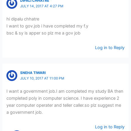
DIPALI CHHATRE
JULY 14, 2017 AT 4:27 PM
hi dipalu chhatre
I want to gov.job i have completed my f.y
bsc & sy is apper so plz me a gov job
Log in to Reply
SNEHA TIWARI
JULY 10, 2017 AT 11:00 PM
I want a government job.I am completed my study BA then
completed poly in computer science. I have experience 2
year computer operater and teller caller.so plz suggest me
a government job.
Log in to Reply