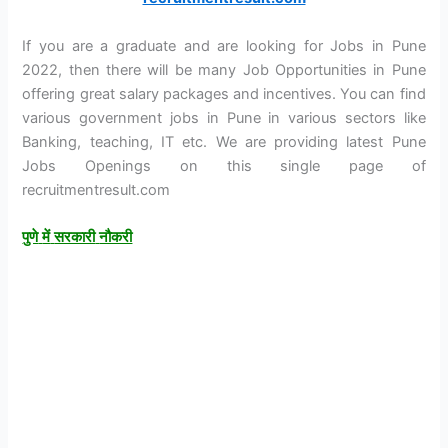
If you are a graduate and are looking for Jobs in Pune
2022, then there will be many Job Opportunities in Pune
offering great salary packages and incentives. You can find
various government jobs in Pune in various sectors like
Banking, teaching, IT etc. We are providing latest Pune
Jobs Openings on this single page of
recruitmentresult.com
पुणे
में
सरकारी
नौकरी