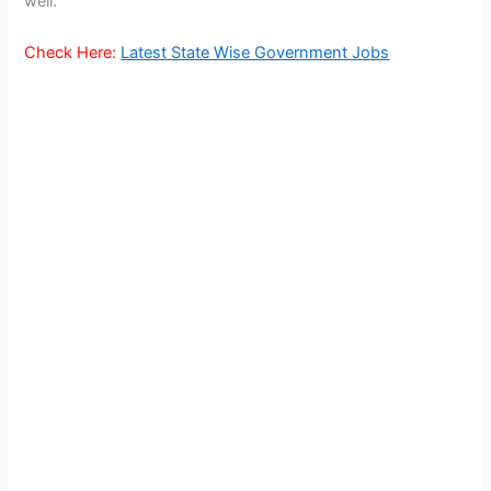
well.
Check Here:
Latest State Wise Government Jobs