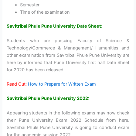
Semester
Time of the examination
Savitribai Phule Pune University Date Sheet:
Students who are pursuing Faculty of Science &
Technology/Commerce & Management/ Humanities and
other examination from Savitribai Phule Pune University are
here by informed that Pune University first half Date Sheet
for 2020 has been released.
Read Out:
How to Prepare for Written Exam
Savitribai Phule Pune University 2022:
Appearing students in the following exams may now check
their Pune University Exam 2022 Schedule from here.
Savitribai Phule Pune University is going to conduct exam
for the academic session 2022.