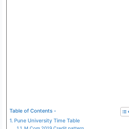
Table of Contents -
Pune University Time Table
M.Com 2019 Credit pattern