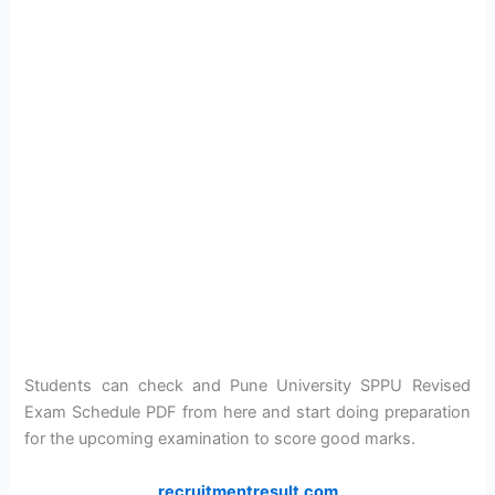
Students can check and Pune University SPPU Revised
Exam Schedule PDF from here and start doing preparation
for the upcoming examination to score good marks.
recruitmentresult.com