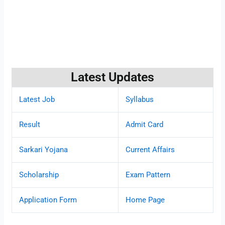
Latest Updates
Latest Job
Syllabus
Result
Admit Card
Sarkari Yojana
Current Affairs
Scholarship
Exam Pattern
Application Form
Home Page