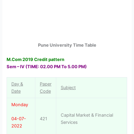
Pune University Time Table
M.Com 2019 Credit pattern
Sem – IV
(TIME: 02.00 PM To 5.00 PM)
Day &
Paper
Subject
Date
Code
Monday
Capital Market & Financial
421
04-07-
Services
2022