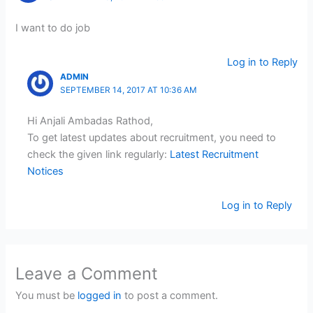
I want to do job
Log in to Reply
ADMIN
SEPTEMBER 14, 2017 AT 10:36 AM
Hi Anjali Ambadas Rathod,
To get latest updates about recruitment, you need to
check the given link regularly:
Latest Recruitment
Notices
Log in to Reply
Leave a Comment
You must be
logged in
to post a comment.