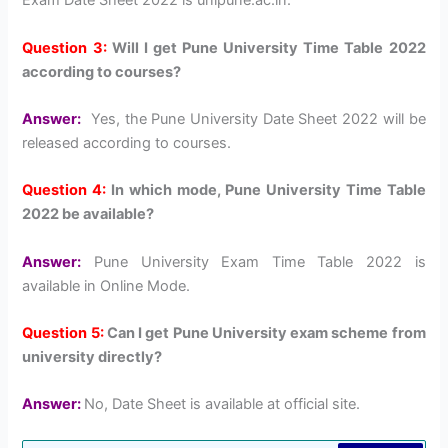
Exam Date Sheet 2022 is unipune.ac.in.
Question 3:
Will I get Pune University Time Table 2022
according to courses?
Answer:
Yes, the Pune University Date Sheet 2022 will be
released according to courses.
Question 4:
In which mode, Pune University Time Table
2022 be available?
Answer:
Pune University Exam Time Table 2022 is
available in Online Mode.
Question 5:
Can I get Pune University exam scheme from
university directly?
Answer:
No, Date Sheet is available at official site.