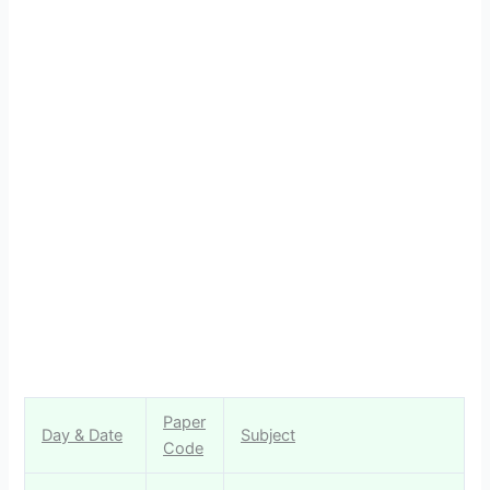
Paper
Day & Date
Subject
Code