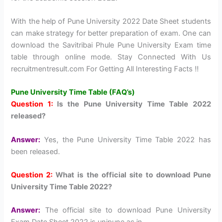
With the help of Pune University 2022 Date Sheet students
can make strategy for better preparation of exam. One can
download the Savitribai Phule Pune University Exam time
table through online mode. Stay Connected With Us
recruitmentresult.com For Getting All Interesting Facts !!
Pune University Time Table (FAQ’s)
Question 1:
Is the Pune University Time Table 2022
released?
Answer:
Yes, the Pune University Time Table 2022 has
been released.
Question 2:
What is the official site to download Pune
University Time Table 2022?
Answer:
The official site to download Pune University