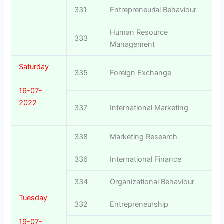
331
Entrepreneurial Behaviour
Human Resource
333
Management
Saturday
335
Foreign Exchange
16-07-
2022
337
International Marketing
338
Marketing Research
336
International Finance
334
Organizational Behaviour
Tuesday
332
Entrepreneurship
19-07-