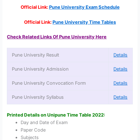
Official Link:
Pune University Exam Schedule
Official Link:
Pune University Time Tables
Check Related Links Of Pune University Here
Pune University Result
Details
Pune University Admission
Details
Pune University Convocation Form
Details
Pune University Syllabus
Details
Printed Details on Unipune Time Table 2022:
Day and Date of Exam
Paper Code
Subjects