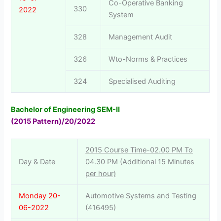
Co-Operative Banking
330
2022
System
328
Management Audit
326
Wto-Norms & Practices
324
Specialised Auditing
Bachelor of Engineering SEM-II
(2015 Pattern)/20/2022
2015 Course Time-02.00 PM To
Day & Date
04.30 PM (Additional 15 Minutes
per hour)
Monday 20-
Automotive Systems and Testing
06-2022
(416495)