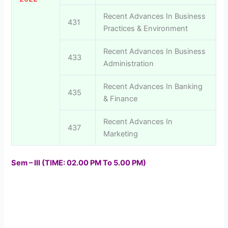
Recent Advances In Business
431
Practices & Environment
Recent Advances In Business
433
Administration
Recent Advances In Banking
435
& Finance
Recent Advances In
437
Marketing
Sem – III (TIME: 02.00 PM To 5.00 PM)