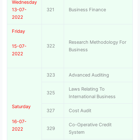
Wednesday
13-07-
321
Business Finance
2022
Friday
Research Methodology For
322
15-07-
Business
2022
323
Advanced Auditing
Laws Relating To
325
International Business
Saturday
327
Cost Audit
16-07-
Co-Operative Credit
329
2022
System