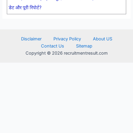
डेट और पूरी रिपोर्ट?
Disclaimer
Privacy Policy
About US
Contact Us
Sitemap
Copyright © 2026 recruitmentresult.com