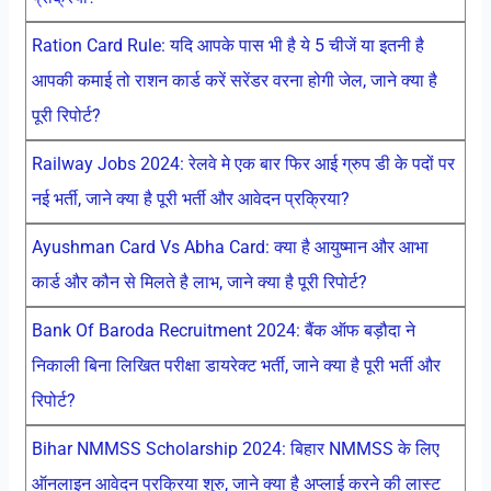
Ration Card Rule: यदि आपके पास भी है ये 5 चीजें या इतनी है
आपकी कमाई तो राशन कार्ड करें सरेंडर वरना होगी जेल, जाने क्या है
पूरी रिपोर्ट?
Railway Jobs 2024: रेलवे मे एक बार फिर आई ग्रुप डी के पदों पर
नई भर्ती, जाने क्या है पूरी भर्ती और आवेदन प्रक्रिया?
Ayushman Card Vs Abha Card: क्या है आयुष्मान और आभा
कार्ड और कौन से मिलते है लाभ, जाने क्या है पूरी रिपोर्ट?
Bank Of Baroda Recruitment 2024: बैंक ऑफ बड़ौदा ने
निकाली बिना लिखित परीक्षा डायरेक्ट भर्ती, जाने क्या है पूरी भर्ती और
रिपोर्ट?
Bihar NMMSS Scholarship 2024: बिहार NMMSS के लिए
ऑनलाइन आवेदन प्रक्रिया शुरु, जाने क्या है अप्लाई करने की लास्ट