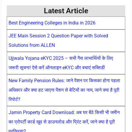
Latest Article
Best Engineering Colleges in India in 2026
JEE Main Session 2 Question Paper with Solved
Solutions from ALLEN
Ujjwala Yojana eKYC 2025 – सभी गैस लाभार्थियों के लिए
जरूरी सूचना! ऐसे करें ऑनलाइन eKYC और बचाएं सब्सिडी
New Family Pension Rules: जाने पेंशन पर किसका होगा पहला
अधिकार और क्या हट जाएगा पेंशन से बेटियों का नाम, जाने क्या है पूरी
रिपोर्ट?
Jamin Property Card Download: अब घर बैठे किसी भी जमीन
का प्रोपर्टी कार्ड खुद से डाउनलोड और प्रिंट करें, जाने क्या है पूरी
प्रक्रिया?