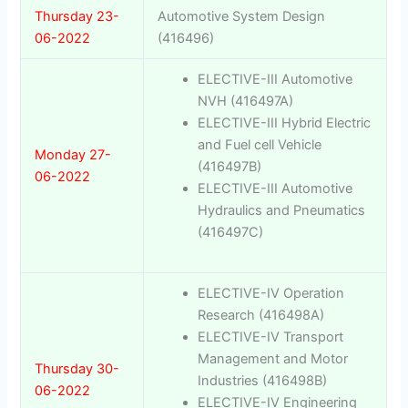
Thursday 23-
Automotive System Design
06-2022
(416496)
ELECTIVE-III Automotive
NVH (416497A)
ELECTIVE-III Hybrid Electric
and Fuel cell Vehicle
Monday 27-
(416497B)
06-2022
ELECTIVE-III Automotive
Hydraulics and Pneumatics
(416497C)
ELECTIVE-IV Operation
Research (416498A)
ELECTIVE-IV Transport
Management and Motor
Thursday 30-
Industries (416498B)
06-2022
ELECTIVE-IV Engineering