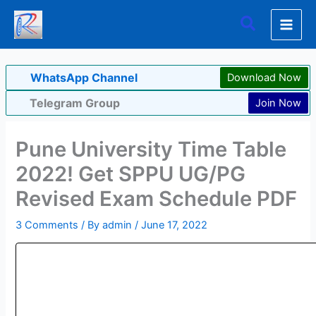
Skip
Search
to
content
WhatsApp Channel
Download Now
Telegram Group
Join Now
Pune University Time Table
2022! Get SPPU UG/PG
Revised Exam Schedule PDF
3 Comments
/ By
admin
/
June 17, 2022