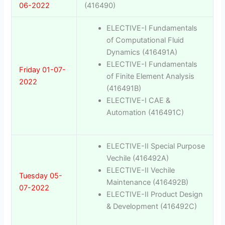
06-2022
(416490)
ELECTIVE-I Fundamentals
of Computational Fluid
Dynamics (416491A)
ELECTIVE-I Fundamentals
Friday 01-07-
of Finite Element Analysis
2022
(416491B)
ELECTIVE-I CAE &
Automation (416491C)
ELECTIVE-II Special Purpose
Vechile (416492A)
ELECTIVE-II Vechile
Tuesday 05-
Maintenance (416492B)
07-2022
ELECTIVE-II Product Design
& Development (416492C)