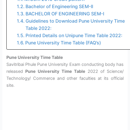
Bachelor of Engineering SEM-II
BACHELOR OF ENGINEERING SEM-I
Guidelines to Download Pune University Time
Table 2022:
Printed Details on Unipune Time Table 2022:
Pune University Time Table (FAQ’s)
Pune University Time Table
Savitribai Phule Pune University Exam conducting body has
released
Pune University Time Table
2022 of Science/
Technology/ Commerce and other faculties at its official
site.