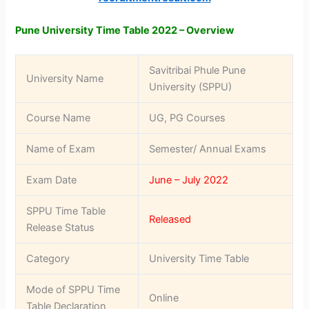
Pune University Time Table 2022 – Overview
Savitribai Phule Pune
University Name
University (SPPU)
Course Name
UG, PG Courses
Name of Exam
Semester/ Annual Exams
Exam Date
June – July 2022
SPPU Time Table
Released
Release Status
Category
University Time Table
Mode of SPPU Time
Online
Table Declaration