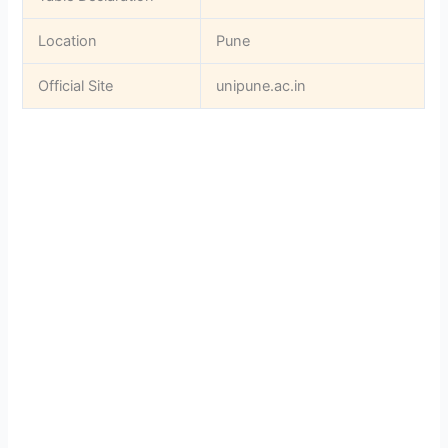
Location
Pune
Official Site
unipune.ac.in