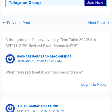
Telegram Group
Join Now
←
Previous Post
Next Post
→
3 thoughts on “Pune University Time Table 2022! Get
SPPU UG/PG Revised Exam Schedule PDF”
PAKHARE PARASRAM MACHHINDAR
JANUARY 13, 2019 AT 12:19 AM
When released timetable of bsc second sem?
Log in to Reply
ANJALI AMBADAS RATHOD
SEPTEMBER 13, 2017 AT 2:58 PM