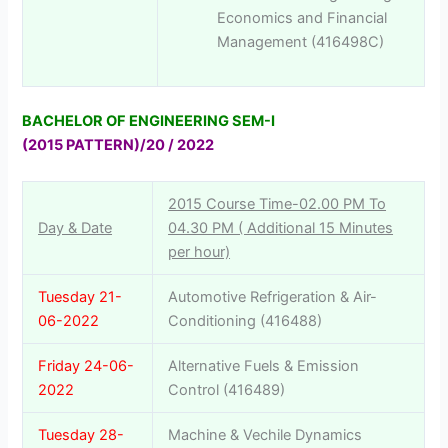
Economics and Financial
Management (416498C)
BACHELOR OF ENGINEERING SEM-I
(2015 PATTERN)/20 / 2022
2015 Course Time-02.00 PM To
Day & Date
04.30 PM ( Additional 15 Minutes
per hour)
Tuesday 21-
Automotive Refrigeration & Air-
06-2022
Conditioning (416488)
Friday 24-06-
Alternative Fuels & Emission
2022
Control (416489)
Tuesday 28-
Machine & Vechile Dynamics