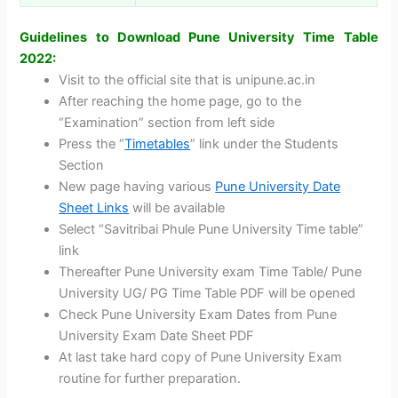
Guidelines to Download Pune University Time Table
2022:
Visit to the official site that is unipune.ac.in
After reaching the home page, go to the
“Examination” section from left side
Press the “
Timetables
” link under the Students
Section
New page having various
Pune University Date
Sheet Links
will be available
Select “Savitribai Phule Pune University Time table”
link
Thereafter Pune University exam Time Table/ Pune
University UG/ PG Time Table PDF will be opened
Check Pune University Exam Dates from Pune
University Exam Date Sheet PDF
At last take hard copy of Pune University Exam
routine for further preparation.