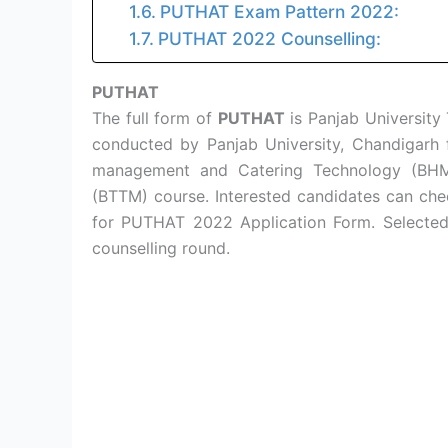
PUTHAT Exam Pattern 2022:
PUTHAT 2022 Counselling:
PUTHAT
The full form of
PUTHAT
is Panjab University 
conducted by Panjab University, Chandigarh f
management and Catering Technology (BHM
(BTTM) course. Interested candidates can che
for PUTHAT 2022 Application Form. Selected p
counselling round.