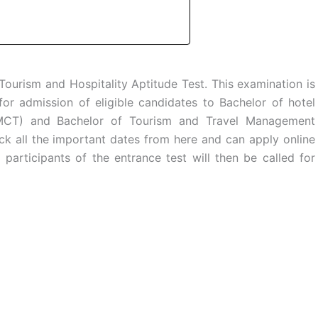
Tourism and Hospitality Aptitude Test. This examination is
or admission of eligible candidates to Bachelor of hotel
CT) and Bachelor of Tourism and Travel Management
ck all the important dates from here and can apply online
articipants of the entrance test will then be called for