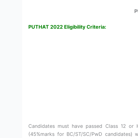
P
PUTHAT 2022 Eligibility Criteria:
Candidates must have passed Class 12 or
(45%marks for BC/ST/SC/PwD candidates) wi