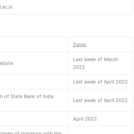
.ac.in
Dates
Last week of March
ebsite
2022
Last week of April 2022
h of State Bank of India
Last week of April 2022
April 2022
cimen of signature with the