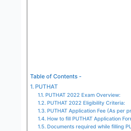
Table of Contents -
PUTHAT
PUTHAT 2022 Exam Overview:
PUTHAT 2022 Eligibility Criteria:
PUTHAT Application Fee (As per pr
How to fill PUTHAT Application Fo
Documents required while filling 