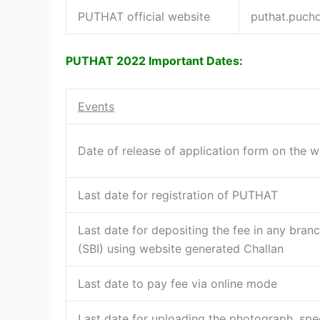
PUTHAT official website
puthat.puchd
PUTHAT 2022 Important Dates:
Events
Date of release of application form on the w
Last date for registration of PUTHAT
Last date for depositing the fee in any branc
(SBI) using website generated Challan
Last date to pay fee via online mode
Last date for uploading the photograph, spe