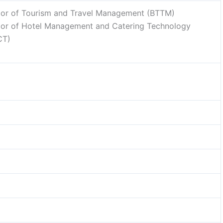
lor of Tourism and Travel Management (BTTM)
lor of Hotel Management and Catering Technology
CT)