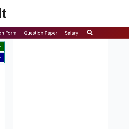
t
Search
ion Form
Question Paper
Salary
w
w