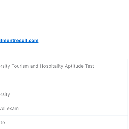
itmentresult.com
rsity Tourism and Hospitality Aptitude Test
rsity
evel exam
te