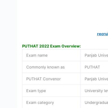
recru
PUTHAT 2022 Exam Overview:
Exam name
Panjab Unive
Commonly known as
PUTHAT
PUTHAT Convenor
Panjab Unive
Exam type
University l
Exam category
Undergradua