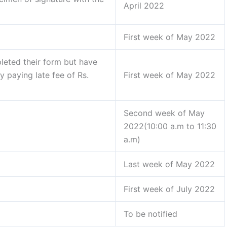
April 2022
First week of May 2022
leted their form but have
y paying late fee of Rs.
First week of May 2022
Second week of May
2022(10:00 a.m to 11:30
a.m)
Last week of May 2022
First week of July 2022
To be notified