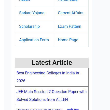
Sarkari Yojana
Current Affairs
Scholarship
Exam Pattern
Application Form
Home Page
Latest Article
Best Engineering Colleges in India in
2026
JEE Main Session 2 Question Paper with
Solved Solutions from ALLEN