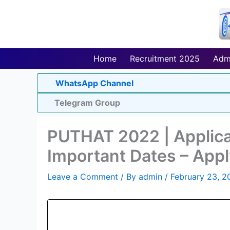
Skip
to
content
Home
Recruitment 2025
Adm
WhatsApp Channel
Telegram Group
PUTHAT 2022 | Applica
Important Dates – Appl
Leave a Comment
/ By
admin
/
February 23, 2