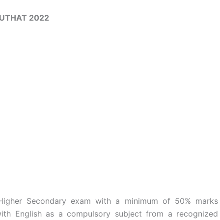
UTHAT 2022
 Higher Secondary exam with a minimum of 50% marks
th English as a compulsory subject from a recognized