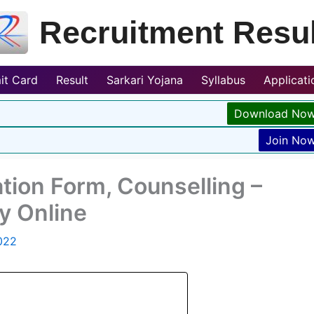
Recruitment Resul
it Card
Result
Sarkari Yojana
Syllabus
Applicat
Download No
Join No
tion Form, Counselling –
y Online
022