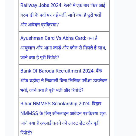
Railway Jobs 2024: रेलवे मे एक बार फिर आई
ग्रुप डी के पदों पर नई भर्ती, जाने क्या है पूरी भर्ती
और आवेदन प्रक्रिया?
Ayushman Card Vs Abha Card: क्या है
आयुष्मान और आभा कार्ड और कौन से मिलते है लाभ,
जाने क्या है पूरी रिपोर्ट?
Bank Of Baroda Recruitment 2024: बैंक
ऑफ बड़ौदा ने निकाली बिना लिखित परीक्षा डायरेक्ट
भर्ती, जाने क्या है पूरी भर्ती और रिपोर्ट?
Bihar NMMSS Scholarship 2024: बिहार
NMMSS के लिए ऑनलाइन आवेदन प्रक्रिया शुरु,
जाने क्या है अप्लाई करने की लास्ट डेट और पूरी
रिपोर्ट?