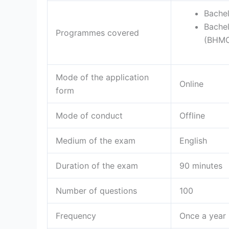
Bache
Bache
Programmes covered
(BHM
Mode of the application
Online
form
Mode of conduct
Offline
Medium of the exam
English
Duration of the exam
90 minutes
Number of questions
100
Frequency
Once a year