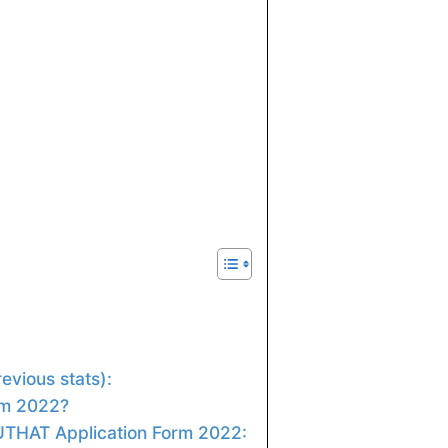
evious stats):
rm 2022?
PUTHAT Application Form 2022: