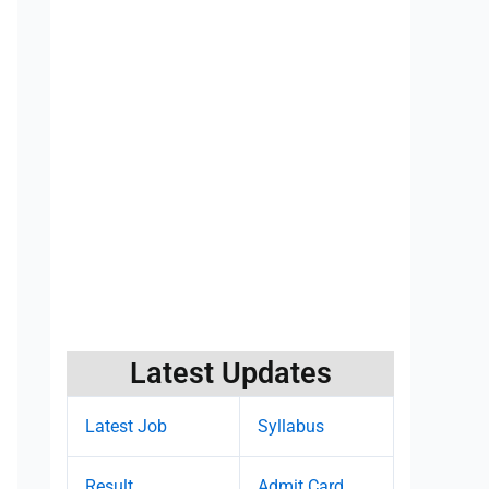
Latest Updates
Latest Job
Syllabus
Result
Admit Card