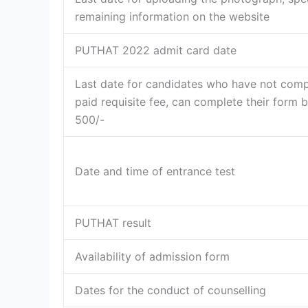
remaining information on the website
PUTHAT 2022 admit card date
Last date for candidates who have not comp
paid requisite fee, can complete their form b
500/-
Date and time of entrance test
PUTHAT result
Availability of admission form
Dates for the conduct of counselling