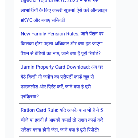
Ujjwala Yojana eKYC 2025 – सभी गैस
लाभार्थियों के लिए जरूरी सूचना! ऐसे करें ऑनलाइन
eKYC और बचाएं सब्सिडी
New Family Pension Rules: जाने पेंशन पर
किसका होगा पहला अधिकार और क्या हट जाएगा
पेंशन से बेटियों का नाम, जाने क्या है पूरी रिपोर्ट?
Jamin Property Card Download: अब घर
बैठे किसी भी जमीन का प्रोपर्टी कार्ड खुद से
डाउनलोड और प्रिंट करें, जाने क्या है पूरी
प्रक्रिया?
Ration Card Rule: यदि आपके पास भी है ये 5
चीजें या इतनी है आपकी कमाई तो राशन कार्ड करें
सरेंडर वरना होगी जेल, जाने क्या है पूरी रिपोर्ट?