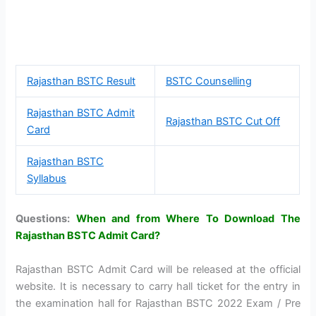
Rajasthan BSTC Result
BSTC Counselling
Rajasthan BSTC Admit
Rajasthan BSTC Cut Off
Card
Rajasthan BSTC
Syllabus
Questions:
When and from Where To Download The
Rajasthan BSTC Admit Card?
Rajasthan BSTC Admit Card will be released at the official
website. It is necessary to carry hall ticket for the entry in
the examination hall for Rajasthan BSTC 2022 Exam / Pre