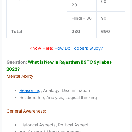
60
20
Hindi – 30
90
Total
230
690
Know Here:
How Do Toppers Study?
Question:
What is New in Rajasthan BSTC Syllabus
2022?
Mental Ability:
Reasoning
, Analogy, Discrimination
Relationship, Analysis, Logical thinking
General Awareness:
Historical Aspects, Political Aspect
Art, Culture & Literature Aspect