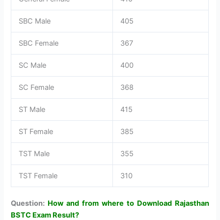
SBC Male
405
SBC Female
367
SC Male
400
SC Female
368
ST Male
415
ST Female
385
TST Male
355
TST Female
310
Question:
How and from where to Download Rajasthan
BSTC Exam Result?