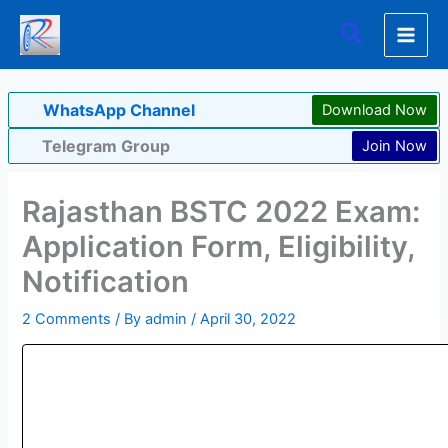
Skip
Search
to
content
WhatsApp Channel
Download Now
Telegram Group
Join Now
Rajasthan BSTC 2022 Exam:
Application Form, Eligibility,
Notification
2 Comments
/ By
admin
/
April 30, 2022