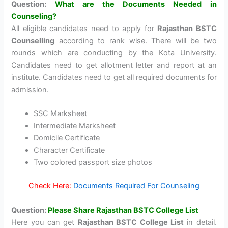
Question:
What are the Documents Needed in
Counseling?
All eligible candidates need to apply for
Rajasthan BSTC
Counselling
according to rank wise. There will be two
rounds which are conducting by the Kota University.
Candidates need to get allotment letter and report at an
institute. Candidates need to get all required documents for
admission.
SSC Marksheet
Intermediate Marksheet
Domicile Certificate
Character Certificate
Two colored passport size photos
Check Here:
Documents Required For Counseling
Question:
Please Share Rajasthan BSTC College List
Here you can get
Rajasthan BSTC College List
in detail.