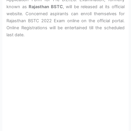
known as
Rajasthan BSTC
, will be released at its official
website. Concerned aspirants can enroll themselves for
Rajasthan BSTC 2022 Exam online on the official portal.
Online Registrations will be entertained till the scheduled
last date.