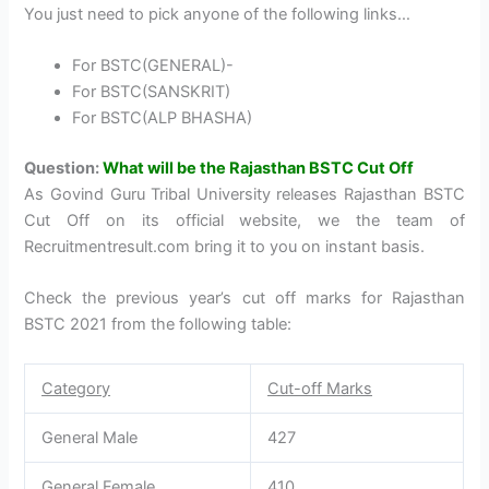
You just need to pick anyone of the following links…
For BSTC(GENERAL)-
For BSTC(SANSKRIT)
For BSTC(ALP BHASHA)
Question:
What will be the Rajasthan BSTC Cut Off
As Govind Guru Tribal University releases Rajasthan BSTC
Cut Off on its official website, we the team of
Recruitmentresult.com bring it to you on instant basis.
Check the previous year’s cut off marks for Rajasthan
BSTC 2021 from the following table:
Category
Cut-off Marks
General Male
427
General Female
410