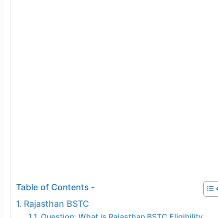
Table of Contents -
Rajasthan BSTC
Question: What is Rajasthan BSTC Eligibility