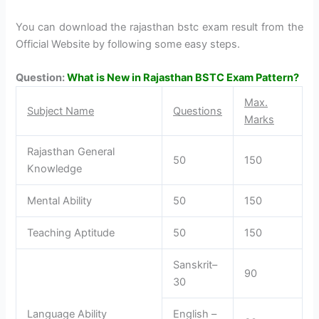
You can download the rajasthan bstc exam result from the
Official Website by following some easy steps.
Question:
What is New in Rajasthan BSTC Exam Pattern?
Max.
Subject Name
Questions
Marks
Rajasthan General
50
150
Knowledge
Mental Ability
50
150
Teaching Aptitude
50
150
Sanskrit–
90
30
Language Ability
English –