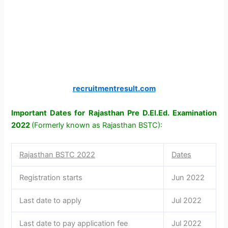
recruitmentresult.com
Important Dates for Rajasthan Pre D.El.Ed. Examination
2022
(Formerly known as Rajasthan BSTC):
Rajasthan BSTC 2022
Dates
Registration starts
Jun 2022
Last date to apply
Jul 2022
Last date to pay application fee
Jul 2022