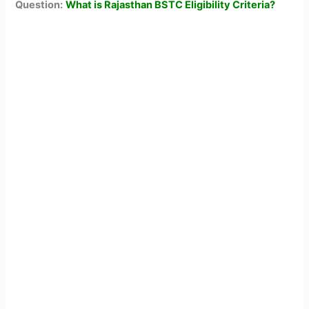
Question:
What is Rajasthan BSTC Eligibility Criteria?