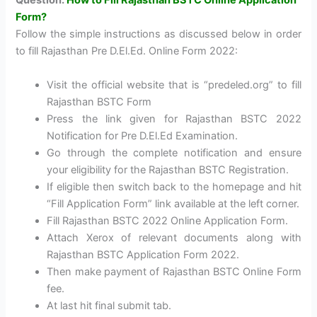
Question:
How to Fill Rajasthan BSTC Online Application
Form?
Follow the simple instructions as discussed below in order
to fill Rajasthan Pre D.El.Ed. Online Form 2022:
Visit the official website that is “predeled.org” to fill
Rajasthan BSTC Form
Press the link given for Rajasthan BSTC 2022
Notification for Pre D.El.Ed Examination.
Go through the complete notification and ensure
your eligibility for the Rajasthan BSTC Registration.
If eligible then switch back to the homepage and hit
“Fill Application Form” link available at the left corner.
Fill Rajasthan BSTC 2022 Online Application Form.
Attach Xerox of relevant documents along with
Rajasthan BSTC Application Form 2022.
Then make payment of Rajasthan BSTC Online Form
fee.
At last hit final submit tab.