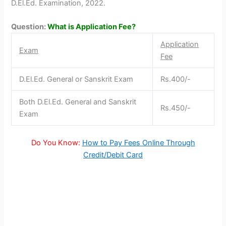
D.El.Ed. Examination, 2022.
Question:
What is Application Fee?
Application
Exam
Fee
D.El.Ed. General or Sanskrit Exam
Rs.400/-
Both D.El.Ed. General and Sanskrit
Rs.450/-
Exam
Do You Know:
How to Pay Fees Online Through
Credit/Debit Card