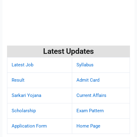
Latest Updates
Latest Job
Syllabus
Result
Admit Card
Sarkari Yojana
Current Affairs
Scholarship
Exam Pattern
Application Form
Home Page