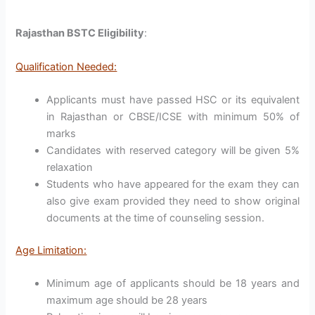
Rajasthan BSTC Eligibility
:
Qualification Needed:
Applicants must have passed HSC or its equivalent
in Rajasthan or CBSE/ICSE with minimum 50% of
marks
Candidates with reserved category will be given 5%
relaxation
Students who have appeared for the exam they can
also give exam provided they need to show original
documents at the time of counseling session.
Age Limitation:
Minimum age of applicants should be 18 years and
maximum age should be 28 years