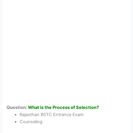
Question:
What is the Process of Selection?
Rajasthan BSTC Entrance Exam
Counseling