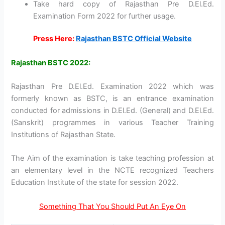
Take hard copy of Rajasthan Pre D.El.Ed.
Examination Form 2022 for further usage.
Press Here:
Rajasthan BSTC Official Website
Rajasthan BSTC 2022:
Rajasthan Pre D.El.Ed. Examination 2022 which was
formerly known as BSTC, is an entrance examination
conducted for admissions in D.El.Ed. (General) and D.El.Ed.
(Sanskrit) programmes in various Teacher Training
Institutions of Rajasthan State.
The Aim of the examination is take teaching profession at
an elementary level in the NCTE recognized Teachers
Education Institute of the state for session 2022.
Something That You Should Put An Eye On