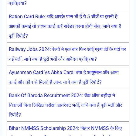
प्रक्रिया?
Ration Card Rule: यदि आपके पास भी है ये 5 चीजें या इतनी है
आपकी कमाई तो राशन कार्ड करें सरेंडर वरना होगी जेल, जाने क्या है
पूरी रिपोर्ट?
Railway Jobs 2024: रेलवे मे एक बार फिर आई ग्रुप डी के पदों पर
नई भर्ती, जाने क्या है पूरी भर्ती और आवेदन प्रक्रिया?
Ayushman Card Vs Abha Card: क्या है आयुष्मान और आभा
कार्ड और कौन से मिलते है लाभ, जाने क्या है पूरी रिपोर्ट?
Bank Of Baroda Recruitment 2024: बैंक ऑफ बड़ौदा ने
निकाली बिना लिखित परीक्षा डायरेक्ट भर्ती, जाने क्या है पूरी भर्ती और
रिपोर्ट?
Bihar NMMSS Scholarship 2024: बिहार NMMSS के लिए