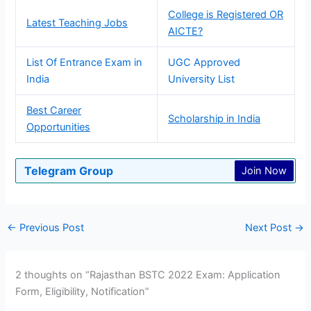
College is Registered OR
Latest Teaching Jobs
AICTE?
List Of Entrance Exam in
UGC Approved
India
University List
Best Career
Scholarship in India
Opportunities
Telegram Group
Join Now
←
Previous Post
Next Post
→
2 thoughts on “Rajasthan BSTC 2022 Exam: Application
Form, Eligibility, Notification”