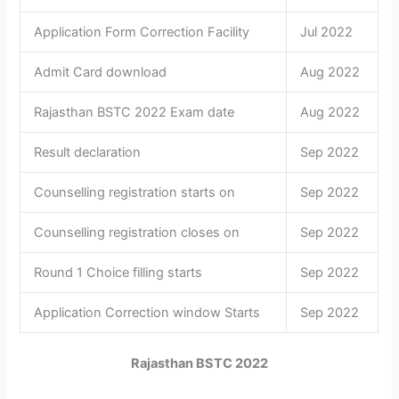
Application Form Correction Facility
Jul 2022
Admit Card download
Aug 2022
Rajasthan BSTC 2022 Exam date
Aug 2022
Result declaration
Sep 2022
Counselling registration starts on
Sep 2022
Counselling registration closes on
Sep 2022
Round 1 Choice filling starts
Sep 2022
Application Correction window Starts
Sep 2022
Rajasthan BSTC 2022