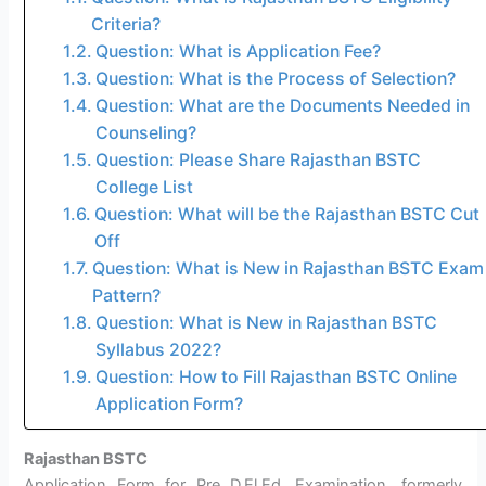
Criteria?
Question: What is Application Fee?
Question: What is the Process of Selection?
Question: What are the Documents Needed in
Counseling?
Question: Please Share Rajasthan BSTC
College List
Question: What will be the Rajasthan BSTC Cut
Off
Question: What is New in Rajasthan BSTC Exam
Pattern?
Question: What is New in Rajasthan BSTC
Syllabus 2022?
Question: How to Fill Rajasthan BSTC Online
Application Form?
Rajasthan BSTC
Application Form for Pre D.El.Ed. Examination, formerly