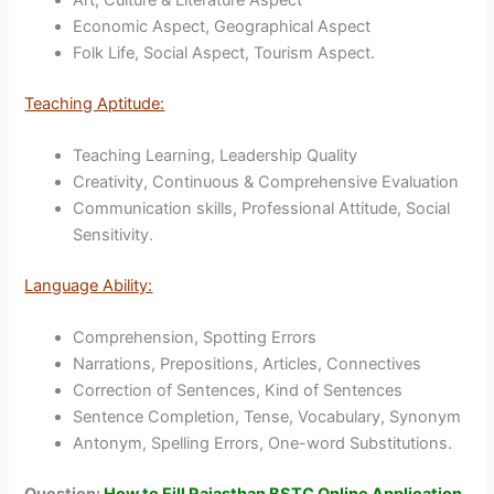
Economic Aspect, Geographical Aspect
Folk Life, Social Aspect, Tourism Aspect.
Teaching Aptitude:
Teaching Learning, Leadership Quality
Creativity, Continuous & Comprehensive Evaluation
Communication skills, Professional Attitude, Social
Sensitivity.
Language Ability:
Comprehension, Spotting Errors
Narrations, Prepositions, Articles, Connectives
Correction of Sentences, Kind of Sentences
Sentence Completion, Tense, Vocabulary, Synonym
Antonym, Spelling Errors, One-word Substitutions.