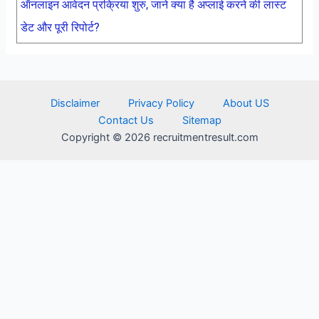
ऑनलाइन आवेदन प्रक्रिया शुरु, जाने क्या है अप्लाई करने की लास्ट
डेट और पूरी रिपोर्ट?
Disclaimer
Privacy Policy
About US
Contact Us
Sitemap
Copyright © 2026 recruitmentresult.com