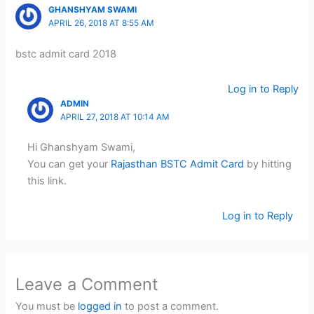
GHANSHYAM SWAMI
APRIL 26, 2018 AT 8:55 AM
bstc admit card 2018
Log in to Reply
ADMIN
APRIL 27, 2018 AT 10:14 AM
Hi Ghanshyam Swami,
You can get your
Rajasthan BSTC Admit Card
by hitting
this link.
Log in to Reply
Leave a Comment
You must be
logged in
to post a comment.