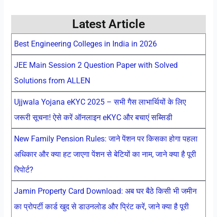
Latest Article
Best Engineering Colleges in India in 2026
JEE Main Session 2 Question Paper with Solved
Solutions from ALLEN
Ujjwala Yojana eKYC 2025 – सभी गैस लाभार्थियों के लिए
जरूरी सूचना! ऐसे करें ऑनलाइन eKYC और बचाएं सब्सिडी
New Family Pension Rules: जाने पेंशन पर किसका होगा पहला
अधिकार और क्या हट जाएगा पेंशन से बेटियों का नाम, जाने क्या है पूरी
रिपोर्ट?
Jamin Property Card Download: अब घर बैठे किसी भी जमीन
का प्रोपर्टी कार्ड खुद से डाउनलोड और प्रिंट करें, जाने क्या है पूरी