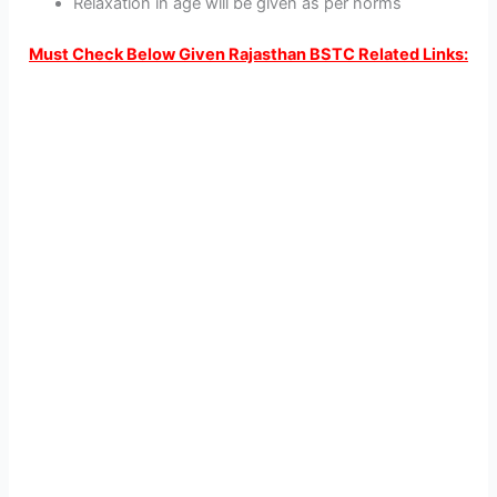
Relaxation in age will be given as per norms
Must Check Below Given Rajasthan BSTC Related Links: