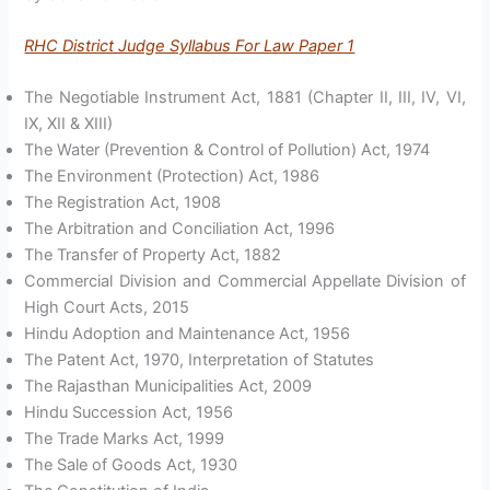
RHC District Judge Syllabus For Law Paper 1
The Negotiable Instrument Act, 1881 (Chapter II, III, IV, VI,
IX, XII & XIII)
The Water (Prevention & Control of Pollution) Act, 1974
The Environment (Protection) Act, 1986
The Registration Act, 1908
The Arbitration and Conciliation Act, 1996
The Transfer of Property Act, 1882
Commercial Division and Commercial Appellate Division of
High Court Acts, 2015
Hindu Adoption and Maintenance Act, 1956
The Patent Act, 1970, Interpretation of Statutes
The Rajasthan Municipalities Act, 2009
Hindu Succession Act, 1956
The Trade Marks Act, 1999
The Sale of Goods Act, 1930