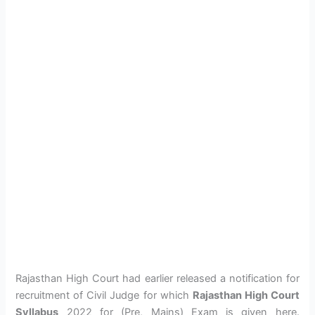
Rajasthan High Court had earlier released a notification for
recruitment of Civil Judge for which
Rajasthan High Court
Syllabus
2022 for (Pre, Mains) Exam is given here.