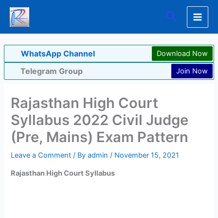
Skip
Search
to
content
WhatsApp Channel
Download Now
Telegram Group
Join Now
Rajasthan High Court
Syllabus 2022 Civil Judge
(Pre, Mains) Exam Pattern
Leave a Comment
/ By
admin
/
November 15, 2021
Rajasthan High Court Syllabus