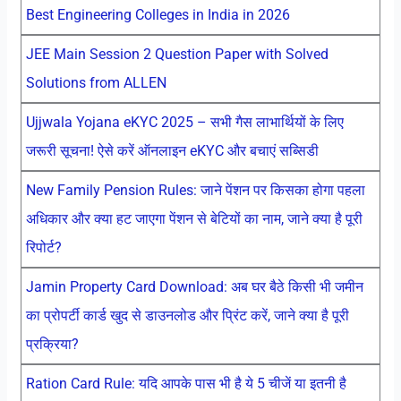
Best Engineering Colleges in India in 2026
JEE Main Session 2 Question Paper with Solved
Solutions from ALLEN
Ujjwala Yojana eKYC 2025 – सभी गैस लाभार्थियों के लिए
जरूरी सूचना! ऐसे करें ऑनलाइन eKYC और बचाएं सब्सिडी
New Family Pension Rules: जाने पेंशन पर किसका होगा पहला
अधिकार और क्या हट जाएगा पेंशन से बेटियों का नाम, जाने क्या है पूरी
रिपोर्ट?
Jamin Property Card Download: अब घर बैठे किसी भी जमीन
का प्रोपर्टी कार्ड खुद से डाउनलोड और प्रिंट करें, जाने क्या है पूरी
प्रक्रिया?
Ration Card Rule: यदि आपके पास भी है ये 5 चीजें या इतनी है