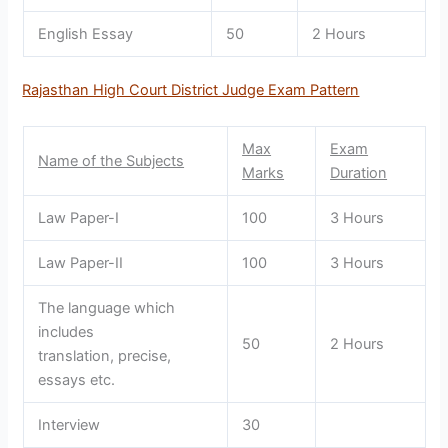
English Essay
50
2 Hours
Rajasthan High Court District Judge Exam Pattern
Max
Exam
Name of the Subjects
Marks
Duration
Law Paper-I
100
3 Hours
Law Paper-II
100
3 Hours
The language which
includes
50
2 Hours
translation, precise,
essays etc.
Interview
30