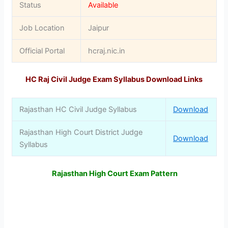
Status
Available
Job Location
Jaipur
Official Portal
hcraj.nic.in
HC Raj Civil Judge Exam Syllabus Download Links
Rajasthan HC Civil Judge Syllabus
Download
Rajasthan High Court District Judge
Download
Syllabus
Rajasthan High Court Exam Pattern