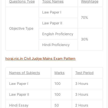
Questions Type
Topic Names
Weightage
Law Paper I
70%
Law Paper II
Objective Type
English Proficiency
30%
Hindi Proficiency
hcraj.nic.in Civil Judge Mains Exam Pattern
Names of Subjects
Marks
Test Period
Law Paper I
100
3 Hours
Law Paper II
100
3 Hours
Hindi Essay
50
2 Hours