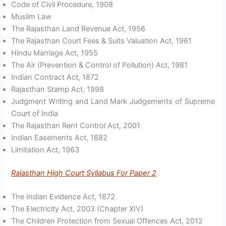
Code of Civil Procedure, 1908
Muslim Law
The Rajasthan Land Revenue Act, 1956
The Rajasthan Court Fees & Suits Valuation Act, 1961
Hindu Marriage Act, 1955
The Air (Prevention & Control of Pollution) Act, 1981
Indian Contract Act, 1872
Rajasthan Stamp Act, 1998
Judgment Writing and Land Mark Judgements of Supreme
Court of India
The Rajasthan Rent Control Act, 2001
Indian Easements Act, 1882
Limitation Act, 1963
Rajasthan High Court Syllabus For Paper 2
The Indian Evidence Act, 1872
The Electricity Act, 2003 (Chapter XIV)
The Children Protection from Sexual Offences Act, 2012