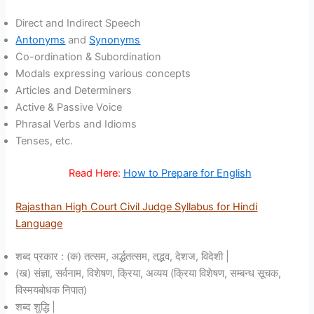
Direct and Indirect Speech
Antonyms
and
Synonyms
Co-ordination & Subordination
Modals expressing various concepts
Articles and Determiners
Active & Passive Voice
Phrasal Verbs and Idioms
Tenses, etc.
Read Here:
How to Prepare for English
Rajasthan High Court Civil Judge Syllabus for Hindi
Language
शब्द प्रकार : (क) तत्सम, अर्द्धतत्सम, तद्भव, देशज, विदेशी |
(ख) संज्ञा, सर्वनाम, विशेषण, क्रिया, अव्यय (क्रिया विशेषण, सम्बन्ध सूचक,
विस्मयबोधक निपात)
शब्द शुद्धि |