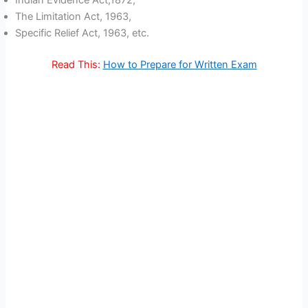
The Limitation Act, 1963,
Specific Relief Act, 1963, etc.
Read This:
How to Prepare for Written Exam