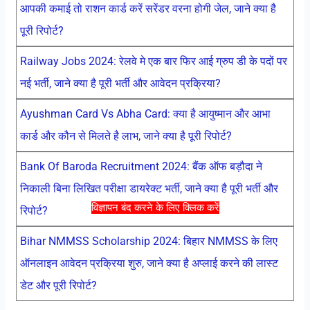
आपकी कमाई तो राशन कार्ड करें सरेंडर वरना होगी जेल, जाने क्या है
पूरी रिपोर्ट?
Railway Jobs 2024: रेलवे मे एक बार फिर आई ग्रुप डी के पदों पर
नई भर्ती, जाने क्या है पूरी भर्ती और आवेदन प्रक्रिया?
Ayushman Card Vs Abha Card: क्या है आयुष्मान और आभा
कार्ड और कौन से मिलते है लाभ, जाने क्या है पूरी रिपोर्ट?
Bank Of Baroda Recruitment 2024: बैंक ऑफ बड़ौदा ने
निकाली बिना लिखित परीक्षा डायरेक्ट भर्ती, जाने क्या है पूरी भर्ती और
विज्ञापन बंद करने के लिए क्लिक करें
रिपोर्ट?
Bihar NMMSS Scholarship 2024: बिहार NMMSS के लिए
ऑनलाइन आवेदन प्रक्रिया शुरु, जाने क्या है अप्लाई करने की लास्ट
डेट और पूरी रिपोर्ट?