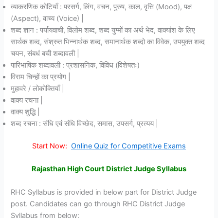
व्याकरणिक कोटियाँ : परसर्ग, लिंग, वचन, पुरुष, काल, वृत्ति (Mood), पक्ष
(Aspect), वाच्य (Voice) |
शब्द ज्ञान : पर्यायवाची, विलोम शब्द, शब्द युग्मों का अर्थ भेद, वाक्यांश के लिए
सार्थक शब्द, संश्रुत भिन्नार्थक शब्द, समानार्थक शब्दो का विवेक, उपयुक्त शब्द
चयन, संबधं बची शब्दावली |
पारिभाषिक शब्दावली : प्रशासनिक, विविध (विशेषतः)
विराम चिन्हों का प्रयोग |
मुहावरे / लोकोक्तियाँ |
वाक्य रचना |
वाक्य शुद्धि |
शब्द रचना : संधि एवं संधि विच्छेद, समास, उपसर्ग, प्रत्यय |
Start Now:
Online Quiz for Competitive Exams
Rajasthan High Court District Judge Syllabus
RHC Syllabus is provided in below part for District Judge
post. Candidates can go through RHC District Judge
Syllabus from below: