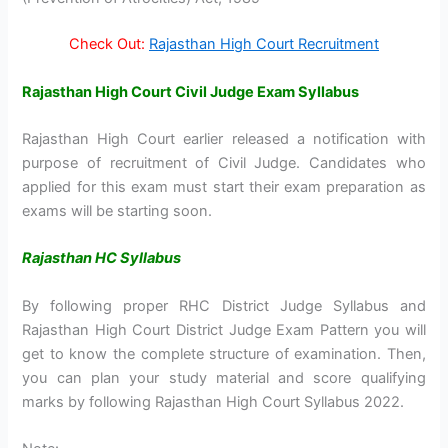
Check Out:
Rajasthan High Court Recruitment
Rajasthan High Court Civil Judge Exam Syllabus
Rajasthan High Court earlier released a notification with
purpose of recruitment of Civil Judge. Candidates who
applied for this exam must start their exam preparation as
exams will be starting soon.
Rajasthan HC Syllabus
By following proper RHC District Judge Syllabus and
Rajasthan High Court District Judge Exam Pattern you will
get to know the complete structure of examination. Then,
you can plan your study material and score qualifying
marks by following Rajasthan High Court Syllabus 2022.