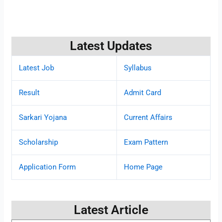
Latest Updates
Latest Job
Syllabus
Result
Admit Card
Sarkari Yojana
Current Affairs
Scholarship
Exam Pattern
Application Form
Home Page
Latest Article