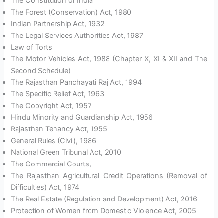
The Constitution of India
The Forest (Conservation) Act, 1980
Indian Partnership Act, 1932
The Legal Services Authorities Act, 1987
Law of Torts
The Motor Vehicles Act, 1988 (Chapter X, XI & XII and The
Second Schedule)
The Rajasthan Panchayati Raj Act, 1994
The Specific Relief Act, 1963
The Copyright Act, 1957
Hindu Minority and Guardianship Act, 1956
Rajasthan Tenancy Act, 1955
General Rules (Civil), 1986
National Green Tribunal Act, 2010
The Commercial Courts,
The Rajasthan Agricultural Credit Operations (Removal of
Difficulties) Act, 1974
The Real Estate (Regulation and Development) Act, 2016
Protection of Women from Domestic Violence Act, 2005