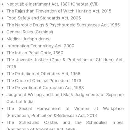
Negotiable Instrument Act, 1881 (Chapter XVII)
The Rajasthan Prevention of Witch Hunting Act, 2015
Food Safety and Standards Act, 2006
The Narcotic Drugs & Psychotropic Substances Act, 1985
General Rules (Criminal)
Medical Jurisprudence
Information Technology Act, 2000
The Indian Penal Code, 1860
The Juvenile Justice (Care & Protection of Children) Act,
2015
The Probation of Offenders Act, 1958
The Code of Criminal Procedure, 1973
The Prevention of Corruption Act, 1988
Judgment Writing and Land Mark Judgements of Supreme
Court of India
The Sexual Harassment of Women at Workplace
(Prevention, Prohibition &Redressal) Act, 2013
The Scheduled Castes and the Scheduled Tribes
(Prevention of Atrocities) Act, 1989