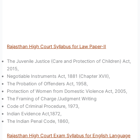
Rajasthan High Court Syllabus for Law Paper-II
The Juvenile Justice (Care and Protection of Children) Act,
2015,
Negotiable Instruments Act, 1881 (Chapter XVII),
The Probation of Offenders Act, 1958,
Protection of Women from Domestic Violence Act, 2005,
The Framing of Charge /Judgment Writing
Code of Criminal Procedure, 1973,
Indian Evidence Act,1872,
The Indian Penal Code, 1860,
Rajasthan High Court Exam Syllabus for English Language