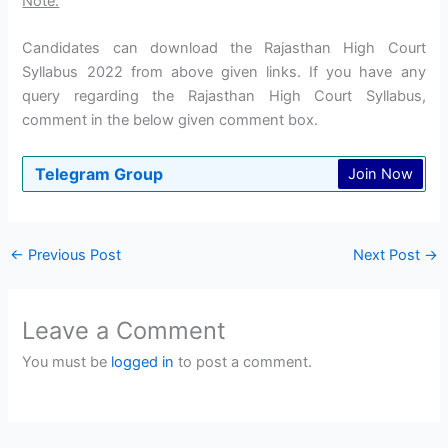
Note:
Candidates can download the Rajasthan High Court
Syllabus 2022 from above given links. If you have any
query regarding the Rajasthan High Court Syllabus,
comment in the below given comment box.
Telegram Group
Join Now
←
Previous Post
Next Post
→
Leave a Comment
You must be
logged in
to post a comment.