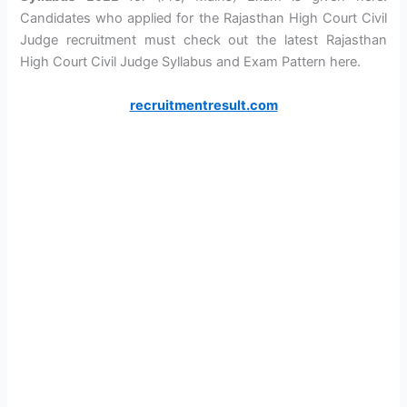
Candidates who applied for the Rajasthan High Court Civil
Judge recruitment must check out the latest Rajasthan
High Court Civil Judge Syllabus and Exam Pattern here.
recruitmentresult.com