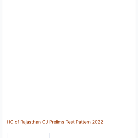
HC of Rajasthan CJ Prelims Test Pattern 2022