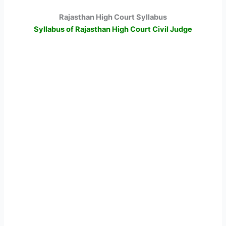
Rajasthan High Court Syllabus
Syllabus of Rajasthan High Court Civil Judge