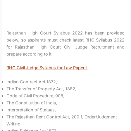
Rajasthan High Court Syllabus 2022 has been provided
below, so aspirants must check latest RHC Syllabus 2022
for Rajasthan High Court Civil Judge Recruitment and
prepare according to it.
RHC Civil Judge Syllabus for Law Paper-I
Indian Contract Act,1872,
The Transfer of Property Act, 1882,
Code of Civil Procedure,l908,
The Constitution of India,
Interpretation of Statues,
The Rajasthan Rent Control Act, 200 1, Order/Judgment
Writing
Indian Evidence Act,1872,