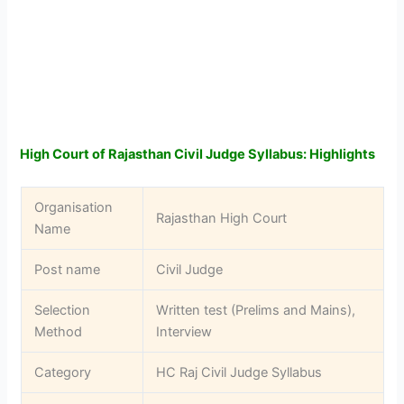
High Court of Rajasthan Civil Judge Syllabus: Highlights
Organisation
Rajasthan High Court
Name
Post name
Civil Judge
Selection
Written test (Prelims and Mains),
Method
Interview
Category
HC Raj Civil Judge Syllabus