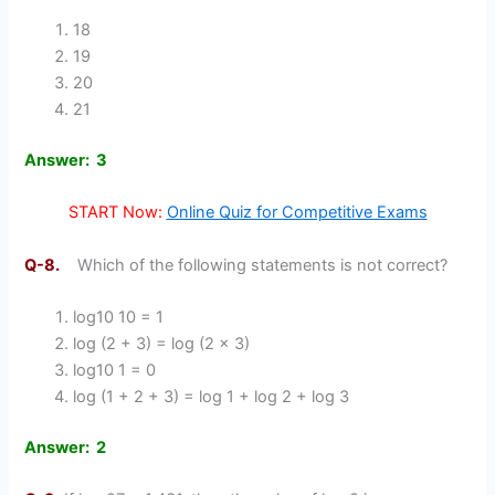
18
19
20
21
Answer: 3
START Now:
Online Quiz for Competitive Exams
Q-8.
Which of the following statements is not correct?
log10 10 = 1
log (2 + 3) = log (2 x 3)
log10 1 = 0
log (1 + 2 + 3) = log 1 + log 2 + log 3
Answer: 2