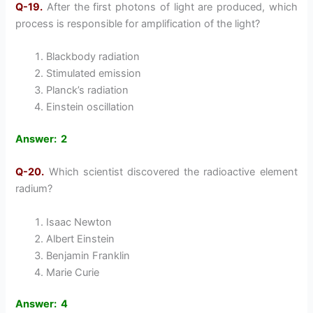
Q-19.
After the first photons of light are produced, which
process is responsible for amplification of the light?
Blackbody radiation
Stimulated emission
Planck’s radiation
Einstein oscillation
Answer: 2
Q-20.
Which scientist discovered the radioactive element
radium?
Isaac Newton
Albert Einstein
Benjamin Franklin
Marie Curie
Answer: 4