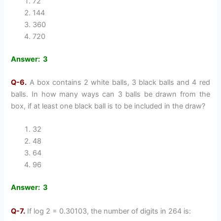
72
144
360
720
Answer: 3
Q-6.
A box contains 2 white balls, 3 black balls and 4 red
balls. In how many ways can 3 balls be drawn from the
box, if at least one black ball is to be included in the draw?
32
48
64
96
Answer: 3
Q-7.
If log 2 = 0.30103, the number of digits in 264 is: