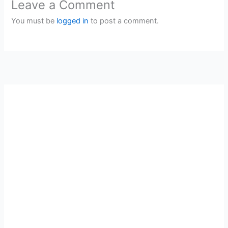
Leave a Comment
You must be
logged in
to post a comment.