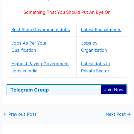
Something That You Should Put An Eye On
Best State Government Jobs
Latest Recruitments
Jobs As Per Your
Jobs by
Qualification
Organization
Highest Paying Government
Latest Jobs In
Jobs in India
Private Sector
Telegram Group
Join Now
←
Previous Post
Next Post
→