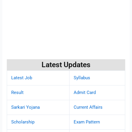
Latest Updates
Latest Job
Syllabus
Result
Admit Card
Sarkari Yojana
Current Affairs
Scholarship
Exam Pattern