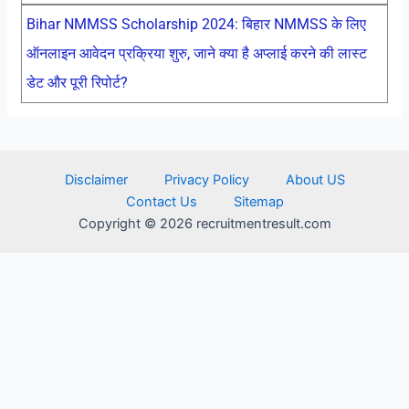
Bihar NMMSS Scholarship 2024: बिहार NMMSS के लिए
ऑनलाइन आवेदन प्रक्रिया शुरु, जाने क्या है अप्लाई करने की लास्ट
डेट और पूरी रिपोर्ट?
Disclaimer
Privacy Policy
About US
Contact Us
Sitemap
Copyright © 2026 recruitmentresult.com