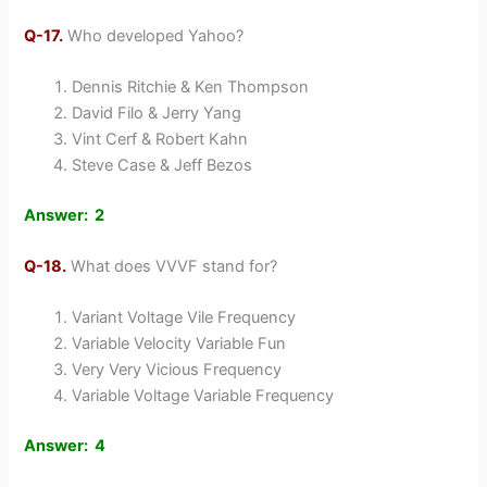
Q-17.
Who developed Yahoo?
Dennis Ritchie & Ken Thompson
David Filo & Jerry Yang
Vint Cerf & Robert Kahn
Steve Case & Jeff Bezos
Answer: 2
Q-18.
What does VVVF stand for?
Variant Voltage Vile Frequency
Variable Velocity Variable Fun
Very Very Vicious Frequency
Variable Voltage Variable Frequency
Answer: 4