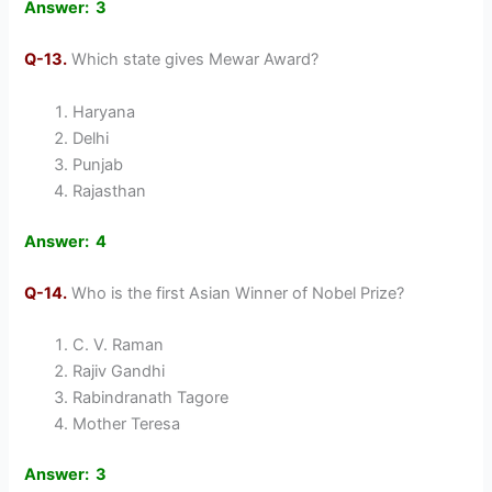
Answer: 3
Q-13.
Which state gives Mewar Award?
Haryana
Delhi
Punjab
Rajasthan
Answer: 4
Q-14.
Who is the first Asian Winner of Nobel Prize?
C. V. Raman
Rajiv Gandhi
Rabindranath Tagore
Mother Teresa
Answer: 3