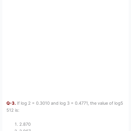
Q-3.
If log 2 = 0.3010 and log 3 = 0.4771, the value of log5
512 is:
2.870