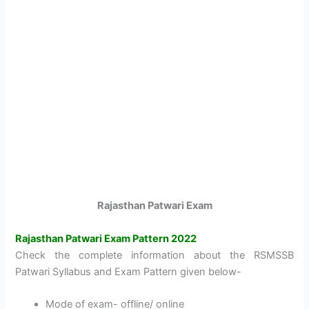
Rajasthan Patwari Exam
Rajasthan Patwari Exam Pattern 2022
Check the complete information about the RSMSSB
Patwari Syllabus and Exam Pattern given below-
Mode of exam- offline/ online