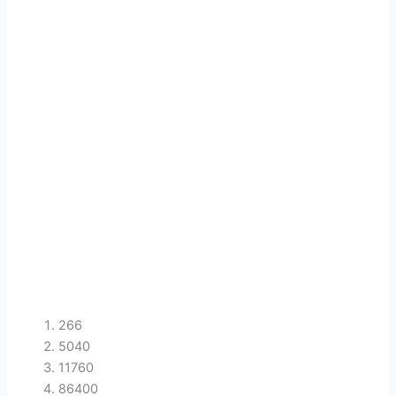
266
5040
11760
86400