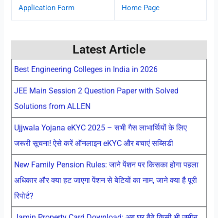
Application Form
Home Page
Latest Article
Best Engineering Colleges in India in 2026
JEE Main Session 2 Question Paper with Solved
Solutions from ALLEN
Ujjwala Yojana eKYC 2025 – सभी गैस लाभार्थियों के लिए
जरूरी सूचना! ऐसे करें ऑनलाइन eKYC और बचाएं सब्सिडी
New Family Pension Rules: जाने पेंशन पर किसका होगा पहला
अधिकार और क्या हट जाएगा पेंशन से बेटियों का नाम, जाने क्या है पूरी
रिपोर्ट?
Jamin Property Card Download: अब घर बैठे किसी भी जमीन