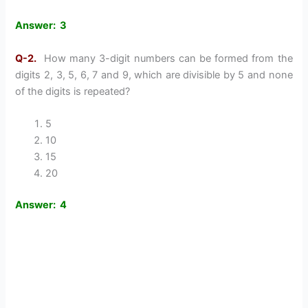
Answer: 3
Q-2.
How many 3-digit numbers can be formed from the
digits 2, 3, 5, 6, 7 and 9, which are divisible by 5 and none
of the digits is repeated?
5
10
15
20
Answer: 4