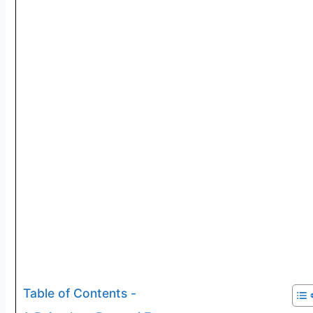
Table of Contents -