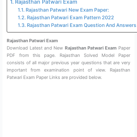
Rajasthan Patwari Exam
Rajasthan Patwari New Exam Paper:
Rajasthan Patwari Exam Pattern 2022
Rajasthan Patwari Exam Question And Answers
Rajasthan Patwari Exam
Download Latest and New
Rajasthan Patwari Exam
Paper
PDF from this page. Rajasthan Solved Model Paper
consists of all major previous year questions that are very
important from examination point of view. Rajasthan
Patwari Exam Paper Links are provided below.