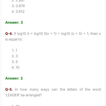
2.967
3.876
3.912
Answer: 3
Q-4.
If log10 5 + log10 (5x + 1) = log10 (x + 5) + 1, then x
is equal to:
1
3
5
10
Answer: 2
Q-5.
In how many ways can the letters of the word
‘LEADER’ be arranged?