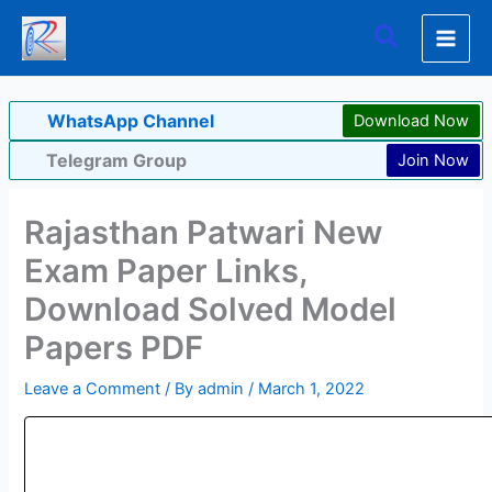
Skip
Search
to
content
WhatsApp Channel
Download Now
Telegram Group
Join Now
Rajasthan Patwari New
Exam Paper Links,
Download Solved Model
Papers PDF
Leave a Comment
/ By
admin
/
March 1, 2022