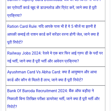
का प्रोपर्टी कार्ड खुद से डाउनलोड और प्रिंट करें, जाने क्या है पूरी
प्रक्रिया?
Ration Card Rule: यदि आपके पास भी है ये 5 चीजें या इतनी है
आपकी कमाई तो राशन कार्ड करें सरेंडर वरना होगी जेल, जाने क्या है
पूरी रिपोर्ट?
Railway Jobs 2024: रेलवे मे एक बार फिर आई ग्रुप डी के पदों पर
नई भर्ती, जाने क्या है पूरी भर्ती और आवेदन प्रक्रिया?
Ayushman Card Vs Abha Card: क्या है आयुष्मान और आभा
कार्ड और कौन से मिलते है लाभ, जाने क्या है पूरी रिपोर्ट?
Bank Of Baroda Recruitment 2024: बैंक ऑफ बड़ौदा ने
निकाली बिना लिखित परीक्षा डायरेक्ट भर्ती, जाने क्या है पूरी भर्ती और
रिपोर्ट?