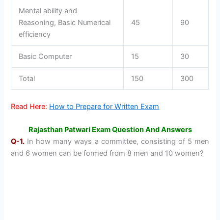
Mental ability and
Reasoning, Basic Numerical
45
90
efficiency
Basic Computer
15
30
Total
150
300
Read Here:
How to Prepare for Written Exam
Rajasthan Patwari Exam Question And Answers
Q-1.
In how many ways a committee, consisting of 5 men
and 6 women can be formed from 8 men and 10 women?