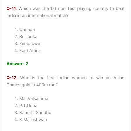
Q-11.
Which was the 1st non Test playing country to beat
India in an international match?
Canada
Sri Lanka
Zimbabwe
East Africa
Answer: 2
Q-12.
Who is the first Indian woman to win an Asian
Games gold in 400m run?
M.L.Valsamma
P.T.Usha
Kamaljit Sandhu
K.Malleshwari