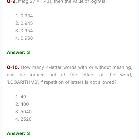
Q-9.
If log 27 = 1.431, then the value of log 9 is:
0.934
0.945
0.954
0.958
Answer: 3
Q-10.
How many 4-letter words with or without meaning,
can be formed out of the letters of the word,
‘LOGARITHMS’, if repetition of letters is not allowed?
40
400
5040
2520
Answer: 3