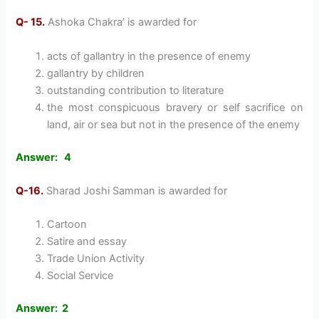
Q- 15.
Ashoka Chakra’ is awarded for
acts of gallantry in the presence of enemy
gallantry by children
outstanding contribution to literature
the most conspicuous bravery or self sacrifice on
land, air or sea but not in the presence of the enemy
Answer: 4
Q-16.
Sharad Joshi Samman is awarded for
Cartoon
Satire and essay
Trade Union Activity
Social Service
Answer: 2