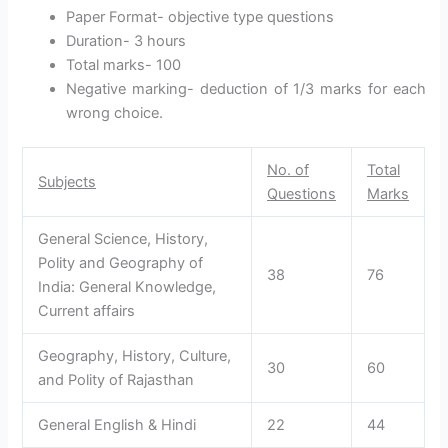
Paper Format- objective type questions
Duration- 3 hours
Total marks- 100
Negative marking- deduction of 1/3 marks for each
wrong choice.
No. of
Total
Subjects
Questions
Marks
General Science, History,
Polity and Geography of
38
76
India: General Knowledge,
Current affairs
Geography, History, Culture,
30
60
and Polity of Rajasthan
General English & Hindi
22
44