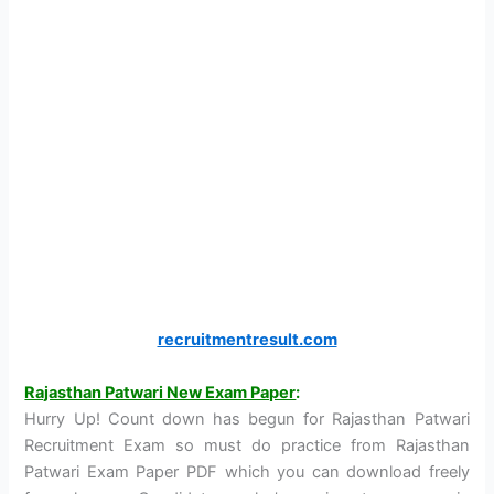
recruitmentresult.com
Rajasthan Patwari New Exam Paper
:
Hurry Up! Count down has begun for Rajasthan Patwari
Recruitment Exam so must do practice from Rajasthan
Patwari Exam Paper PDF which you can download freely