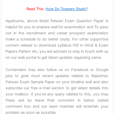
Read This:
How Do Toppers Study?
Applicants, above listed Patwari Exam Question Paper is
helpful for you to prepare well for examination and To pass
out in the recruitment and career prospect examination
make a schedule to do better study. For other supportive
content related to download syllabus Pdf in Hindi & Exam
Papers Pattern etc, you are advised to stay in touch with us
on our web portal to get latest updates regarding same.
Contenders may also follow us on Facebook or Google
plus to grab most recent updates related to Rajasthan
Patwari Exam Sample Paper on your timeline wall and also
subscribe our free e-mail section to get latest details into
your mailbox. If you’ve any query related to this, you may
freely ask by leave their comment in below stated
comment box and our team member will entertain your
problem as soon as possible.