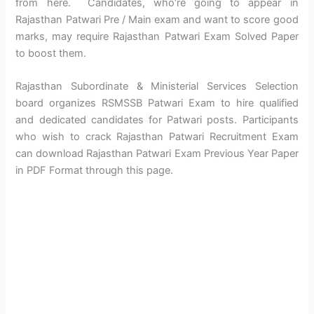
from here. Candidates, who’re going to appear in
Rajasthan Patwari Pre / Main exam and want to score good
marks, may require Rajasthan Patwari Exam Solved Paper
to boost them.
Rajasthan Subordinate & Ministerial Services Selection
board organizes RSMSSB Patwari Exam to hire qualified
and dedicated candidates for Patwari posts. Participants
who wish to crack Rajasthan Patwari Recruitment Exam
can download Rajasthan Patwari Exam Previous Year Paper
in PDF Format through this page.