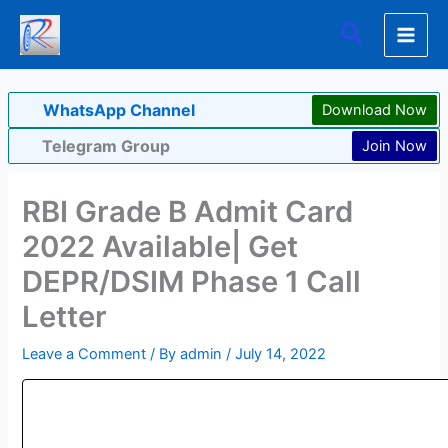
Skip
Search
to
content
WhatsApp Channel
Download Now
Telegram Group
Join Now
RBI Grade B Admit Card
2022 Available| Get
DEPR/DSIM Phase 1 Call
Letter
Leave a Comment
/ By
admin
/
July 14, 2022