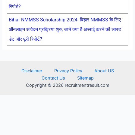
रिपोर्ट?
Bihar NMMSS Scholarship 2024: बिहार NMMSS के लिए
ऑनलाइन आवेदन प्रक्रिया शुरु, जाने क्या है अप्लाई करने की लास्ट
डेट और पूरी रिपोर्ट?
Disclaimer
Privacy Policy
About US
Contact Us
Sitemap
Copyright © 2026 recruitmentresult.com