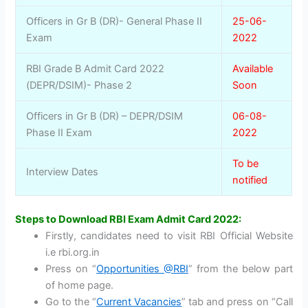
Officers in Gr B (DR)- General Phase II
25-06-
Exam
2022
RBI Grade B Admit Card 2022
Available
(DEPR/DSIM)- Phase 2
Soon
Officers in Gr B (DR) – DEPR/DSIM
06-08-
Phase II Exam
2022
To be
Interview Dates
notified
Steps to Download RBI Exam Admit Card 2022:
Firstly, candidates need to visit RBI Official Website
i.e rbi.org.in
Press on “
Opportunities @RBI
” from the below part
of home page.
Go to the “
Current Vacancies
” tab and press on “Call