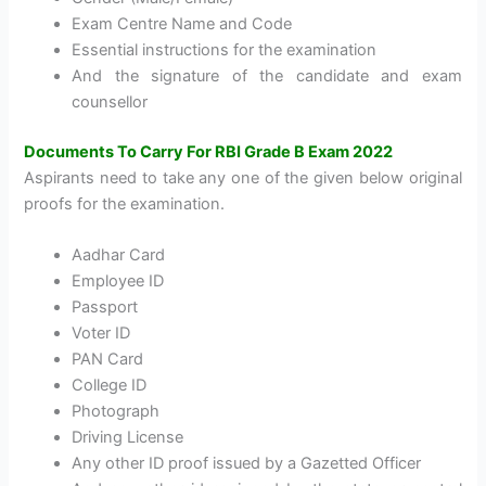
Exam Centre Name and Code
Essential instructions for the examination
And the signature of the candidate and exam
counsellor
Documents To Carry For RBI Grade B Exam 2022
Aspirants need to take any one of the given below original
proofs for the examination.
Aadhar Card
Employee ID
Passport
Voter ID
PAN Card
College ID
Photograph
Driving License
Any other ID proof issued by a Gazetted Officer