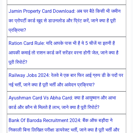
Jamin Property Card Download: अब घर बैठे किसी भी जमीन
का प्रोपर्टी कार्ड खुद से डाउनलोड और प्रिंट करें, जाने क्या है पूरी
प्रक्रिया?
Ration Card Rule: यदि आपके पास भी है ये 5 चीजें या इतनी है
आपकी कमाई तो राशन कार्ड करें सरेंडर वरना होगी जेल, जाने क्या है
पूरी रिपोर्ट?
Railway Jobs 2024: रेलवे मे एक बार फिर आई ग्रुप डी के पदों पर
नई भर्ती, जाने क्या है पूरी भर्ती और आवेदन प्रक्रिया?
Ayushman Card Vs Abha Card: क्या है आयुष्मान और आभा
कार्ड और कौन से मिलते है लाभ, जाने क्या है पूरी रिपोर्ट?
Bank Of Baroda Recruitment 2024: बैंक ऑफ बड़ौदा ने
निकाली बिना लिखित परीक्षा डायरेक्ट भर्ती, जाने क्या है पूरी भर्ती और