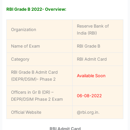
RBI Grade B 2022- Overview:
Reserve Bank of
Organization
India (RBI)
Name of Exam
RBI Grade B
Category
RBI Admit Card
RBI Grade B Admit Card
Available Soon
(DEPR/DSIM)- Phase 2
Officers in Gr B (DR) –
06-08-2022
DEPR/DSIM Phase 2 Exam
Official Website
@rbi.org.in.
RBI Admit Card