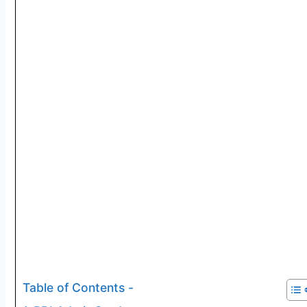
Table of Contents -