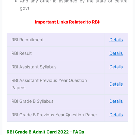
And any other id assigned by the state or central
govt
Important Links Related to RBI:
RBI Recruitment
Details
RBI Result
Details
RBI Assistant Syllabus
Details
RBI Assistant Previous Year Question
Details
Papers
RBI Grade B Syllabus
Details
RBI Grade B Previous Year Question Paper
Details
RBI Grade B Admit Card 2022 – FAQs