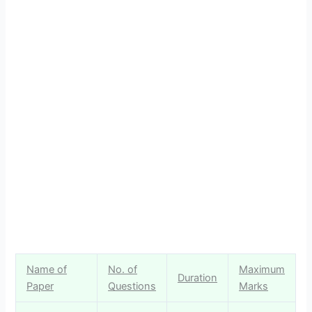
Name of
No. of
Maximum
Duration
Paper
Questions
Marks