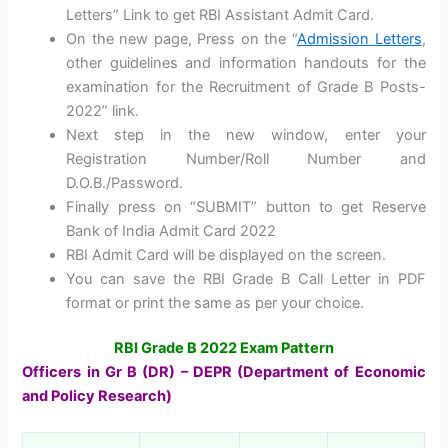
Letters” Link to get RBI Assistant Admit Card.
On the new page, Press on the “
Admission Letters
,
other guidelines and information handouts for the
examination for the Recruitment of Grade B Posts-
2022” link.
Next step in the new window, enter your
Registration Number/Roll Number and
D.O.B./Password.
Finally press on “SUBMIT” button to get Reserve
Bank of India Admit Card 2022
RBI Admit Card will be displayed on the screen.
You can save the RBI Grade B Call Letter in PDF
format or print the same as per your choice.
RBI Grade B 2022 Exam Pattern
Officers in Gr B (DR) – DEPR (Department of Economic
and Policy Research)