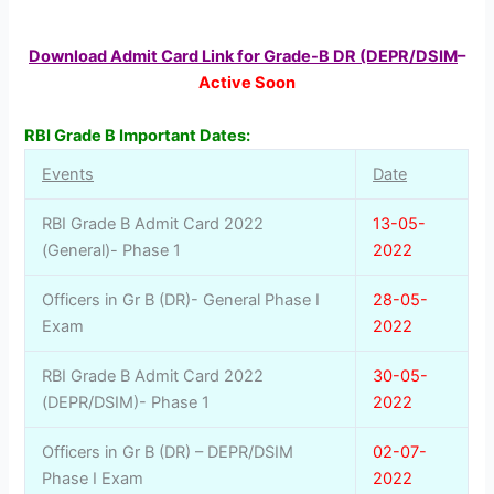
Download Admit Card Link for Grade-B DR (DEPR/DSIM
–
Active Soon
RBI Grade B Important Dates:
Events
Date
RBI Grade B Admit Card 2022
13-05-
(General)- Phase 1
2022
Officers in Gr B (DR)- General Phase I
28-05-
Exam
2022
RBI Grade B Admit Card 2022
30-05-
(DEPR/DSIM)- Phase 1
2022
Officers in Gr B (DR) – DEPR/DSIM
02-07-
Phase I Exam
2022