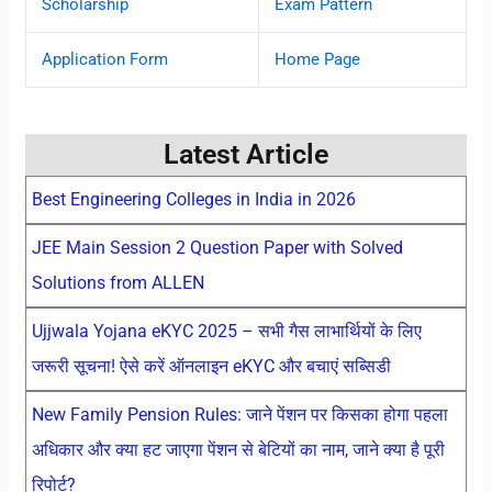
Scholarship
Exam Pattern
Application Form
Home Page
Latest Article
Best Engineering Colleges in India in 2026
JEE Main Session 2 Question Paper with Solved
Solutions from ALLEN
Ujjwala Yojana eKYC 2025 – सभी गैस लाभार्थियों के लिए
जरूरी सूचना! ऐसे करें ऑनलाइन eKYC और बचाएं सब्सिडी
New Family Pension Rules: जाने पेंशन पर किसका होगा पहला
अधिकार और क्या हट जाएगा पेंशन से बेटियों का नाम, जाने क्या है पूरी
रिपोर्ट?