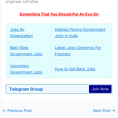
engineer call letter.
Something That You Should Put An Eye On
Jobs By
Highest Paying Government
Organization
Jobs in India
Best State
Latest Jobs Openings For
Government Jobs
Freshers
Upcoming
How to Get Bank Jobs
Government Jobs
Telegram Group
Join Now
←
Previous Post
Next Post
→