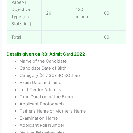
Paper-I
Objective
120
20
100
Type (on
minutes
Statistics)
Total
100
Details given on RBI Admit Card 2022
Name of the Candidate
Candidate Date of Birth
Category (ST/ SC/ BC &Other)
Exam Date and Time
Test Centre Address
Time Duration of the Exam
Applicant Photograph
Father’s Name or Mother’s Name
Examination Name
Applicant Roll Number
Gender (Male/Female)