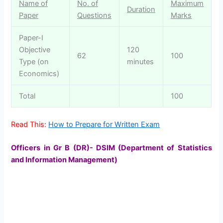
Name of
No. of
Maximum
Duration
Paper
Questions
Marks
Paper-I
Objective
120
62
100
Type (on
minutes
Economics)
Total
100
Read This:
How to Prepare for Written Exam
Officers in Gr B (DR)- DSIM (Department of Statistics
and Information Management)