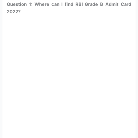
Question 1: Where can I find RBI Grade B Admit Card
2022?