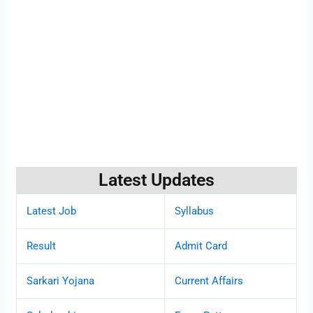
Latest Updates
Latest Job
Syllabus
Result
Admit Card
Sarkari Yojana
Current Affairs