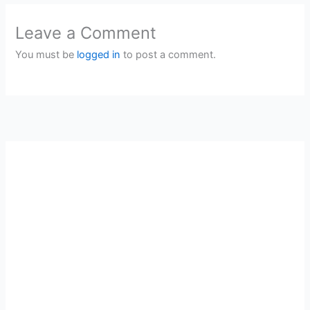
Leave a Comment
You must be
logged in
to post a comment.