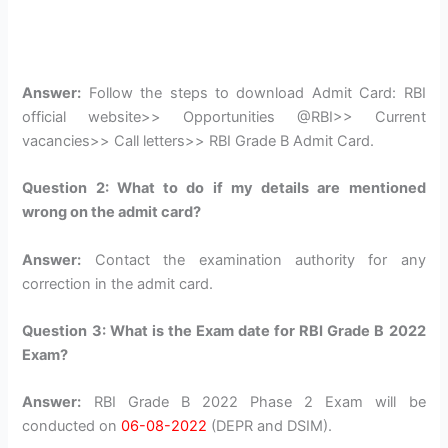
Answer:
Follow the steps to download Admit Card: RBI
official website>> Opportunities @RBI>> Current
vacancies>> Call letters>> RBI Grade B Admit Card.
Question 2: What to do if my details are mentioned
wrong on the admit card?
Answer:
Contact the examination authority for any
correction in the admit card.
Question 3: What is the Exam date for RBI Grade B 2022
Exam?
Answer:
RBI Grade B 2022 Phase 2 Exam will be
conducted on
06-08-2022
(DEPR and DSIM).