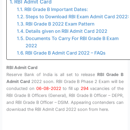
RBI Admit Card
RBI Grade B Important Dates:
Steps to Download RBI Exam Admit Card 2022:
RBI Grade B 2022 Exam Pattern
Details given on RBI Admit Card 2022
Documents To Carry For RBI Grade B Exam
2022
RBI Grade B Admit Card 2022 – FAQs
RBI Admit Card
Reserve Bank of India is all set to release
RBI Grade B
Admit Card
2022 soon. RBI Grade B Phase 2 Exam will be
conducted on
06-08-2022
to fill up
294
vacancies of the
RBI Grade B Officers (General), RBI Grade B Officer – DEPR,
and RBI Grade B Officer – DSIM. Appearing contenders can
download the RBI Admit Card 2022 soon from here.