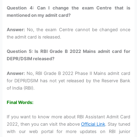
Question 4: Can I change the exam Centre that is
mentioned on my admit card?
Answer:
No, the exam Centre cannot be changed once
the admit card is released.
Question 5: Is RBI Grade B 2022 Mains admit card for
DEPR/DSIM released?
Answer:
No, RBI Grade B 2022 Phase II Mains admit card
for DEPR/DSIM has not yet released by the Reserve Bank
of India (RBI).
Final Words:
If you want to know more about RBI Assistant Admit Card
2022, then you can visit the above
Official Link
. Stay tuned
with our web portal for more updates on RBI junior