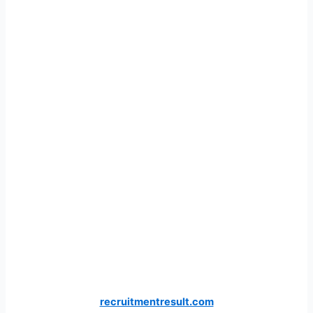
recruitmentresult.com