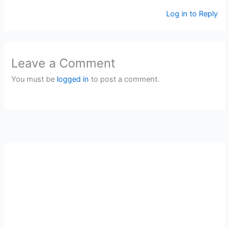
Log in to Reply
Leave a Comment
You must be
logged in
to post a comment.