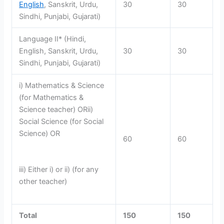
English
, Sanskrit, Urdu,
30
30
Sindhi, Punjabi, Gujarati)
Language II* (Hindi,
English, Sanskrit, Urdu,
30
30
Sindhi, Punjabi, Gujarati)
i) Mathematics & Science
(for Mathematics &
Science teacher) ORii)
Social Science (for Social
Science) OR
60
60
iii) Either i) or ii) (for any
other teacher)
Total
150
150