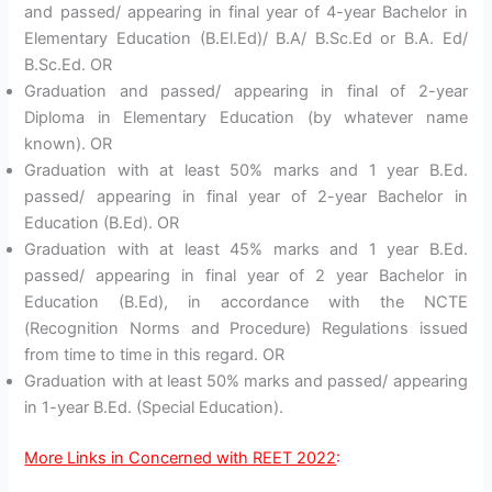
and passed/ appearing in final year of 4-year Bachelor in
Elementary Education (B.El.Ed)/ B.A/ B.Sc.Ed or B.A. Ed/
B.Sc.Ed. OR
Graduation and passed/ appearing in final of 2-year
Diploma in Elementary Education (by whatever name
known). OR
Graduation with at least 50% marks and 1 year B.Ed.
passed/ appearing in final year of 2-year Bachelor in
Education (B.Ed). OR
Graduation with at least 45% marks and 1 year B.Ed.
passed/ appearing in final year of 2 year Bachelor in
Education (B.Ed), in accordance with the NCTE
(Recognition Norms and Procedure) Regulations issued
from time to time in this regard. OR
Graduation with at least 50% marks and passed/ appearing
in 1-year B.Ed. (Special Education).
More Links in Concerned with REET 2022
: