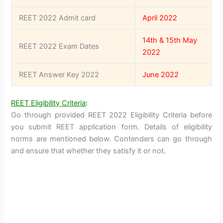
REET 2022 Admit card
April 2022
14th & 15th May
REET 2022 Exam Dates
2022
REET Answer Key 2022
June 2022
REET Eligibility Criteria
:
Go through provided REET 2022 Eligibility Criteria before
you submit REET application form. Details of eligibility
norms are mentioned below. Contenders can go through
and ensure that whether they satisfy it or not.