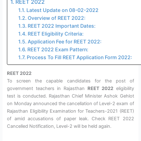
REET 2022
Latest Update on 08-02-2022
Overview of REET 2022:
REET 2022 Important Dates:
REET Eligibility Criteria:
Application Fee for REET 2022:
REET 2022 Exam Pattern:
Process To Fill REET Application Form 2022:
REET 2022
To screen the capable candidates for the post of
government teachers in Rajasthan
REET 2022
eligibility
test is conducted. Rajasthan Chief Minister Ashok Gehlot
on Monday announced the cancellation of Level-2 exam of
Rajasthan Eligibility Examination for Teachers-2021 (REET)
of amid accusations of paper leak. Check REET 2022
Cancelled Notification, Level-2 will be held again.