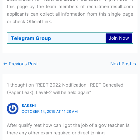
this page by the team members of recruitmentresult.com
applicants can collect all information from this single page
or check Official Link.
Telegram Group
Join Now
←
Previous Post
Next Post
→
1 thought on “REET 2022 Notification- REET Cancelled
(Paper Leak), Level-2 will be held again”
SAKSHI
OCTOBER 14, 2019 AT 11:28 AM
After qualify reet how can i got the job of a gov teacher. Is
there any other exam required or direct joining