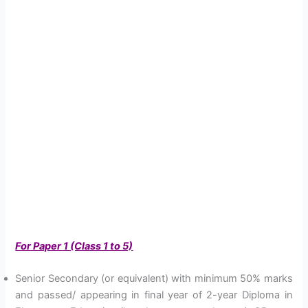
For Paper 1 (Class 1 to 5)
Senior Secondary (or equivalent) with minimum 50% marks
and passed/ appearing in final year of 2-year Diploma in