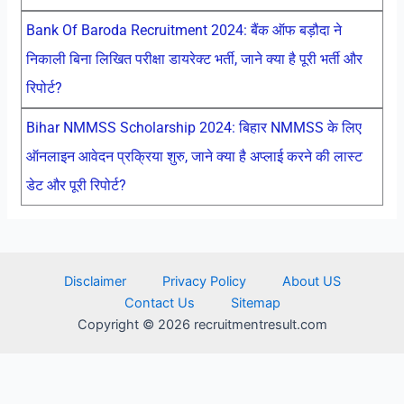
Bank Of Baroda Recruitment 2024: बैंक ऑफ बड़ौदा ने
निकाली बिना लिखित परीक्षा डायरेक्ट भर्ती, जाने क्या है पूरी भर्ती और
रिपोर्ट?
Bihar NMMSS Scholarship 2024: बिहार NMMSS के लिए
ऑनलाइन आवेदन प्रक्रिया शुरु, जाने क्या है अप्लाई करने की लास्ट
डेट और पूरी रिपोर्ट?
Disclaimer
Privacy Policy
About US
Contact Us
Sitemap
Copyright © 2026 recruitmentresult.com