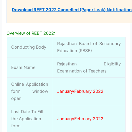
Download REET 2022 Cancelled (Paper Leak) Notification
Overview of REET 2022
:
Rajasthan Board of Secondary
Conducting Body
Education (RBSE)
Rajasthan Eligibility
Exam Name
Examination of Teachers
Online Application
form window
January/February 2022
open
Last Date To Fill
the Application
January/February 2022
form