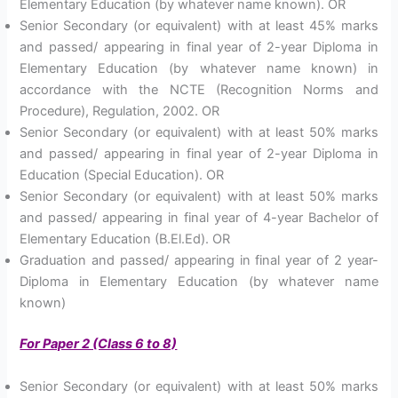
Elementary Education (by whatever name known). OR
Senior Secondary (or equivalent) with at least 45% marks
and passed/ appearing in final year of 2-year Diploma in
Elementary Education (by whatever name known) in
accordance with the NCTE (Recognition Norms and
Procedure), Regulation, 2002. OR
Senior Secondary (or equivalent) with at least 50% marks
and passed/ appearing in final year of 2-year Diploma in
Education (Special Education). OR
Senior Secondary (or equivalent) with at least 50% marks
and passed/ appearing in final year of 4-year Bachelor of
Elementary Education (B.El.Ed). OR
Graduation and passed/ appearing in final year of 2 year-
Diploma in Elementary Education (by whatever name
known)
For Paper 2 (Class 6 to 8)
Senior Secondary (or equivalent) with at least 50% marks