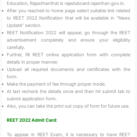
Education, Rajasthanthat is rajeduboard.rajasthan.gov.in.
After you reached to home page select suitable link related
to REET 2022 Notification that will be available in “News
Update” section.
REET Notification 2022 will appear, go through the REET
advertisement completely and ensure your eligibility
carefully.
Further, fill REET online application form with complete
details in proper manner.
Upload all required documents and certificates with the
form.
Make the payment of fee through proper mode.
At last recheck the details once and then hit submit tab to
submit application form.
Also, you can take the print out copy of form for future use.
REET 2022 Admit Card:
To appear in REET Exam, it is necessary to have REET