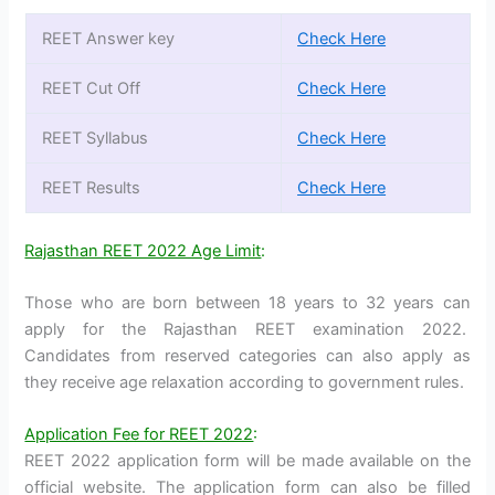
REET Answer key
Check Here
REET Cut Off
Check Here
REET Syllabus
Check Here
REET Results
Check Here
Rajasthan REET 2022 Age Limit
:
Those who are born between 18 years to 32 years can
apply for the Rajasthan REET examination 2022.
Candidates from reserved categories can also apply as
they receive age relaxation according to government rules.
Application Fee for REET 2022
:
REET 2022 application form will be made available on the
official website. The application form can also be filled