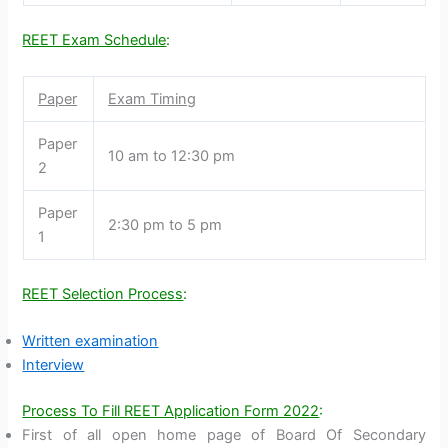
REET Exam Schedule
:
Paper
Exam Timing
Paper
10 am to 12:30 pm
2
Paper
2:30 pm to 5 pm
1
REET Selection Process
:
Written examination
Interview
Process To Fill REET Application Form 2022
:
First of all open home page of Board Of Secondary