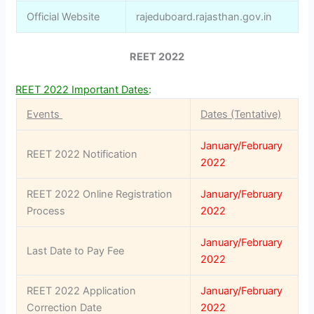
Official Website
rajeduboard.rajasthan.gov.in
REET 2022
REET 2022 Important Dates
:
Events
Dates (Tentative)
January/February
REET 2022 Notification
2022
REET 2022 Online Registration
January/February
Process
2022
January/February
Last Date to Pay Fee
2022
REET 2022 Application
January/February
Correction Date
2022