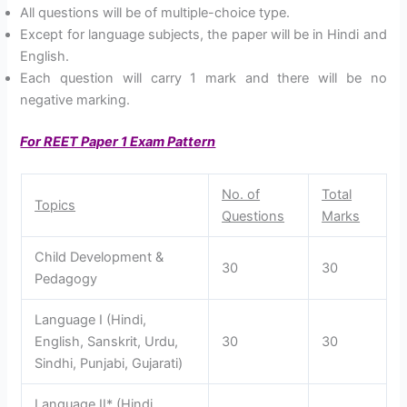
All questions will be of multiple-choice type.
Except for language subjects, the paper will be in Hindi and
English.
Each question will carry 1 mark and there will be no
negative marking.
For REET Paper 1 Exam Pattern
No. of
Total
Topics
Questions
Marks
Child Development &
30
30
Pedagogy
Language I (Hindi,
English, Sanskrit, Urdu,
30
30
Sindhi, Punjabi, Gujarati)
Language II* (Hindi,