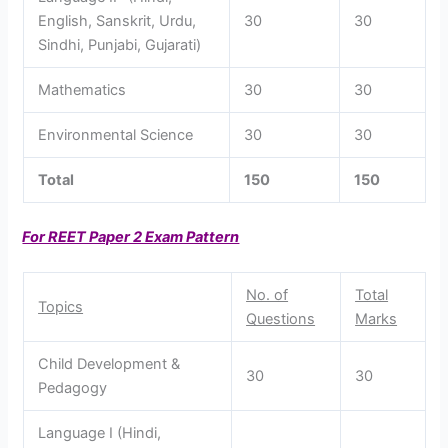
English, Sanskrit, Urdu,
30
30
Sindhi, Punjabi, Gujarati)
Mathematics
30
30
Environmental Science
30
30
Total
150
150
For REET Paper 2 Exam Pattern
No. of
Total
Topics
Questions
Marks
Child Development &
30
30
Pedagogy
Language I (Hindi,