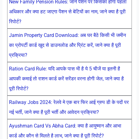
New Family Pension Rules: जाने पेंशन पर किसका होगा पहला
अधिकार और क्या हट जाएगा पेंशन से बेटियों का नाम, जाने क्या है पूरी
रिपोर्ट?
Jamin Property Card Download: अब घर बैठे किसी भी जमीन
का प्रोपर्टी कार्ड खुद से डाउनलोड और प्रिंट करें, जाने क्या है पूरी
प्रक्रिया?
Ration Card Rule: यदि आपके पास भी है ये 5 चीजें या इतनी है
आपकी कमाई तो राशन कार्ड करें सरेंडर वरना होगी जेल, जाने क्या है
पूरी रिपोर्ट?
Railway Jobs 2024: रेलवे मे एक बार फिर आई ग्रुप डी के पदों पर
नई भर्ती, जाने क्या है पूरी भर्ती और आवेदन प्रक्रिया?
Ayushman Card Vs Abha Card: क्या है आयुष्मान और आभा
कार्ड और कौन से मिलते है लाभ, जाने क्या है पूरी रिपोर्ट?