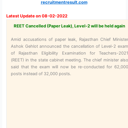
recruitmentresult.com
Latest Update on 08-02-2022
REET Cancelled (Paper Leak), Level-2 will be held again
Amid accusations of paper leak, Rajasthan Chief Ministe
Ashok Gehlot announced the cancellation of Level-2 exa
of Rajasthan Eligibility Examination for Teachers-202
(REET) in the state cabinet meeting. The chief minister als
said that the exam will now be re-conducted for 62,00
posts instead of 32,000 posts.