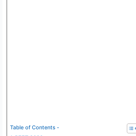
Table of Contents -