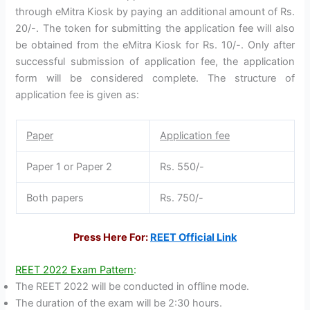
through eMitra Kiosk by paying an additional amount of Rs.
20/-. The token for submitting the application fee will also
be obtained from the eMitra Kiosk for Rs. 10/-. Only after
successful submission of application fee, the application
form will be considered complete. The structure of
application fee is given as:
Paper
Application fee
Paper 1 or Paper 2
Rs. 550/-
Both papers
Rs. 750/-
Press Here For:
REET Official Link
REET 2022 Exam Pattern
:
The REET 2022 will be conducted in offline mode.
The duration of the exam will be 2:30 hours.