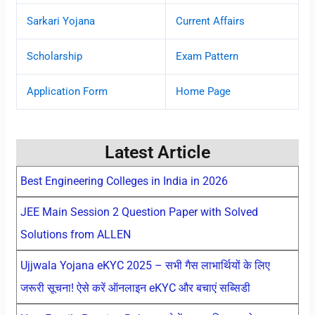
Sarkari Yojana
Current Affairs
Scholarship
Exam Pattern
Application Form
Home Page
Latest Article
Best Engineering Colleges in India in 2026
JEE Main Session 2 Question Paper with Solved
Solutions from ALLEN
Ujjwala Yojana eKYC 2025 – सभी गैस लाभार्थियों के लिए
जरूरी सूचना! ऐसे करें ऑनलाइन eKYC और बचाएं सब्सिडी