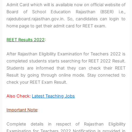
Admit Card which will is available now on official website of
Board of School Education Rajasthan (BSER) i.e.,
rajeduboard.rajasthan.gov.in. So, candidates can login to
home page to get their admit card for REET exam.
REET Results 2022
:
After Rajasthan Eligibility Examination for Teachers 2022 is
completed students starts searching for REET 2022 Result.
Students are informed that they can check their REET
Result by going through online mode. Stay connected to
check your REET Exam Result.
Also Check:
Latest Teaching Jobs
Important Note
:
Complete details in respect of Rajasthan Eligibility
Examination for Teachers 2022 Notification is provided in