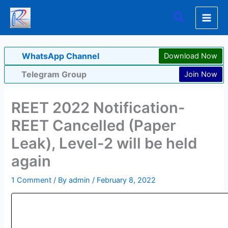
Skip
Search
to
content
WhatsApp Channel
Download Now
Telegram Group
Join Now
REET 2022 Notification-
REET Cancelled (Paper
Leak), Level-2 will be held
again
1 Comment
/ By
admin
/
February 8, 2022