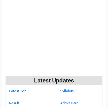
Latest Updates
Latest Job
Syllabus
Result
Admit Card