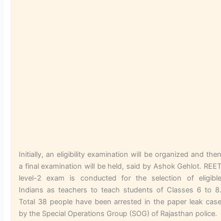
Initially, an eligibility examination will be organized and the
a final examination will be held, said by Ashok Gehlot. REE
level-2 exam is conducted for the selection of eligibl
Indians as teachers to teach students of Classes 6 to 8
Total 38 people have been arrested in the paper leak cas
by the Special Operations Group (SOG) of Rajasthan police.