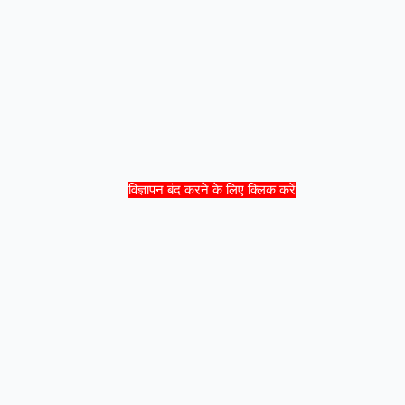
विज्ञापन बंद करने के लिए क्लिक करें