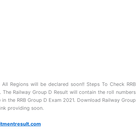
 All Regions will be declared soon!! Steps To Check RRB
The Railway Group D Result will contain the roll numbers
ate in the RRB Group D Exam 2021. Download Railway Group
link providing soon.
itmentresult.com