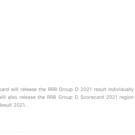
ard will release the RRB Group D 2021 result individually
ill also release the RRB Group D Scorecard 2021 region
esult 2021.