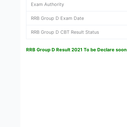
Exam Authority
RRB Group D Exam Date
RRB Group D CBT Result Status
RRB Group D Result 2021 To be Declare soon