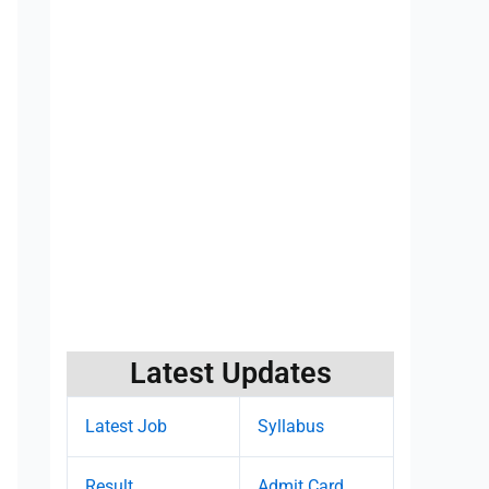
Latest Updates
Latest Job
Syllabus
Result
Admit Card