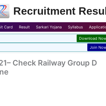
Recruitment Resul
it Card
Result
Sarkari Yojana
Syllabus
Applicat
Download No
Join No
21– Check Railway Group D
ine