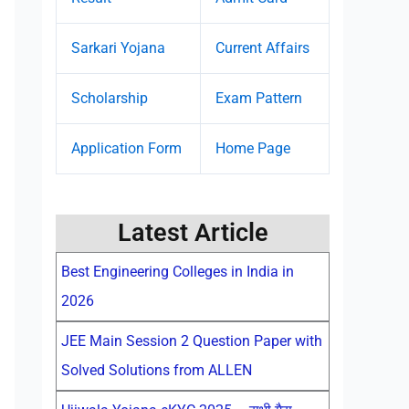
Sarkari Yojana
Current Affairs
Scholarship
Exam Pattern
Application Form
Home Page
Latest Article
Best Engineering Colleges in India in
2026
JEE Main Session 2 Question Paper with
Solved Solutions from ALLEN