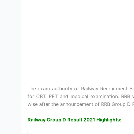
The exam authority of Railway Recruitment Bo
for CBT, PET and medical examination. RRB w
wise after the announcement of RRB Group D R
Railway Group D Result 2021 Highlights: