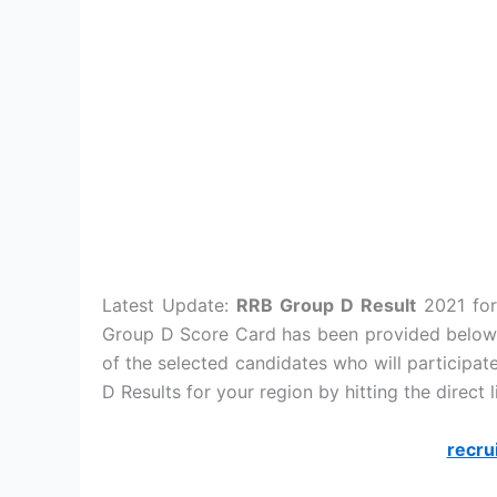
Latest Update:
RRB Group D Result
2021 for
Group D Score Card has been provided below. 
of the selected candidates who will particip
D Results for your region by hitting the direct 
recru