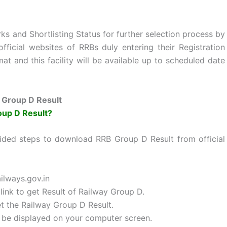
s and Shortlisting Status for further selection process by
fficial websites of RRBs duly entering their Registration
and this facility will be available up to scheduled date
 Group D Result
oup D Result?
ided steps to download RRB Group D Result from official
ailways.gov.in
link to get Result of Railway Group D.
et the Railway Group D Result.
ll be displayed on your computer screen.