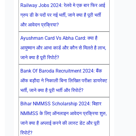
Railway Jobs 2024: रेलवे मे एक बार फिर आई
ग्रुप डी के पदों पर नई भर्ती, जाने क्या है पूरी भर्ती
और आवेदन प्रक्रिया?
Ayushman Card Vs Abha Card: क्या है
आयुष्मान और आभा कार्ड और कौन से मिलते है लाभ,
जाने क्या है पूरी रिपोर्ट?
Bank Of Baroda Recruitment 2024: बैंक
ऑफ बड़ौदा ने निकाली बिना लिखित परीक्षा डायरेक्ट
भर्ती, जाने क्या है पूरी भर्ती और रिपोर्ट?
Bihar NMMSS Scholarship 2024: बिहार
NMMSS के लिए ऑनलाइन आवेदन प्रक्रिया शुरु,
जाने क्या है अप्लाई करने की लास्ट डेट और पूरी
रिपोर्ट?