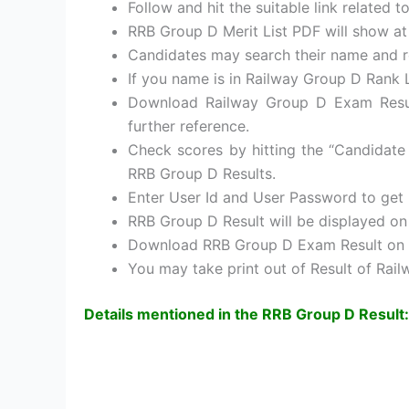
Follow and hit the suitable link related
RRB Group D Merit List PDF will show a
Candidates may search their name and r
If you name is in Railway Group D Rank L
Download Railway Group D Exam Resul
further reference.
Check scores by hitting the “Candidate 
RRB Group D Results.
Enter User Id and User Password to get
RRB Group D Result will be displayed o
Download RRB Group D Exam Result on 
You may take print out of Result of Rai
Details mentioned in the RRB Group D Result: