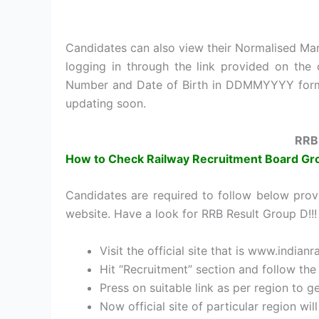
Candidates can also view their Normalised Mark
logging in through the link provided on the o
Number and Date of Birth in DDMMYYYY format 
updating soon.
RRB
How to Check Railway Recruitment Board Gr
Candidates are required to follow below prov
website. Have a look for RRB Result Group D!!!
Visit the official site that is www.indianr
Hit “Recruitment” section and follow the 
Press on suitable link as per region to g
Now official site of particular region wi