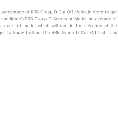
 percentage of RRB Group D Cut Off Marks in order to get
of candidate’s RRB Group D Scores or Marks, an average of
as cut off marks which will decide the selection of the
get to know further. The RRB Group D Cut Off List is as