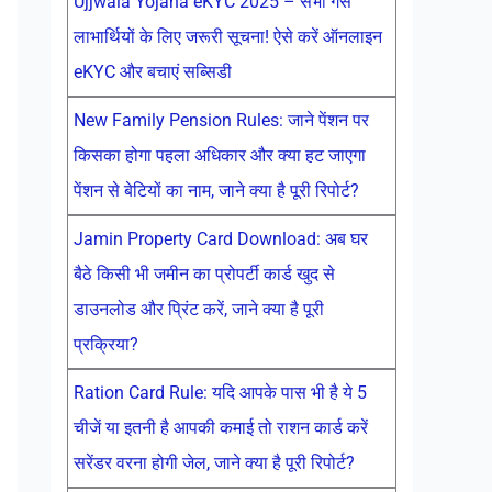
Ujjwala Yojana eKYC 2025 – सभी गैस
लाभार्थियों के लिए जरूरी सूचना! ऐसे करें ऑनलाइन
eKYC और बचाएं सब्सिडी
New Family Pension Rules: जाने पेंशन पर
किसका होगा पहला अधिकार और क्या हट जाएगा
पेंशन से बेटियों का नाम, जाने क्या है पूरी रिपोर्ट?
Jamin Property Card Download: अब घर
बैठे किसी भी जमीन का प्रोपर्टी कार्ड खुद से
डाउनलोड और प्रिंट करें, जाने क्या है पूरी
प्रक्रिया?
Ration Card Rule: यदि आपके पास भी है ये 5
चीजें या इतनी है आपकी कमाई तो राशन कार्ड करें
सरेंडर वरना होगी जेल, जाने क्या है पूरी रिपोर्ट?