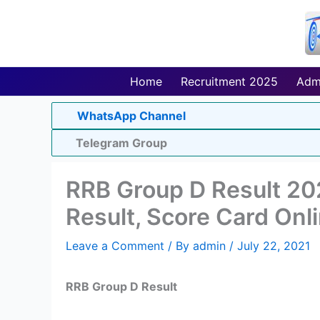
Skip
to
content
Home
Recruitment 2025
Adm
WhatsApp Channel
Telegram Group
RRB Group D Result 20
Result, Score Card Onl
Leave a Comment
/ By
admin
/
July 22, 2021
RRB Group D Result