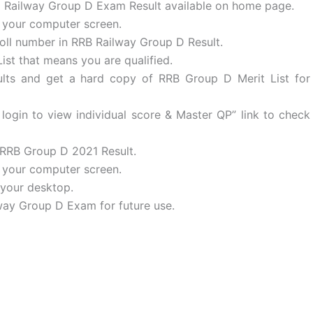
 to Railway Group D Exam Result available on home page.
t your computer screen.
oll number in RRB Railway Group D Result.
ist that means you are qualified.
ts and get a hard copy of RRB Group D Merit List for
login to view individual score & Master QP” link to check
 RRB Group D 2021 Result.
n your computer screen.
your desktop.
lway Group D Exam for future use.