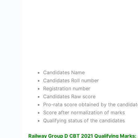
Candidates Name
Candidates Roll number
Registration number
Candidates Raw score
Pro-rata score obtained by the candidat
Score after normalization of marks
Qualifying status of the candidates
Railway Group D CBT 2021 Qualifying Marks: