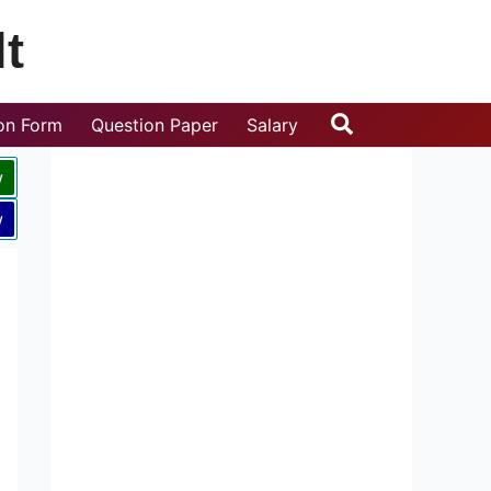
t
Search
ion Form
Question Paper
Salary
w
w