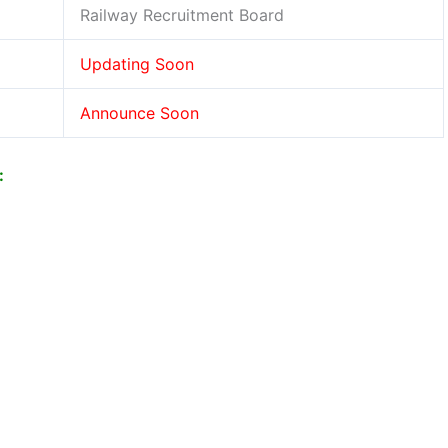
Railway Recruitment Board
Updating Soon
Announce Soon
: