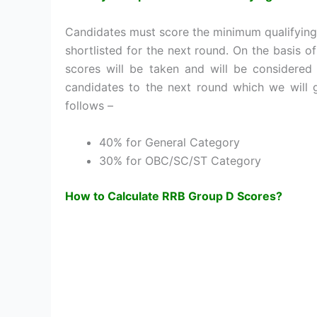
Candidates must score the minimum qualifying
shortlisted for the next round. On the basis 
scores will be taken and will be considered 
candidates to the next round which we will 
follows –
40% for General Category
30% for OBC/SC/ST Category
How to Calculate RRB Group D Scores?