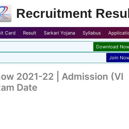
Recruitment Resul
it Card
Result
Sarkari Yojana
Syllabus
Applicat
Download No
Join No
now 2021-22 | Admission (VI
Exam Date