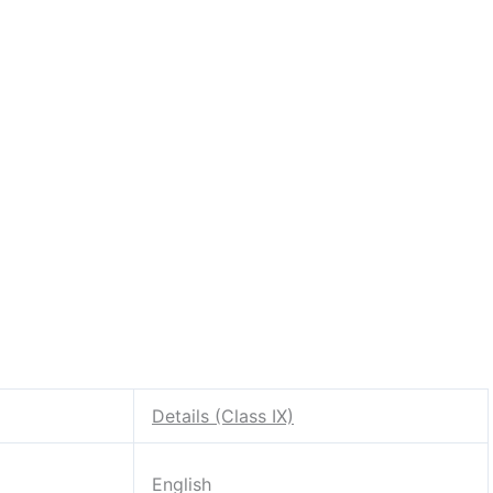
Details (Class IX)
English