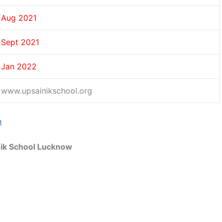
Aug 2021
Sept 2021
Jan 2022
www.upsainikschool.org
n
nik School Lucknow