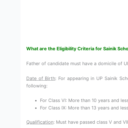
What are the Eligibility Criteria for
Sainik Sch
Father of candidate must have a domicile of U
Date of Birth
: For appearing in UP Sainik Sc
following:
For Class VI: More than 10 years and les
For Class IX: More than 13 years and les
Qualification
: Must have passed class V and VIII