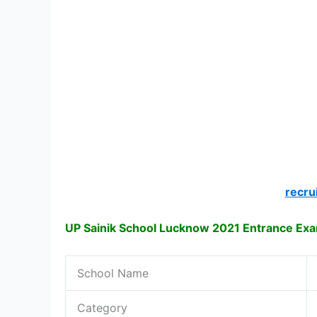
recru
UP Sainik School Lucknow 2021 Entrance Ex
School Name
Category