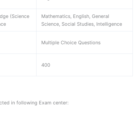
dge (Science
Mathematics, English, General
nce
Science, Social Studies, Intelligence
Multiple Choice Questions
400
ted in following Exam center: