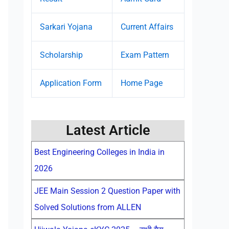
Sarkari Yojana
Current Affairs
Scholarship
Exam Pattern
Application Form
Home Page
Latest Article
Best Engineering Colleges in India in
2026
JEE Main Session 2 Question Paper with
Solved Solutions from ALLEN