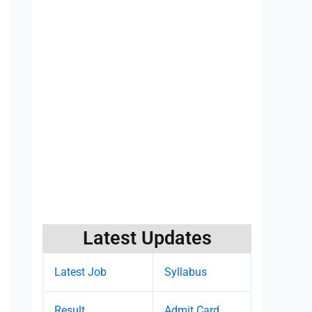
Latest Updates
Latest Job
Syllabus
Result
Admit Card