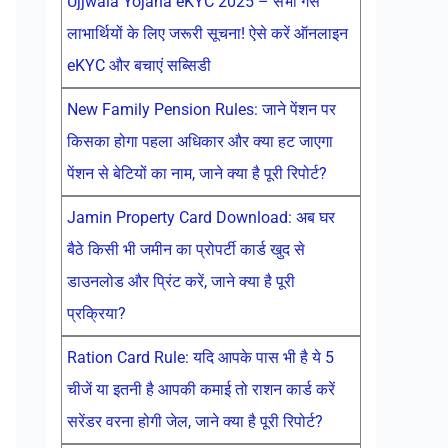
Ujjwala Yojana eKYC 2025 – सभी गैस
लाभार्थियों के लिए जरूरी सूचना! ऐसे करें ऑनलाइन
eKYC और बचाएं सब्सिडी
New Family Pension Rules: जाने पेंशन पर
किसका होगा पहला अधिकार और क्या हट जाएगा
पेंशन से बेटियों का नाम, जाने क्या है पूरी रिपोर्ट?
Jamin Property Card Download: अब घर
बैठे किसी भी जमीन का प्रोपर्टी कार्ड खुद से
डाउनलोड और प्रिंट करें, जाने क्या है पूरी
प्रक्रिया?
Ration Card Rule: यदि आपके पास भी है ये 5
चीजें या इतनी है आपकी कमाई तो राशन कार्ड करें
सरेंडर वरना होगी जेल, जाने क्या है पूरी रिपोर्ट?