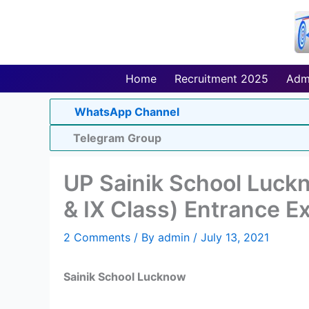
Skip
to
content
Home
Recruitment 2025
Adm
WhatsApp Channel
Telegram Group
UP Sainik School Luck
& IX Class) Entrance 
2 Comments
/ By
admin
/
July 13, 2021
Sainik School Lucknow