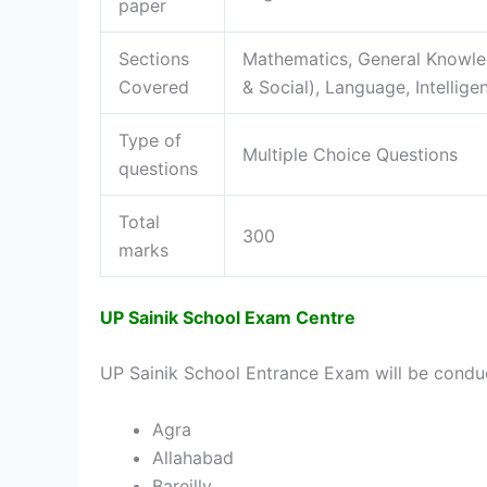
paper
Sections
Mathematics, General Knowle
Covered
& Social), Language, Intellige
Type of
Multiple Choice Questions
questions
Total
300
marks
UP Sainik School Exam Centre
UP Sainik School Entrance Exam will be conduc
Agra
Allahabad
Bareilly