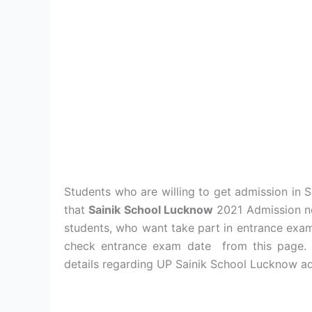
Students who are willing to get admission in 
that
Sainik School Lucknow
2021 Admission no
students, who want take part in entrance exam
check entrance exam date from this page. S
details regarding UP Sainik School Lucknow ad