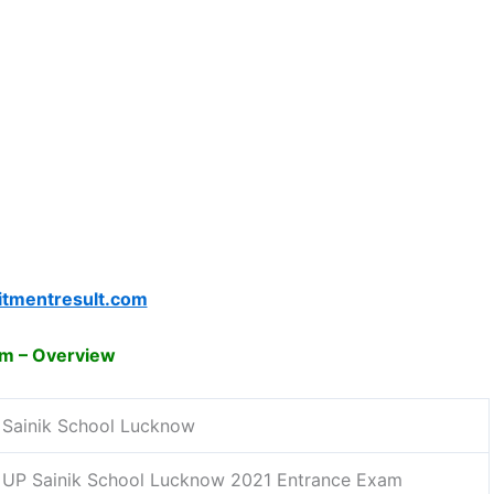
itmentresult.com
am – Overview
Sainik School Lucknow
UP Sainik School Lucknow 2021 Entrance Exam