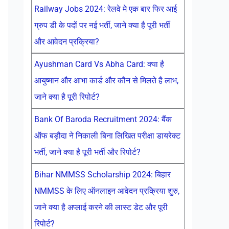
Railway Jobs 2024: रेलवे मे एक बार फिर आई
ग्रुप डी के पदों पर नई भर्ती, जाने क्या है पूरी भर्ती
और आवेदन प्रक्रिया?
Ayushman Card Vs Abha Card: क्या है
आयुष्मान और आभा कार्ड और कौन से मिलते है लाभ,
जाने क्या है पूरी रिपोर्ट?
Bank Of Baroda Recruitment 2024: बैंक
ऑफ बड़ौदा ने निकाली बिना लिखित परीक्षा डायरेक्ट
भर्ती, जाने क्या है पूरी भर्ती और रिपोर्ट?
Bihar NMMSS Scholarship 2024: बिहार
NMMSS के लिए ऑनलाइन आवेदन प्रक्रिया शुरु,
जाने क्या है अप्लाई करने की लास्ट डेट और पूरी
रिपोर्ट?