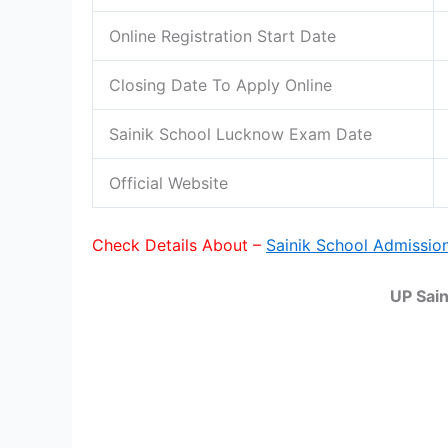
Online Registration Start Date
Closing Date To Apply Online
Sainik School Lucknow Exam Date
Official Website
Check Details About –
Sainik School Admissio
UP Sai