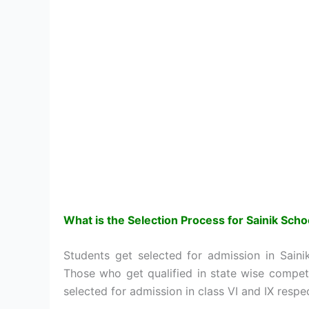
What is the Selection Process for
Sainik Sch
Students get selected for admission in Sain
Those who get qualified in state wise compet
selected for admission in class VI and IX respec