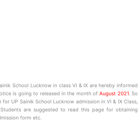
Sainik School Lucknow in class VI & IX are hereby informed
tice is going to released in the month of
August 2021
. So
 for UP Sainik School Lucknow admission in VI & IX Class,
tudents are suggested to read this page for obtaining
mission form etc.