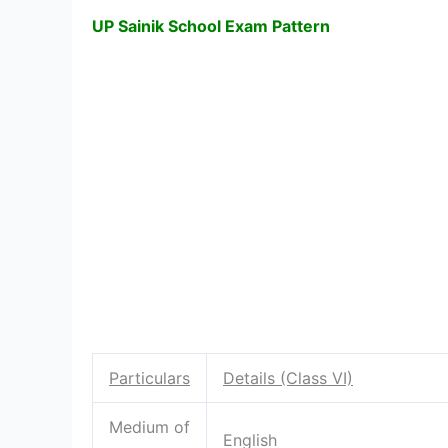
UP Sainik School Exam Pattern
Particulars
Details (Class VI)
Medium of
English