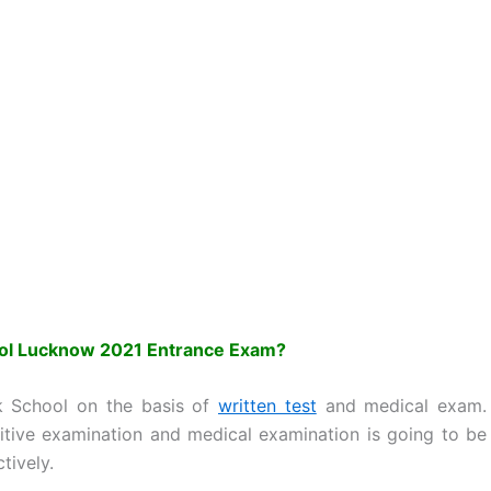
ool Lucknow 2021 Entrance Exam?
ik School on the basis of
written test
and medical exam.
itive examination and medical examination is going to be
tively.