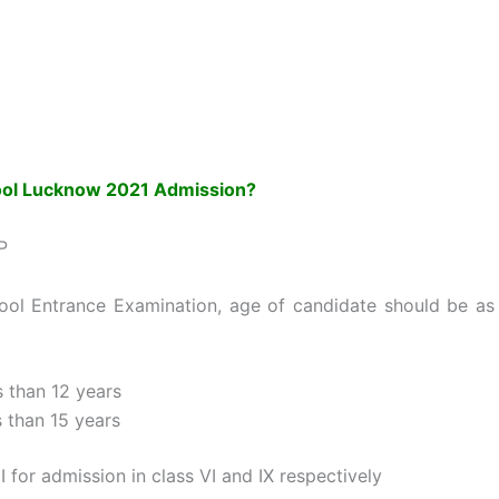
ool Lucknow 2021 Admission?
P
hool Entrance Examination, age of candidate should be as
s than 12 years
s than 15 years
 for admission in class VI and IX respectively