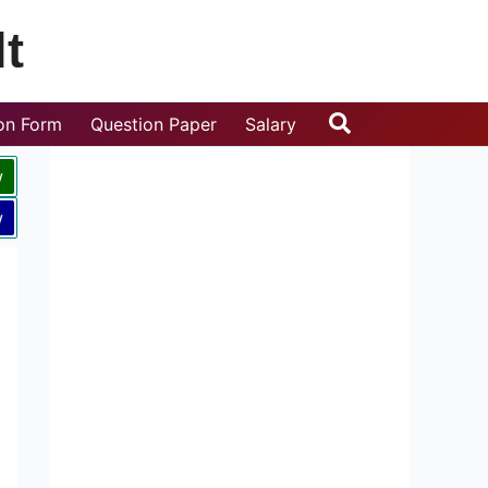
t
Search
ion Form
Question Paper
Salary
w
w