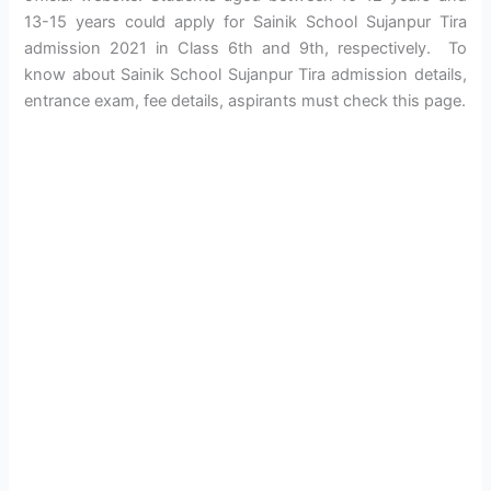
13-15 years could apply for Sainik School Sujanpur Tira
admission 2021 in Class 6th and 9th, respectively. To
know about Sainik School Sujanpur Tira admission details,
entrance exam, fee details, aspirants must check this page.