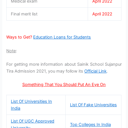
Medical exam
April 2022
Final merit list
April 2022
Ways to Get?
Education Loans for Students
Note
:
For getting more information about Sainik School Sujanpur
Tira Admission 2021, you may follow its
Official Link
.
Something That You Should Put An Eye On
List Of Universities In
List Of Fake Universities
India
List Of UGC Approved
Top Colleges In India
University