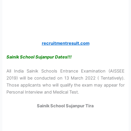
recruitmentresult.com
Sainik School Sujanpur Dates!!!
All India Sainik Schools Entrance Examination (AISSEE
2019) will be conducted on 13 March 2022 ( Tentatively).
Those applicants who will qualify the exam may appear for
Personal Interview and Medical Test.
Sainik School Sujanpur Tira