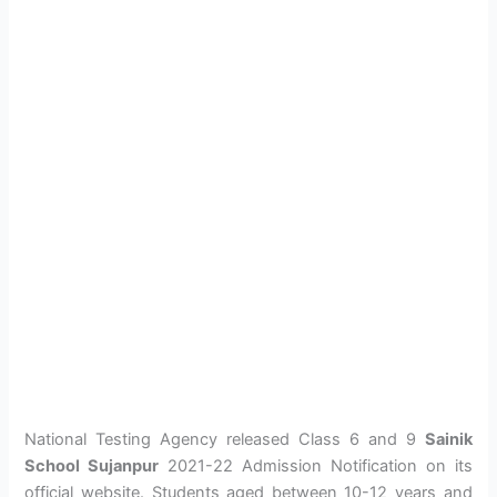
National Testing Agency released Class 6 and 9
Sainik
School Sujanpur
2021-22 Admission Notification on its
official website. Students aged between 10-12 years and