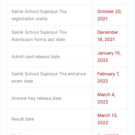
Sainik School Sujanpur Tira
October 20,
registration starts
2021
Sainik School Sujanpur Tira
December
Admission forms last date
18, 2021
January 10,
Admit card release date
2022
Sainik School Sujanpur Tira entrance
February 7,
exam date
2022
March 4,
Answer key release date
2022
March 13,
Result date
2022