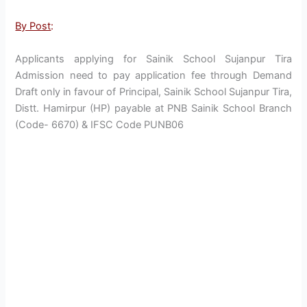
By Post
:
Applicants applying for Sainik School Sujanpur Tira
Admission need to pay application fee through Demand
Draft only in favour of Principal, Sainik School Sujanpur Tira,
Distt. Hamirpur (HP) payable at PNB Sainik School Branch
(Code- 6670) & IFSC Code PUNB06