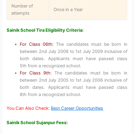
Number of
Once in a Year
attempts
Sainik School Tira Eligibility Criteria:
For Class 06th:
The candidates must be born in
between 2nd July 2008 to 1st July 2009 inclusive of
both dates. Applicants must have passed class
5th from a recognized school.
For Class 9th:
The candidates must be born in
between 2nd July 2005 to 1st July 2006 inclusive of
both dates. Applicants must have passed class
8th from a recognized school.
You Can Also Check:
Best Career Opportunities
Sainik School Sujanpur Fees: