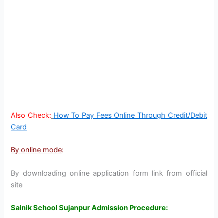
Also Check:
How To Pay Fees Online Through Credit/Debit
Card
By online mode
:
By downloading online application form link from official
site
Sainik School Sujanpur Admission Procedure: