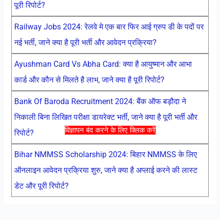
पूरी रिपोर्ट?
Railway Jobs 2024: रेलवे मे एक बार फिर आई ग्रुप डी के पदों पर
नई भर्ती, जाने क्या है पूरी भर्ती और आवेदन प्रक्रिया?
Ayushman Card Vs Abha Card: क्या है आयुष्मान और आभा
कार्ड और कौन से मिलते है लाभ, जाने क्या है पूरी रिपोर्ट?
Bank Of Baroda Recruitment 2024: बैंक ऑफ बड़ौदा ने
निकाली बिना लिखित परीक्षा डायरेक्ट भर्ती, जाने क्या है पूरी भर्ती और
विज्ञापन बंद करने के लिए क्लिक करें
रिपोर्ट?
Bihar NMMSS Scholarship 2024: बिहार NMMSS के लिए
ऑनलाइन आवेदन प्रक्रिया शुरु, जाने क्या है अप्लाई करने की लास्ट
डेट और पूरी रिपोर्ट?