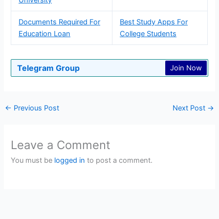
Documents Required For
Best Study Apps For
Education Loan
College Students
Telegram Group
Join Now
←
Previous Post
Next Post
→
Leave a Comment
You must be
logged in
to post a comment.