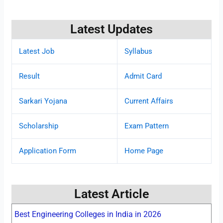
Latest Updates
Latest Job
Syllabus
Result
Admit Card
Sarkari Yojana
Current Affairs
Scholarship
Exam Pattern
Application Form
Home Page
Latest Article
Best Engineering Colleges in India in 2026