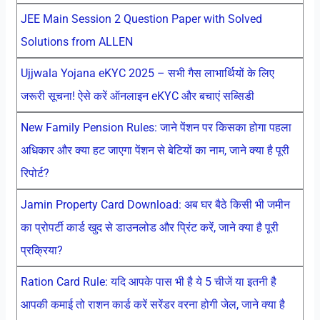
JEE Main Session 2 Question Paper with Solved
Solutions from ALLEN
Ujjwala Yojana eKYC 2025 – सभी गैस लाभार्थियों के लिए
जरूरी सूचना! ऐसे करें ऑनलाइन eKYC और बचाएं सब्सिडी
New Family Pension Rules: जाने पेंशन पर किसका होगा पहला
अधिकार और क्या हट जाएगा पेंशन से बेटियों का नाम, जाने क्या है पूरी
रिपोर्ट?
Jamin Property Card Download: अब घर बैठे किसी भी जमीन
का प्रोपर्टी कार्ड खुद से डाउनलोड और प्रिंट करें, जाने क्या है पूरी
प्रक्रिया?
Ration Card Rule: यदि आपके पास भी है ये 5 चीजें या इतनी है
आपकी कमाई तो राशन कार्ड करें सरेंडर वरना होगी जेल, जाने क्या है