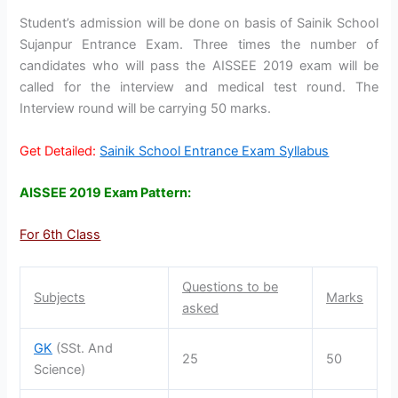
Student’s admission will be done on basis of Sainik School
Sujanpur Entrance Exam. Three times the number of
candidates who will pass the AISSEE 2019 exam will be
called for the interview and medical test round. The
Interview round will be carrying 50 marks.
Get Detailed:
Sainik School Entrance Exam Syllabus
AISSEE 2019 Exam Pattern:
For 6th Class
Questions to be
Subjects
Marks
asked
GK
(SSt. And
25
50
Science)