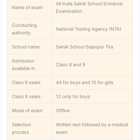
All India Sainik School Entrance
Name of exam
Examination
Conducting
National Testing Agency (NTA)
authority
School name
Sainik School Sujanpur Tira
Admission
Class 6 and 9
available in
Class 6 seats
44 for boys and 10 for girls
Class 9 seats
12 only for boys
Mode of exam
Offline
Selection
Written test followed by a medical
process
exam