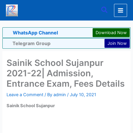
Skip
Search
to
content
WhatsApp Channel
Download Now
Telegram Group
Join Now
Sainik School Sujanpur
2021-22| Admission,
Entrance Exam, Fees Details
Leave a Comment
/ By
admin
/
July 10, 2021
Sainik School Sujanpur