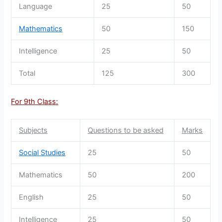
Language
25
50
Mathematics
50
150
Intelligence
25
50
Total
125
300
For 9th Class:
Subjects
Questions to be asked
Marks
Social Studies
25
50
Mathematics
50
200
English
25
50
Intelligence
25
50