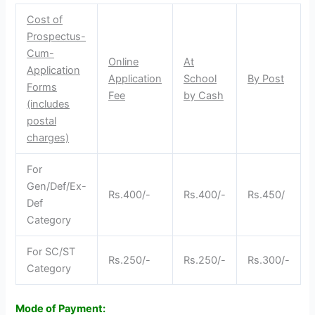
Cost of
Prospectus-
Cum-
Online
At
Application
Application
School
By Post
Forms
Fee
by Cash
(includes
postal
charges)
For
Gen/Def/Ex-
Rs.400/-
Rs.400/-
Rs.450/
Def
Category
For SC/ST
Rs.250/-
Rs.250/-
Rs.300/-
Category
Mode of Payment: