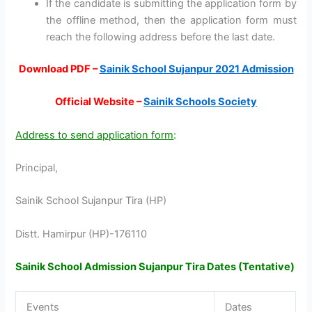
If the candidate is submitting the application form by
the offline method, then the application form must
reach the following address before the last date.
Download PDF –
Sainik School Sujanpur 2021 Admission
Official Website –
Sainik Schools Society
Address to send application form
:
Principal,
Sainik School Sujanpur Tira (HP)
Distt. Hamirpur (HP)-176110
Sainik School Admission Sujanpur Tira Dates (Tentative)
Events
Dates