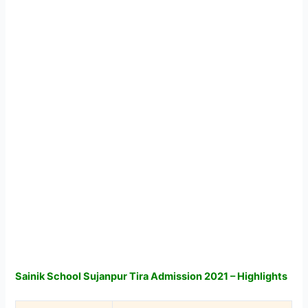
Sainik School Sujanpur Tira Admission 2021 – Highlights