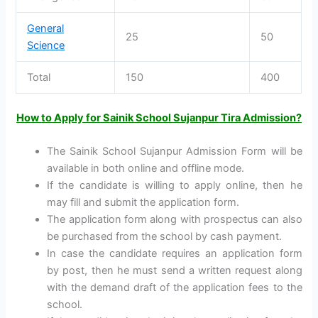
General
25
50
Science
Total
150
400
How to Apply for Sainik School Sujanpur Tira Admission?
The Sainik School Sujanpur Admission Form will be
available in both online and offline mode.
If the candidate is willing to apply online, then he
may fill and submit the application form.
The application form along with prospectus can also
be purchased from the school by cash payment.
In case the candidate requires an application form
by post, then he must send a written request along
with the demand draft of the application fees to the
school.