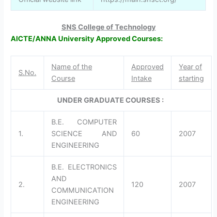
SNS College of Technology
AICTE/ANNA University Approved Courses:
Name of the
Approved
Year of
S.No.
Course
Intake
starting
UNDER GRADUATE COURSES :
B.E. COMPUTER
1.
SCIENCE AND
60
2007
ENGINEERING
B.E. ELECTRONICS
AND
2.
120
2007
COMMUNICATION
ENGINEERING