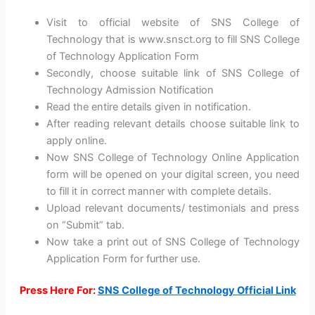
Visit to official website of SNS College of
Technology that is www.snsct.org to fill SNS College
of Technology Application Form
Secondly, choose suitable link of SNS College of
Technology Admission Notification
Read the entire details given in notification.
After reading relevant details choose suitable link to
apply online.
Now SNS College of Technology Online Application
form will be opened on your digital screen, you need
to fill it in correct manner with complete details.
Upload relevant documents/ testimonials and press
on “Submit” tab.
Now take a print out of SNS College of Technology
Application Form for further use.
Press Here For:
SNS College of Technology Official Link