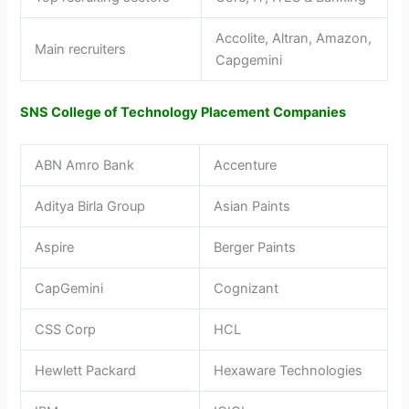
Accolite, Altran, Amazon,
Main recruiters
Capgemini
SNS College of Technology Placement Companies
ABN Amro Bank
Accenture
Aditya Birla Group
Asian Paints
Aspire
Berger Paints
CapGemini
Cognizant
CSS Corp
HCL
Hewlett Packard
Hexaware Technologies