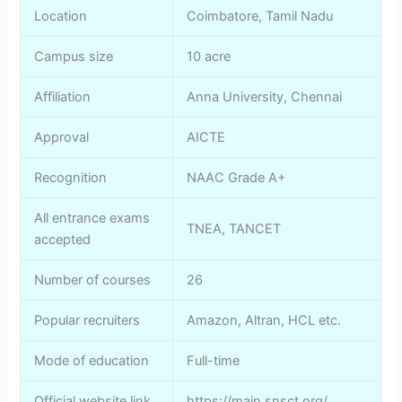
Location
Coimbatore, Tamil Nadu
Campus size
10 acre
Affiliation
Anna University, Chennai
Approval
AICTE
Recognition
NAAC Grade A+
All entrance exams
TNEA, TANCET
accepted
Number of courses
26
Popular recruiters
Amazon, Altran, HCL etc.
Mode of education
Full-time
Official website link
https://main.snsct.org/