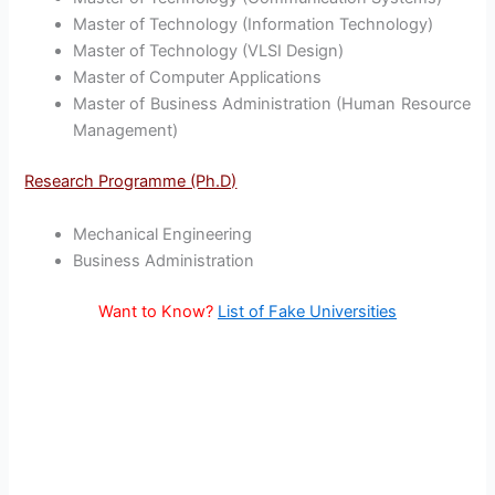
Master of Technology (Information Technology)
Master of Technology (VLSI Design)
Master of Computer Applications
Master of Business Administration (Human Resource
Management)
Research Programme (Ph.D)
Mechanical Engineering
Business Administration
Want to Know?
List of Fake Universities