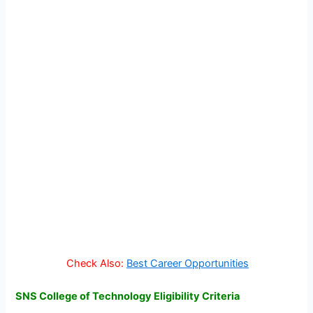
Check Also:
Best Career Opportunities
SNS College of Technology Eligibility Criteria