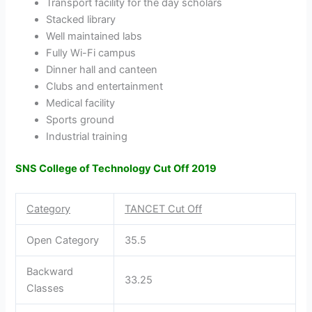
Transport facility for the day scholars
Stacked library
Well maintained labs
Fully Wi-Fi campus
Dinner hall and canteen
Clubs and entertainment
Medical facility
Sports ground
Industrial training
SNS College of Technology Cut Off 2019
Category
TANCET Cut Off
Open Category
35.5
Backward
33.25
Classes