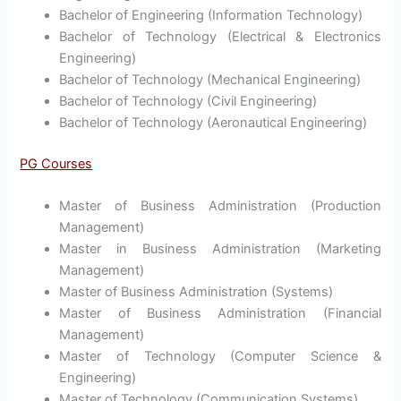
Bachelor of Engineering (Information Technology)
Bachelor of Technology (Electrical & Electronics
Engineering)
Bachelor of Technology (Mechanical Engineering)
Bachelor of Technology (Civil Engineering)
Bachelor of Technology (Aeronautical Engineering)
PG Courses
Master of Business Administration (Production
Management)
Master in Business Administration (Marketing
Management)
Master of Business Administration (Systems)
Master of Business Administration (Financial
Management)
Master of Technology (Computer Science &
Engineering)
Master of Technology (Communication Systems)