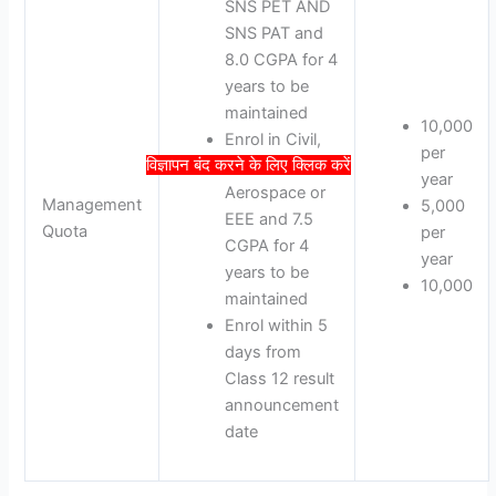
SNS PET AND
SNS PAT and
8.0 CGPA for 4
years to be
maintained
10,000
Enrol in Civil,
per
विज्ञापन बंद करने के लिए क्लिक करें
Automobile,
year
Aerospace or
Management
5,000
EEE and 7.5
Quota
per
CGPA for 4
year
years to be
10,000
maintained
Enrol within 5
days from
Class 12 result
announcement
date