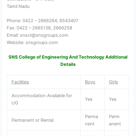
Tamil Nadu
Phone: 0422 – 2666264, 6543407
Fax: 0422 – 2665138, 2666258
Email: snsct@snsgroups.com
Website: snsgroups.com
SNS College of Engineering And Technology Additional
Details
Facilities
Boys
Girls
Accommodation Available for
Yes
Yes
UG
Perma
Perm
Permanent or Rental
nent
anent