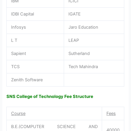
IBM
ICICI
IDBI Capital
IGATE
Infosys
Jaro Education
L T
LEAP
Sapient
Sutherland
TCS
Tech Mahindra
Zenith Software
SNS College of Technology Fee Structure
Course
Fees
B.E.(COMPUTER SCIENCE AND
40000