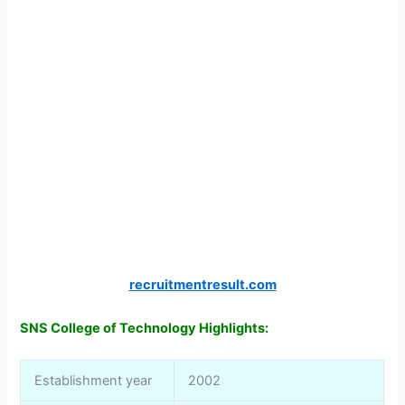
recruitmentresult.com
SNS College of Technology Highlights:
Establishment year
2002