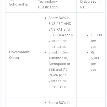
Technology
Disbursed (in
Scholarship
Qualification
Rs)
Score 80% in
SNS PET AND
SNS PAT and
8.0 CGPA for 4
10,000
years to be
per
maintained
year
Government
Enrol in Civil,
Rs
Quota
Automobile,
5,000
Aerospace or
per
EEE and 7.5
year
CGPA for 4
years to be
maintained
Score 80% in