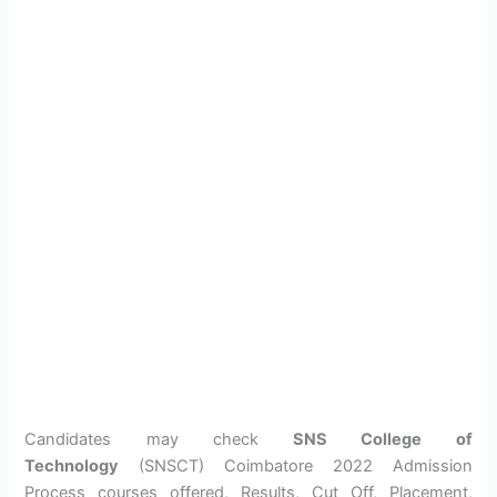
Candidates may check
SNS College of
Technology
(SNSCT) Coimbatore 2022 Admission
Process courses offered, Results, Cut Off, Placement,