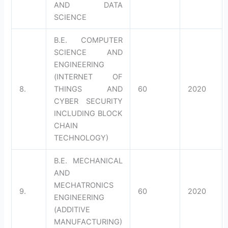
AND DATA
SCIENCE
B.E. COMPUTER
SCIENCE AND
ENGINEERING
(INTERNET OF
8.
THINGS AND
60
2020
CYBER SECURITY
INCLUDING BLOCK
CHAIN
TECHNOLOGY)
B.E. MECHANICAL
AND
MECHATRONICS
9.
60
2020
ENGINEERING
(ADDITIVE
MANUFACTURING)