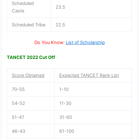
Scheduled
23.5
Caste
Scheduled Tribe
22.5
Do You Know:
List of Scholarship
TANCET 2022 Cut Off
Score Obtained
Expected TANCET Rank List
70-55
1-10
54-52
11-30
51-47
31-60
46-43
61-100