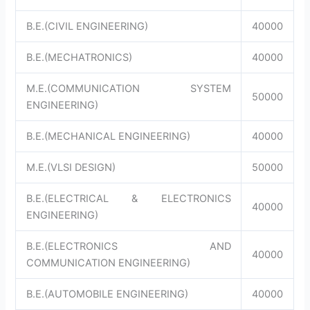
B.E.(CIVIL ENGINEERING)
40000
B.E.(MECHATRONICS)
40000
M.E.(COMMUNICATION SYSTEM
50000
ENGINEERING)
B.E.(MECHANICAL ENGINEERING)
40000
M.E.(VLSI DESIGN)
50000
B.E.(ELECTRICAL & ELECTRONICS
40000
ENGINEERING)
B.E.(ELECTRONICS AND
40000
COMMUNICATION ENGINEERING)
B.E.(AUTOMOBILE ENGINEERING)
40000