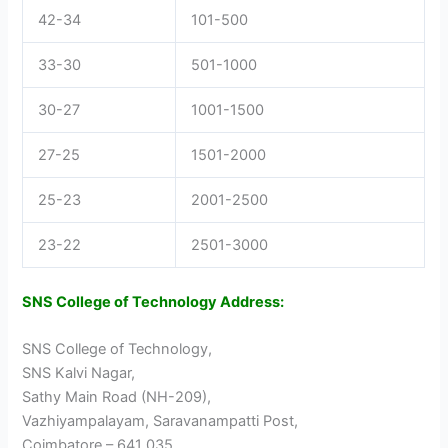
42-34
101-500
33-30
501-1000
30-27
1001-1500
27-25
1501-2000
25-23
2001-2500
23-22
2501-3000
SNS College of Technology Address:
SNS College of Technology,
SNS Kalvi Nagar,
Sathy Main Road (NH-209),
Vazhiyampalayam, Saravanampatti Post,
Coimbatore – 641 035,