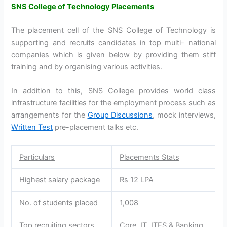
SNS College of Technology Placements
The placement cell of the SNS College of Technology is
supporting and recruits candidates in top multi- national
companies which is given below by providing them stiff
training and by organising various activities.
In addition to this, SNS College provides world class
infrastructure facilities for the employment process such as
arrangements for the
Group Discussions
, mock interviews,
Written Test
pre-placement talks etc.
Particulars
Placements Stats
Highest salary package
Rs 12 LPA
No. of students placed
1,008
Top recruiting sectors
Core, IT, ITES & Banking