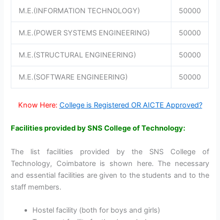
M.E.(INFORMATION TECHNOLOGY)
50000
M.E.(POWER SYSTEMS ENGINEERING)
50000
M.E.(STRUCTURAL ENGINEERING)
50000
M.E.(SOFTWARE ENGINEERING)
50000
Know Here:
College is Registered OR AICTE Approved?
Facilities provided by SNS College of Technology:
The list facilities provided by the SNS College of
Technology, Coimbatore is shown here. The necessary
and essential facilities are given to the students and to the
staff members.
Hostel facility (both for boys and girls)