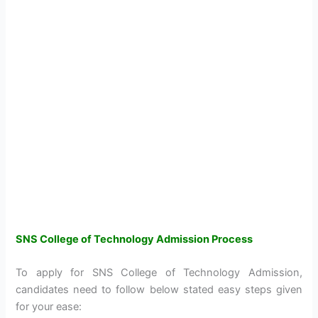
SNS College of Technology Admission Process
To apply for SNS College of Technology Admission,
candidates need to follow below stated easy steps given
for your ease: