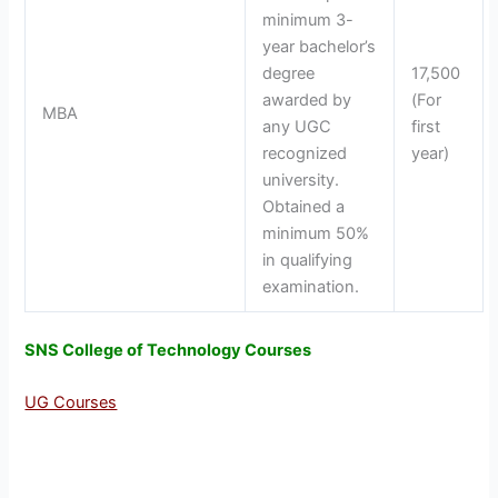
minimum 3-
year bachelor’s
degree
17,500
awarded by
(For
MBA
any UGC
first
recognized
year)
university.
Obtained a
minimum 50%
in qualifying
examination.
SNS College of Technology Courses
UG Courses