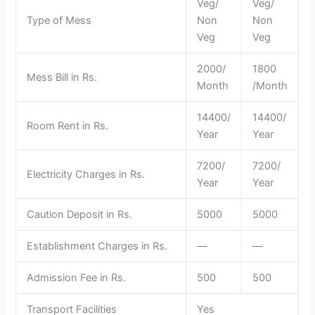
Veg/
Veg/
Type of Mess
Non
Non
Veg
Veg
2000/
1800
Mess Bill in Rs.
Month
/Month
14400/
14400/
Room Rent in Rs.
Year
Year
7200/
7200/
Electricity Charges in Rs.
Year
Year
Caution Deposit in Rs.
5000
5000
Establishment Charges in Rs.
—
—
Admission Fee in Rs.
500
500
Transport Facilities
Yes