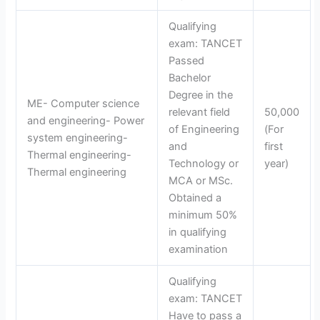
Qualifying
exam: TANCET
Passed
Bachelor
Degree in the
ME- Computer science
relevant field
50,000
and engineering- Power
of Engineering
(For
system engineering-
and
first
Thermal engineering-
Technology or
year)
Thermal engineering
MCA or MSc.
Obtained a
minimum 50%
in qualifying
examination
Qualifying
exam: TANCET
Have to pass a