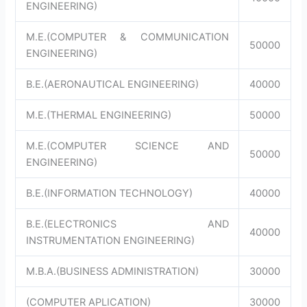
ENGINEERING)
M.E.(COMPUTER & COMMUNICATION
50000
ENGINEERING)
B.E.(AERONAUTICAL ENGINEERING)
40000
M.E.(THERMAL ENGINEERING)
50000
M.E.(COMPUTER SCIENCE AND
50000
ENGINEERING)
B.E.(INFORMATION TECHNOLOGY)
40000
B.E.(ELECTRONICS AND
40000
INSTRUMENTATION ENGINEERING)
M.B.A.(BUSINESS ADMINISTRATION)
30000
(COMPUTER APLICATION)
30000