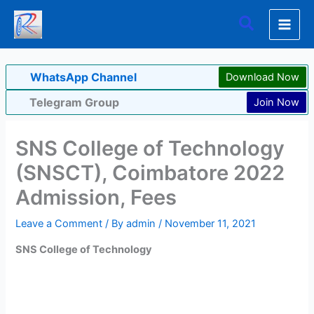
Skip
Search
to
content
WhatsApp Channel
Download Now
Telegram Group
Join Now
SNS College of Technology
(SNSCT), Coimbatore 2022
Admission, Fees
Leave a Comment
/ By
admin
/
November 11, 2021
SNS College of Technology