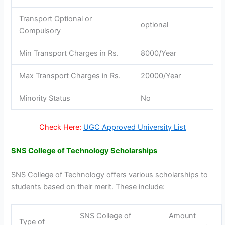
Transport Optional or
optional
Compulsory
Min Transport Charges in Rs.
8000/Year
Max Transport Charges in Rs.
20000/Year
Minority Status
No
Check Here:
UGC Approved University List
SNS College of Technology Scholarships
SNS College of Technology offers various scholarships to
students based on their merit. These include:
SNS College of
Amount
Type of