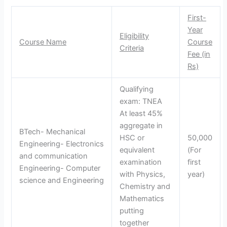
First-
Year
Eligibility
Course Name
Course
Criteria
Fee (in
Rs)
Qualifying
exam: TNEA
At least 45%
aggregate in
BTech- Mechanical
HSC or
50,000
Engineering- Electronics
equivalent
(For
and communication
examination
first
Engineering- Computer
with Physics,
year)
science and Engineering
Chemistry and
Mathematics
putting
together