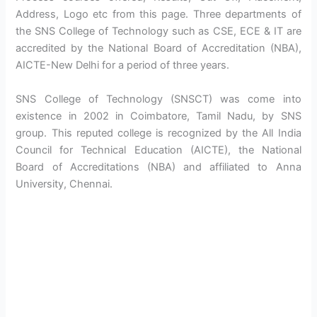
Address, Logo etc from this page. Three departments of
the SNS College of Technology such as CSE, ECE & IT are
accredited by the National Board of Accreditation (NBA),
AICTE-New Delhi for a period of three years.
SNS College of Technology (SNSCT) was come into
existence in 2002 in Coimbatore, Tamil Nadu, by SNS
group. This reputed college is recognized by the All India
Council for Technical Education (AICTE), the National
Board of Accreditations (NBA) and affiliated to Anna
University, Chennai.