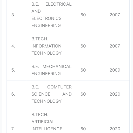
B.E. ELECTRICAL
AND
3.
60
2007
ELECTRONICS
ENGINEERING
B.TECH.
4.
INFORMATION
60
2007
TECHNOLOGY
B.E. MECHANICAL
5.
60
2009
ENGINEERING
B.E. COMPUTER
6.
SCIENCE AND
60
2020
TECHNOLOGY
B.TECH.
ARTIFICIAL
7.
INTELLIGENCE
60
2020