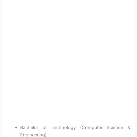
Bachelor of Technology (Computer Science &
Engineering)