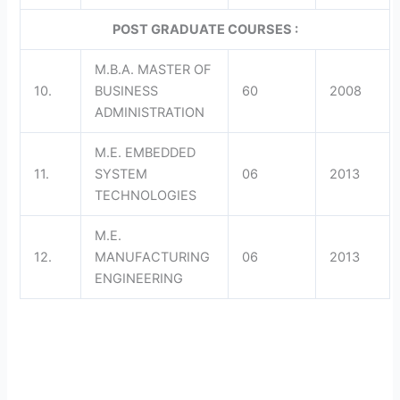
POST GRADUATE COURSES :
M.B.A. MASTER OF
10.
BUSINESS
60
2008
ADMINISTRATION
M.E. EMBEDDED
11.
SYSTEM
06
2013
TECHNOLOGIES
M.E.
12.
MANUFACTURING
06
2013
ENGINEERING