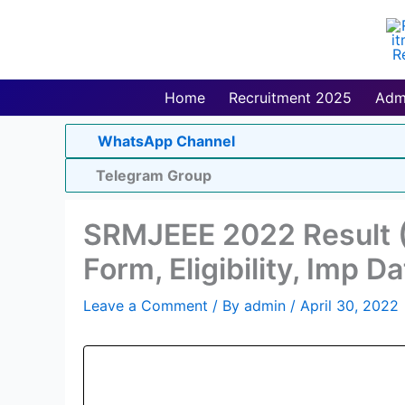
Skip
to
content
Home
Recruitment 2025
Adm
WhatsApp Channel
Telegram Group
SRMJEEE 2022 Result (
Form, Eligibility, Imp D
Leave a Comment
/ By
admin
/
April 30, 2022