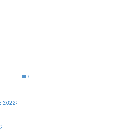
E 2022:
: