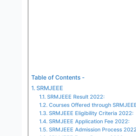
Table of Contents -
SRMJEEE
SRMJEEE Result 2022:
Courses Offered through SRMJEE
SRMJEEE Eligibility Criteria 2022:
SRMJEEE Application Fee 2022:
SRMJEEE Admission Process 2022