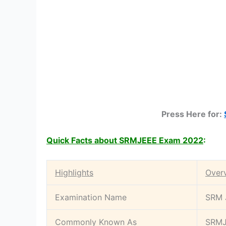
Press Here for:
Quick Facts about SRMJEEE Exam 2022
:
Highlights
Over
Examination Name
SRM J
Commonly Known As
SRM