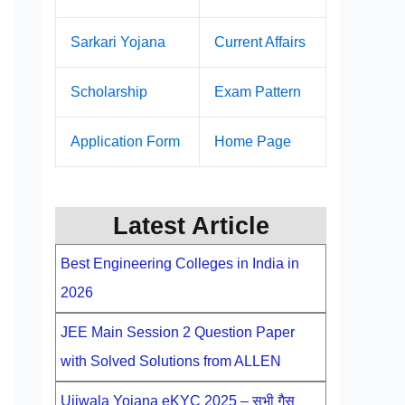
Sarkari Yojana
Current Affairs
Scholarship
Exam Pattern
Application Form
Home Page
Latest Article
Best Engineering Colleges in India in
2026
JEE Main Session 2 Question Paper
with Solved Solutions from ALLEN
Ujjwala Yojana eKYC 2025 – सभी गैस