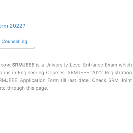
Form 2022?
 Counselling:
 now.
SRMJEEE
is a University Level Entrance Exam which
sions in Engineering Courses. SRMJEEE 2022 Registration
 SRMJEEE Application Form till last date. Check SRM Joint
tc through this page.