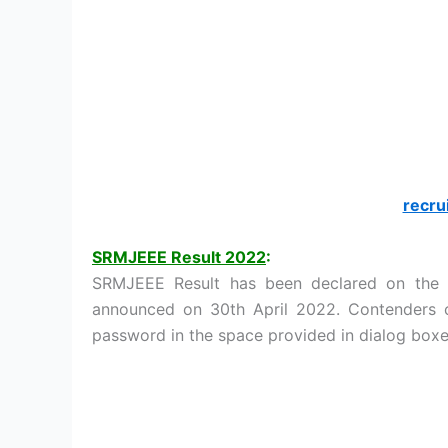
recru
SRMJEEE Result 2022
:
SRMJEEE Result has been declared on the o
announced on 30th April 2022. Contenders ca
password in the space provided in dialog box