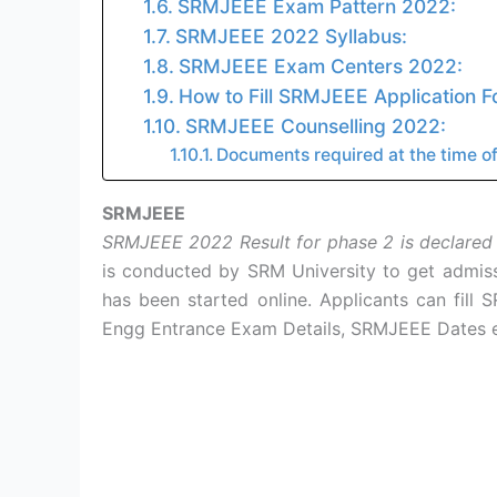
SRMJEEE Exam Pattern 2022:
SRMJEEE 2022 Syllabus:
SRMJEEE Exam Centers 2022:
How to Fill SRMJEEE Application 
SRMJEEE Counselling 2022:
Documents required at the time of
SRMJEEE
SRMJEEE 2022 Result for phase 2 is declared
is conducted by SRM University to get admis
has been started online. Applicants can fill
Engg Entrance Exam Details, SRMJEEE Dates e