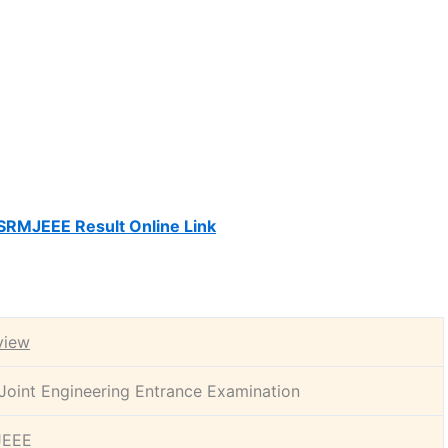
SRMJEEE Result Online Link
view
oint Engineering Entrance Examination
JEEE