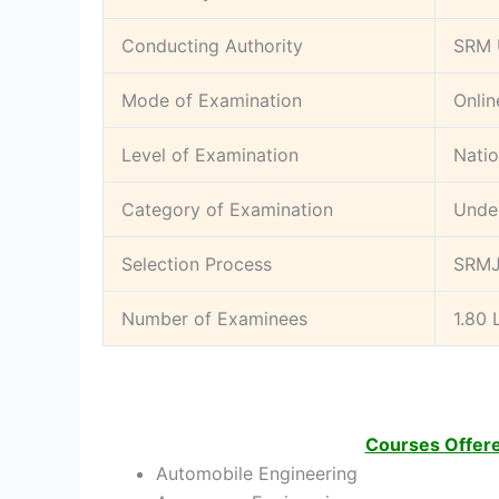
Conducting Authority
SRM 
Mode of Examination
Onlin
Level of Examination
Natio
Category of Examination
Unde
Selection Process
SRMJ
Number of Examinees
1.80 
Courses Offer
Automobile Engineering