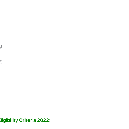
ng
ng
gibility Criteria 2022
: