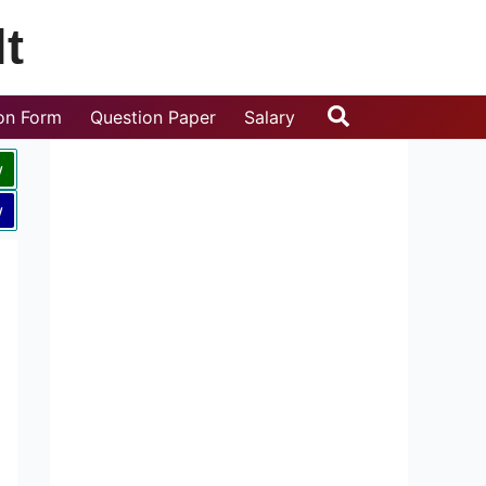
t
Search
ion Form
Question Paper
Salary
w
w