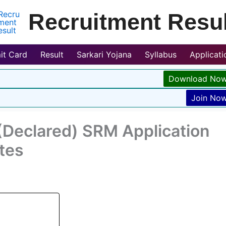
Recruitment Resul
it Card
Result
Sarkari Yojana
Syllabus
Applicat
Download No
Join No
Declared) SRM Application
ates