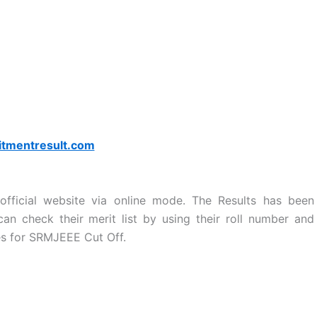
itmentresult.com
fficial website via online mode. The Results has been
n check their merit list by using their roll number and
es for SRMJEEE Cut Off.