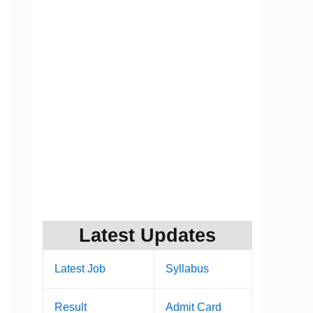
Latest Updates
Latest Job
Syllabus
Result
Admit Card