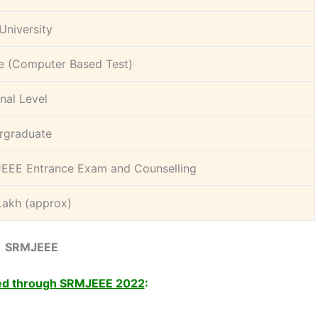
University
e (Computer Based Test)
nal Level
rgraduate
EEE Entrance Exam and Counselling
Lakh (approx)
SRMJEEE
ed through SRMJEEE 2022
: