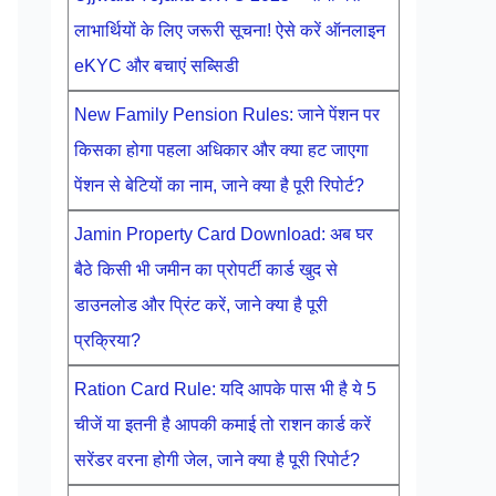
लाभार्थियों के लिए जरूरी सूचना! ऐसे करें ऑनलाइन
eKYC और बचाएं सब्सिडी
New Family Pension Rules: जाने पेंशन पर
किसका होगा पहला अधिकार और क्या हट जाएगा
पेंशन से बेटियों का नाम, जाने क्या है पूरी रिपोर्ट?
Jamin Property Card Download: अब घर
बैठे किसी भी जमीन का प्रोपर्टी कार्ड खुद से
डाउनलोड और प्रिंट करें, जाने क्या है पूरी
प्रक्रिया?
Ration Card Rule: यदि आपके पास भी है ये 5
चीजें या इतनी है आपकी कमाई तो राशन कार्ड करें
सरेंडर वरना होगी जेल, जाने क्या है पूरी रिपोर्ट?