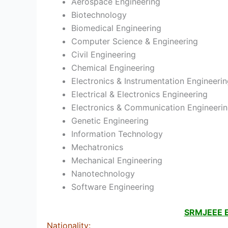
Aerospace Engineering
Biotechnology
Biomedical Engineering
Computer Science & Engineering
Civil Engineering
Chemical Engineering
Electronics & Instrumentation Engineeri
Electrical & Electronics Engineering
Electronics & Communication Engineeri
Genetic Engineering
Information Technology
Mechatronics
Mechanical Engineering
Nanotechnology
Software Engineering
SRMJEEE Eli
Nationality
: