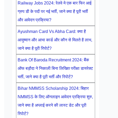
Railway Jobs 2024: रेलवे मे एक बार फिर आई
ग्रुप डी के पदों पर नई भर्ती, जाने क्या है पूरी भर्ती
और आवेदन प्रक्रिया?
Ayushman Card Vs Abha Card: क्या है
आयुष्मान और आभा कार्ड और कौन से मिलते है लाभ,
जाने क्या है पूरी रिपोर्ट?
Bank Of Baroda Recruitment 2024: बैंक
ऑफ बड़ौदा ने निकाली बिना लिखित परीक्षा डायरेक्ट
भर्ती, जाने क्या है पूरी भर्ती और रिपोर्ट?
Bihar NMMSS Scholarship 2024: बिहार
NMMSS के लिए ऑनलाइन आवेदन प्रक्रिया शुरु,
जाने क्या है अप्लाई करने की लास्ट डेट और पूरी
रिपोर्ट?