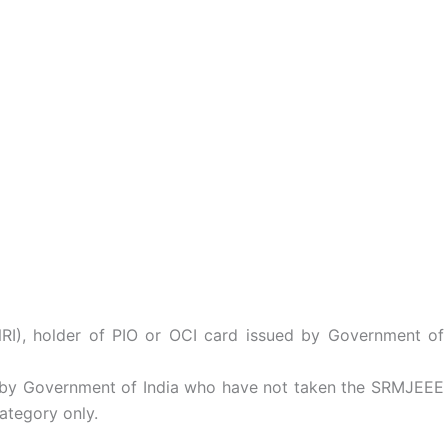
NRI), holder of PIO or OCI card issued by Government of
d by Government of India who have not taken the SRMJEEE
ategory only.