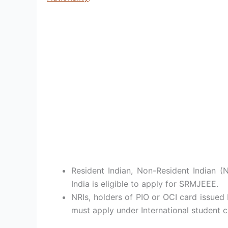
Resident Indian, Non-Resident Indian (
India is eligible to apply for SRMJEEE.
NRIs, holders of PIO or OCI card issue
must apply under International student c