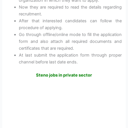
organization in which they want to apply.
Now they are required to read the details regarding
recruitment.
After that interested candidates can follow the
procedure of applying.
Go through offline/online mode to fill the application
form and also attach all required documents and
certificates that are required.
At last submit the application form through proper
channel before last date ends.
Steno jobs in private sector