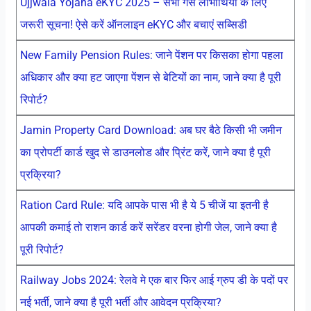
Ujjwala Yojana eKYC 2025 – सभी गैस लाभार्थियों के लिए
जरूरी सूचना! ऐसे करें ऑनलाइन eKYC और बचाएं सब्सिडी
New Family Pension Rules: जाने पेंशन पर किसका होगा पहला
अधिकार और क्या हट जाएगा पेंशन से बेटियों का नाम, जाने क्या है पूरी
रिपोर्ट?
Jamin Property Card Download: अब घर बैठे किसी भी जमीन
का प्रोपर्टी कार्ड खुद से डाउनलोड और प्रिंट करें, जाने क्या है पूरी
प्रक्रिया?
Ration Card Rule: यदि आपके पास भी है ये 5 चीजें या इतनी है
आपकी कमाई तो राशन कार्ड करें सरेंडर वरना होगी जेल, जाने क्या है
पूरी रिपोर्ट?
Railway Jobs 2024: रेलवे मे एक बार फिर आई ग्रुप डी के पदों पर
नई भर्ती, जाने क्या है पूरी भर्ती और आवेदन प्रक्रिया?