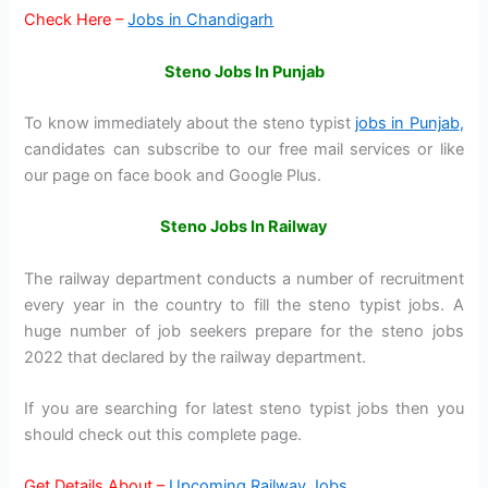
Check Here –
Jobs in Chandigarh
Steno Jobs In Punjab
To know immediately about the steno typist
jobs in Punjab
,
candidates can subscribe to our free mail services or like
our page on face book and Google Plus.
Steno Jobs In Railway
The railway department conducts a number of recruitment
every year in the country to fill the steno typist jobs. A
huge number of job seekers prepare for the steno jobs
2022 that declared by the railway department.
If you are searching for latest steno typist jobs then you
should check out this complete page.
Get Details About –
Upcoming Railway Jobs