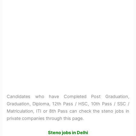
Candidates who have Completed Post Graduation,
Graduation, Diploma, 12th Pass / HSC, 10th Pass / SSC /
Matriculation, ITI or 8th Pass can check the steno jobs in
private companies through this page.
Steno jobs in Delhi