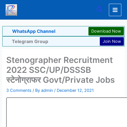
Skip
Search
to
content
WhatsApp Channel
Download Now
Telegram Group
Join Now
Stenographer Recruitment
2022 SSC/UP/DSSSB
स्टेनोग्राफर Govt/Private Jobs
3 Comments
/ By
admin
/
December 12, 2021