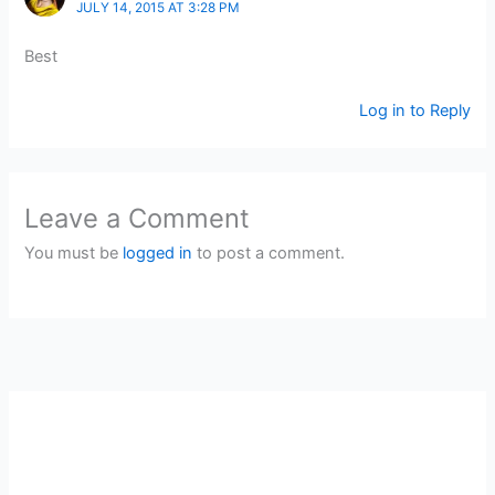
JULY 14, 2015 AT 3:28 PM
Best
Log in to Reply
Leave a Comment
You must be
logged in
to post a comment.