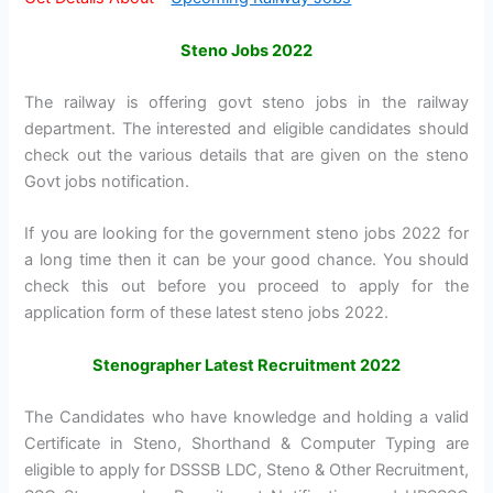
Steno Jobs 2022
The railway is offering govt steno jobs in the railway
department. The interested and eligible candidates should
check out the various details that are given on the steno
Govt jobs notification.
If you are looking for the government steno jobs 2022 for
a long time then it can be your good chance. You should
check this out before you proceed to apply for the
application form of these latest steno jobs 2022.
Stenographer Latest Recruitment 2022
The Candidates who have knowledge and holding a valid
Certificate in Steno, Shorthand & Computer Typing are
eligible to apply for DSSSB LDC, Steno & Other Recruitment,