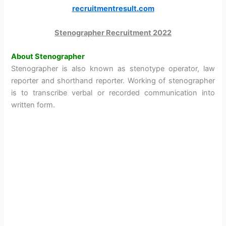
recruitmentresult.com
Stenographer Recruitment 2022
About Stenographer
Stenographer is also known as stenotype operator, law
reporter and shorthand reporter. Working of stenographer
is to transcribe verbal or recorded communication into
written form.