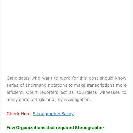
Candidates who want to work for this post should know
series of shorthand notations to make transcriptions more
efficient. Court reporters act as soundless witnesses to
many sorts of trials and jury investigation.
Check Here:
Stenographer Salary
Few Organizations that required Stenographer