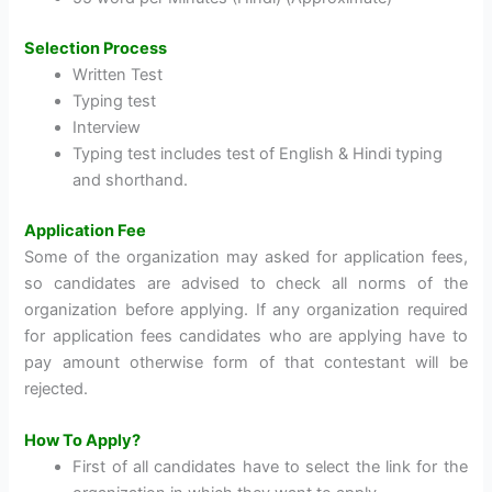
Selection Process
Written Test
Typing test
Interview
Typing test includes test of English & Hindi typing
and shorthand.
Application Fee
Some of the organization may asked for application fees,
so candidates are advised to check all norms of the
organization before applying. If any organization required
for application fees candidates who are applying have to
pay amount otherwise form of that contestant will be
rejected.
How To Apply?
First of all candidates have to select the link for the