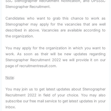
SSC Stenographer Recruitment Notification, and UPSSSC
Stenographer Recruitment.
Candidates who want to grab this chance to work as
Stenographer may apply for the vacancies that are well
described in above. Vacancies are available according to
the organization.
You may apply for the organization in which you want to
work. As soon as their will be new updates regarding
Stenographer Recruitment 2022 we will provide it on our
page of recruitmentresult.com.
Note
:
You may join us to get latest updates about Stenographer
Recruitment 2022 in field of your choice. You may also
subscribe our free mail service to get latest updates in your
inbox.