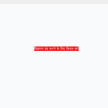
विज्ञापन बंद करने के लिए क्लिक करें