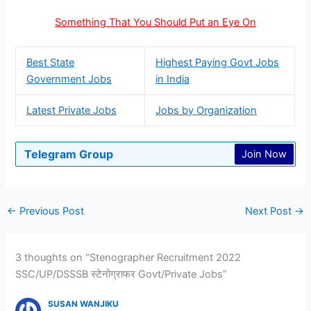
Something That You Should Put an Eye On
Best State
Highest Paying Govt Jobs
Government Jobs
in India
Latest Private Jobs
Jobs by Organization
Telegram Group
Join Now
←
Previous Post
Next Post
→
3 thoughts on “Stenographer Recruitment 2022
SSC/UP/DSSSB स्टेनोग्राफर Govt/Private Jobs”
SUSAN WANJIKU