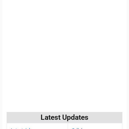
Latest Updates