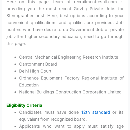
Here on this page, team of recruitmentresult.com is
providing you the most recent Govt / Private Jobs for
Stenographer post. Here, best options according to your
convenient qualifications and qualities are provided. Job
hunters who have desire to do Government Job or private
job after higher secondary education, need to go through
this page.
Central Mechanical Engineering Research Institute
Cantonment Board
Delhi High Court
Ordnance Equipment Factory Regional Institute of
Education
National Buildings Construction Corporation Limited
Eligibility Criteria
Candidates must have done
12th standard
or its
equivalent from recognized board.
Applicants who want to apply must satisfy age