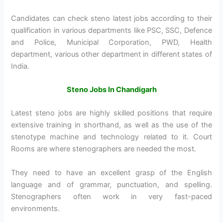
Candidates can check steno latest jobs according to their
qualification in various departments like PSC, SSC, Defence
and Police, Municipal Corporation, PWD, Health
department, various other department in different states of
India.
Steno Jobs In Chandigarh
Latest steno jobs are highly skilled positions that require
extensive training in shorthand, as well as the use of the
stenotype machine and technology related to it. Court
Rooms are where stenographers are needed the most.
They need to have an excellent grasp of the English
language and of grammar, punctuation, and spelling.
Stenographers often work in very fast-paced
environments.