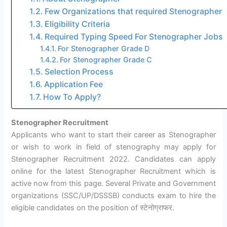
Few Organizations that required Stenographer
Eligibility Criteria
Required Typing Speed For Stenographer Jobs
For Stenographer Grade D
For Stenographer Grade C
Selection Process
Application Fee
How To Apply?
Stenographer Recruitment
Applicants who want to start their career as Stenographer
or wish to work in field of stenography may apply for
Stenographer Recruitment 2022. Candidates can apply
online for the latest Stenographer Recruitment which is
active now from this page. Several Private and Government
organizations (SSC/UP/DSSSB) conducts exam to hire the
eligible candidates on the position of स्टेनोग्राफर.