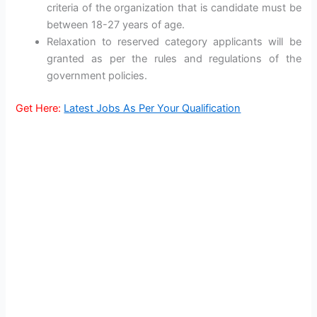
criteria of the organization that is candidate must be
between 18-27 years of age.
Relaxation to reserved category applicants will be
granted as per the rules and regulations of the
government policies.
Get Here:
Latest Jobs As Per Your Qualification