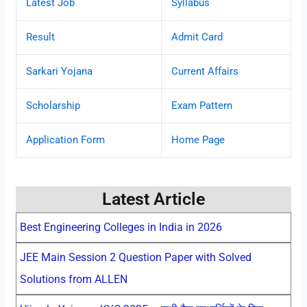
Latest Job
Syllabus
Result
Admit Card
Sarkari Yojana
Current Affairs
Scholarship
Exam Pattern
Application Form
Home Page
Latest Article
Best Engineering Colleges in India in 2026
JEE Main Session 2 Question Paper with Solved
Solutions from ALLEN