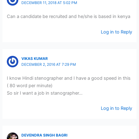
DECEMBER 11, 2018 AT 5:02 PM
Can a candidate be recruited and he/she is based in kenya
Log in to Reply
VIKAS KUMAR
DECEMBER 2, 2016 AT 7:29 PM
I know Hindi stenographer and I have a good speed in this
( 80 word per minute)
So sir I want a job in stanographer…
Log in to Reply
DEVENDRA SINGH BAGRI