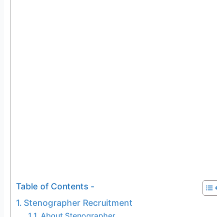
Table of Contents -
Stenographer Recruitment
About Stenographer