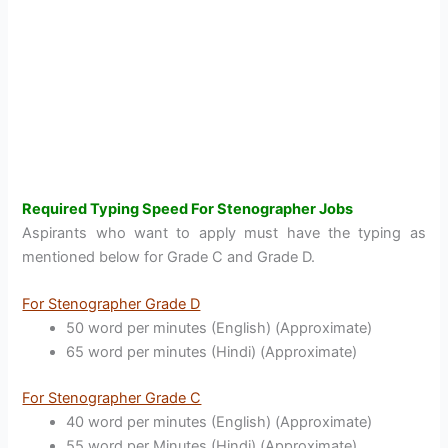
Required Typing Speed For Stenographer Jobs
Aspirants who want to apply must have the typing as
mentioned below for Grade C and Grade D.
For Stenographer Grade D
50 word per minutes (English) (Approximate)
65 word per minutes (Hindi) (Approximate)
For Stenographer Grade C
40 word per minutes (English) (Approximate)
55 word per Minutes (Hindi) (Approximate)