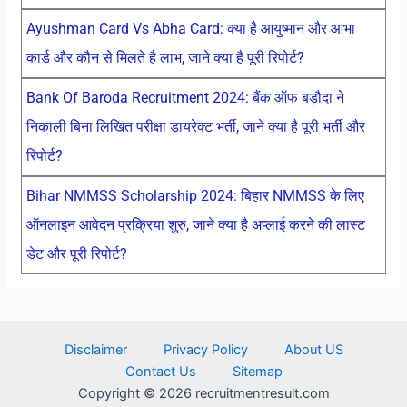
Ayushman Card Vs Abha Card: क्या है आयुष्मान और आभा
कार्ड और कौन से मिलते है लाभ, जाने क्या है पूरी रिपोर्ट?
Bank Of Baroda Recruitment 2024: बैंक ऑफ बड़ौदा ने
निकाली बिना लिखित परीक्षा डायरेक्ट भर्ती, जाने क्या है पूरी भर्ती और
रिपोर्ट?
Bihar NMMSS Scholarship 2024: बिहार NMMSS के लिए
ऑनलाइन आवेदन प्रक्रिया शुरु, जाने क्या है अप्लाई करने की लास्ट
डेट और पूरी रिपोर्ट?
Disclaimer
Privacy Policy
About US
Contact Us
Sitemap
Copyright © 2026 recruitmentresult.com