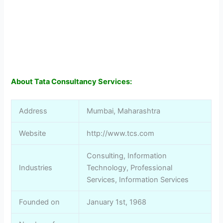
About Tata Consultancy Services:
Address
Mumbai, Maharashtra
Website
http://www.tcs.com
Consulting, Information
Industries
Technology, Professional
Services, Information Services
Founded on
January 1st, 1968