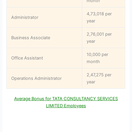
month
4,73,018 per
Administrator
year
2,76,001 per
Business Associate
year
10,000 per
Office Assistant
month
2,47,275 per
Operations Administrator
year
Average Bonus for TATA CONSULTANCY SERVICES
LIMITED Employees