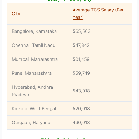
Average TCS Salary (Per
City
Year)
Bangalore, Karnataka
565,563
Chennai, Tamil Nadu
547,842
Mumbai, Maharashtra
501,459
Pune, Maharashtra
559,749
Hyderabad, Andhra
543,018
Pradesh
Kolkata, West Bengal
520,018
Gurgaon, Haryana
490,018