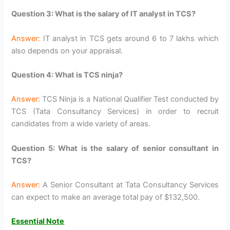
Question 3: What is the salary of IT analyst in TCS?
Answer:
IT analyst in TCS gets around 6 to 7 lakhs which
also depends on your appraisal.
Question 4: What is TCS ninja?
Answer:
TCS Ninja is a National Qualifier Test conducted by
TCS (Tata Consultancy Services) in order to recruit
candidates from a wide variety of areas.
Question 5: What is the salary of senior consultant in
TCS?
Answer:
A Senior Consultant at Tata Consultancy Services
can expect to make an average total pay of $132,500.
Essential Note