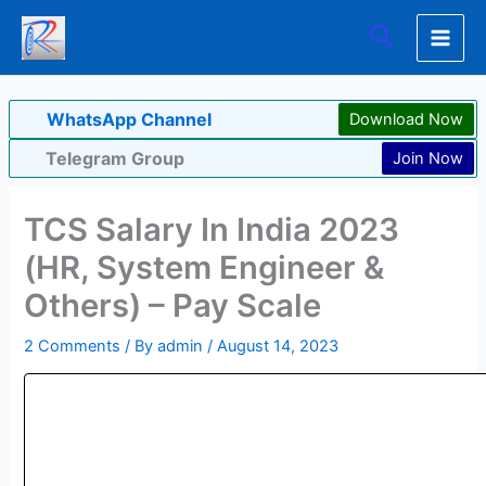
Skip
Search
to
content
WhatsApp Channel
Download Now
Telegram Group
Join Now
TCS Salary In India 2023
(HR, System Engineer &
Others) – Pay Scale
2 Comments
/ By
admin
/
August 14, 2023