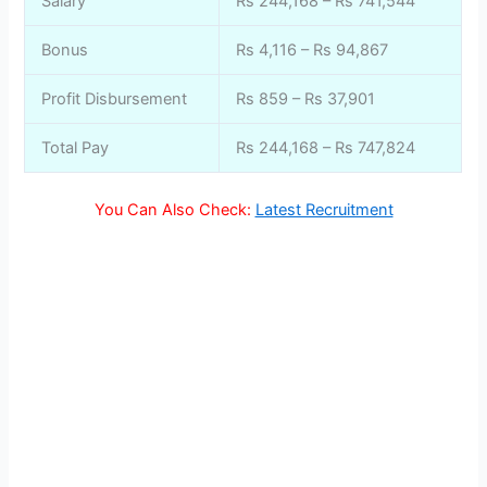
Salary
Rs 244,168 – Rs 741,544
Bonus
Rs 4,116 – Rs 94,867
Profit Disbursement
Rs 859 – Rs 37,901
Total Pay
Rs 244,168 – Rs 747,824
You Can Also Check:
Latest Recruitment