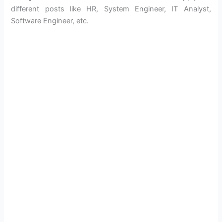
different posts like HR, System Engineer, IT Analyst,
Software Engineer, etc.