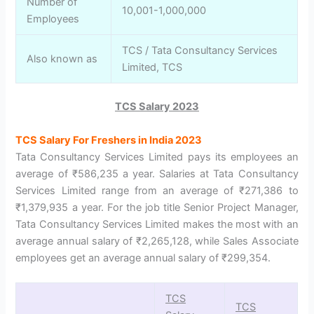
Number of
10,001-1,000,000
Employees
TCS / Tata Consultancy Services
Also known as
Limited, TCS
TCS Salary 2023
TCS Salary For Freshers in India 2023
Tata Consultancy Services Limited pays its employees an
average of ₹586,235 a year. Salaries at Tata Consultancy
Services Limited range from an average of ₹271,386 to
₹1,379,935 a year. For the job title Senior Project Manager,
Tata Consultancy Services Limited makes the most with an
average annual salary of ₹2,265,128, while Sales Associate
employees get an average annual salary of ₹299,354.
TCS
TCS