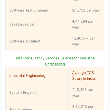
Software Test Engineer
3,17,752 per year
4,44,284 per
Java Developer
year
12,40,877 per
Software Architect
year
Tata Consultancy Services Salaries for Industrial
Engineering
Average TCS
Industrial Engineering
Salary in india
4,12,406 per
System Engineer
year
3,32,215 per
Test Engineer