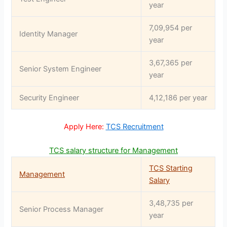
year
7,09,954 per
Identity Manager
year
3,67,365 per
Senior System Engineer
year
Security Engineer
4,12,186 per year
Apply Here:
TCS Recruitment
TCS salary structure for Management
TCS Starting
Management
Salary
3,48,735 per
Senior Process Manager
year