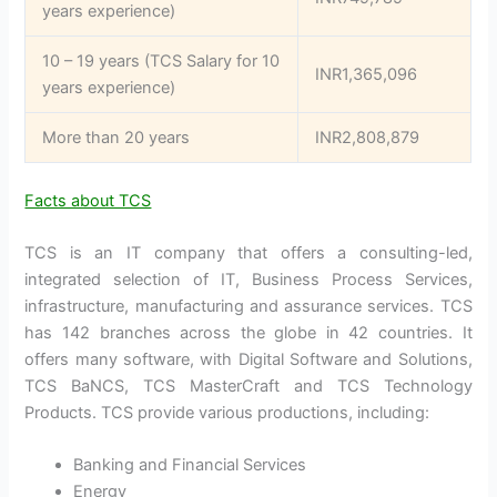
years experience)
10 – 19 years (TCS Salary for 10
INR1,365,096
years experience)
More than 20 years
INR2,808,879
Facts about TCS
TCS is an IT company that offers a consulting-led,
integrated selection of IT, Business Process Services,
infrastructure, manufacturing and assurance services. TCS
has 142 branches across the globe in 42 countries. It
offers many software, with Digital Software and Solutions,
TCS BaNCS, TCS MasterCraft and TCS Technology
Products. TCS provide various productions, including:
Banking and Financial Services
Energy