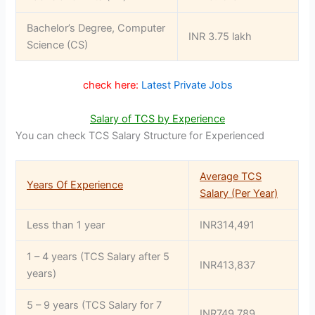
Bachelor’s Degree, Computer
INR 3.75 lakh
Science (CS)
check here:
Latest Private Jobs
Salary of TCS by Experience
You can check TCS Salary Structure for Experienced
Average TCS
Years Of Experience
Salary (Per Year)
Less than 1 year
INR314,491
1 – 4 years (TCS Salary after 5
INR413,837
years)
5 – 9 years (TCS Salary for 7
INR749,789