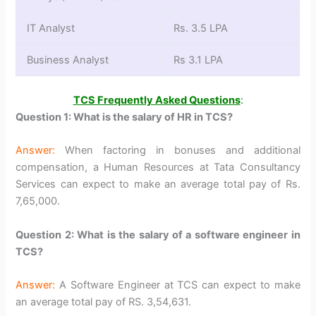
IT Analyst
Rs. 3.5 LPA
Business Analyst
Rs 3.1 LPA
TCS Frequently Asked Questions
:
Question 1: What is the salary of HR in TCS?
Answer:
When factoring in bonuses and additional
compensation, a Human Resources at Tata Consultancy
Services can expect to make an average total pay of Rs.
7,65,000.
Question 2: What is the salary of a software engineer in
TCS?
Answer:
A Software Engineer at TCS can expect to make
an average total pay of RS. 3,54,631.