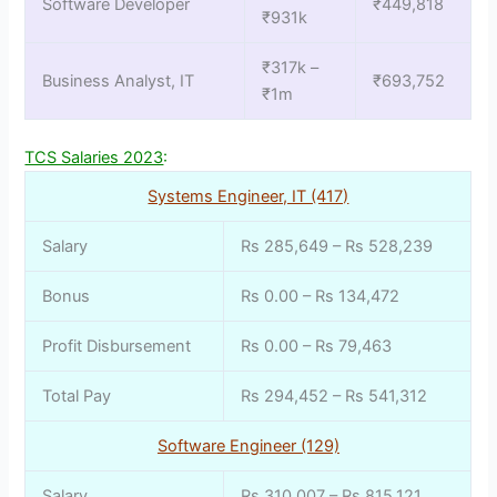
Software Developer
₹449,818
₹931k
₹317k –
Business Analyst, IT
₹693,752
₹1m
TCS Salaries 2023
:
Systems Engineer, IT (417)
Salary
Rs 285,649 – Rs 528,239
Bonus
Rs 0.00 – Rs 134,472
Profit Disbursement
Rs 0.00 – Rs 79,463
Total Pay
Rs 294,452 – Rs 541,312
Software Engineer (129)
Salary
Rs 310,007 – Rs 815,121