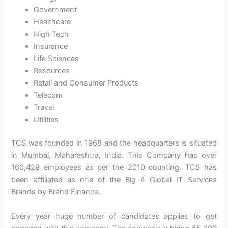
Government
Healthcare
High Tech
Insurance
Life Sciences
Resources
Retail and Consumer Products
Telecom
Travel
Utilities
TCS was founded in 1968 and the headquarters is situated
in Mumbai, Maharashtra, India. This Company has over
160,429 employees as per the 2010 counting. TCS has
been affiliated as one of the Big 4 Global IT Services
Brands by Brand Finance.
Every year huge number of candidates applies to get