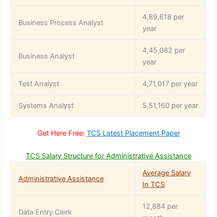
4,89,618 per
Business Process Analyst
year
4,45,082 per
Business Analyst
year
Test Analyst
4,71,017 per year
Systems Analyst
5,51,160 per year
Get Here Free:
TCS Latest Placement Paper
TCS Salary Structure for Administrative Assistance
Average Salary
Administrative Assistance
In TCS
12,884 per
Data Entry Clerk