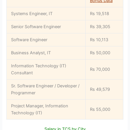
Bonus Data
Systems Engineer, IT
Rs 19,518
Senior Software Engineer
Rs 39,305
Software Engineer
Rs 10,113
Business Analyst, IT
Rs 50,000
Information Technology (IT)
Rs 70,000
Consultant
Sr. Software Engineer / Developer /
Rs 49,579
Programmer
Project Manager, Information
Rs 55,000
Technology (IT)
Salary in TCS by City