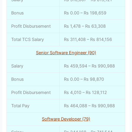
Bonus
Rs 0.00 – Rs 198,659
Profit Disbursement
Rs 1,478 – Rs 63,308
Total TCS Salary
Rs 311,408 – Rs 814,156
Senior Software Engineer (90)
Salary
Rs 459,594 – Rs 990,988
Bonus
Rs 0.00 – Rs 98,870
Profit Disbursement
Rs 4,010 – Rs 128,112
Total Pay
Rs 464,088 – Rs 990,988
Software Developer (79)