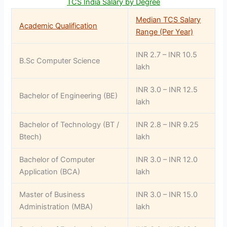
TCS India Salary by Degree
Median TCS Salary
Academic Qualification
Range (Per Year)
INR 2.7 – INR 10.5
B.Sc Computer Science
lakh
INR 3.0 – INR 12.5
Bachelor of Engineering (BE)
lakh
Bachelor of Technology (BT /
INR 2.8 – INR 9.25
Btech)
lakh
Bachelor of Computer
INR 3.0 – INR 12.0
Application (BCA)
lakh
Master of Business
INR 3.0 – INR 15.0
Administration (MBA)
lakh