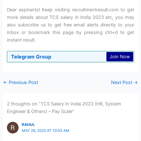
Dear aspirants! Keep visiting recruitmentresult.com to get
more details about TCS salary in India 2023 etc, you may
also subscribe us to get free email alerts directly to your
inbox or bookmark this page by pressing ctrl+d to get
instant result.
Telegram Group
Join Now
←
Previous Post
Next Post
→
2 thoughts on “TCS Salary In India 2023 (HR, System
Engineer & Others) – Pay Scale”
RAHUL
MAY 26, 2020 AT 10:03 AM