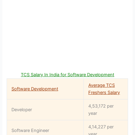
TCS Salary In India for Software Development
Average TCS
Software Development
Freshers Salary
4,53,172 per
Developer
year
4,14,227 per
Software Engineer
year