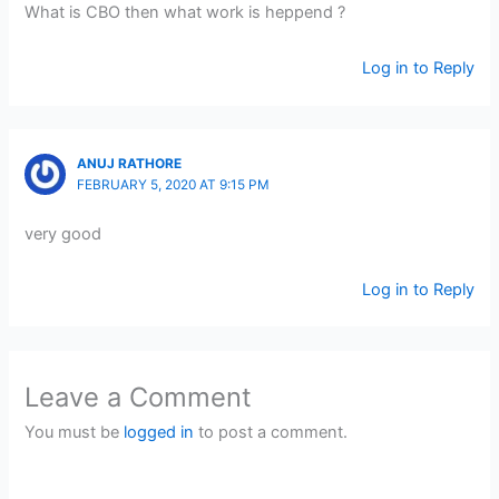
What is CBO then what work is heppend ?
Log in to Reply
ANUJ RATHORE
FEBRUARY 5, 2020 AT 9:15 PM
very good
Log in to Reply
Leave a Comment
You must be
logged in
to post a comment.