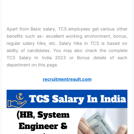
Apart from Basic salary, TCS employees get various other
benefits such as- excellent working environment, bonus,
regular salary hike, etc. Salary hike in TCS is based on
ability of candidates. You may also check the complete
TCS Salary In India 2023 or Bonus details of each
department on this page.
recruitmentresult.com