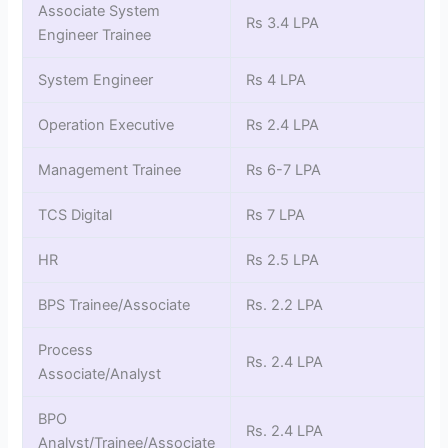
Associate System
Rs 3.4 LPA
Engineer Trainee
System Engineer
Rs 4 LPA
Operation Executive
Rs 2.4 LPA
Management Trainee
Rs 6-7 LPA
TCS Digital
Rs 7 LPA
HR
Rs 2.5 LPA
BPS Trainee/Associate
Rs. 2.2 LPA
Process
Rs. 2.4 LPA
Associate/Analyst
BPO
Rs. 2.4 LPA
Analyst/Trainee/Associate