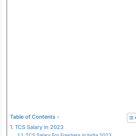
Table of Contents -
TCS Salary in 2023
TCS Salary For Freshers in India 2023