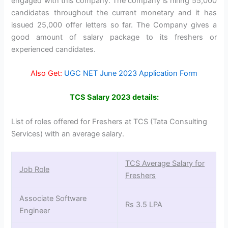
engaged with this company. The company is hiring 55,000
candidates throughout the current monetary and it has
issued 25,000 offer letters so far. The Company gives a
good amount of salary package to its freshers or
experienced candidates.
Also Get:
UGC NET June 2023 Application Form
TCS Salary 2023 details:
List of roles offered for Freshers at TCS (Tata Consulting
Services) with an average salary.
TCS Average Salary for
Job Role
Freshers
Associate Software
Rs 3.5 LPA
Engineer