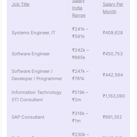
Salary
Job Title
Salary Per
India
Month
Range
₹241k –
Systems Engineer, IT
₹409,628
₹591k
₹242k –
Software Engineer
₹450,753
₹865k
Software Engineer /
₹247k –
₹442,564
Developer / Programmer
₹781k
Information Technology
₹519k –
₹1,163,090
(IT) Consultant
₹2m
₹316k –
SAP Consultant
₹691,352
₹1m
₹230k –