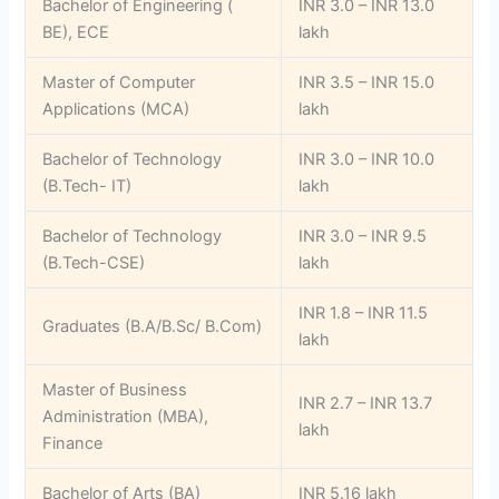
Bachelor of Engineering (
INR 3.0 – INR 13.0
BE), ECE
lakh
Master of Computer
INR 3.5 – INR 15.0
Applications (MCA)
lakh
Bachelor of Technology
INR 3.0 – INR 10.0
(B.Tech- IT)
lakh
Bachelor of Technology
INR 3.0 – INR 9.5
(B.Tech-CSE)
lakh
INR 1.8 – INR 11.5
Graduates (B.A/B.Sc/ B.Com)
lakh
Master of Business
INR 2.7 – INR 13.7
Administration (MBA),
lakh
Finance
Bachelor of Arts (BA)
INR 5.16 lakh