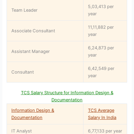
5,03,413 per
Team Leader
year
11,11,882 per
Associate Consultant
year
6,24,873 per
Assistant Manager
year
6,42,549 per
Consultant
year
TCS Salary Structure for Information Design &
Documentation
Information Design &
TCS Average
Documentation
Salary In India
IT Analyst
6,77,133 per year