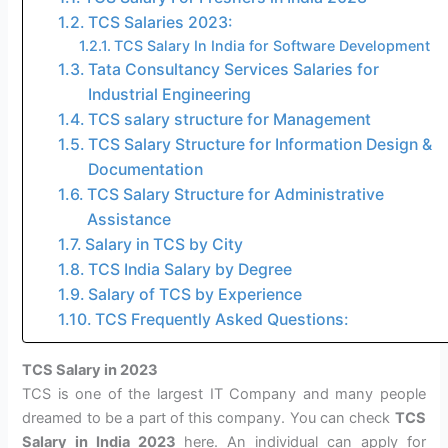
TCS Salaries 2023:
TCS Salary In India for Software Development
Tata Consultancy Services Salaries for
Industrial Engineering
TCS salary structure for Management
TCS Salary Structure for Information Design &
Documentation
TCS Salary Structure for Administrative
Assistance
Salary in TCS by City
TCS India Salary by Degree
Salary of TCS by Experience
TCS Frequently Asked Questions:
TCS Salary in 2023
TCS is one of the largest IT Company and many people
dreamed to be a part of this company. You can check
TCS
Salary in India 2023
here. An individual can apply for