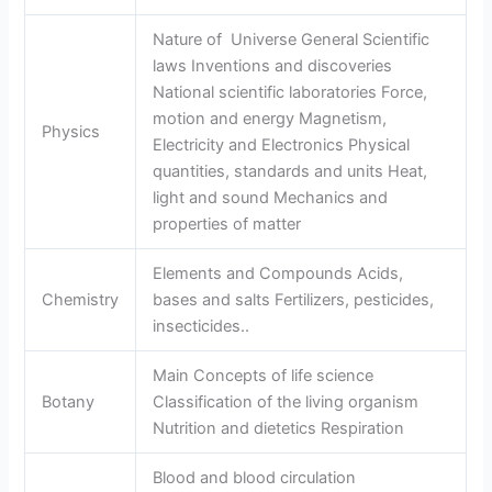
Nature of Universe General Scientific
laws Inventions and discoveries
National scientific laboratories Force,
motion and energy Magnetism,
Physics
Electricity and Electronics Physical
quantities, standards and units Heat,
light and sound Mechanics and
properties of matter
Elements and Compounds Acids,
Chemistry
bases and salts Fertilizers, pesticides,
insecticides..
Main Concepts of life science
Botany
Classification of the living organism
Nutrition and dietetics Respiration
Blood and blood circulation