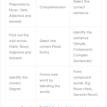
Select the
Prepositions,
Comprehension
correct
Noun, Verb,
sentence
Adjective and
adverb)
Identify the
Find out the
sentence
odd words
Select the
(Simple,
(Verb, Noun,
correct Plural
Compound,
Adjective and
forms
Complex
Adverb)
Sentences)
Form
Forma new
Identify the
compound
word by
correct
words (Eg:
blending the
Degree
Noun+Verb,
words
Gerund+Noun)