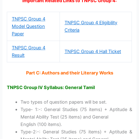
Important Related Links to TNPSC Group 4:
TNPSC Group 4
TNPSC Group 4 Eligibility
Model Question
Criteria
Paper
TNPSC Group 4
TNPSC Group 4 Hall Ticket
Result
Part C: Authors and their Literary Works
TNPSC Group IV Syllabus: General Tamil
Two types of question papers will be set.
Type- 1:-: General Studies (75 items) + Aptitude &
Mental Ability Test (25 items) and General
English (100 items).
Type-2:-: General Studies (75 items) + Aptitude &