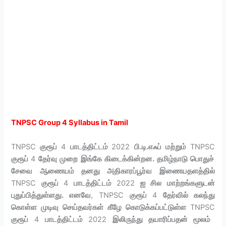
TNPSC Group 4 Syllabus in Tamil
TNPSC
குரூப்
4
பாடத்திட்டம்
2022
பி.டி.எஃப் மற்றும்
TNPSC
குரூப்
4
தேர்வு முறை இங்கே கிடைக்கின்றன. தமிழ்நாடு பொதுச்
சேவை ஆணையம் தனது அதிகாரப்பூர்வ இணையதளத்தில்
TNPSC
குரூப்
4
பாடத்திட்டம்
2022
ஐ சில மாற்றங்களுடன்
புதுப்பித்துள்ளது. எனவே
, TNPSC
குரூப்
4
தேர்வில் கலந்து
கொள்ள முடிவு செய்தவர்கள் கீழே கொடுக்கப்பட்டுள்ள
TNPSC
குரூப்
4
பாடத்திட்டம்
2022
இலிருந்து தயாரிப்பதன் மூலம்