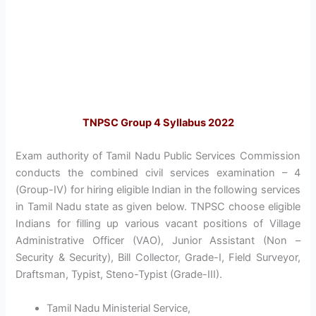
TNPSC Group 4 Syllabus 2022
Exam authority of Tamil Nadu Public Services Commission
conducts the combined civil services examination – 4
(Group-IV) for hiring eligible Indian in the following services
in Tamil Nadu state as given below. TNPSC choose eligible
Indians for filling up various vacant positions of Village
Administrative Officer (VAO), Junior Assistant (Non –
Security & Security), Bill Collector, Grade-I, Field Surveyor,
Draftsman, Typist, Steno-Typist (Grade-III).
Tamil Nadu Ministerial Service,