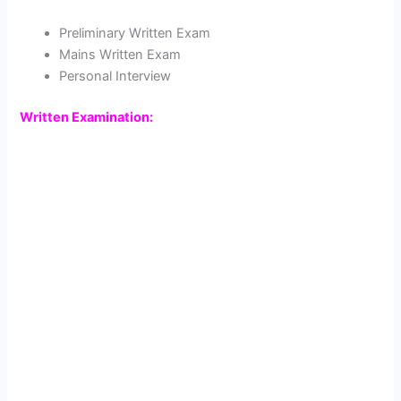
Preliminary Written Exam
Mains Written Exam
Personal Interview
Written Examination: