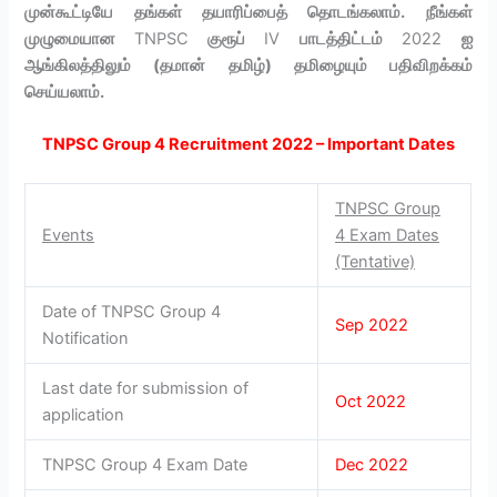
முன்கூட்டியே தங்கள் தயாரிப்பைத் தொடங்கலாம். நீங்கள்
முழுமையான
TNPSC
குரூப்
IV
பாடத்திட்டம்
2022
ஐ
ஆங்கிலத்திலும் (தமான் தமிழ்) தமிழையும் பதிவிறக்கம்
செய்யலாம்.
TNPSC Group 4 Recruitment 2022 – Important Dates
TNPSC Group
Events
4 Exam Dates
(Tentative)
Date of TNPSC Group 4
Sep 2022
Notification
Last date for submission of
Oct 2022
application
TNPSC Group 4 Exam Date
Dec 2022