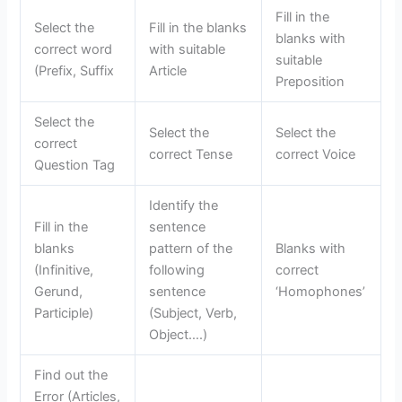
Fill in the
Select the
Fill in the blanks
blanks with
correct word
with suitable
suitable
(Prefix, Suffix
Article
Preposition
Select the
Select the
Select the
correct
correct Tense
correct Voice
Question Tag
Identify the
Fill in the
sentence
blanks
pattern of the
Blanks with
(Infinitive,
following
correct
Gerund,
sentence
‘Homophones’
Participle)
(Subject, Verb,
Object….)
Find out the
Error (Articles,