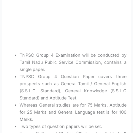
TNPSC Group 4 Examination will be conducted by
Tamil Nadu Public Service Commission, contains a
single paper.
TNPSC Group 4 Question Paper covers three
prospects such as General Tamil / General English
(S.S.L.C. Standard), General Knowledge (S.S.L.C
Standard) and Aptitude Test.
Whereas General studies are for 75 Marks, Aptitude
for 25 Marks and General Language test is for 100
Marks.
Two types of question papers will be set.