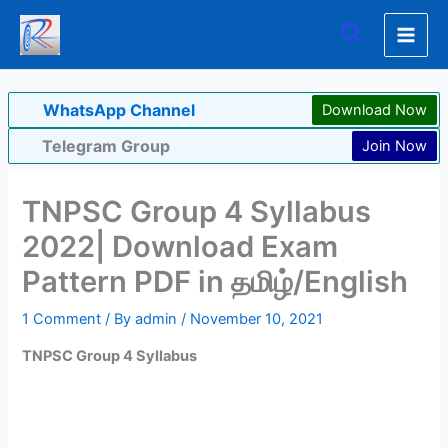
Skip
Search
to
content
WhatsApp Channel
Download Now
Telegram Group
Join Now
TNPSC Group 4 Syllabus
2022| Download Exam
Pattern PDF in தமிழ்/English
1 Comment
/ By
admin
/
November 10, 2021
TNPSC Group 4 Syllabus