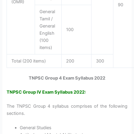
(OMR)
90
General
Tamil /
General
100
English
(100
items)
Total (200 items)
200
300
TNPSC Group 4 Exam Syllabus 2022
TNPSC Group IV Exam Syllabus 2022:
The TNPSC Group 4 syllabus comprises of the following
sections.
General Studies