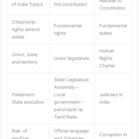
features of
of India Topics
the constitution
Constitution
Citizenship-
Fundamental
Fundamental
rights amend
rights
duties
duties
Human
Union, state
Union legislature
Rights
and territory
Charter
State Legislature
Assembly –
Parliament-
Local
Judiciary in
State executive
government –
India
panchayat raj
Tamil Nadu
Rule of
Official language
Corruption in
law/Due
and Schedule-