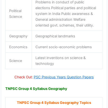
Problems in conduct of public
elections Political parties and political
Political
system in India Public awareness &
Science
General administration Welfare
oriented govt. schemes, their utility.
Geography
Geographical landmarks
Economics
Current socio-economic problems
Latest inventions on science &
Science
technology
Check Out:
PSC Previous Years Question Papers
TNPSC Group 4 Syllabus Geography
TNPSC Group 4 Syllabus Geography Topics