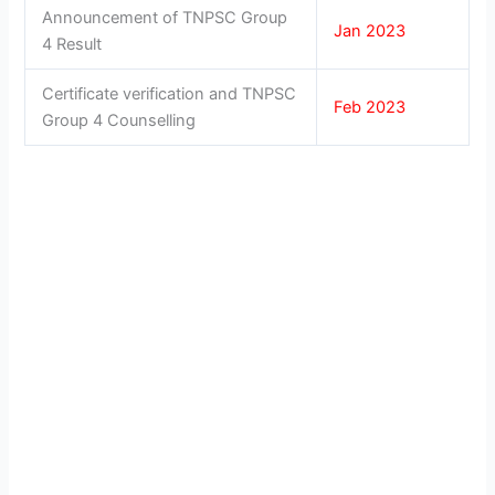
Announcement of TNPSC Group
Jan 2023
4 Result
Certificate verification and TNPSC
Feb 2023
Group 4 Counselling