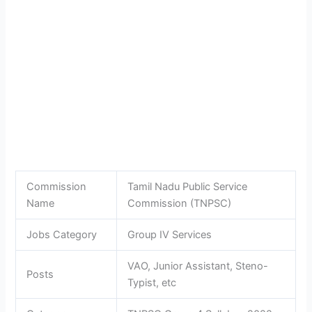
Commission
Tamil Nadu Public Service
Name
Commission (TNPSC)
Jobs Category
Group IV Services
VAO, Junior Assistant, Steno-
Posts
Typist, etc