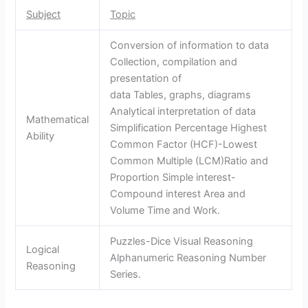
Subject
Topic
Conversion of information to data
Collection, compilation and
presentation of
data Tables, graphs, diagrams
Analytical interpretation of data
Mathematical
Simplification Percentage Highest
Ability
Common Factor (HCF)-Lowest
Common Multiple (LCM)Ratio and
Proportion Simple interest-
Compound interest Area and
Volume Time and Work.
Puzzles-Dice Visual Reasoning
Logical
Alphanumeric Reasoning Number
Reasoning
Series.