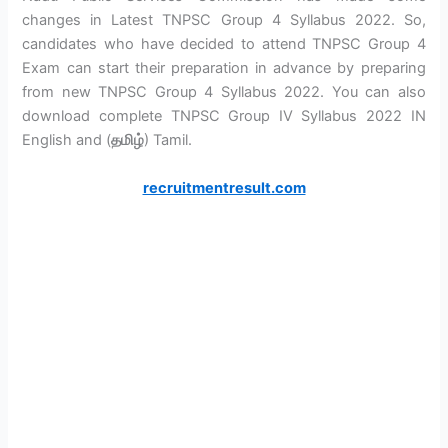
changes in Latest TNPSC Group 4 Syllabus 2022. So,
candidates who have decided to attend TNPSC Group 4
Exam can start their preparation in advance by preparing
from new TNPSC Group 4 Syllabus 2022. You can also
download complete TNPSC Group IV Syllabus 2022 IN
English and (
தமிழ்
) Tamil.
recruitmentresult.com