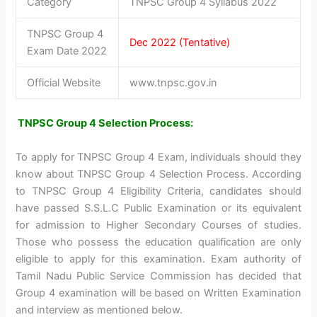
Category
TNPSC Group 4 Syllabus 2022
TNPSC Group 4
Dec 2022 (Tentative)
Exam Date 2022
Official Website
www.tnpsc.gov.in
TNPSC Group 4 Selection Process:
To apply for TNPSC Group 4 Exam, individuals should they
know about TNPSC Group 4 Selection Process. According
to TNPSC Group 4 Eligibility Criteria, candidates should
have passed S.S.L.C Public Examination or its equivalent
for admission to Higher Secondary Courses of studies.
Those who possess the education qualification are only
eligible to apply for this examination. Exam authority of
Tamil Nadu Public Service Commission has decided that
Group 4 examination will be based on Written Examination
and interview as mentioned below.