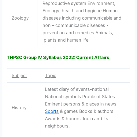
Reproductive system Environment,
Ecology, health and hygiene Human
Zoology
diseases including communicable and
non – communicable diseases -
prevention and remedies Animals,
plants and human life.
TNPSC Group IV Syllabus 2022: Current Affairs
Subject
Topic
Latest diary of events-national
National symbols Profile of States
Eminent persons & places in news
History
Sports
& games Books & authors
Awards & honors’ India and its
neighbours.