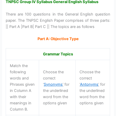
TNPSC Group IV Syllabus General English Syllabus
There are 100 questions in the General English question
paper. The TNPSC English Paper comprises of three parts:
|| Part A |Part B| Part C || The topics are as follows
Part A: Objective Type
Grammar Topics
Match the
following
Choose the
Choose the
words and
correct
correct
Phrases given
‘
Synonyms
’
for
‘
Antonyms
’
for
in Column A
the underlined
the underlined
with their
word from the
word from the
meanings in
options given
options given
Column B.