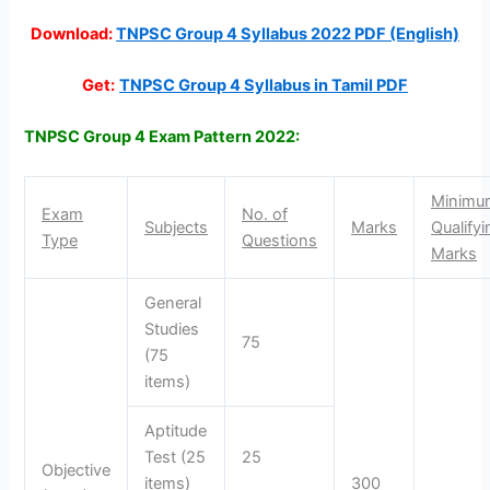
Download:
TNPSC Group 4 Syllabus 2022 PDF (English)
Get:
TNPSC Group 4 Syllabus in Tamil PDF
TNPSC Group 4 Exam Pattern 2022:
Minimu
Exam
No. of
Subjects
Marks
Qualifyi
Type
Questions
Marks
General
Studies
75
(75
items)
Aptitude
Test (25
25
Objective
items)
300