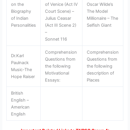
on the
of Venice (Act IV
Oscar Wilde’s
Biography
Court Scene) –
The Model
of Indian
Julius Ceasar
Millionaire – The
Personalities
(Act III Scene 2)
Selfish Giant
–
Sonnet 116
Comprehension
Comprehension
Dr.Karl
Questions from
Questions from
Paulnack
the following
the following
Music-The
Motivational
description of
Hope Raiser
Essays:
Places
British
English –
American
English