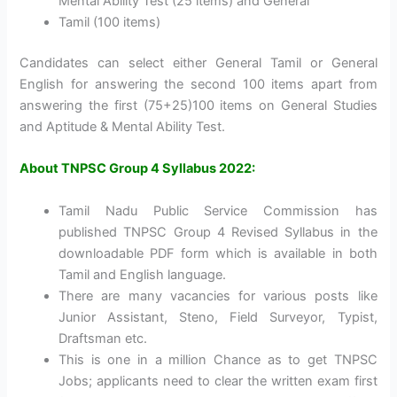
Mental Ability Test (25 items) and General
Tamil (100 items)
Candidates can select either General Tamil or General
English for answering the second 100 items apart from
answering the first (75+25)100 items on General Studies
and Aptitude & Mental Ability Test.
About TNPSC Group 4 Syllabus 2022:
Tamil Nadu Public Service Commission has
published TNPSC Group 4 Revised Syllabus in the
downloadable PDF form which is available in both
Tamil and English language.
There are many vacancies for various posts like
Junior Assistant, Steno, Field Surveyor, Typist,
Draftsman etc.
This is one in a million Chance as to get TNPSC
Jobs; applicants need to clear the written exam first