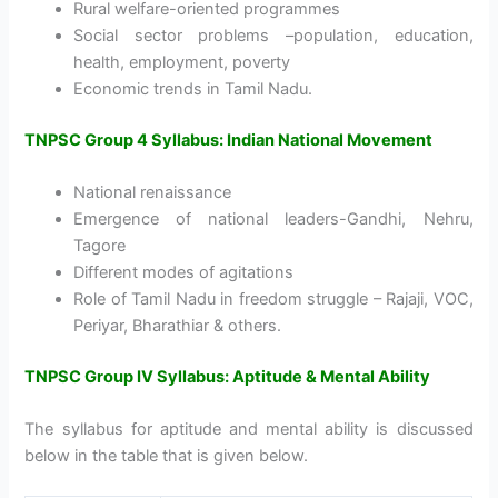
Rural welfare-oriented programmes
Social sector problems –population, education,
health, employment, poverty
Economic trends in Tamil Nadu.
TNPSC Group 4 Syllabus: Indian National Movement
National renaissance
Emergence of national leaders-Gandhi, Nehru,
Tagore
Different modes of agitations
Role of Tamil Nadu in freedom struggle – Rajaji, VOC,
Periyar, Bharathiar & others.
TNPSC Group IV Syllabus: Aptitude & Mental Ability
The syllabus for aptitude and mental ability is discussed
below in the table that is given below.