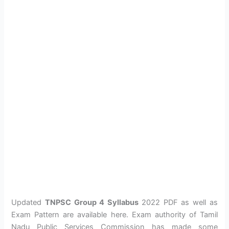
Updated
TNPSC Group 4 Syllabus
2022 PDF as well as
Exam Pattern are available here. Exam authority of Tamil
Nadu Public Services Commission has made some