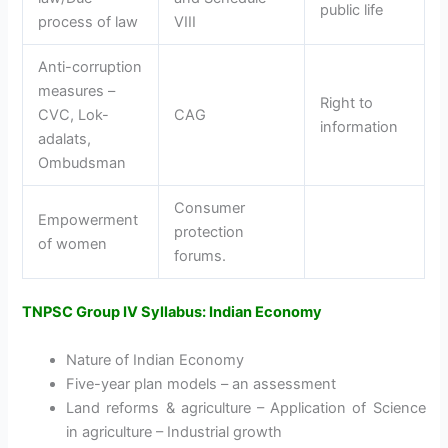
public life
process of law
VIII
Anti-corruption
measures –
Right to
CVC, Lok-
CAG
information
adalats,
Ombudsman
Consumer
Empowerment
protection
of women
forums.
TNPSC Group IV Syllabus: Indian Economy
Nature of Indian Economy
Five-year plan models – an assessment
Land reforms & agriculture – Application of Science
in agriculture – Industrial growth