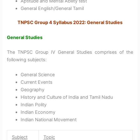
Aptitude and Mental Ability test
General English/General Tamil
TNPSC Group 4 Syllabus 2022: General Studies
General Studies
The TNPSC Group IV General Studies comprises of the
following subjects:
General Science
Current Events
Geography
History and Culture of India and Tamil Nadu
Indian Polity
Indian Economy
Indian National Movement
Subject
Topic