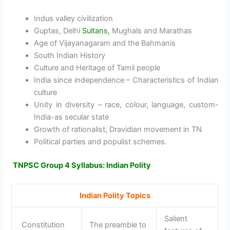
Indus valley civilization
Guptas, Delhi
Sultans,
Mughals and Marathas
Age of Vijayanagaram and the Bahmanis
South Indian History
Culture and Heritage of Tamil people
India since independence – Characteristics of Indian
culture
Unity in diversity – race, colour, language, custom-
India-as secular state
Growth of rationalist, Dravidian movement in TN
Political parties and populist schemes.
TNPSC Group 4 Syllabus: Indian Polity
Indian Polity Topics
Salient
Constitution
The preamble to