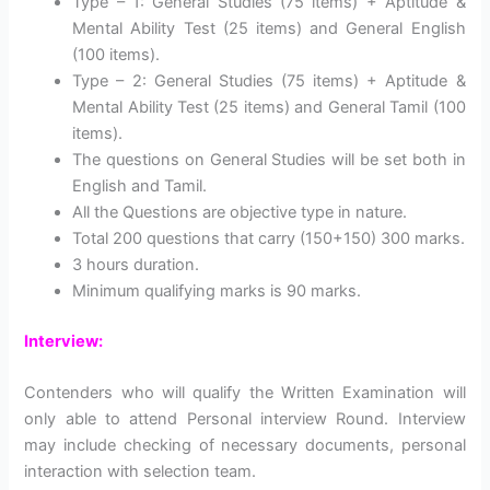
Type – 1: General Studies (75 items) + Aptitude &
Mental Ability Test (25 items) and General English
(100 items).
Type – 2: General Studies (75 items) + Aptitude &
Mental Ability Test (25 items) and General Tamil (100
items).
The questions on General Studies will be set both in
English and Tamil.
All the Questions are objective type in nature.
Total 200 questions that carry (150+150) 300 marks.
3 hours duration.
Minimum qualifying marks is 90 marks.
Interview:
Contenders who will qualify the Written Examination will
only able to attend Personal interview Round. Interview
may include checking of necessary documents, personal
interaction with selection team.