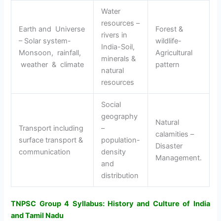
Water
resources –
Earth and Universe
Forest &
rivers in
– Solar system-
wildlife-
India-Soil,
Monsoon, rainfall,
Agricultural
minerals &
weather & climate
pattern
natural
resources
Social
geography
Natural
Transport including
–
calamities –
surface transport &
population-
Disaster
communication
density
Management.
and
distribution
TNPSC Group 4 Syllabus: History and Culture of India
and Tamil Nadu