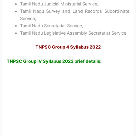
Tamil Nadu Judicial Ministerial Service,
Tamil Nadu Survey and Land Records Subordinate
Service,
Tamil Nadu Secretariat Service,
Tamil Nadu Legislative Assembly Secretariat Service
TNPSC Group 4 Syllabus 2022
TNPSC Group IV Syllabus 2022 brief details: