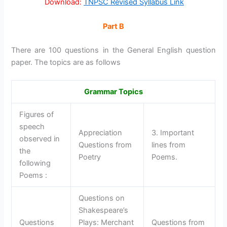
Download:
TNPSC Revised Syllabus Link
Part B
There are 100 questions in the General English question
paper. The topics are as follows
Grammar Topics
Figures of
speech
Appreciation
3. Important
observed in
Questions from
lines from
the
Poetry
Poems.
following
Poems :
Questions on
Shakespeare’s
Questions
Plays: Merchant
Questions from