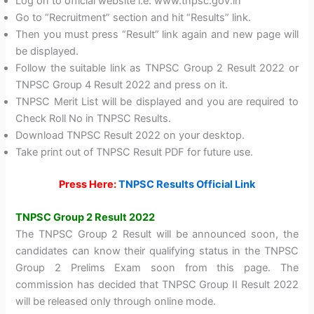
Log on to official website i.e. www.tnpsc.gov.in
Go to “Recruitment” section and hit “Results” link.
Then you must press “Result” link again and new page will
be displayed.
Follow the suitable link as TNPSC Group 2 Result 2022 or
TNPSC Group 4 Result 2022 and press on it.
TNPSC Merit List will be displayed and you are required to
Check Roll No in TNPSC Results.
Download TNPSC Result 2022 on your desktop.
Take print out of TNPSC Result PDF for future use.
Press Here:
TNPSC Results Official Link
TNPSC Group 2 Result 2022
The TNPSC Group 2 Result will be announced soon, the
candidates can know their qualifying status in the TNPSC
Group 2 Prelims Exam soon from this page. The
commission has decided that TNPSC Group II Result 2022
will be released only through online mode.