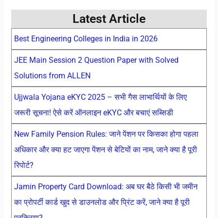
Latest Article
Best Engineering Colleges in India in 2026
JEE Main Session 2 Question Paper with Solved
Solutions from ALLEN
Ujjwala Yojana eKYC 2025 – सभी गैस लाभार्थियों के लिए
जरूरी सूचना! ऐसे करें ऑनलाइन eKYC और बचाएं सब्सिडी
New Family Pension Rules: जाने पेंशन पर किसका होगा पहला
अधिकार और क्या हट जाएगा पेंशन से बेटियों का नाम, जाने क्या है पूरी
रिपोर्ट?
Jamin Property Card Download: अब घर बैठे किसी भी जमीन
का प्रोपर्टी कार्ड खुद से डाउनलोड और प्रिंट करें, जाने क्या है पूरी
प्रक्रिया?