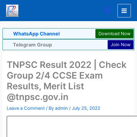
Skip
Search
to
content
WhatsApp Channel
Download Now
Telegram Group
Join Now
TNPSC Result 2022 | Check
Group 2/4 CCSE Exam
Results, Merit List
@tnpsc.gov.in
Leave a Comment
/ By
admin
/
July 25, 2022