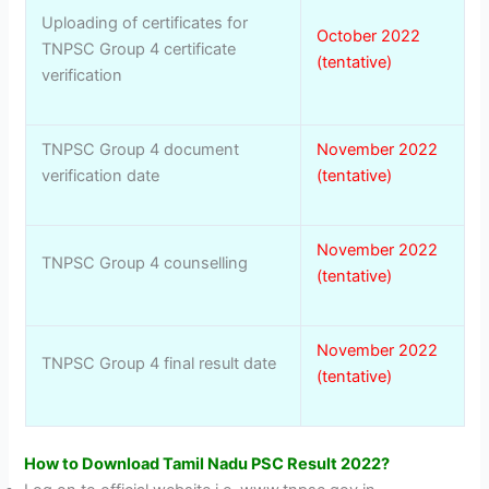
Uploading of certificates for
October 2022
TNPSC Group 4 certificate
(tentative)
verification
TNPSC Group 4 document
November 2022
verification date
(tentative)
November 2022
TNPSC Group 4 counselling
(tentative)
November 2022
TNPSC Group 4 final result date
(tentative)
How to Download Tamil Nadu PSC Result 2022?