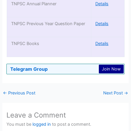
TNPSC Annual Planner
Details
TNPSC Previous Year Question Paper
Details
TNPSC Books
Details
Telegram Group
Join Now
←
Previous Post
Next Post
→
Leave a Comment
You must be
logged in
to post a comment.