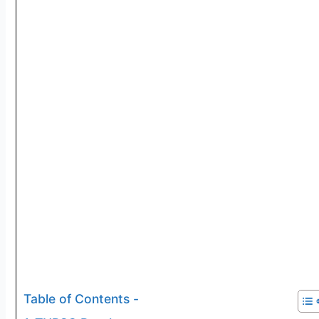
Table of Contents -