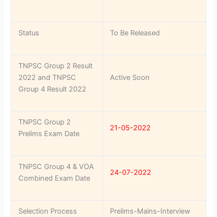
Status
To Be Released
TNPSC Group 2 Result
2022 and TNPSC
Active Soon
Group 4 Result 2022
TNPSC Group 2
21-05-2022
Prelims Exam Date
TNPSC Group 4 & VOA
24-07-2022
Combined Exam Date
Selection Process
Prelims-Mains-Interview