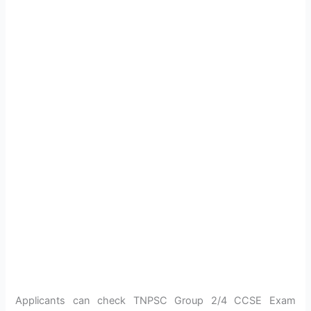
Applicants can check TNPSC Group 2/4 CCSE Exam