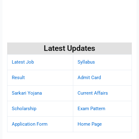
Latest Updates
Latest Job
Syllabus
Result
Admit Card
Sarkari Yojana
Current Affairs
Scholarship
Exam Pattern
Application Form
Home Page