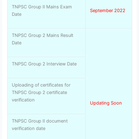
TNPSC Group II Mains Exam
September 2022
Date
TNPSC Group 2 Mains Result
Date
TNPSC Group 2 Interview Date
Uploading of certificates for
TNPSC Group 2 certificate
verification
Updating Soon
TNPSC Group II document
verification date