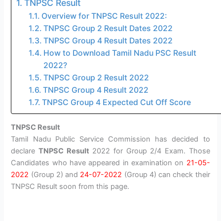
TNPSC Result
Overview for TNPSC Result 2022:
TNPSC Group 2 Result Dates 2022
TNPSC Group 4 Result Dates 2022
How to Download Tamil Nadu PSC Result
2022?
TNPSC Group 2 Result 2022
TNPSC Group 4 Result 2022
TNPSC Group 4 Expected Cut Off Score
TNPSC Result
Tamil Nadu Public Service Commission has decided to
declare
TNPSC Result
2022 for Group 2/4 Exam. Those
Candidates who have appeared in examination on
21-05-
2022
(Group 2) and
24-07-2022
(Group 4) can check their
TNPSC Result soon from this page.