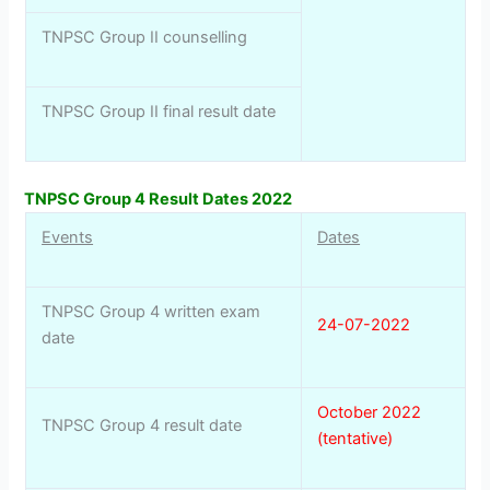
TNPSC Group II counselling
TNPSC Group II final result date
TNPSC Group 4 Result Dates 2022
Events
Dates
TNPSC Group 4 written exam
24-07-2022
date
October 2022
TNPSC Group 4 result date
(tentative)