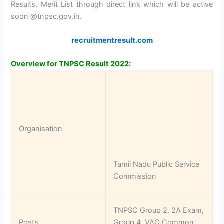
Results, Merit List through direct link which will be active
soon @tnpsc.gov.in.
recruitmentresult.com
Overview for TNPSC Result 2022:
Organisation
Tamil Nadu Public Service
Commission
TNPSC Group 2, 2A Exam,
Posts
Group 4, VAO Common