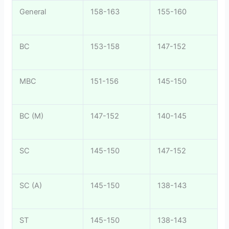
General
158-163
155-160
BC
153-158
147-152
MBC
151-156
145-150
BC (M)
147-152
140-145
SC
145-150
147-152
SC (A)
145-150
138-143
ST
145-150
138-143