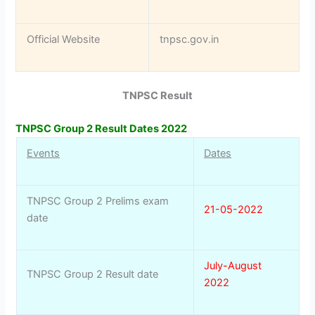
Official Website
tnpsc.gov.in
TNPSC Result
TNPSC Group 2 Result Dates 2022
Events
Dates
TNPSC Group 2 Prelims exam
21-05-2022
date
July-August
TNPSC Group 2 Result date
2022