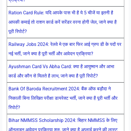
Ration Card Rule: यदि आपके पास भी है ये 5 चीजें या इतनी है
आपकी कमाई तो राशन कार्ड करें सरेंडर वरना होगी जेल, जाने क्या है
पूरी रिपोर्ट?
Railway Jobs 2024: रेलवे मे एक बार फिर आई ग्रुप डी के पदों पर
नई भर्ती, जाने क्या है पूरी भर्ती और आवेदन प्रक्रिया?
Ayushman Card Vs Abha Card: क्या है आयुष्मान और आभा
कार्ड और कौन से मिलते है लाभ, जाने क्या है पूरी रिपोर्ट?
Bank Of Baroda Recruitment 2024: बैंक ऑफ बड़ौदा ने
निकाली बिना लिखित परीक्षा डायरेक्ट भर्ती, जाने क्या है पूरी भर्ती और
रिपोर्ट?
Bihar NMMSS Scholarship 2024: बिहार NMMSS के लिए
ऑनलाइन आवेदन प्रक्रिया शुरु, जाने क्या है अप्लाई करने की लास्ट