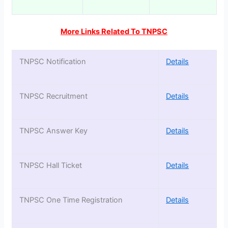
More Links Related To TNPSC
TNPSC Notification
Details
TNPSC Recruitment
Details
TNPSC Answer Key
Details
TNPSC Hall Ticket
Details
TNPSC One Time Registration
Details