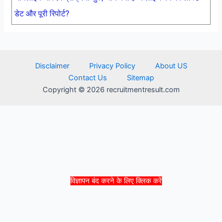
डेट और पूरी रिपोर्ट?
Disclaimer
Privacy Policy
About US
Contact Us
Sitemap
Copyright © 2026 recruitmentresult.com
विज्ञापन बंद करने के लिए क्लिक करें