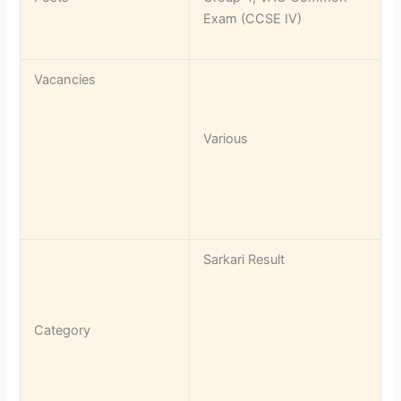
Exam (CCSE IV)
Vacancies
Various
Sarkari Result
Category