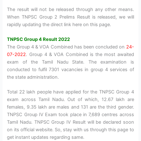
The result will not be released through any other means.
When TNPSC Group 2 Prelims Result is released, we will
rapidly updating the direct link here on this page.
TNPSC Group 4 Result 2022
The Group 4 & VOA Combined has been concluded on
24-
07-2022
. Group 4 & VOA Combined is the most awaited
exam of the Tamil Nadu State. The examination is
conducted to fulfil 7301 vacancies in group 4 services of
the state administration.
Total 22 lakh people have applied for the TNPSC Group 4
exam across Tamil Nadu. Out of which, 12.67 lakh are
females, 9.35 lakh are males and 131 are the third gender.
TNPSC Group IV Exam took place in 7,689 centres across
Tamil Nadu. TNPSC Group IV Result will be declared soon
on its official website. So, stay with us through this page to
get instant updates regarding same.