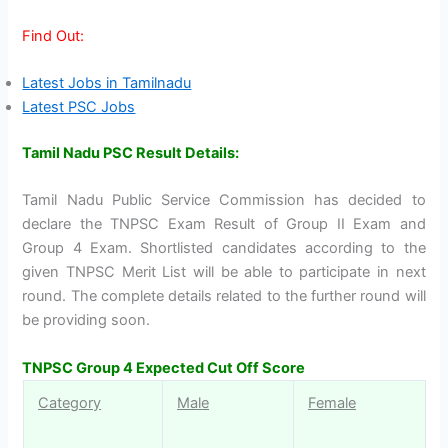
Find Out:
Latest Jobs in Tamilnadu
Latest PSC Jobs
Tamil Nadu PSC Result Details:
Tamil Nadu Public Service Commission has decided to
declare the TNPSC Exam Result of Group II Exam and
Group 4 Exam. Shortlisted candidates according to the
given TNPSC Merit List will be able to participate in next
round. The complete details related to the further round will
be providing soon.
TNPSC Group 4 Expected Cut Off Score
Category
Male
Female